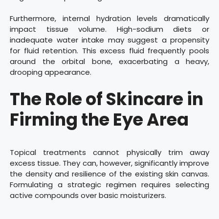
Furthermore, internal hydration levels dramatically
impact tissue volume. High-sodium diets or
inadequate water intake may suggest a propensity
for fluid retention. This excess fluid frequently pools
around the orbital bone, exacerbating a heavy,
drooping appearance.
The Role of Skincare in
Firming the Eye Area
Topical treatments cannot physically trim away
excess tissue. They can, however, significantly improve
the density and resilience of the existing skin canvas.
Formulating a strategic regimen requires selecting
active compounds over basic moisturizers.