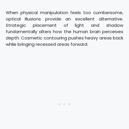
When physical manipulation feels too cumbersome,
optical illusions provide an excellent alternative.
Strategic placement of light and shadow
fundamentally alters how the human brain perceives
depth. Cosmetic contouring pushes heavy areas back
while bringing recessed areas forward.