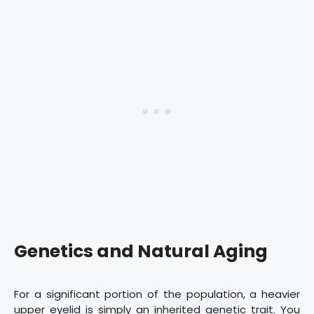
Genetics and Natural Aging
For a significant portion of the population, a heavier
upper eyelid is simply an inherited genetic trait. You