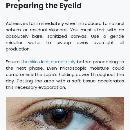
Preparing the Eyelid
Adhesives fail immediately when introduced to natural
sebum or residual skincare. You must start with an
absolutely bare, sanitized canvas. Use a gentle
micellar water to sweep away overnight oil
production.
Ensure
the skin dries completely
before proceeding to
the next phase. Even microscopic moisture could
compromise the tape’s holding power throughout the
day. Patting the area with a soft tissue accelerates
this necessary evaporation.