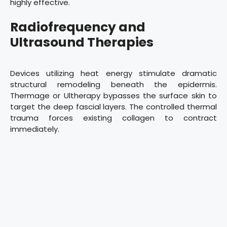
highly effective.
Radiofrequency and
Ultrasound Therapies
Devices utilizing heat energy stimulate dramatic
structural remodeling beneath the epidermis.
Thermage or Ultherapy bypasses the surface skin to
target the deep fascial layers. The controlled thermal
trauma forces existing collagen to contract
immediately.