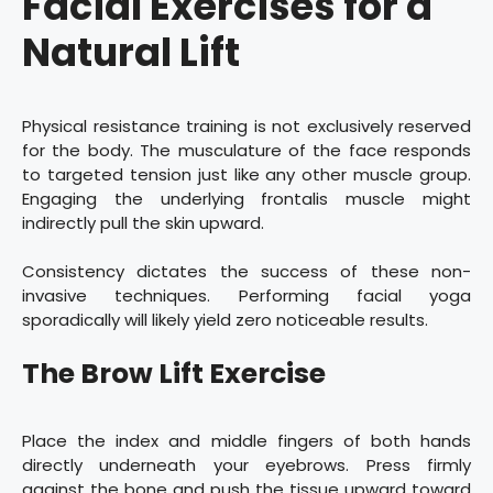
Facial Exercises for a
Natural Lift
Physical resistance training is not exclusively reserved
for the body. The musculature of the face responds
to targeted tension just like any other muscle group.
Engaging the underlying frontalis muscle might
indirectly pull the skin upward.
Consistency dictates the success of these non-
invasive techniques. Performing facial yoga
sporadically will likely yield zero noticeable results.
The Brow Lift Exercise
Place the index and middle fingers of both hands
directly underneath your eyebrows. Press firmly
against the bone and push the tissue upward toward