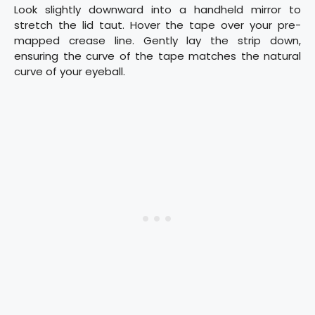
Look slightly downward into a handheld mirror to
stretch the lid taut. Hover the tape over your pre-
mapped crease line. Gently lay the strip down,
ensuring the curve of the tape matches the natural
curve of your eyeball.