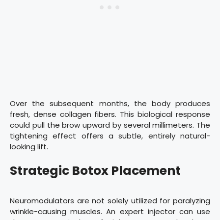
Over the subsequent months, the body produces
fresh, dense collagen fibers. This biological response
could pull the brow upward by several millimeters. The
tightening effect offers a subtle, entirely natural-
looking lift.
Strategic Botox Placement
Neuromodulators are not solely utilized for paralyzing
wrinkle-causing muscles. An expert injector can use