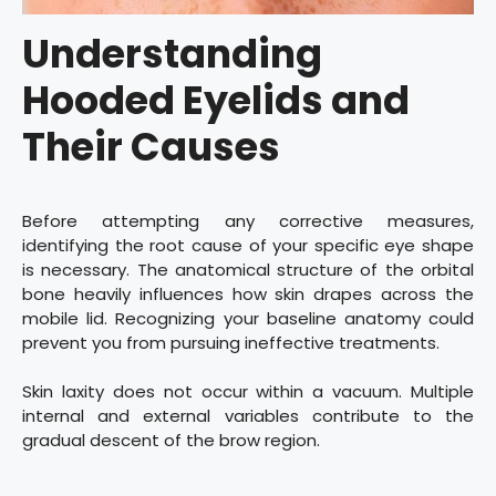
Understanding
Hooded Eyelids and
Their Causes
Before attempting any corrective measures,
identifying the root cause of your specific eye shape
is necessary. The anatomical structure of the orbital
bone heavily influences how skin drapes across the
mobile lid. Recognizing your baseline anatomy could
prevent you from pursuing ineffective treatments.
Skin laxity does not occur within a vacuum. Multiple
internal and external variables contribute to the
gradual descent of the brow region.