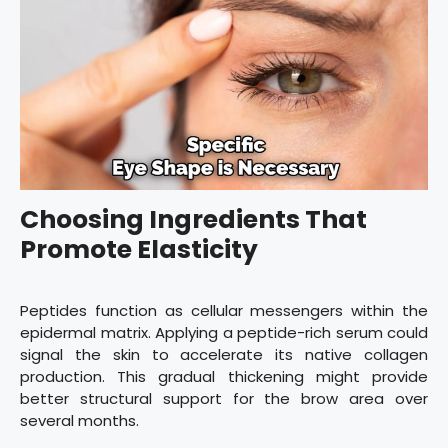
Choosing Ingredients That
Promote Elasticity
Peptides function as cellular messengers within the
epidermal matrix. Applying a peptide-rich serum could
signal the skin to accelerate its native collagen
production. This gradual thickening might provide
better structural support for the brow area over
several months.