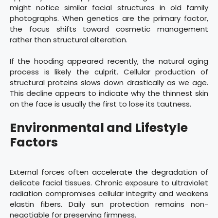
might notice similar facial structures in old family
photographs. When genetics are the primary factor,
the focus shifts toward cosmetic management
rather than structural alteration.
If the hooding appeared recently, the natural aging
process is likely the culprit. Cellular production of
structural proteins slows down drastically as we age.
This decline appears to indicate why the thinnest skin
on the face is usually the first to lose its tautness.
Environmental and Lifestyle
Factors
External forces often accelerate the degradation of
delicate facial tissues. Chronic exposure to ultraviolet
radiation compromises cellular integrity and weakens
elastin fibers. Daily sun protection remains non-
negotiable for preserving firmness.