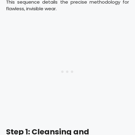
This sequence details the precise methodology for
flawless, invisible wear.
Step 1: Cleansing and