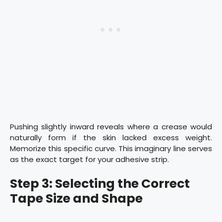
Pushing slightly inward reveals where a crease would
naturally form if the skin lacked excess weight.
Memorize this specific curve. This imaginary line serves
as the exact target for your adhesive strip.
Step 3: Selecting the Correct
Tape Size and Shape