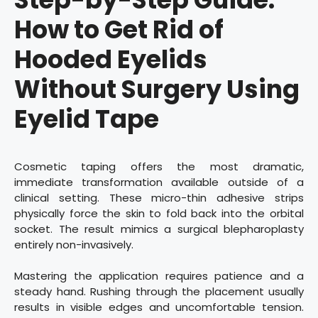
How to Get Rid of
Hooded Eyelids
Without Surgery Using
Eyelid Tape
Cosmetic taping offers the most dramatic,
immediate transformation available outside of a
clinical setting. These micro-thin adhesive strips
physically force the skin to fold back into the orbital
socket. The result mimics a surgical blepharoplasty
entirely non-invasively.
Mastering the application requires patience and a
steady hand. Rushing through the placement usually
results in visible edges and uncomfortable tension.