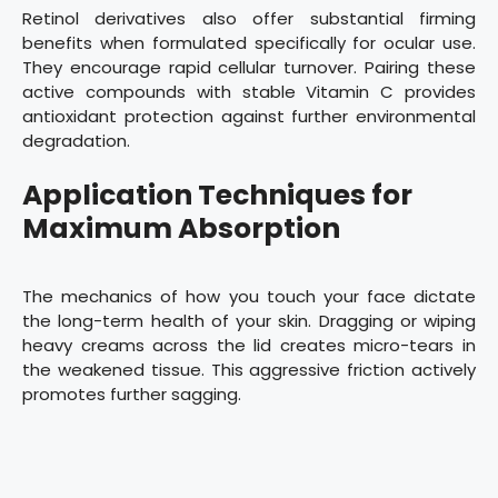
Retinol derivatives also offer substantial firming
benefits when formulated specifically for ocular use.
They encourage rapid cellular turnover. Pairing these
active compounds with stable Vitamin C provides
antioxidant protection against further environmental
degradation.
Application Techniques for
Maximum Absorption
The mechanics of how you touch your face dictate
the long-term health of your skin. Dragging or wiping
heavy creams across the lid creates micro-tears in
the weakened tissue. This aggressive friction actively
promotes further sagging.