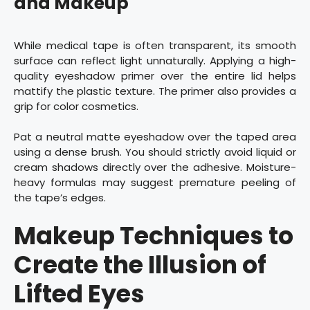
and Makeup
While medical tape is often transparent, its smooth
surface can reflect light unnaturally. Applying a high-
quality eyeshadow primer over the entire lid helps
mattify the plastic texture. The primer also provides a
grip for color cosmetics.
Pat a neutral matte eyeshadow over the taped area
using a dense brush. You should strictly avoid liquid or
cream shadows directly over the adhesive. Moisture-
heavy formulas may suggest premature peeling of
the tape’s edges.
Makeup Techniques to
Create the Illusion of
Lifted Eyes