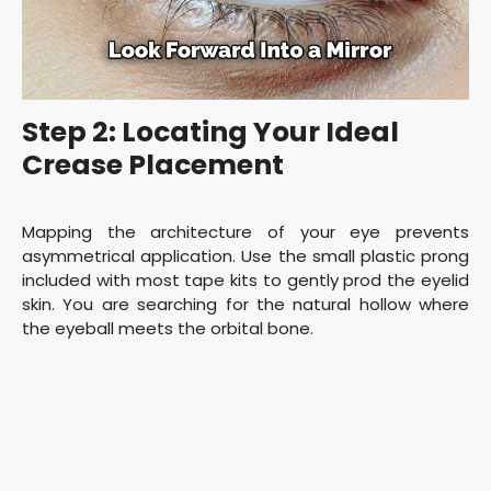
Step 2: Locating Your Ideal
Crease Placement
Mapping the architecture of your eye prevents
asymmetrical application. Use the small plastic prong
included with most tape kits to gently prod the eyelid
skin. You are searching for the natural hollow where
the eyeball meets the orbital bone.