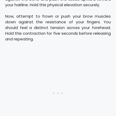
your hairline. Hold this physical elevation securely.
Now, attempt to frown or push your brow muscles
down against the resistance of your fingers. You
should feel a distinct tension across your forehead.
Hold this contraction for five seconds before releasing
and repeating.