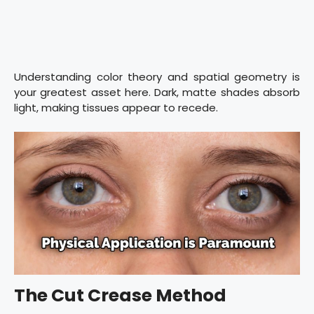
Understanding color theory and spatial geometry is
your greatest asset here. Dark, matte shades absorb
light, making tissues appear to recede.
The Cut Crease Method