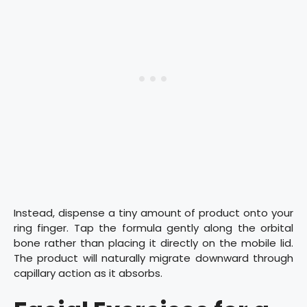
Instead, dispense a tiny amount of product onto your
ring finger. Tap the formula gently along the orbital
bone rather than placing it directly on the mobile lid.
The product will naturally migrate downward through
capillary action as it absorbs.