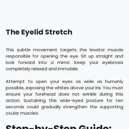
The Eyelid Stretch
This subtle movement targets the levator muscle
responsible for opening the eye. Sit up straight and
look forward into a mirror. Keep your eyebrows
completely relaxed and immobile.
Attempt to open your eyes as wide as humanly
possible, exposing the whites above your iris. You must
ensure your forehead does not wrinkle during this
action. Sustaining this wide-eyed posture for ten
seconds could gradually strengthen the supporting
ocular muscles.
Step-by-Step Guide: