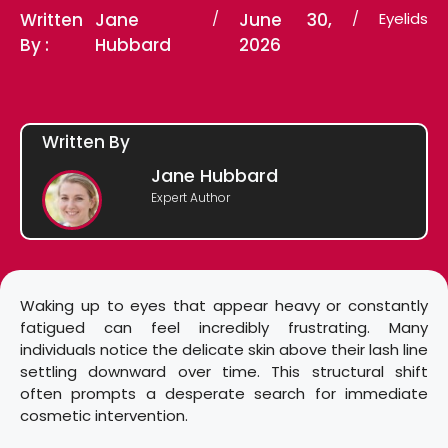
Written
Jane
/
June 30,
/
Eyelids
By :
Hubbard
2026
Written By
Jane Hubbard
Expert Author
Waking up to eyes that appear heavy or constantly
fatigued can feel incredibly frustrating. Many
individuals notice the delicate skin above their lash line
settling downward over time. This structural shift
often prompts a desperate search for immediate
cosmetic intervention.