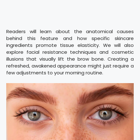
Readers will learn about the anatomical causes
behind this feature and how specific skincare
ingredients promote tissue elasticity. We will also
explore facial resistance techniques and cosmetic
illusions that visually lift the brow bone. Creating a
refreshed, awakened appearance might just require a
few adjustments to your morning routine.