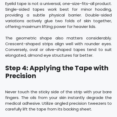
Eyelid tape is not a universal, one-size-fits-all product.
Single-sided tapes work best for minor hooding,
providing a subtle physical barrier. Double-sided
variations actively glue two folds of skin together,
offering maximum lifting power for heavier lids.
The geometric shape also matters considerably.
Crescent-shaped strips align well with rounder eyes.
Conversely, oval or olive-shaped tapes tend to suit
elongated, almond eye structures far better.
Step 4: Applying the Tape with
Precision
Never touch the sticky side of the strip with your bare
fingers. The oils from your skin instantly degrade the
medical adhesive. Utilize angled precision tweezers to
carefully lift the tape from its backing sheet.