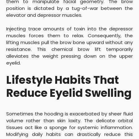
them to manipulate facial geometry. The brow
position is dictated by a tug-of-war between the
elevator and depressor muscles.
Injecting trace amounts of toxin into the depressor
muscles forces them to relax. Consequently, the
lifting muscles pull the brow bone upward without any
resistance. This chemical brow lift temporarily
alleviates the weight pressing down on the upper
eyelid.
Lifestyle Habits That
Reduce Eyelid Swelling
Sometimes the hooding is exacerbated by sheer fluid
volume rather than skin laxity. The delicate orbital
tissues act like a sponge for systemic inflammation.
Modifying daily habits can drastically reduce this