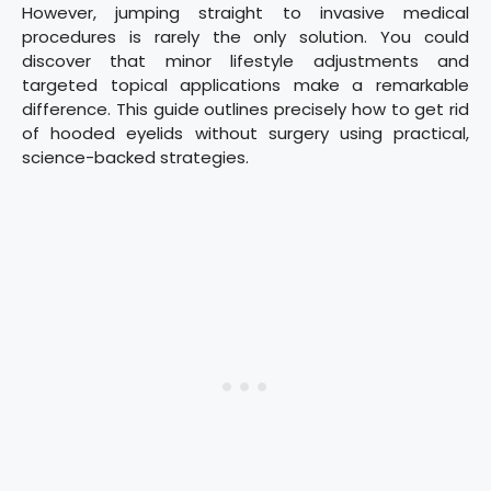
However, jumping straight to invasive medical
procedures is rarely the only solution. You could
discover that minor lifestyle adjustments and
targeted topical applications make a remarkable
difference. This guide outlines precisely how to get rid
of hooded eyelids without surgery using practical,
science-backed strategies.