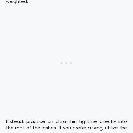
weighted.
Instead, practice an ultra-thin tightline directly into
the root of the lashes. If you prefer a wing, utilize the