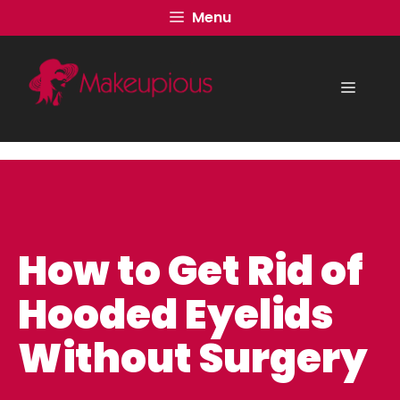
Skip
Menu
to
content
Menu
How to Get Rid of
Hooded Eyelids
Without Surgery