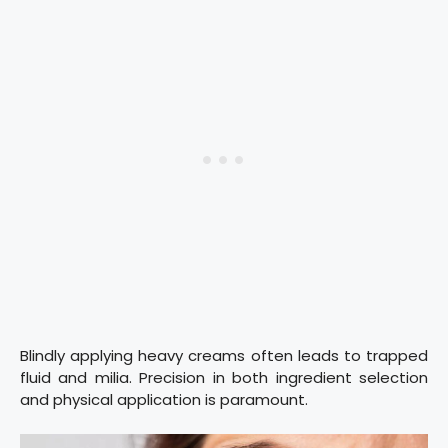
Blindly applying heavy creams often leads to trapped
fluid and milia. Precision in both ingredient selection
and physical application is paramount.