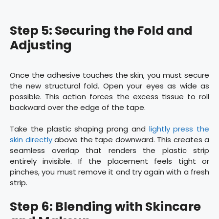
Step 5: Securing the Fold and
Adjusting
Once the adhesive touches the skin, you must secure
the new structural fold. Open your eyes as wide as
possible. This action forces the excess tissue to roll
backward over the edge of the tape.
Take the plastic shaping prong and
lightly press the
skin directly
above the tape downward. This creates a
seamless overlap that renders the plastic strip
entirely invisible. If the placement feels tight or
pinches, you must remove it and try again with a fresh
strip.
Step 6: Blending with Skincare