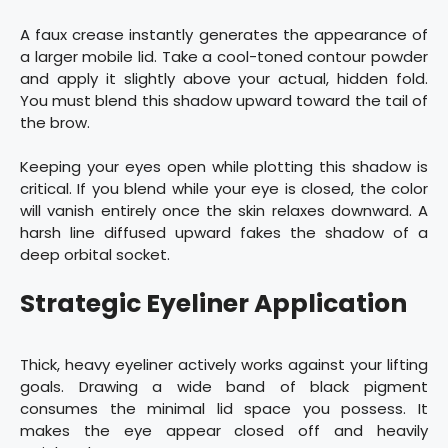
A faux crease instantly generates the appearance of
a larger mobile lid. Take a cool-toned contour powder
and apply it slightly above your actual, hidden fold.
You must blend this shadow upward toward the tail of
the brow.
Keeping your eyes open while plotting this shadow is
critical. If you blend while your eye is closed, the color
will vanish entirely once the skin relaxes downward. A
harsh line diffused upward fakes the shadow of a
deep orbital socket.
Strategic Eyeliner Application
Thick, heavy eyeliner actively works against your lifting
goals. Drawing a wide band of black pigment
consumes the minimal lid space you possess. It
makes the eye appear closed off and heavily