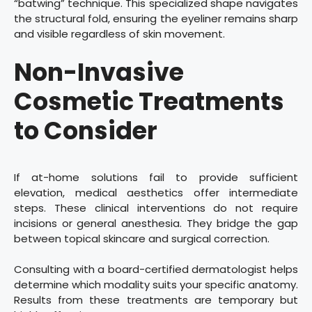
“batwing” technique. This specialized shape navigates
the structural fold, ensuring the eyeliner remains sharp
and visible regardless of skin movement.
Non-Invasive
Cosmetic Treatments
to Consider
If at-home solutions fail to provide sufficient
elevation, medical aesthetics offer intermediate
steps. These clinical interventions do not require
incisions or general anesthesia. They bridge the gap
between topical skincare and surgical correction.
Consulting with a board-certified dermatologist helps
determine which modality suits your specific anatomy.
Results from these treatments are temporary but