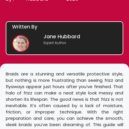
Written By
Jane Hubbard
Expert Author
Braids are a stunning and versatile protective style,
but nothing is more frustrating than seeing frizz and
flyaways appear just hours after you’ve finished. That
halo of frizz can make a neat style look messy and
shorten its lifespan. The good news is that frizz is not
inevitable. It’s often caused by a lack of moisture,
friction, or improper technique. With the right
preparation and care, you can achieve the smooth,
sleek braids you’ve been dreaming of. This guide will