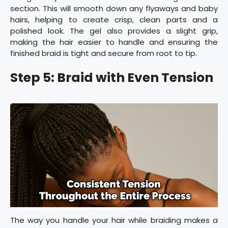
section. This will smooth down any flyaways and baby
hairs, helping to create crisp, clean parts and a
polished look. The gel also provides a slight grip,
making the hair easier to handle and ensuring the
finished braid is tight and secure from root to tip.
Step 5: Braid with Even Tension
The way you handle your hair while braiding makes a