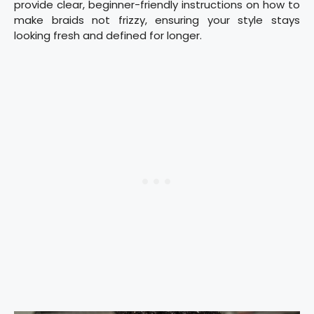
provide clear, beginner-friendly instructions on how to
make braids not frizzy, ensuring your style stays
looking fresh and defined for longer.