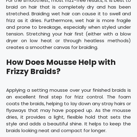
For the smoothest, most frizz-free results, it is best to
braid on hair that is completely dry and has been
stretched. Braiding wet hair can cause it to swell and
frizz as it dries. Furthermore, wet hair is more fragile
and prone to breakage, especially when styled under
tension. Stretching your hair first (either with a blow
dryer on low heat or through heatless methods)
creates a smoother canvas for braiding.
How Does Mousse Help with
Frizzy Braids?
Applying a setting mousse over your finished braids is
an excellent final step for frizz control. The foam
coats the braids, helping to lay down any stray hairs or
flyaways that may have popped up. As the mousse
dries, it provides a light, flexible hold that sets the
style and adds a beautiful shine. It helps to keep the
braids looking neat and compact for longer.