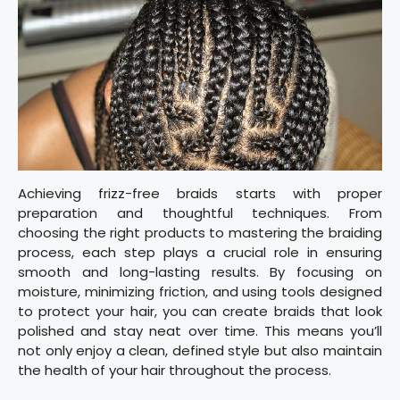
Achieving frizz-free braids starts with proper
preparation and thoughtful techniques. From
choosing the right products to mastering the braiding
process, each step plays a crucial role in ensuring
smooth and long-lasting results. By focusing on
moisture, minimizing friction, and using tools designed
to protect your hair, you can create braids that look
polished and stay neat over time. This means you’ll
not only enjoy a clean, defined style but also maintain
the health of your hair throughout the process.