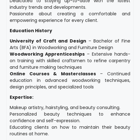
Dedicated to staying up-to-date with the latest
industry trends and developments.
Passionate about creating a comfortable and
empowering experience for every client.
Education History
University of Craft and Design
– Bachelor of Fine
Arts (BFA) in Woodworking and Furniture Design
Woodworking Apprenticeships
– Extensive hands-
on training with skilled craftsmen to refine carpentry
and furniture making techniques
Online Courses & Masterclasses
– Continued
education in advanced woodworking techniques,
design principles, and specialized tools
Expertise:
Makeup artistry, hairstyling, and beauty consulting.
Personalized beauty techniques to enhance
confidence and self-expression.
Educating clients on how to maintain their beauty
routines at home.