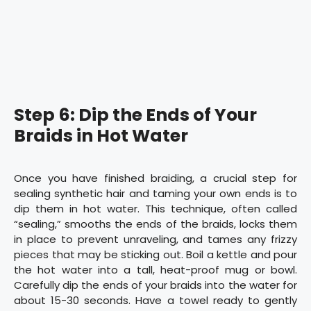
Step 6: Dip the Ends of Your
Braids in Hot Water
Once you have finished braiding, a crucial step for
sealing synthetic hair and taming your own ends is to
dip them in hot water. This technique, often called
“sealing,” smooths the ends of the braids, locks them
in place to prevent unraveling, and tames any frizzy
pieces that may be sticking out. Boil a kettle and pour
the hot water into a tall, heat-proof mug or bowl.
Carefully dip the ends of your braids into the water for
about 15-30 seconds. Have a towel ready to gently