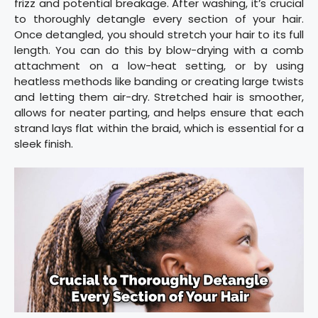
frizz and potential breakage. After washing, it’s crucial
to thoroughly detangle every section of your hair.
Once detangled, you should stretch your hair to its full
length. You can do this by blow-drying with a comb
attachment on a low-heat setting, or by using
heatless methods like banding or creating large twists
and letting them air-dry. Stretched hair is smoother,
allows for neater parting, and helps ensure that each
strand lays flat within the braid, which is essential for a
sleek finish.