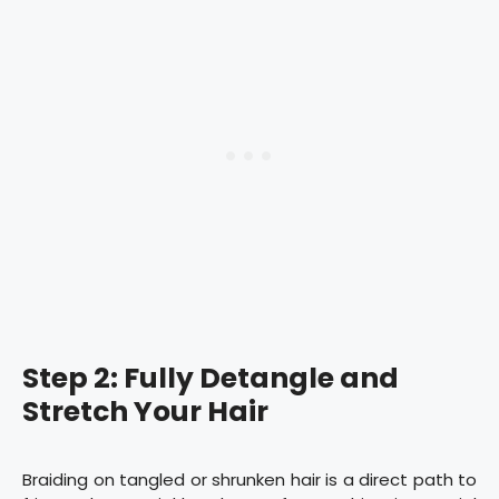
Step 2: Fully Detangle and
Stretch Your Hair
Braiding on tangled or shrunken hair is a direct path to