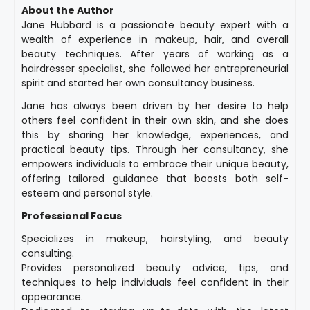
About the Author
Jane Hubbard is a passionate beauty expert with a
wealth of experience in makeup, hair, and overall
beauty techniques. After years of working as a
hairdresser specialist, she followed her entrepreneurial
spirit and started her own consultancy business.
Jane has always been driven by her desire to help
others feel confident in their own skin, and she does
this by sharing her knowledge, experiences, and
practical beauty tips. Through her consultancy, she
empowers individuals to embrace their unique beauty,
offering tailored guidance that boosts both self-
esteem and personal style.
Professional Focus
Specializes in makeup, hairstyling, and beauty
consulting.
Provides personalized beauty advice, tips, and
techniques to help individuals feel confident in their
appearance.