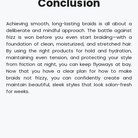
Conclusion
Achieving smooth, long-lasting braids is all about a
deliberate and mindful approach. The battle against
frizz is won before you even start braiding—with a
foundation of clean, moisturized, and stretched hair.
By using the right products for hold and hydration,
maintaining even tension, and protecting your style
from friction at night, you can keep flyaways at bay.
Now that you have a clear plan for how to make
braids not frizzy, you can confidently create and
maintain beautiful, sleek styles that look salon-fresh
for weeks.