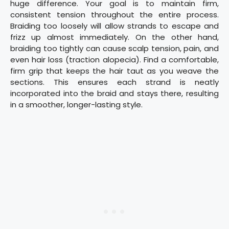
huge difference. Your goal is to maintain firm,
consistent tension throughout the entire process.
Braiding too loosely will allow strands to escape and
frizz up almost immediately. On the other hand,
braiding too tightly can cause scalp tension, pain, and
even hair loss (traction alopecia). Find a comfortable,
firm grip that keeps the hair taut as you weave the
sections. This ensures each strand is neatly
incorporated into the braid and stays there, resulting
in a smoother, longer-lasting style.