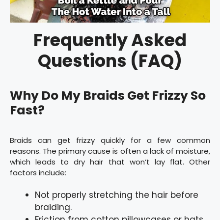
Frequently Asked
Questions (FAQ)
Why Do My Braids Get Frizzy So
Fast?
Braids can get frizzy quickly for a few common
reasons. The primary cause is often a lack of moisture,
which leads to dry hair that won’t lay flat. Other
factors include:
Not properly stretching the hair before
braiding.
Friction from cotton pillowcases or hats.