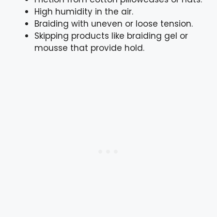
High humidity in the air.
Braiding with uneven or loose tension.
Skipping products like braiding gel or
mousse that provide hold.