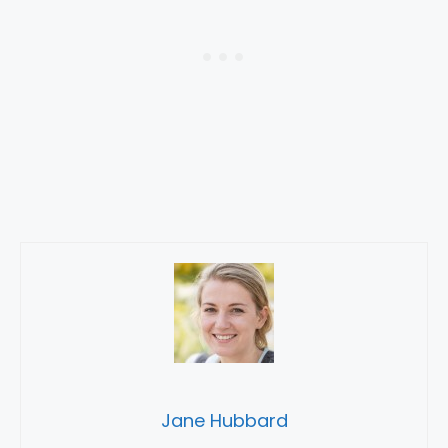
Jane Hubbard