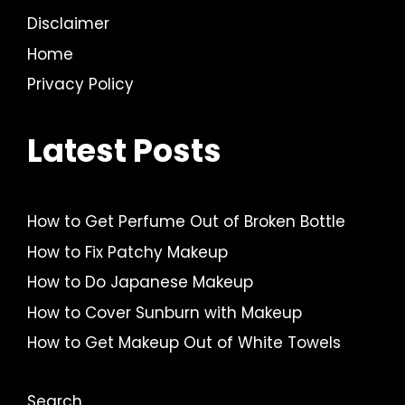
Disclaimer
Home
Privacy Policy
Latest Posts
How to Get Perfume Out of Broken Bottle
How to Fix Patchy Makeup
How to Do Japanese Makeup
How to Cover Sunburn with Makeup
How to Get Makeup Out of White Towels
Search