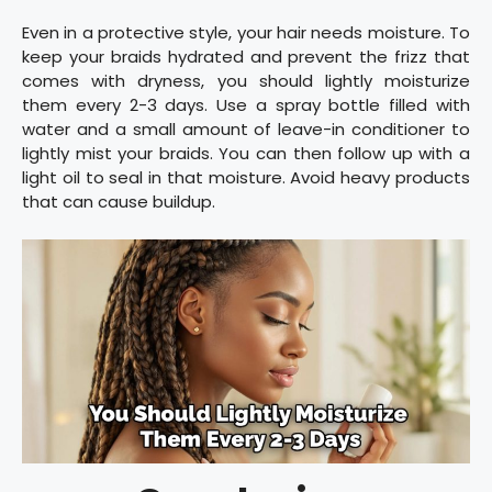
Even in a protective style, your hair needs moisture. To
keep your braids hydrated and prevent the frizz that
comes with dryness, you should lightly moisturize
them every 2-3 days. Use a spray bottle filled with
water and a small amount of leave-in conditioner to
lightly mist your braids. You can then follow up with a
light oil to seal in that moisture. Avoid heavy products
that can cause buildup.