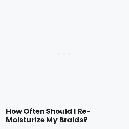
How Often Should I Re-
Moisturize My Braids?