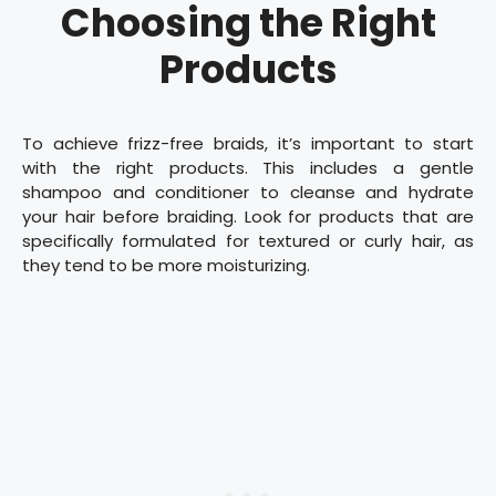
Choosing the Right
Products
To achieve frizz-free braids, it’s important to start
with the right products. This includes a gentle
shampoo and conditioner to cleanse and hydrate
your hair before braiding. Look for products that are
specifically formulated for textured or curly hair, as
they tend to be more moisturizing.