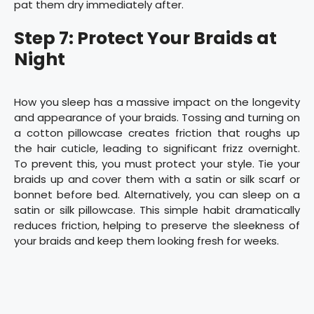
pat them dry immediately after.
Step 7: Protect Your Braids at
Night
How you sleep has a massive impact on the longevity
and appearance of your braids. Tossing and turning on
a cotton pillowcase creates friction that roughs up
the hair cuticle, leading to significant frizz overnight.
To prevent this, you must protect your style. Tie your
braids up and cover them with a satin or silk scarf or
bonnet before bed. Alternatively, you can sleep on a
satin or silk pillowcase. This simple habit dramatically
reduces friction, helping to preserve the sleekness of
your braids and keep them looking fresh for weeks.