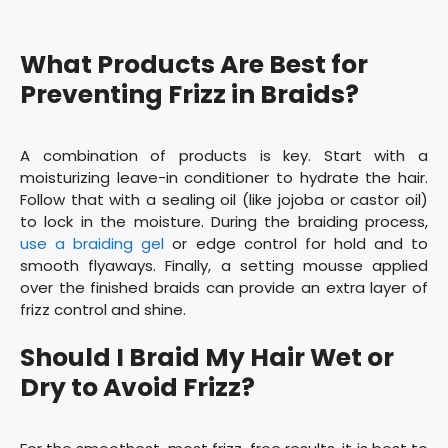
What Products Are Best for
Preventing Frizz in Braids?
A combination of products is key. Start with a
moisturizing leave-in conditioner to hydrate the hair.
Follow that with a sealing oil (like jojoba or castor oil)
to lock in the moisture. During the braiding process,
use a braiding gel
or edge control for hold and to
smooth flyaways. Finally, a setting mousse applied
over the finished braids can provide an extra layer of
frizz control and shine.
Should I Braid My Hair Wet or
Dry to Avoid Frizz?