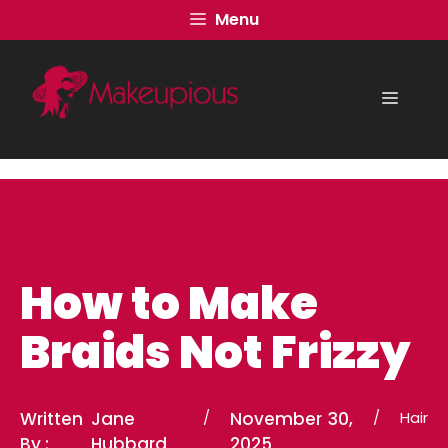
Skip
Menu
to
content
Menu
How to Make
Braids Not Frizzy
Written
Jane
/
November 30,
/
Hair
By :
Hubbard
2025