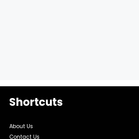
Shortcuts
About Us
Contact Us