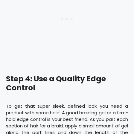
Step 4: Use a Quality Edge
Control
To get that super sleek, defined look, you need a
product with some hold. A good braiding gel or a firm-
hold edge control is your best friend. As you part each
section of hair for a braid, apply a small amount of gel
along the part lines and down the length of the