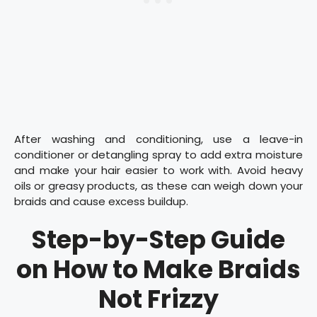
After washing and conditioning, use a leave-in
conditioner or detangling spray to add extra moisture
and make your hair easier to work with. Avoid heavy
oils or greasy products, as these can weigh down your
braids and cause excess buildup.
Step-by-Step Guide
on How to Make Braids
Not Frizzy