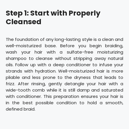
Step 1: Start with Properly
Cleansed
The foundation of any long-lasting style is a clean and
well-moisturized base. Before you begin braiding,
wash your hair with a sulfate-free moisturizing
shampoo to cleanse without stripping away natural
oils. Follow up with a deep conditioner to infuse your
strands with hydration. Well-moisturized hair is more
pliable and less prone to the dryness that leads to
frizz. After rinsing, gently detangle your hair with a
wide-tooth comb while it is still damp and saturated
with conditioner. This preparation ensures your hair is
in the best possible condition to hold a smooth,
defined braid.