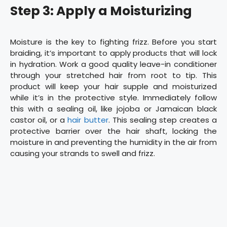
Step 3: Apply a Moisturizing
Moisture is the key to fighting frizz. Before you start
braiding, it’s important to apply products that will lock
in hydration. Work a good quality leave-in conditioner
through your stretched hair from root to tip. This
product will keep your hair supple and moisturized
while it’s in the protective style. Immediately follow
this with a sealing oil, like jojoba or Jamaican black
castor oil, or a
hair butter
. This sealing step creates a
protective barrier over the hair shaft, locking the
moisture in and preventing the humidity in the air from
causing your strands to swell and frizz.