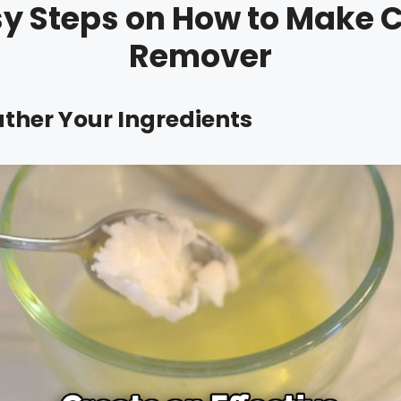
sy Steps on How to Make C
Remover
ather Your Ingredients