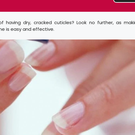
of having dry, cracked cuticles? Look no further, as maki
e is easy and effective.