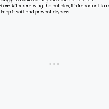
izer:
After removing the cuticles, it’s important to 
 keep it soft and prevent dryness.