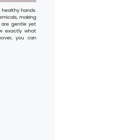
d healthy hands.
emicals, making
 are gentle yet
ow exactly what
emover, you can