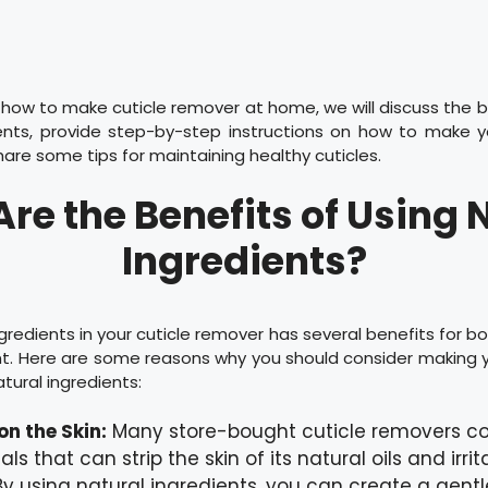
n how to make cuticle remover at home, we will discuss the b
ients, provide step-by-step instructions on how to make y
are some tips for maintaining healthy cuticles.
re the Benefits of Using 
Ingredients?
ngredients in your cuticle remover has several benefits for bo
t. Here are some reasons why you should consider making y
tural ingredients:
on the Skin:
Many store-bought cuticle removers co
s that can strip the skin of its natural oils and irrit
By using natural ingredients, you can create a gent