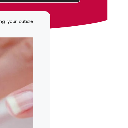
ng your cuticle