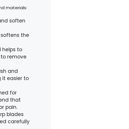
nd materials:
 and soften
softens the
 helps to
ng to remove
rish and
 it easier to
ned for
 end that
r pain.
arp blades
sed carefully