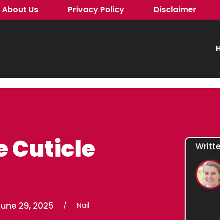
About Us
Privacy Policy
Disclaimer
H
 Cuticle
Writt
June 29, 2025
/
Nail