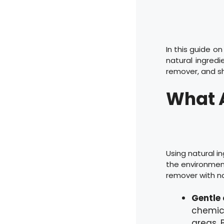
In this guide o
natural ingred
remover, and sh
What A
Using natural i
the environmen
remover with na
Gentle 
chemical
areas. 