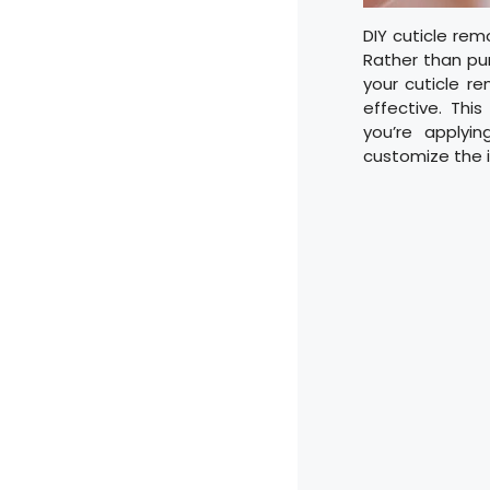
DIY cuticle rem
Rather than pu
your cuticle r
effective. Thi
you’re applyin
customize the i