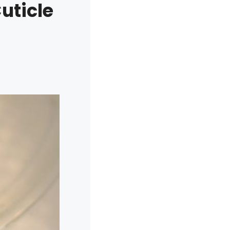
uticle