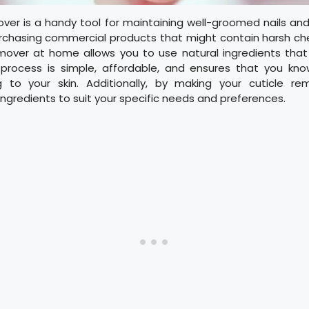
over is a handy tool for maintaining well-groomed nails an
rchasing commercial products that might contain harsh ch
emover at home allows you to use natural ingredients that
s process is simple, affordable, and ensures that you kn
g to your skin. Additionally, by making your cuticle r
ngredients to suit your specific needs and preferences.