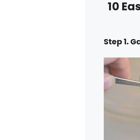
10 Ea
Step 1. G