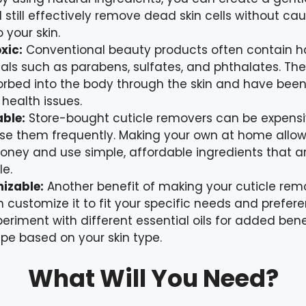
ll still effectively remove dead skin cells without ca
 your skin.
xic:
Conventional beauty products often contain h
ls such as parabens, sulfates, and phthalates. The
rbed into the body through the skin and have been 
 health issues.
ble:
Store-bought cuticle removers can be expensiv
use them frequently. Making your own at home allow
ney and use simple, affordable ingredients that ar
le.
izable:
Another benefit of making your cuticle remo
 customize it to fit your specific needs and prefer
eriment with different essential oils for added bene
ipe based on your skin type.
What Will You Need?