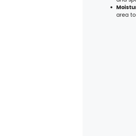
Moistur
area to