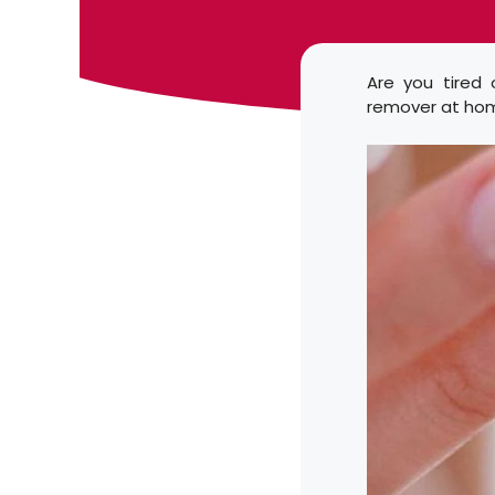
Are you tired 
remover at hom