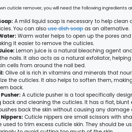
n cuticle remover, you will need the following ingredients a
Soap:
A mild liquid soap is necessary to help clean
icles. You can also
use dish soap
as an alternative.
Water:
Warm water helps to open up the pores and 
aking it easier to remove the cuticles.
Juice:
Lemon juice is a natural bleaching agent and
the nails. It also acts as a natural exfoliator, helpi
in cells from around the nail bed.
l:
Olive oil is rich in vitamins and minerals that nou
ize the cuticles. It also helps to soften them, making
hem back.
 Pusher:
A cuticle pusher is a tool specifically desig
 back and cleaning the cuticles. It has a flat, blunt
pushes back the skin without causing any damage o
 Nippers:
Cuticle nippers are small scissors with sh
e used to trim excess cuticle skin. They should be u
ringly to avoid cutting too much of the skin.