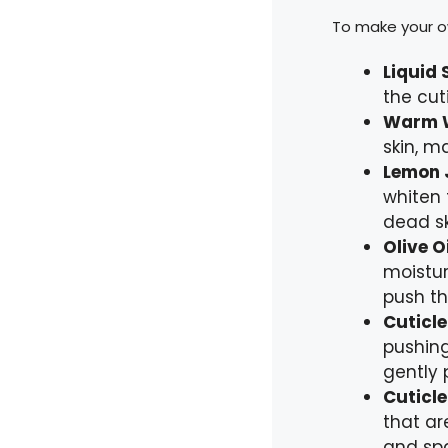
To make your ow
Liquid 
the cut
Warm 
skin, m
Lemon 
whiten 
dead sk
Olive Oi
moistur
push t
Cuticle
pushing
gently 
Cuticle
that ar
and spa