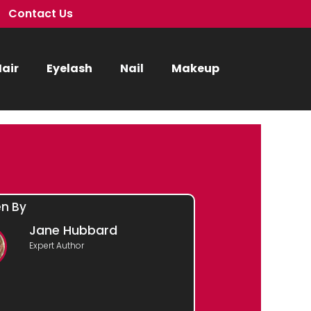
Contact Us
air
Eyelash
Nail
Makeup
en By
Jane Hubbard
Expert Author