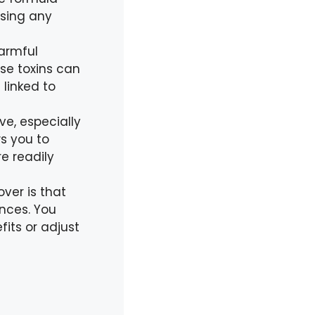
using any
armful
se toxins can
linked to
e, especially
s you to
e readily
ver is that
ences. You
fits or adjust