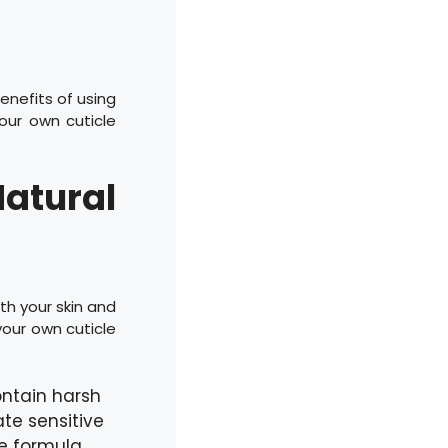
enefits of using
our own cuticle
Natural
th your skin and
our own cuticle
ntain harsh
ate sensitive
le formula