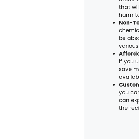
that wi
harm to
Non-To
chemica
be abso
various
Afforda
if you 
save mo
availab
Custom
you can
can exp
the rec