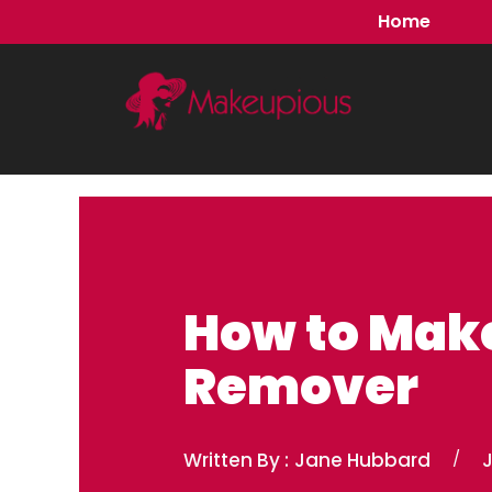
Skip
Home
to
content
How to Make
Remover
Written By :
Jane Hubbard
/