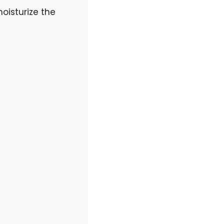
moisturize the