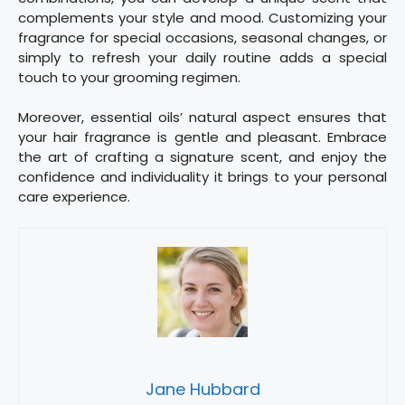
complements your style and mood. Customizing your
fragrance for special occasions, seasonal changes, or
simply to refresh your daily routine adds a special
touch to your grooming regimen.
Moreover, essential oils’ natural aspect ensures that
your hair fragrance is gentle and pleasant. Embrace
the art of crafting a signature scent, and enjoy the
confidence and individuality it brings to your personal
care experience.
Jane Hubbard