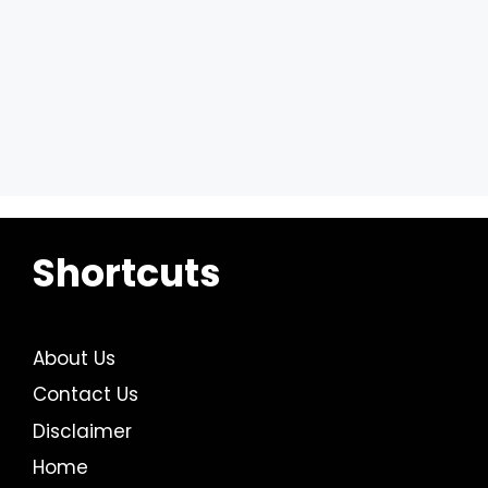
Shortcuts
About Us
Contact Us
Disclaimer
Home