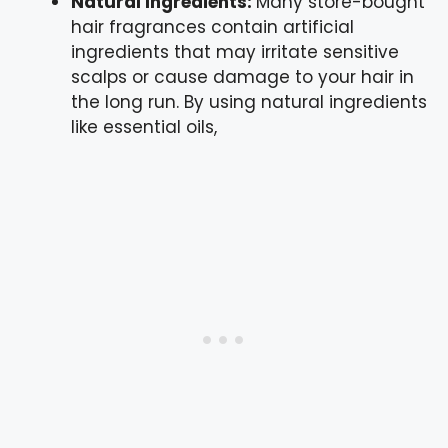
Natural Ingredients:
Many store-bought
hair fragrances contain artificial
ingredients that may irritate sensitive
scalps or cause damage to your hair in
the long run. By using natural ingredients
like essential oils,