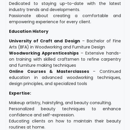
Dedicated to staying up-to-date with the latest
industry trends and developments.
Passionate about creating a comfortable and
empowering experience for every client.
Education History
University of Craft and Design
– Bachelor of Fine
Arts (BFA) in Woodworking and Furniture Design
Woodworking Apprenticeships
– Extensive hands-
on training with skilled craftsmen to refine carpentry
and furniture making techniques
Online Courses & Masterclasses
– Continued
education in advanced woodworking techniques,
design principles, and specialized tools
Expertise:
Makeup artistry, hairstyling, and beauty consulting.
Personalized beauty techniques to enhance
confidence and self-expression.
Educating clients on how to maintain their beauty
routines at home.