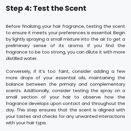
Step 4: Test the Scent
Before finalizing your hair fragrance, testing the scent
to ensure it meets your preferences is essential. Begin
by lightly spraying a small mixture into the air to get a
preliminary sense of its aroma. If you find the
fragrance to be too strong, you can dilute it with more
distilled water.
Conversely, if it’s too faint, consider adding a few
more drops of your essential oils, maintaining the
balance between the primary and complementary
scents. Additionally, consider testing the spray on a
small section of your hair to observe how the
fragrance develops upon contact and throughout the
day. This step ensures that the scent is aligned with
your tastes and checks for any unwanted interactions
with your hair type.