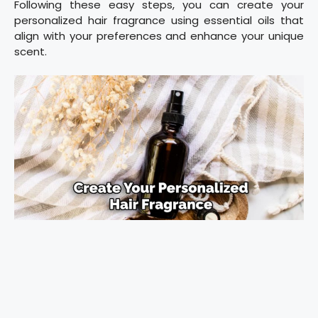
Following these easy steps, you can create your
personalized hair fragrance using essential oils that
align with your preferences and enhance your unique
scent.