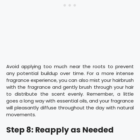
Avoid applying too much near the roots to prevent
any potential buildup over time. For a more intense
fragrance experience, you can also mist your hairbrush
with the fragrance and gently brush through your hair
to distribute the scent evenly. Remember, a little
goes a long way with essential oils, and your fragrance
will pleasantly diffuse throughout the day with natural
movements.
Step 8: Reapply as Needed