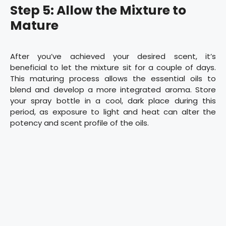
Step 5: Allow the Mixture to
Mature
After you’ve achieved your desired scent, it’s
beneficial to let the mixture sit for a couple of days.
This maturing process allows the essential oils to
blend and develop a more integrated aroma. Store
your spray bottle in a cool, dark place during this
period, as exposure to light and heat can alter the
potency and scent profile of the oils.