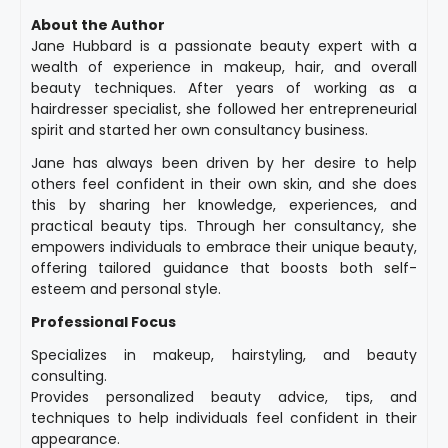
About the Author
Jane Hubbard is a passionate beauty expert with a
wealth of experience in makeup, hair, and overall
beauty techniques. After years of working as a
hairdresser specialist, she followed her entrepreneurial
spirit and started her own consultancy business.
Jane has always been driven by her desire to help
others feel confident in their own skin, and she does
this by sharing her knowledge, experiences, and
practical beauty tips. Through her consultancy, she
empowers individuals to embrace their unique beauty,
offering tailored guidance that boosts both self-
esteem and personal style.
Professional Focus
Specializes in makeup, hairstyling, and beauty
consulting.
Provides personalized beauty advice, tips, and
techniques to help individuals feel confident in their
appearance.