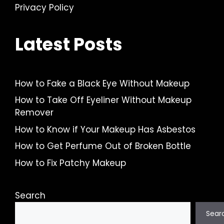
Privacy Policy
Latest Posts
How to Fake a Black Eye Without Makeup
How to Take Off Eyeliner Without Makeup
Remover
How to Know if Your Makeup Has Asbestos
How to Get Perfume Out of Broken Bottle
How to Fix Patchy Makeup
Search
Sear