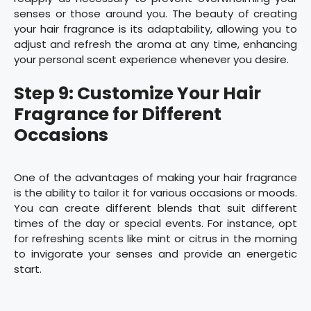
senses or those around you. The beauty of creating
your hair fragrance is its adaptability, allowing you to
adjust and refresh the aroma at any time, enhancing
your personal scent experience whenever you desire.
Step 9: Customize Your Hair
Fragrance for Different
Occasions
One of the advantages of making your hair fragrance
is the ability to tailor it for various occasions or moods.
You can create different blends that suit different
times of the day or special events. For instance, opt
for refreshing scents like mint or citrus in the morning
to invigorate your senses and provide an energetic
start.