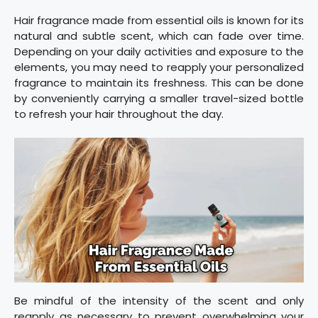
Hair fragrance made from essential oils is known for its
natural and subtle scent, which can fade over time.
Depending on your daily activities and exposure to the
elements, you may need to reapply your personalized
fragrance to maintain its freshness. This can be done
by conveniently carrying a smaller travel-sized bottle
to refresh your hair throughout the day.
Be mindful of the intensity of the scent and only
reapply as necessary to prevent overwhelming your