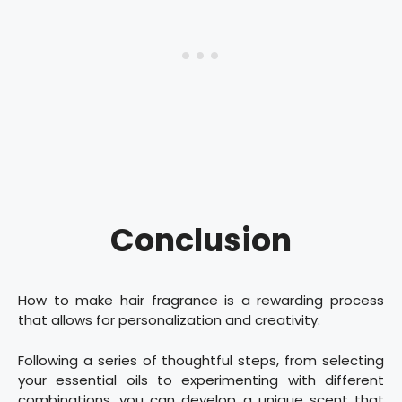
Conclusion
How to make hair fragrance is a rewarding process
that allows for personalization and creativity.
Following a series of thoughtful steps, from selecting
your essential oils to experimenting with different
combinations, you can develop a unique scent that