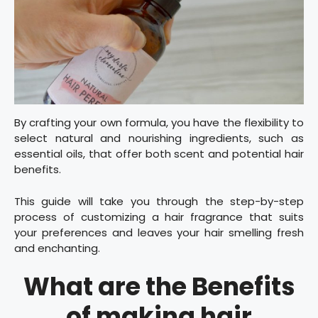
By crafting your own formula, you have the flexibility to
select natural and nourishing ingredients, such as
essential oils, that offer both scent and potential hair
benefits.
This guide will take you through the step-by-step
process of customizing a hair fragrance that suits
your preferences and leaves your hair smelling fresh
and enchanting.
What are the Benefits
of making hair