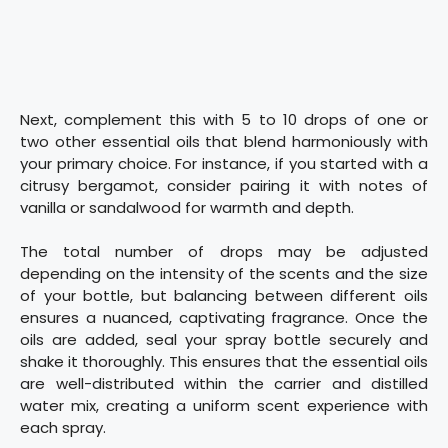
Next, complement this with 5 to 10 drops of one or
two other essential oils that blend harmoniously with
your primary choice. For instance, if you started with a
citrusy bergamot, consider pairing it with notes of
vanilla or sandalwood for warmth and depth.
The total number of drops may be adjusted
depending on the intensity of the scents and the size
of your bottle, but balancing between different oils
ensures a nuanced, captivating fragrance. Once the
oils are added, seal your spray bottle securely and
shake it thoroughly. This ensures that the essential oils
are well-distributed within the carrier and distilled
water mix, creating a uniform scent experience with
each spray.