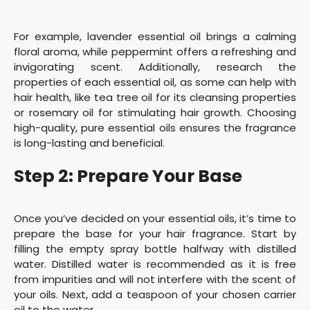
For example, lavender essential oil brings a calming
floral aroma, while peppermint offers a refreshing and
invigorating scent. Additionally, research the
properties of each essential oil, as some can help with
hair health, like tea tree oil for its cleansing properties
or rosemary oil for stimulating hair growth. Choosing
high-quality, pure essential oils ensures the fragrance
is long-lasting and beneficial.
Step 2: Prepare Your Base
Once you’ve decided on your essential oils, it’s time to
prepare the base for your hair fragrance. Start by
filling the empty spray bottle halfway with distilled
water. Distilled water is recommended as it is free
from impurities and will not interfere with the scent of
your oils. Next, add a teaspoon of your chosen carrier
oil to the water.