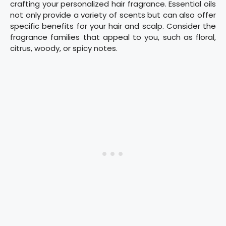
crafting your personalized hair fragrance. Essential oils
not only provide a variety of scents but can also offer
specific benefits for your hair and scalp. Consider the
fragrance families that appeal to you, such as floral,
citrus, woody, or spicy notes.