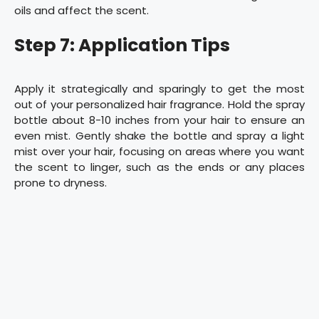
oils and affect the scent.
Step 7: Application Tips
Apply it strategically and sparingly to get the most
out of your personalized hair fragrance. Hold the spray
bottle about 8-10 inches from your hair to ensure an
even mist. Gently shake the bottle and spray a light
mist over your hair, focusing on areas where you want
the scent to linger, such as the ends or any places
prone to dryness.