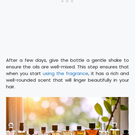
After a few days, give the bottle a gentle shake to
ensure the oils are well-mixed. This step ensures that
when you start
using the fragrance
, it has a rich and
well-rounded scent that will linger beautifully in your
hair.