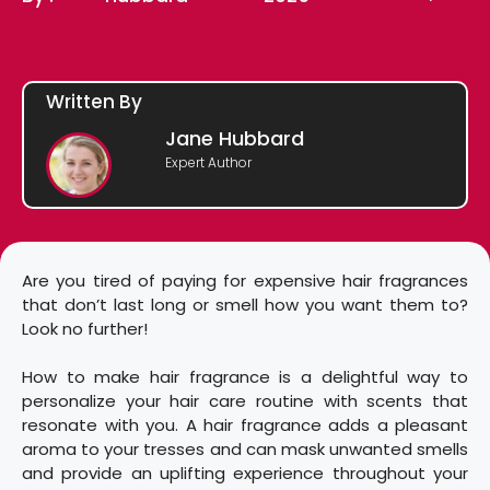
Written By
Jane Hubbard
Expert Author
Are you tired of paying for expensive hair fragrances
that don’t last long or smell how you want them to?
Look no further!
How to make hair fragrance is a delightful way to
personalize your hair care routine with scents that
resonate with you. A hair fragrance adds a pleasant
aroma to your tresses and can mask unwanted smells
and provide an uplifting experience throughout your