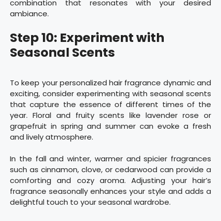
combination that resonates with your desired
ambiance.
Step 10: Experiment with
Seasonal Scents
To keep your personalized hair fragrance dynamic and
exciting, consider experimenting with seasonal scents
that capture the essence of different times of the
year. Floral and fruity scents like lavender rose or
grapefruit in spring and summer can evoke a fresh
and lively atmosphere.
In the fall and winter, warmer and spicier fragrances
such as cinnamon, clove, or cedarwood can provide a
comforting and cozy aroma. Adjusting your hair’s
fragrance seasonally enhances your style and adds a
delightful touch to your seasonal wardrobe.