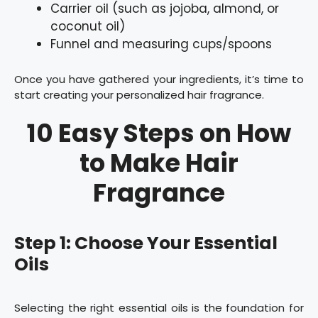
Carrier oil (such as jojoba, almond, or
coconut oil)
Funnel and measuring cups/spoons
Once you have gathered your ingredients, it’s time to
start creating your personalized hair fragrance.
10 Easy Steps on How
to Make Hair
Fragrance
Step 1: Choose Your Essential
Oils
Selecting the right essential oils is the foundation for