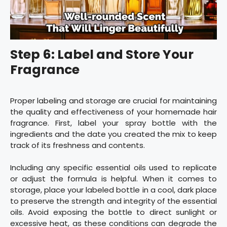
Step 6: Label and Store Your
Fragrance
Proper labeling and storage are crucial for maintaining
the quality and effectiveness of your homemade hair
fragrance. First, label your spray bottle with the
ingredients and the date you created the mix to keep
track of its freshness and contents.
Including any specific essential oils used to replicate
or adjust the formula is helpful. When it comes to
storage, place your labeled bottle in a cool, dark place
to preserve the strength and integrity of the essential
oils. Avoid exposing the bottle to direct sunlight or
excessive heat, as these conditions can degrade the