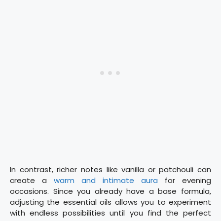
In contrast, richer notes like vanilla or patchouli can
create a
warm and intimate aura
for evening
occasions. Since you already have a base formula,
adjusting the essential oils allows you to experiment
with endless possibilities until you find the perfect