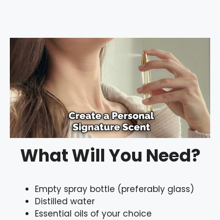
What Will You Need?
Empty spray bottle (preferably glass)
Distilled water
Essential oils of your choice