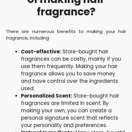
fragrance?
There are numerous benefits to making your hair
fragrance, including:
Cost-effective:
Store-bought hair
fragrances can be costly, mainly if you
use them frequently. Making your hair
fragrance allows you to save money
and have control over the ingredients
used.
Personalized Scent:
Store-bought hair
fragrances are limited in scent. By
making your own, you can create a
personal signature scent that reflects
your personality and preferences.