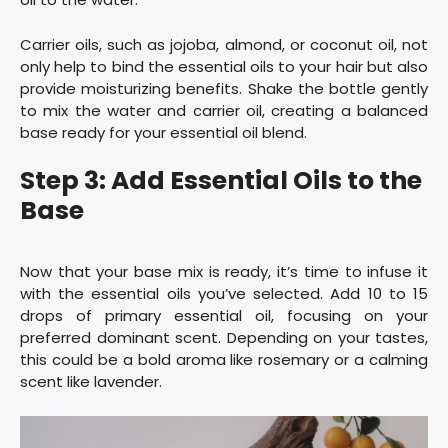
Carrier oils, such as jojoba, almond, or coconut oil, not
only help to bind the essential oils to your hair but also
provide moisturizing benefits. Shake the bottle gently
to mix the water and carrier oil, creating a balanced
base ready for your essential oil blend.
Step 3: Add Essential Oils to the
Base
Now that your base mix is ready, it’s time to infuse it
with the essential oils you’ve selected. Add 10 to 15
drops of primary essential oil, focusing on your
preferred dominant scent. Depending on your tastes,
this could be a bold aroma like rosemary or a calming
scent like lavender.