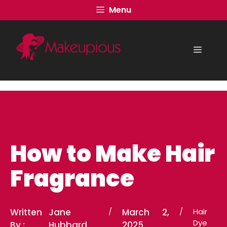
Skip
Menu
to
content
Menu
How to Make Hair
Fragrance
Written
Jane
/
March 2,
/
Hair
Dye
By :
Hubbard
2025