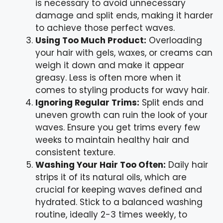
is necessary to avoid unnecessary
damage and split ends, making it harder
to achieve those perfect waves.
Using Too Much Product:
Overloading
your hair with gels, waxes, or creams can
weigh it down and make it appear
greasy. Less is often more when it
comes to styling products for wavy hair.
Ignoring Regular Trims:
Split ends and
uneven growth can ruin the look of your
waves. Ensure you get trims every few
weeks to maintain healthy hair and
consistent texture.
Washing Your Hair Too Often:
Daily hair
strips it of its natural oils, which are
crucial for keeping waves defined and
hydrated. Stick to a balanced washing
routine, ideally 2-3 times weekly, to