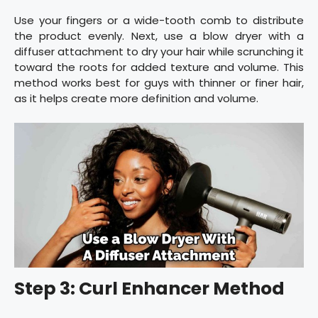
Use your fingers or a wide-tooth comb to distribute
the product evenly. Next, use a blow dryer with a
diffuser attachment to dry your hair while scrunching it
toward the roots for added texture and volume. This
method works best for guys with thinner or finer hair,
as it helps create more definition and volume.
Step 3: Curl Enhancer Method