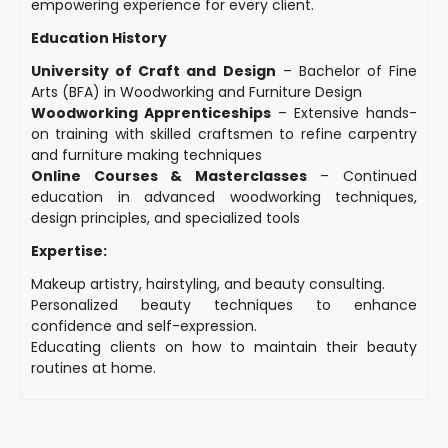
empowering experience for every client.
Education History
University of Craft and Design
– Bachelor of Fine
Arts (BFA) in Woodworking and Furniture Design
Woodworking Apprenticeships
– Extensive hands-
on training with skilled craftsmen to refine carpentry
and furniture making techniques
Online Courses & Masterclasses
– Continued
education in advanced woodworking techniques,
design principles, and specialized tools
Expertise:
Makeup artistry, hairstyling, and beauty consulting.
Personalized beauty techniques to enhance
confidence and self-expression.
Educating clients on how to maintain their beauty
routines at home.