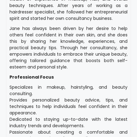
beauty techniques. After years of working as a
hairdresser specialist, she followed her entrepreneurial
spirit and started her own consultancy business.
Jane has always been driven by her desire to help
others feel confident in their own skin, and she does
this by sharing her knowledge, experiences, and
practical beauty tips. Through her consultancy, she
empowers individuals to embrace their unique beauty,
offering tailored guidance that boosts both self-
esteem and personal style.
Professional Focus
Specializes in makeup, hairstyling, and beauty
consulting.
Provides personalized beauty advice, tips, and
techniques to help individuals feel confident in their
appearance.
Dedicated to staying up-to-date with the latest
industry trends and developments.
Passionate about creating a comfortable and