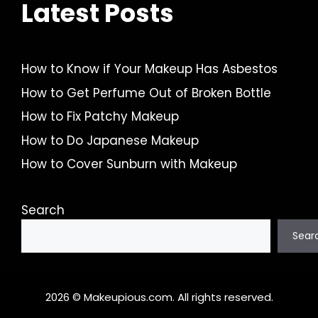
Latest Posts
How to Know if Your Makeup Has Asbestos
How to Get Perfume Out of Broken Bottle
How to Fix Patchy Makeup
How to Do Japanese Makeup
How to Cover Sunburn with Makeup
Search
Sear
2026 © Makeupious.com. All rights reserved.