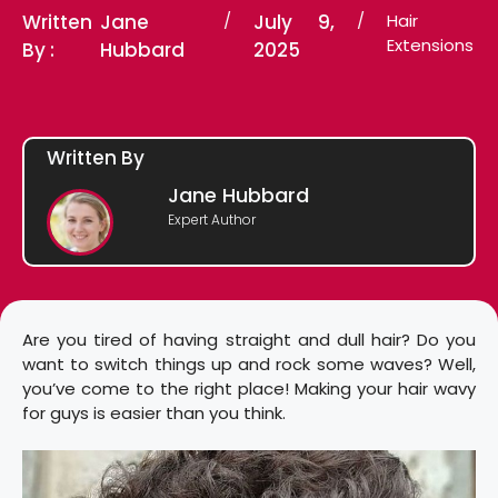
Written
Jane
/
July 9,
/
Hair
Extensions
By :
Hubbard
2025
Written By
Jane Hubbard
Expert Author
Are you tired of having straight and dull hair? Do you
want to switch things up and rock some waves? Well,
you’ve come to the right place! Making your hair wavy
for guys is easier than you think.