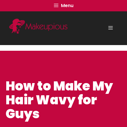
Skip
Menu
to
content
Menu
How to Make My
Hair Wavy for
Guys