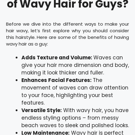
of Wavy Hair for Guys?
Before we dive into the different ways to make your
hair wavy, let’s first explore why you should consider
this hairstyle. Here are some of the benefits of having
wavy hair as a guy:
Adds Texture and Volume:
Waves can
give your hair more dimension and body,
making it look thicker and fuller.
Enhances Facial Features:
The
movement of waves can draw attention
to your face, highlighting your best
features.
Versatile Style:
With wavy hair, you have
endless styling options – from messy
beach waves to sleek and polished looks.
Low Maintenance:
Wavy hair is perfect