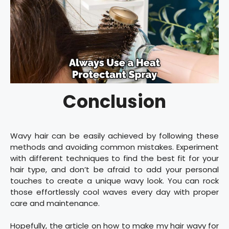
Conclusion
Wavy hair can be easily achieved by following these
methods and avoiding common mistakes. Experiment
with different techniques to find the best fit for your
hair type, and don’t be afraid to add your personal
touches to create a unique wavy look. You can rock
those effortlessly cool waves every day with proper
care and maintenance.
Hopefully, the article on how to make my hair wavy for