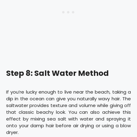
Step 8: Salt Water Method
If you’re lucky enough to live near the beach, taking a
dip in the ocean can give you naturally wavy hair. The
saltwater provides texture and volume while giving off
that classic beachy look. You can also achieve this
effect by mixing sea salt with water and spraying it
onto your damp hair before air drying or using a blow
dryer.