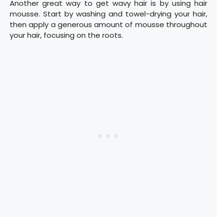
Another great way to get wavy hair is by using hair
mousse. Start by washing and towel-drying your hair,
then apply a generous amount of mousse throughout
your hair, focusing on the roots.