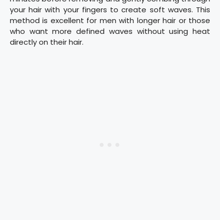
your hair with your fingers to create soft waves. This
method is excellent for men with longer hair or those
who want more defined waves without using heat
directly on their hair.