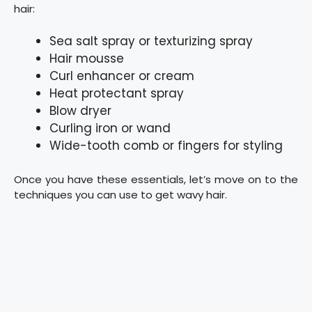
hair:
Sea salt spray or texturizing spray
Hair mousse
Curl enhancer or cream
Heat protectant spray
Blow dryer
Curling iron or wand
Wide-tooth comb or fingers for styling
Once you have these essentials, let’s move on to the
techniques you can use to get wavy hair.