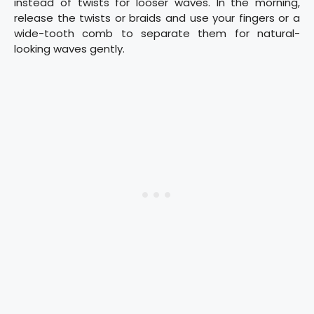
instead of twists for looser waves. In the morning,
release the twists or braids and use your fingers or a
wide-tooth comb to separate them for natural-
looking waves gently.