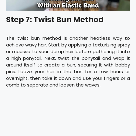
Step 7: Twist Bun Method
The twist bun method is another heatless way to
achieve wavy hair. Start by applying a texturizing spray
or mousse to your damp hair before gathering it into
a high ponytail. Next, twist the ponytail and wrap it
around itself to create a bun, securing it with bobby
pins. Leave your hair in the bun for a few hours or
overnight, then take it down and use your fingers or a
comb to separate and loosen the waves.