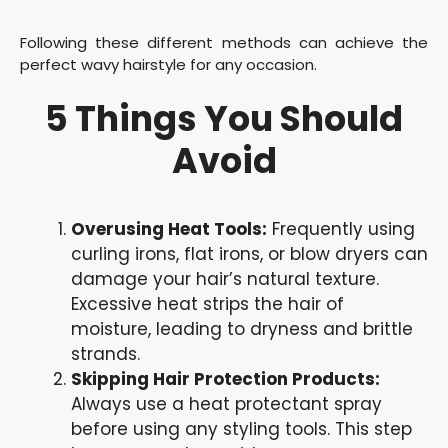
Following these different methods can achieve the
perfect wavy hairstyle for any occasion.
5 Things You Should
Avoid
Overusing Heat Tools:
Frequently using
curling irons, flat irons, or blow dryers can
damage your hair’s natural texture.
Excessive heat strips the hair of
moisture, leading to dryness and brittle
strands.
Skipping Hair Protection Products:
Always use a heat protectant spray
before using any styling tools. This step