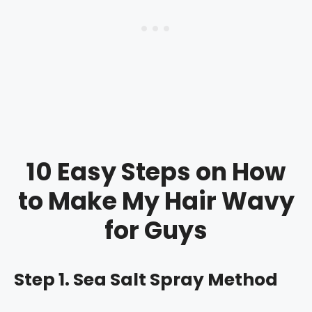
10 Easy Steps on How
to Make My Hair Wavy
for Guys
Step 1. Sea Salt Spray Method