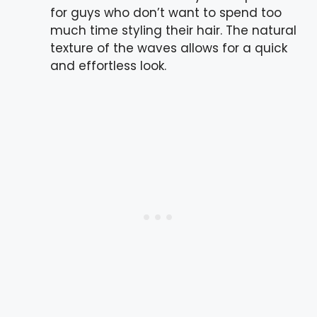
for guys who don’t want to spend too
much time styling their hair. The natural
texture of the waves allows for a quick
and effortless look.