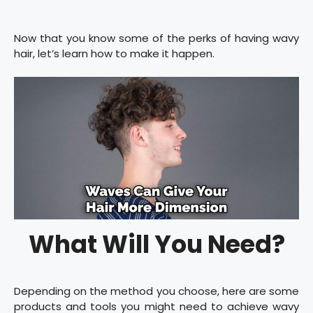
Now that you know some of the perks of having wavy
hair, let’s learn how to make it happen.
What Will You Need?
Depending on the method you choose, here are some
products and tools you might need to achieve wavy