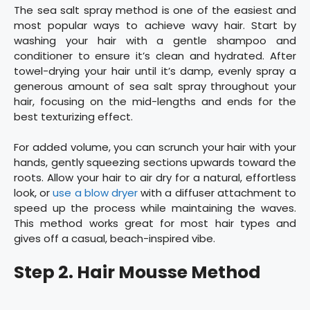
The sea salt spray method is one of the easiest and
most popular ways to achieve wavy hair. Start by
washing your hair with a gentle shampoo and
conditioner to ensure it’s clean and hydrated. After
towel-drying your hair until it’s damp, evenly spray a
generous amount of sea salt spray throughout your
hair, focusing on the mid-lengths and ends for the
best texturizing effect.
For added volume, you can scrunch your hair with your
hands, gently squeezing sections upwards toward the
roots. Allow your hair to air dry for a natural, effortless
look, or
use a blow dryer
with a diffuser attachment to
speed up the process while maintaining the waves.
This method works great for most hair types and
gives off a casual, beach-inspired vibe.
Step 2. Hair Mousse Method