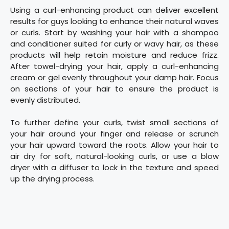
Using a curl-enhancing product can deliver excellent
results for guys looking to enhance their natural waves
or curls. Start by washing your hair with a shampoo
and conditioner suited for curly or wavy hair, as these
products will help retain moisture and reduce frizz.
After towel-drying your hair, apply a curl-enhancing
cream or gel evenly throughout your damp hair. Focus
on sections of your hair to ensure the product is
evenly distributed.
To further define your curls, twist small sections of
your hair around your finger and release or scrunch
your hair upward toward the roots. Allow your hair to
air dry for soft, natural-looking curls, or use a blow
dryer with a diffuser to lock in the texture and speed
up the drying process.