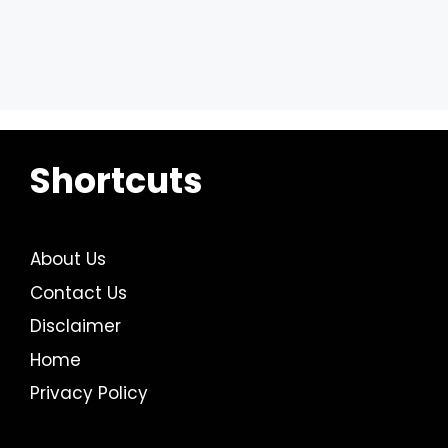
Shortcuts
About Us
Contact Us
Disclaimer
Home
Privacy Policy