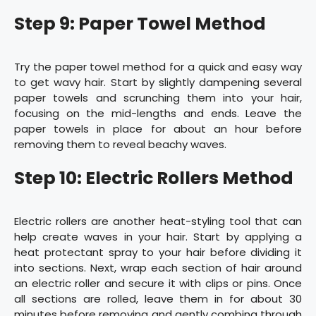
Step 9: Paper Towel Method
Try the paper towel method for a quick and easy way
to get wavy hair. Start by slightly dampening several
paper towels and scrunching them into your hair,
focusing on the mid-lengths and ends. Leave the
paper towels in place for about an hour before
removing them to reveal beachy waves.
Step 10: Electric Rollers Method
Electric rollers are another heat-styling tool that can
help create waves in your hair. Start by applying a
heat protectant spray to your hair before dividing it
into sections. Next, wrap each section of hair around
an electric roller and secure it with clips or pins. Once
all sections are rolled, leave them in for about 30
minutes before removing and gently combing through