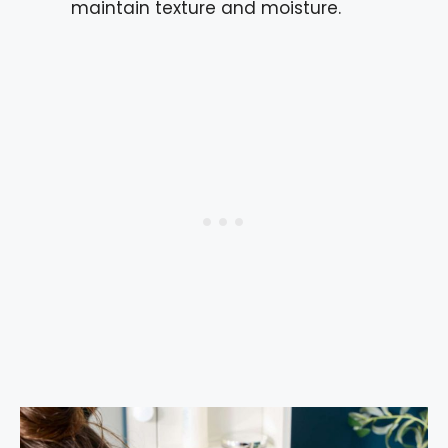
maintain texture and moisture.