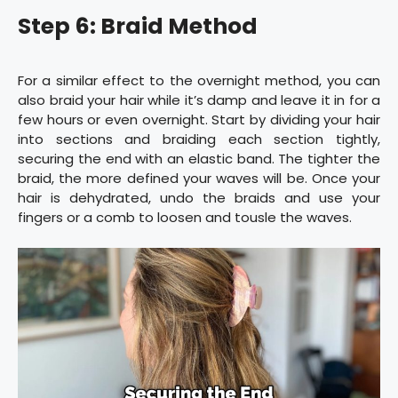
Step 6: Braid Method
For a similar effect to the overnight method, you can
also braid your hair while it’s damp and leave it in for a
few hours or even overnight. Start by dividing your hair
into sections and braiding each section tightly,
securing the end with an elastic band. The tighter the
braid, the more defined your waves will be. Once your
hair is dehydrated, undo the braids and use your
fingers or a comb to loosen and tousle the waves.