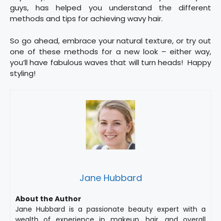
guys, has helped you understand the different
methods and tips for achieving wavy hair.
So go ahead, embrace your natural texture, or try out
one of these methods for a new look – either way,
you’ll have fabulous waves that will turn heads! Happy
styling!
Jane Hubbard
About the Author
Jane Hubbard is a passionate beauty expert with a
wealth of experience in makeup, hair, and overall