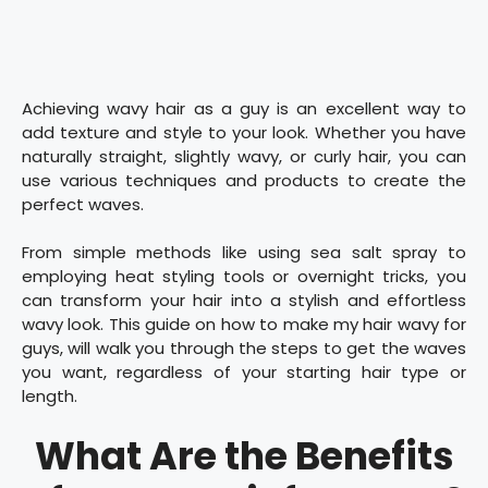
Achieving wavy hair as a guy is an excellent way to
add texture and style to your look. Whether you have
naturally straight, slightly wavy, or curly hair, you can
use various techniques and products to create the
perfect waves.
From simple methods like using sea salt spray to
employing heat styling tools or overnight tricks, you
can transform your hair into a stylish and effortless
wavy look. This guide on how to make my hair wavy for
guys, will walk you through the steps to get the waves
you want, regardless of your starting hair type or
length.
What Are the Benefits