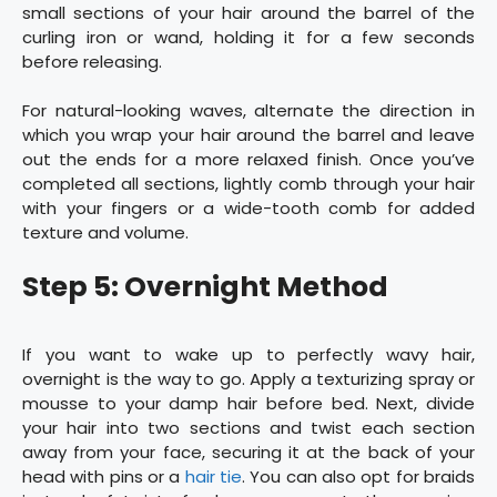
small sections of your hair around the barrel of the
curling iron or wand, holding it for a few seconds
before releasing.
For natural-looking waves, alternate the direction in
which you wrap your hair around the barrel and leave
out the ends for a more relaxed finish. Once you’ve
completed all sections, lightly comb through your hair
with your fingers or a wide-tooth comb for added
texture and volume.
Step 5: Overnight Method
If you want to wake up to perfectly wavy hair,
overnight is the way to go. Apply a texturizing spray or
mousse to your damp hair before bed. Next, divide
your hair into two sections and twist each section
away from your face, securing it at the back of your
head with pins or a
hair tie
. You can also opt for braids