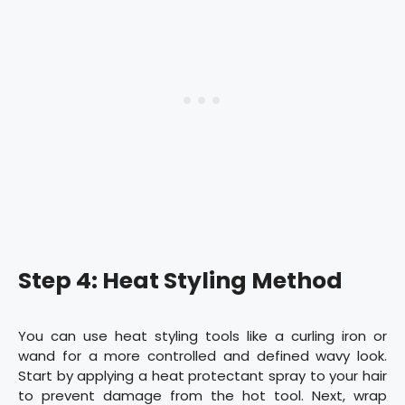
Step 4: Heat Styling Method
You can use heat styling tools like a curling iron or
wand for a more controlled and defined wavy look.
Start by applying a heat protectant spray to your hair
to prevent damage from the hot tool. Next, wrap