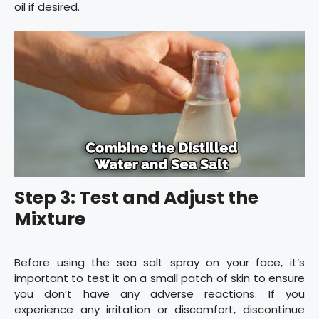
oil if desired.
Step 3: Test and Adjust the
Mixture
Before using the sea salt spray on your face, it’s
important to test it on a small patch of skin to ensure
you don’t have any adverse reactions. If you
experience any irritation or discomfort, discontinue