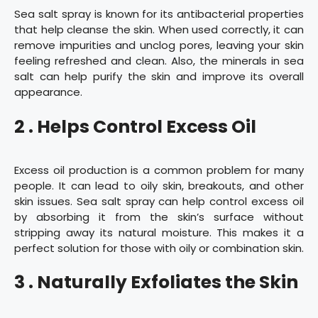
Sea salt spray is known for its antibacterial properties
that help cleanse the skin. When used correctly, it can
remove impurities and unclog pores, leaving your skin
feeling refreshed and clean. Also, the minerals in sea
salt can help purify the skin and improve its overall
appearance.
2 . Helps Control Excess Oil
Excess oil production is a common problem for many
people. It can lead to oily skin, breakouts, and other
skin issues. Sea salt spray can help control excess oil
by absorbing it from the skin’s surface without
stripping away its natural moisture. This makes it a
perfect solution for those with oily or combination skin.
3 . Naturally Exfoliates the Skin