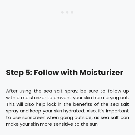
Step 5: Follow with Moisturizer
After using the sea salt spray, be sure to follow up
with a moisturizer to prevent your skin from drying out.
This will also help lock in the benefits of the sea salt
spray and keep your skin hydrated. Also, it’s important
to use sunscreen when going outside, as sea salt can
make your skin more sensitive to the sun.