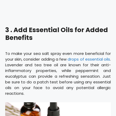
3 . Add Essential Oils for Added
Benefits
To make your sea salt spray even more beneficial for
your skin, consider adding a few
drops of essential oils
.
Lavender and tea tree oil are known for their anti-
inflammatory properties, while peppermint and
eucalyptus can provide a refreshing sensation. Just
be sure to do a patch test before using any essential
oils on your face to avoid any potential allergic
reactions.