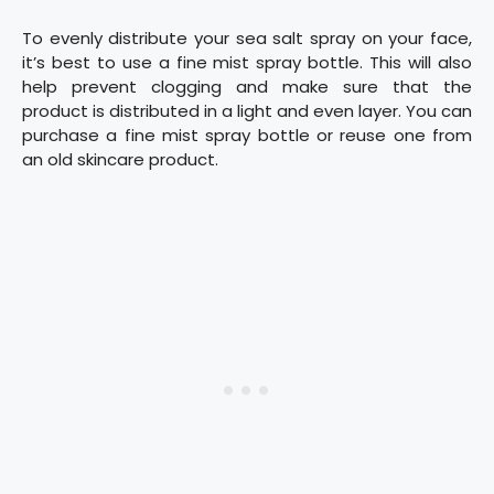
To evenly distribute your sea salt spray on your face,
it’s best to use a fine mist spray bottle. This will also
help prevent clogging and make sure that the
product is distributed in a light and even layer. You can
purchase a fine mist spray bottle or reuse one from
an old skincare product.