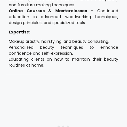
and furniture making techniques
Online Courses & Masterclasses
– Continued
education in advanced woodworking techniques,
design principles, and specialized tools
Expertise:
Makeup artistry, hairstyling, and beauty consulting.
Personalized beauty techniques to enhance
confidence and self-expression.
Educating clients on how to maintain their beauty
routines at home.