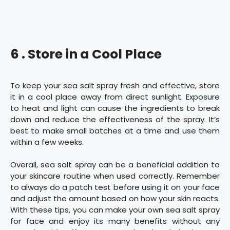
6 . Store in a Cool Place
To keep your sea salt spray fresh and effective, store
it in a cool place away from direct sunlight. Exposure
to heat and light can cause the ingredients to break
down and reduce the effectiveness of the spray. It’s
best to make small batches at a time and use them
within a few weeks.
Overall, sea salt spray can be a beneficial addition to
your skincare routine when used correctly. Remember
to always do a patch test before using it on your face
and adjust the amount based on how your skin reacts.
With these tips, you can make your own sea salt spray
for face and enjoy its many benefits without any