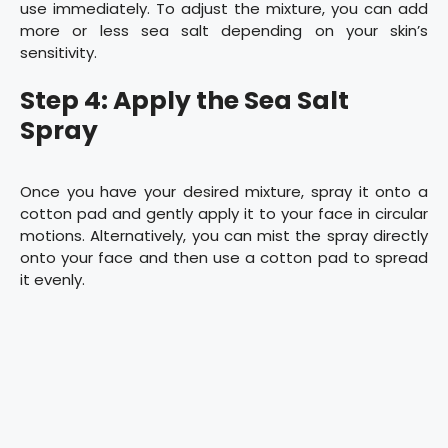
use immediately. To adjust the mixture, you can add
more or less sea salt depending on your skin’s
sensitivity.
Step 4: Apply the Sea Salt
Spray
Once you have your desired mixture, spray it onto a
cotton pad and gently apply it to your face in circular
motions. Alternatively, you can mist the spray directly
onto your face and then use a cotton pad to spread
it evenly.