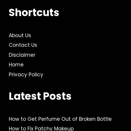
Shortcuts
About Us
Contact Us
Disclaimer
Home
Privacy Policy
Latest Posts
How to Get Perfume Out of Broken Bottle
How to Fix Patchy Makeup