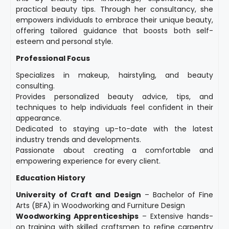
practical beauty tips. Through her consultancy, she
empowers individuals to embrace their unique beauty,
offering tailored guidance that boosts both self-
esteem and personal style.
Professional Focus
Specializes in makeup, hairstyling, and beauty
consulting.
Provides personalized beauty advice, tips, and
techniques to help individuals feel confident in their
appearance.
Dedicated to staying up-to-date with the latest
industry trends and developments.
Passionate about creating a comfortable and
empowering experience for every client.
Education History
University of Craft and Design
– Bachelor of Fine
Arts (BFA) in Woodworking and Furniture Design
Woodworking Apprenticeships
– Extensive hands-
on training with skilled craftsmen to refine carpentry