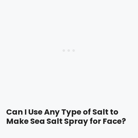
Can I Use Any Type of Salt to
Make Sea Salt Spray for Face?