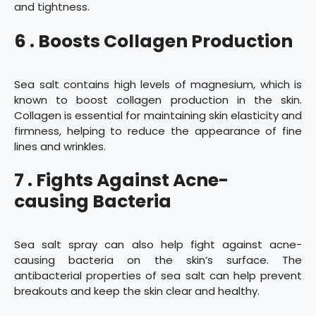
and tightness.
6 . Boosts Collagen Production
Sea salt contains high levels of magnesium, which is
known to boost collagen production in the skin.
Collagen is essential for maintaining skin elasticity and
firmness, helping to reduce the appearance of fine
lines and wrinkles.
7 . Fights Against Acne-
causing Bacteria
Sea salt spray can also help fight against acne-
causing bacteria on the skin’s surface. The
antibacterial properties of sea salt can help prevent
breakouts and keep the skin clear and healthy.