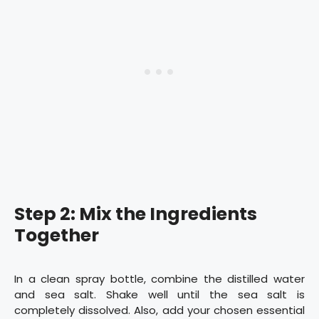
Step 2: Mix the Ingredients
Together
In a clean spray bottle, combine the distilled water
and sea salt. Shake well until the sea salt is
completely dissolved. Also, add your chosen essential