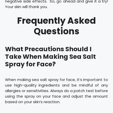
negative side effects. So, go ahead and give it a try!
Your skin will thank you.
Frequently Asked
Questions
What Precautions Should I
Take When Making Sea Salt
Spray for Face?
When making sea salt spray for face, it’s important to
use high-quality ingredients and be mindful of any
allergies or sensitivities. Always do a patch test before
using the spray on your face and adjust the amount
based on your skin’s reaction.