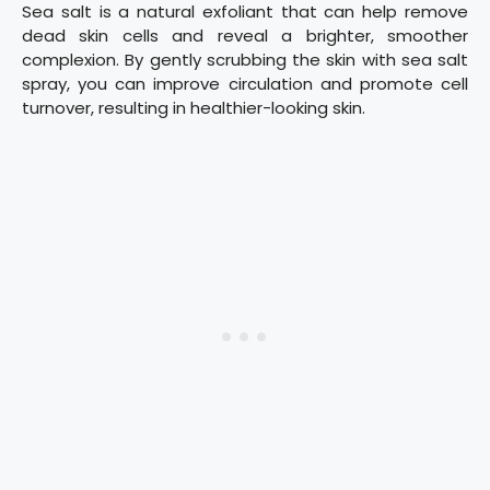
Sea salt is a natural exfoliant that can help remove
dead skin cells and reveal a brighter, smoother
complexion. By gently scrubbing the skin with sea salt
spray, you can improve circulation and promote cell
turnover, resulting in healthier-looking skin.