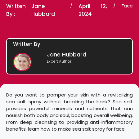
Written
Jane
/
April 12,
/
Face
By :
Hubbard
2024
Written By
Jane Hubbard
Expert Author
Do you want to pamper your skin with a revitalizing
sea salt spray without breaking the bank? Sea salt
provides powerful minerals and nutrients that can
nourish both body and soul, boosting overall wellbeing.
From deep cleansing to providing anti-inflammatory
benefits, learn how to make sea salt spray for face