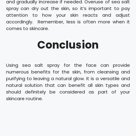
and gradually increase if needed. Overuse of sea salt
spray can dry out the skin, so it’s important to pay
attention to how your skin reacts and adjust
accordingly. Remember, less is often more when it
comes to skincare.
Conclusion
Using sea salt spray for the face can provide
numerous benefits for the skin, from cleansing and
purifying to leaving a natural glow. It is a versatile and
natural solution that can benefit all skin types and
should definitely be considered as part of your
skincare routine.