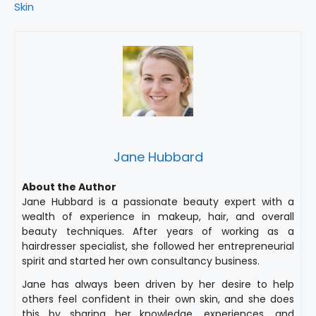
Skin
Jane Hubbard
About the Author
Jane Hubbard is a passionate beauty expert with a
wealth of experience in makeup, hair, and overall
beauty techniques. After years of working as a
hairdresser specialist, she followed her entrepreneurial
spirit and started her own consultancy business.
Jane has always been driven by her desire to help
others feel confident in their own skin, and she does
this by sharing her knowledge, experiences, and