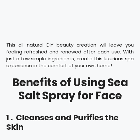
This all natural DIY beauty creation will leave you
feeling refreshed and renewed after each use. With
just a few simple ingredients, create this luxurious spa
experience in the comfort of your own home!
Benefits of Using Sea
Salt Spray for Face
1 . Cleanses and Purifies the
Skin