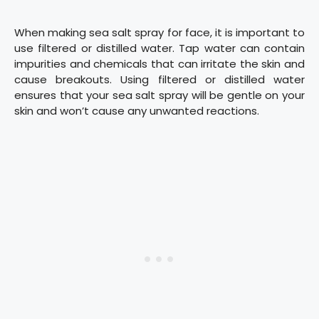
When making sea salt spray for face, it is important to
use filtered or distilled water. Tap water can contain
impurities and chemicals that can irritate the skin and
cause breakouts. Using filtered or distilled water
ensures that your sea salt spray will be gentle on your
skin and won’t cause any unwanted reactions.