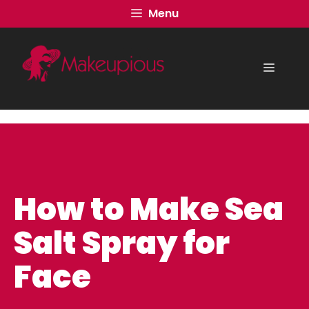
Skip
Menu
to
content
Menu
How to Make Sea
Salt Spray for
Face