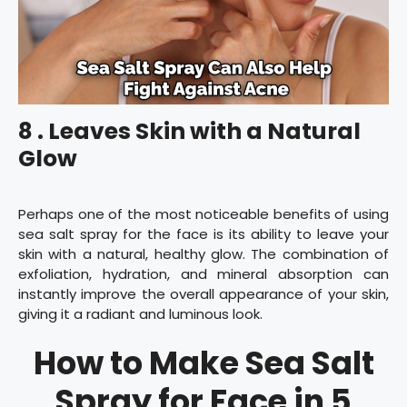
8 . Leaves Skin with a Natural
Glow
Perhaps one of the most noticeable benefits of using
sea salt spray for the face is its ability to leave your
skin with a natural, healthy glow. The combination of
exfoliation, hydration, and mineral absorption can
instantly improve the overall appearance of your skin,
giving it a radiant and luminous look.
How to Make Sea Salt
Spray for Face in 5