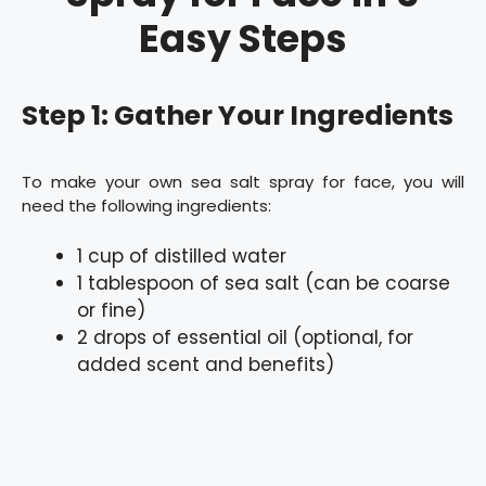
Easy Steps
Step 1: Gather Your Ingredients
To make your own sea salt spray for face, you will
need the following ingredients:
1 cup of distilled water
1 tablespoon of sea salt (can be coarse
or fine)
2 drops of essential oil (optional, for
added scent and benefits)