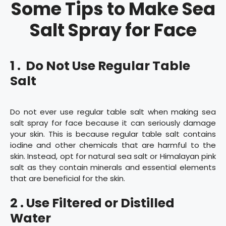
Some Tips to Make Sea
Salt Spray for Face
1 . Do Not Use Regular Table
Salt
Do not ever use regular table salt when making sea
salt spray for face because it can seriously damage
your skin. This is because regular table salt contains
iodine and other chemicals that are harmful to the
skin. Instead, opt for natural sea salt or Himalayan pink
salt as they contain minerals and essential elements
that are beneficial for the skin.
2 . Use Filtered or Distilled
Water