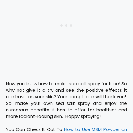
Now you know how to make sea salt spray for face! So
why not give it a try and see the positive effects it
can have on your skin? Your complexion will thank you!
So, make your own sea salt spray and enjoy the
numerous benefits it has to offer for healthier and
more radiant-looking skin. Happy spraying!
You Can Check It Out To
How to Use MSM Powder on