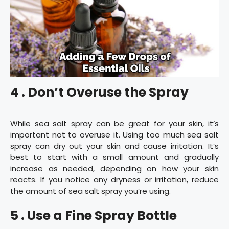
4 . Don’t Overuse the Spray
While sea salt spray can be great for your skin, it’s
important not to overuse it. Using too much sea salt
spray can dry out your skin and cause irritation. It’s
best to start with a small amount and gradually
increase as needed, depending on how your skin
reacts. If you notice any dryness or irritation, reduce
the amount of sea salt spray you’re using.
5 . Use a Fine Spray Bottle