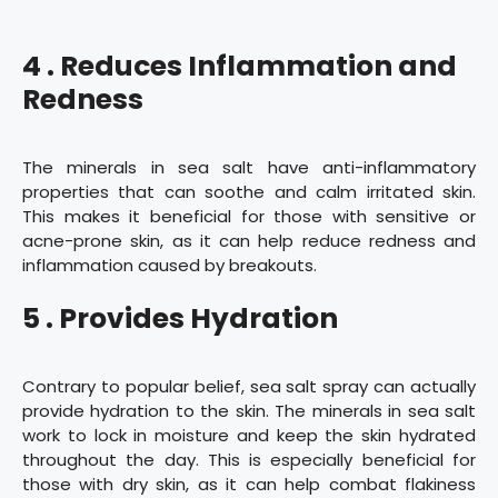
4 . Reduces Inflammation and
Redness
The minerals in sea salt have anti-inflammatory
properties that can soothe and calm irritated skin.
This makes it beneficial for those with sensitive or
acne-prone skin, as it can help reduce redness and
inflammation caused by breakouts.
5 . Provides Hydration
Contrary to popular belief, sea salt spray can actually
provide hydration to the skin. The minerals in sea salt
work to lock in moisture and keep the skin hydrated
throughout the day. This is especially beneficial for
those with dry skin, as it can help combat flakiness