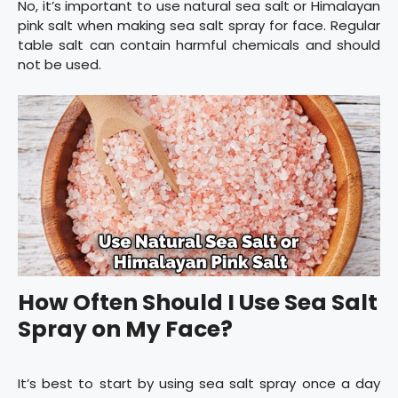
No, it’s important to use natural sea salt or Himalayan
pink salt when making sea salt spray for face. Regular
table salt can contain harmful chemicals and should
not be used.
How Often Should I Use Sea Salt
Spray on My Face?
It’s best to start by using sea salt spray once a day