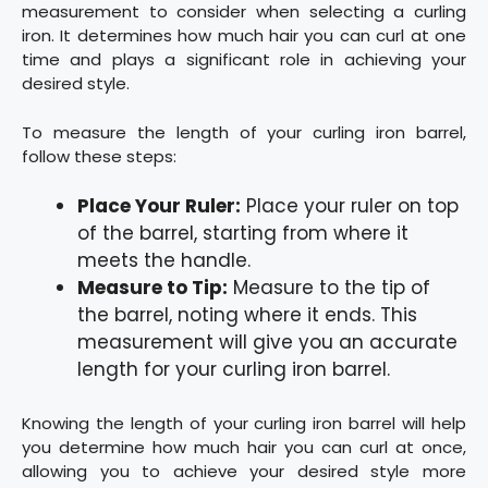
measurement to consider when selecting a curling
iron. It determines how much hair you can curl at one
time and plays a significant role in achieving your
desired style.
To measure the length of your curling iron barrel,
follow these steps:
Place Your Ruler:
Place your ruler on top
of the barrel, starting from where it
meets the handle.
Measure to Tip:
Measure to the tip of
the barrel, noting where it ends. This
measurement will give you an accurate
length for your curling iron barrel.
Knowing the length of your curling iron barrel will help
you determine how much hair you can curl at once,
allowing you to achieve your desired style more