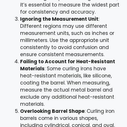
it’s essential to measure the widest part
for consistency and accuracy.
Ignoring the Measurement Unit
:
Different regions may use different
measurement units, such as inches or
millimeters. Use the appropriate unit
consistently to avoid confusion and
ensure consistent measurements.
Failing to Account for Heat-Resistant
Materials
: Some curling irons have
heat-resistant materials, like silicone,
coating the barrel. When measuring,
measure the actual metal barrel and
exclude any additional heat-resistant
materials.
Overlooking Barrel Shape
: Curling iron
barrels come in various shapes,
including cylindrical, conical, and oval.