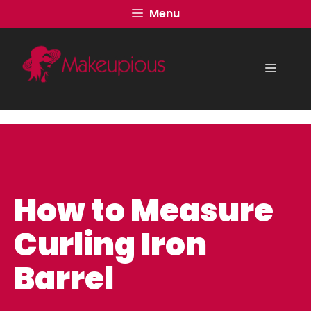
Skip
Menu
to
content
Menu
How to Measure
Curling Iron
Barrel