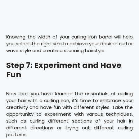
Knowing the width of your curling iron barrel will help
you select the right size to achieve your desired curl or
wave style and create a stunning hairstyle.
Step 7: Experiment and Have
Fun
Now that you have learned the essentials of curling
your hair with a curling iron, it’s time to embrace your
creativity and have fun with different styles. Take the
opportunity to experiment with various techniques,
such as curling different sections of your hair in
different directions or trying out different curling
patterns.