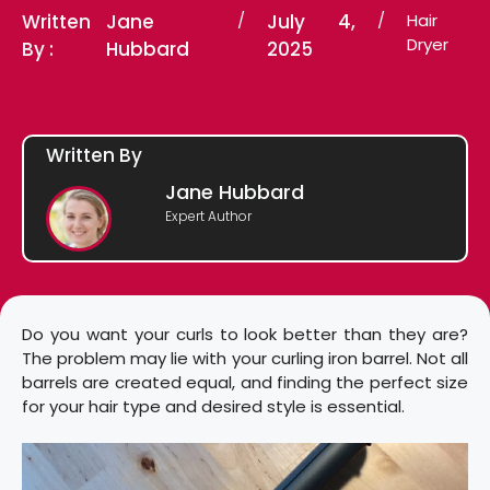
Written
Jane
/
July 4,
/
Hair
Dryer
By :
Hubbard
2025
Written By
Jane Hubbard
Expert Author
Do you want your curls to look better than they are?
The problem may lie with your curling iron barrel. Not all
barrels are created equal, and finding the perfect size
for your hair type and desired style is essential.