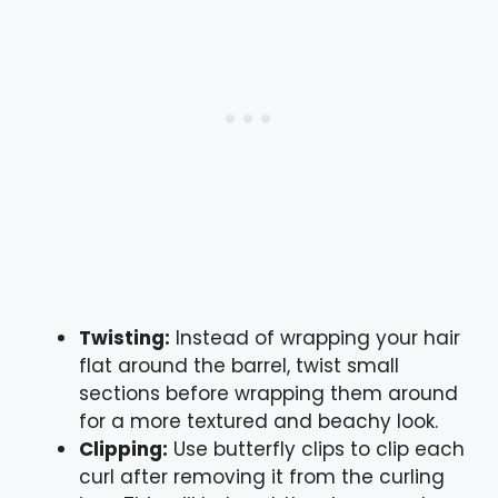
Twisting:
Instead of wrapping your hair
flat around the barrel, twist small
sections before wrapping them around
for a more textured and beachy look.
Clipping:
Use butterfly clips to clip each
curl after removing it from the curling