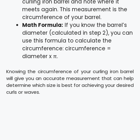
curling iron barrel and note where it
meets again. This measurement is the
circumference of your barrel.
Math Formula:
If you know the barrel’s
diameter (calculated in step 2), you can
use this formula to calculate the
circumference: circumference =
diameter x π.
Knowing the circumference of your curling iron barrel
will give you an accurate measurement that can help
determine which size is best for achieving your desired
curls or waves.