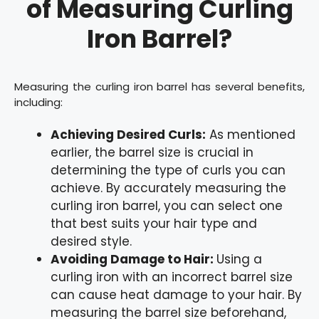
of Measuring Curling
Iron Barrel?
Measuring the curling iron barrel has several benefits,
including:
Achieving Desired Curls:
As mentioned
earlier, the barrel size is crucial in
determining the type of curls you can
achieve. By accurately measuring the
curling iron barrel, you can select one
that best suits your hair type and
desired style.
Avoiding Damage to Hair:
Using a
curling iron with an incorrect barrel size
can cause heat damage to your hair. By
measuring the barrel size beforehand,