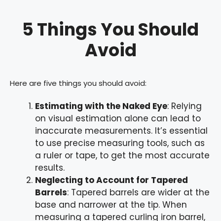
5 Things You Should
Avoid
Here are five things you should avoid:
Estimating with the Naked Eye
: Relying
on visual estimation alone can lead to
inaccurate measurements. It’s essential
to use precise measuring tools, such as
a ruler or tape, to get the most accurate
results.
Neglecting to Account for Tapered
Barrels
: Tapered barrels are wider at the
base and narrower at the tip. When
measuring a tapered curling iron barrel,