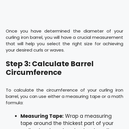
Once you have determined the diameter of your
curling iron barrel, you will have a crucial measurement
that will help you select the right size for achieving
your desired curls or waves.
Step 3: Calculate Barrel
Circumference
To calculate the circumference of your curling iron
barrel, you can use either a measuring tape or a math
formula:
Measuring Tape:
Wrap a measuring
tape around the thickest part of your