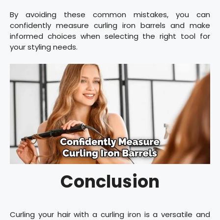
By avoiding these common mistakes, you can
confidently measure curling iron barrels and make
informed choices when selecting the right tool for
your styling needs.
Conclusion
Curling your hair with a curling iron is a versatile and