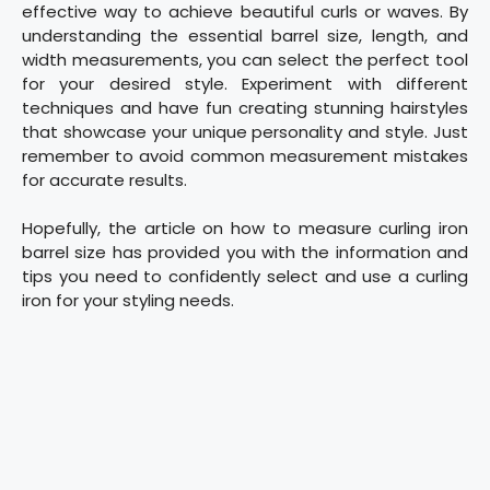
effective way to achieve beautiful curls or waves. By
understanding the essential barrel size, length, and
width measurements, you can select the perfect tool
for your desired style. Experiment with different
techniques and have fun creating stunning hairstyles
that showcase your unique personality and style. Just
remember to avoid common measurement mistakes
for accurate results.
Hopefully, the article on how to measure curling iron
barrel size has provided you with the information and
tips you need to confidently select and use a curling
iron for your styling needs.