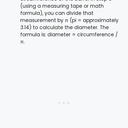
(using a measuring tape or math
formula), you can divide that
measurement by π (pi = approximately
3.14) to calculate the diameter. The
formula is: diameter = circumference /
π.