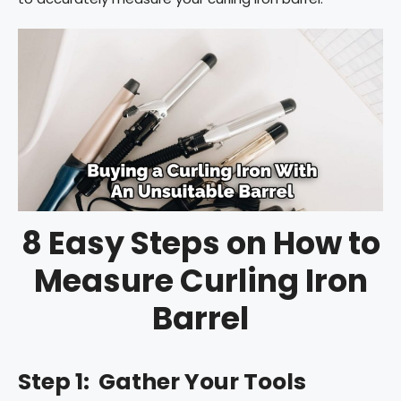
8 Easy Steps on How to
Measure Curling Iron
Barrel
Step 1: Gather Your Tools