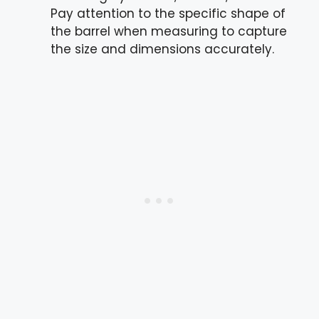
Pay attention to the specific shape of
the barrel when measuring to capture
the size and dimensions accurately.