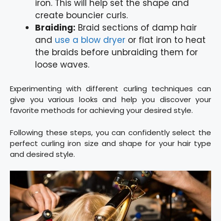
iron. This will help set the shape and
create bouncier curls.
Braiding:
Braid sections of damp hair
and
use a b
l
ow dryer
or flat iron to heat
the braids before unbraiding them for
loose waves.
Experimenting with different curling techniques can
give you various looks and help you discover your
favorite methods for achieving your desired style.
Following these steps, you can confidently select the
perfect curling iron size and shape for your hair type
and desired style.