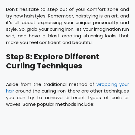
Don’t hesitate to step out of your comfort zone and
try new hairstyles. Remember, hairstyling is an art, and
it’s all about expressing your unique personality and
style. So, grab your curling iron, let your imagination run
wild, and have a blast creating stunning looks that
make you feel confident and beautiful.
Step 8: Explore Different
Curling Techniques
Aside from the traditional method of
wrapping your
hair
around the curling iron, there are other techniques
you can try to achieve different types of curls or
waves. Some popular methods include: