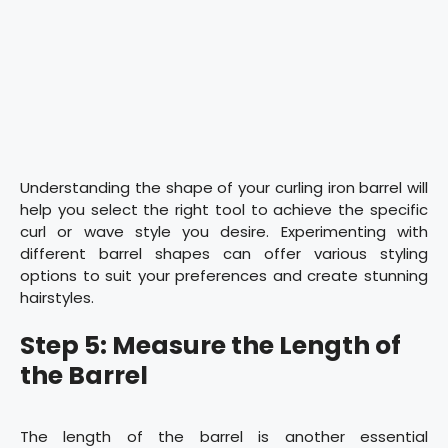
Understanding the shape of your curling iron barrel will
help you select the right tool to achieve the specific
curl or wave style you desire. Experimenting with
different barrel shapes can offer various styling
options to suit your preferences and create stunning
hairstyles.
Step 5: Measure the Length of
the Barrel
The length of the barrel is another essential