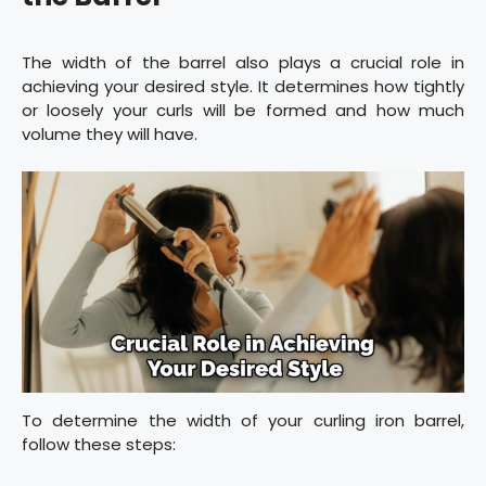
The width of the barrel also plays a crucial role in
achieving your desired style. It determines how tightly
or loosely your curls will be formed and how much
volume they will have.
To determine the width of your curling iron barrel,
follow these steps: