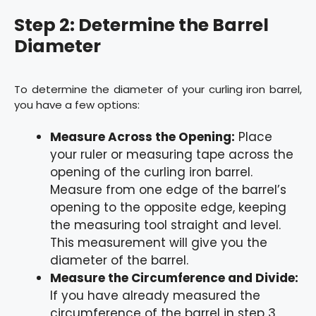
Step 2: Determine the Barrel
Diameter
To determine the diameter of your curling iron barrel,
you have a few options:
Measure Across the Opening:
Place
your ruler or measuring tape across the
opening of the curling iron barrel.
Measure from one edge of the barrel’s
opening to the opposite edge, keeping
the measuring tool straight and level.
This measurement will give you the
diameter of the barrel.
Measure the Circumference and Divide:
If you have already measured the
circumference of the barrel in step 3