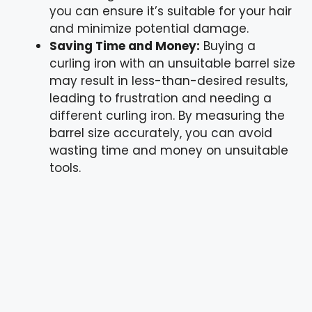
you can ensure it’s suitable for your hair
and minimize potential damage.
Saving Time and Money:
Buying a
curling iron with an unsuitable barrel size
may result in less-than-desired results,
leading to frustration and needing a
different curling iron. By measuring the
barrel size accurately, you can avoid
wasting time and money on unsuitable
tools.