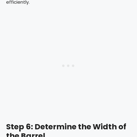
efficiently.
Step 6: Determine the Width of
the Barrel