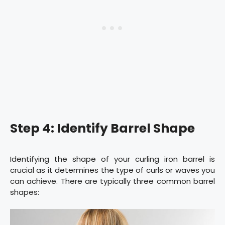
Step 4: Identify Barrel Shape
Identifying the shape of your curling iron barrel is
crucial as it determines the type of curls or waves you
can achieve. There are typically three common barrel
shapes: