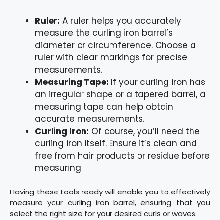
Ruler:
A ruler helps you accurately
measure the curling iron barrel’s
diameter or circumference. Choose a
ruler with clear markings for precise
measurements.
Measuring Tape:
If your curling iron has
an irregular shape or a tapered barrel, a
measuring tape can help obtain
accurate measurements.
Curling Iron:
Of course, you’ll need the
curling iron itself. Ensure it’s clean and
free from hair products or residue before
measuring.
Having these tools ready will enable you to effectively
measure your curling iron barrel, ensuring that you
select the right size for your desired curls or waves.