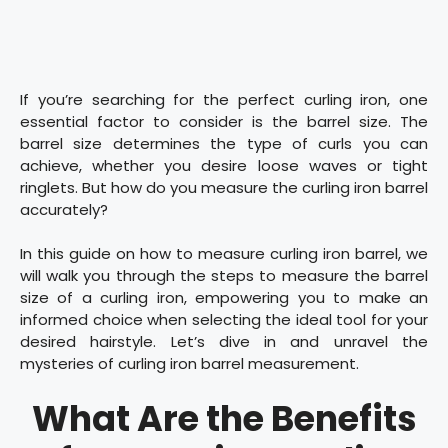
If you’re searching for the perfect curling iron, one
essential factor to consider is the barrel size. The
barrel size determines the type of curls you can
achieve, whether you desire loose waves or tight
ringlets. But how do you measure the curling iron barrel
accurately?
In this guide on how to measure curling iron barrel, we
will walk you through the steps to measure the barrel
size of a curling iron, empowering you to make an
informed choice when selecting the ideal tool for your
desired hairstyle. Let’s dive in and unravel the
mysteries of curling iron barrel measurement.
What Are the Benefits