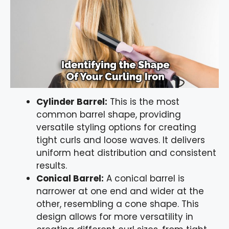
Cylinder Barrel:
This is the most
common barrel shape, providing
versatile styling options for creating
tight curls and loose waves. It delivers
uniform heat distribution and consistent
results.
Conical Barrel:
A conical barrel is
narrower at one end and wider at the
other, resembling a cone shape. This
design allows for more versatility in