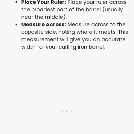
Place Your Ruler:
Place your ruler across
the broadest part of the barrel (usually
near the middle).
Measure Across:
Measure across to the
opposite side, noting where it meets. This
measurement will give you an accurate
width for your curling iron barrel.