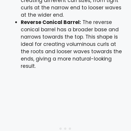
creating different curl sizes, from tight
curls at the narrow end to looser waves
at the wider end.
Reverse Conical Barrel:
The reverse
conical barrel has a broader base and
narrows towards the top. This shape is
ideal for creating voluminous curls at
the roots and looser waves towards the
ends, giving a more natural-looking
result.