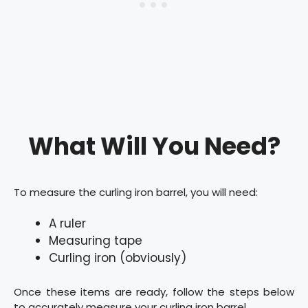
What Will You Need?
To measure the curling iron barrel, you will need:
A ruler
Measuring tape
Curling iron (obviously)
Once these items are ready, follow the steps below
to accurately measure your curling iron barrel.