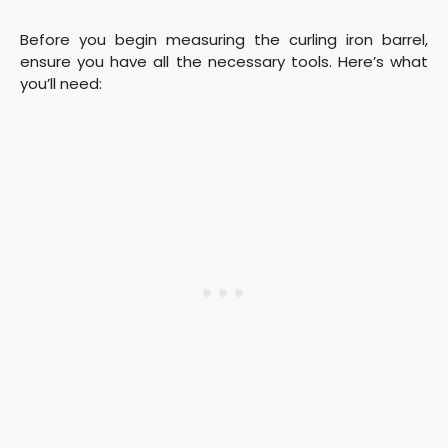
Before you begin measuring the curling iron barrel,
ensure you have all the necessary tools. Here’s what
you’ll need: