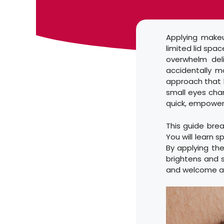
Applying makeu
limited lid spa
overwhelm deli
accidentally m
approach that l
small eyes chan
quick, empoweri
This guide brea
You will learn s
By applying the
brightens and s
and welcome a 