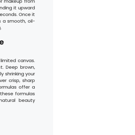
ver makeup from
ending it upward
seconds. Once it
s a smooth, oil-
.
e
 limited canvas.
ct. Deep brown,
ly shrinking your
ver crisp, sharp
ormulas offer a
g these formulas
natural beauty