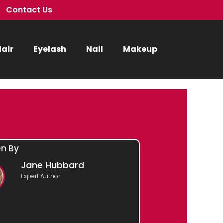
Contact Us
air
Eyelash
Nail
Makeup
en By
Jane Hubbard
Expert Author