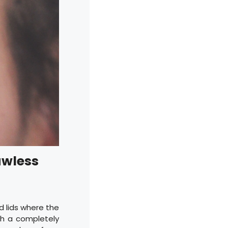
awless
d lids where the
th a completely