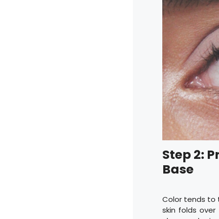
Step 2: P
Base
Color tends to 
skin folds ove