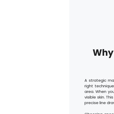
Why 
A strategic ma
right technique
area. When you 
visible skin. Th
precise line d