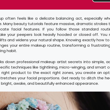
p often feels like a delicate balancing act, especially wh
ce. Many beauty tutorials feature massive, dramatic strokes
cate facial features. If you follow those standard rout
ake your peepers look heavily hooded or closed off. You 
ifts and widens your natural shape. Knowing exactly how to 
ges your entire makeup routine, transforming a frustratin
ng habit.
ks down professional makeup artist secrets into simple, a
pecific techniques like tightlining, micro-winging, and smart
 right product to the exact right zones, you create an optic
tretches your facial proportions. Get ready to ditch the hea
bright, awake, and beautifully enhanced appearance.