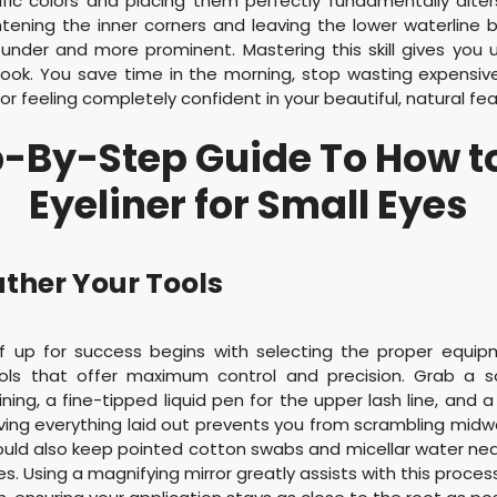
fic colors and placing them perfectly fundamentally alters
htening the inner corners and leaving the lower waterline 
under and more prominent. Mastering this skill gives you 
 look. You save time in the morning, stop wasting expensi
or feeling completely confident in your beautiful, natural fea
-By-Step Guide To How t
Eyeliner for Small Eyes
ather Your Tools
lf up for success begins with selecting the proper equi
ools that offer maximum control and precision. Grab a s
lining, a fine-tipped liquid pen for the upper lash line, and 
ving everything laid out prevents you from scrambling mid
ould also keep pointed cotton swabs and micellar water ne
s. Using a magnifying mirror greatly assists with this process