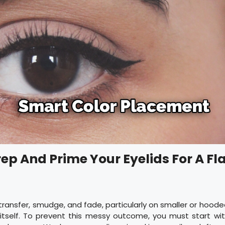
rep And Prime Your Eyelids For A Fl
transfer, smudge, and fade, particularly on smaller or hoode
r itself. To prevent this messy outcome, you must start wi