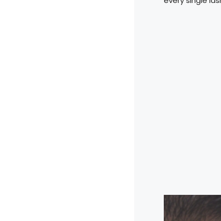
every single las