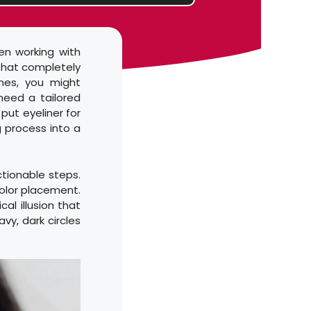
en working with
 that completely
ines, you might
need a tailored
put eyeliner for
g process into a
ctionable steps.
 color placement.
al illusion that
vy, dark circles