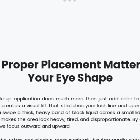
Proper Placement Matter
Your Eye Shape
keup application does much more than just add color to
 creates a visual lift that stretches your lash line and ope
swipe a thick, heavy band of black liquid across a small li
is makes the area look heavy, tired, and disproportionate. By 
raws focus outward and upward.