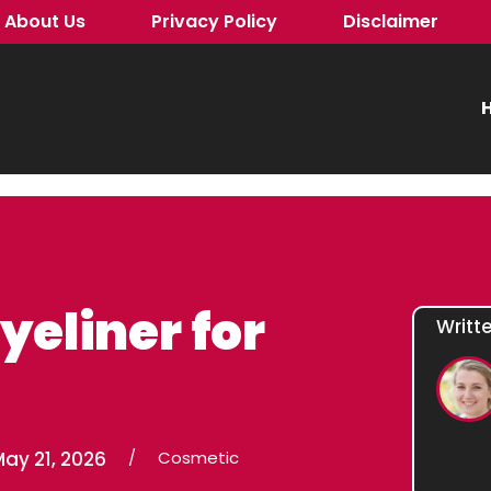
About Us
Privacy Policy
Disclaimer
H
yeliner for
Writt
ay 21, 2026
/
Cosmetic