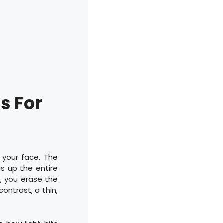
s For
 your face. The
ns up the entire
d, you erase the
contrast, a thin,