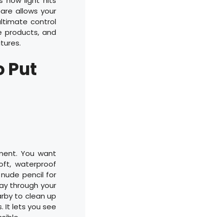
 how light hits
bare allows your
ultimate control
ve products, and
tures.
o Put
pment. You want
oft, waterproof
a nude pencil for
way through your
arby to clean up
. It lets you see