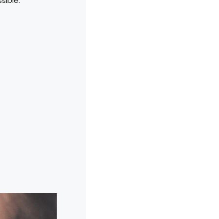
sible.