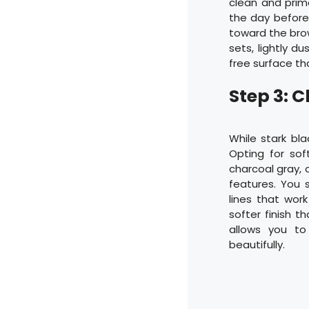
clean and prim
the day before.
toward the brow
sets, lightly d
free surface th
Step 3: 
While stark bla
Opting for sof
charcoal gray, o
features. You s
lines that wor
softer finish t
allows you to
beautifully.