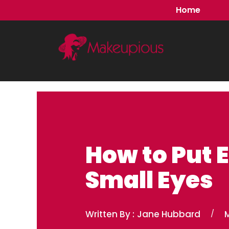
Skip
Home
to
content
How to Put E
Small Eyes
Written By :
Jane Hubbard
/
M