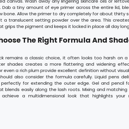
ed canvas. Wash away any lingering skincare oils or lefto
 Dab a tiny amount of eye primer across the entire lid, bl
 bone. Allow the primer to dry completely for about thirty 
ust a translucent setting powder over the area. This create
at grips the pigment and keeps it locked in place all day long
Choose The Right Formula And Shad
ck remains a classic choice, it often looks too harsh on a
ter shades creates a more flattering and widening effe
r even a rich plum provide excellent definition without visual
hould also consider the formula carefully. Liquid pens deli
k perfectly for extending the outer edge. Gel and pencil f
hat blends easily along the lash roots. Mixing and matchin
 achieve a multidimensional look that highlights your 