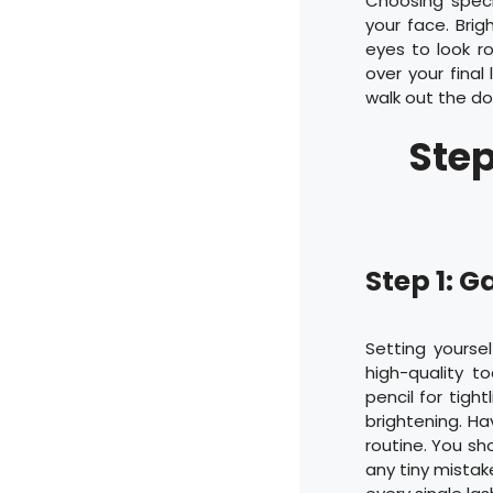
Choosing speci
your face. Brig
eyes to look ro
over your final
walk out the do
Step
Step 1: G
Setting yourse
high-quality t
pencil for tight
brightening. Ha
routine. You sh
any tiny mistake