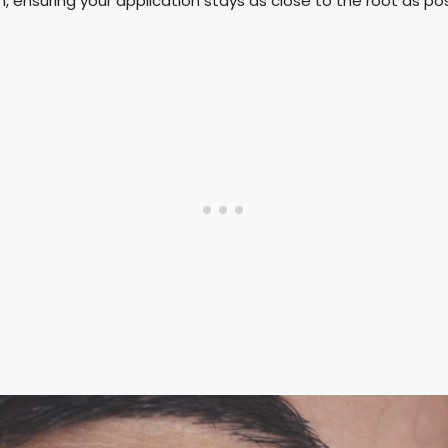
h, ensuring your application stays as close to the root as pos