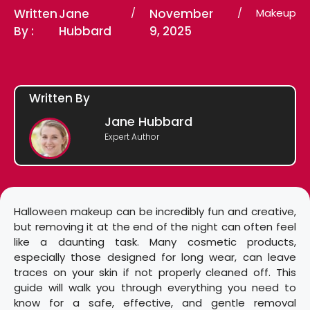
Written
Jane
/
November
/
Makeup
By :
Hubbard
9, 2025
Written By
Jane Hubbard
Expert Author
Halloween makeup can be incredibly fun and creative,
but removing it at the end of the night can often feel
like a daunting task. Many cosmetic products,
especially those designed for long wear, can leave
traces on your skin if not properly cleaned off. This
guide will walk you through everything you need to
know for a safe, effective, and gentle removal