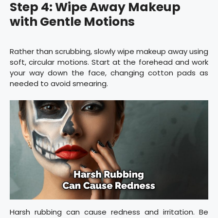
Step 4: Wipe Away Makeup
with Gentle Motions
Rather than scrubbing, slowly wipe makeup away using
soft, circular motions. Start at the forehead and work
your way down the face, changing cotton pads as
needed to avoid smearing.
Harsh rubbing can cause redness and irritation. Be