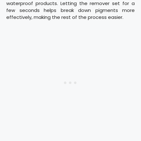
waterproof products. Letting the remover set for a
few seconds helps break down pigments more
effectively, making the rest of the process easier.