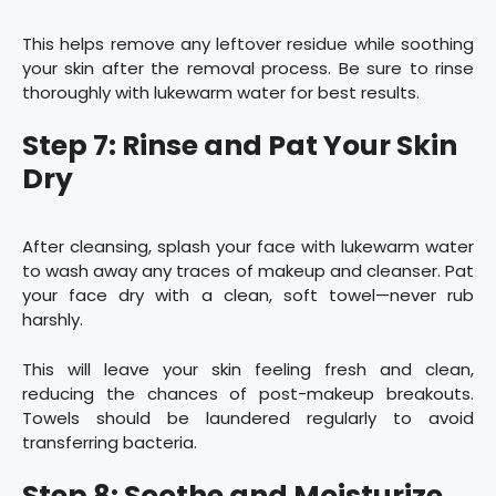
This helps remove any leftover residue while soothing
your skin after the removal process. Be sure to rinse
thoroughly with lukewarm water for best results.
Step 7: Rinse and Pat Your Skin
Dry
After cleansing, splash your face with lukewarm water
to wash away any traces of makeup and cleanser. Pat
your face dry with a clean, soft towel—never rub
harshly.
This will leave your skin feeling fresh and clean,
reducing the chances of post-makeup breakouts.
Towels should be laundered regularly to avoid
transferring bacteria.
Step 8: Soothe and Moisturize