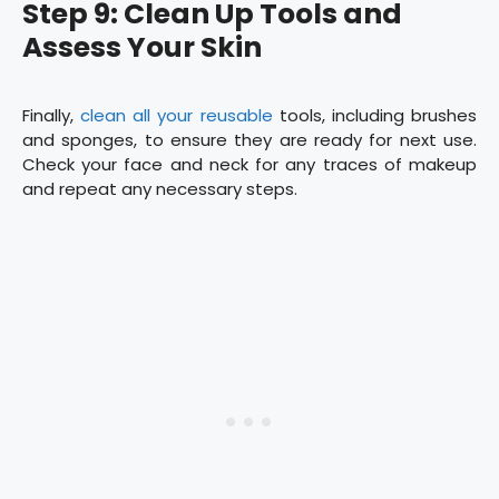
Step 9: Clean Up Tools and
Assess Your Skin
Finally,
clean all your reusable
tools, including brushes
and sponges, to ensure they are ready for next use.
Check your face and neck for any traces of makeup
and repeat any necessary steps.