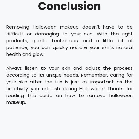
Conclusion
Removing Halloween makeup doesn’t have to be
difficult or damaging to your skin. With the right
products, gentle techniques, and a little bit of
patience, you can quickly restore your skin’s natural
health and glow.
Always listen to your skin and adjust the process
according to its unique needs. Remember, caring for
your skin after the fun is just as important as the
creativity you unleash during Halloween! Thanks for
reading this guide on how to remove halloween
makeup
.