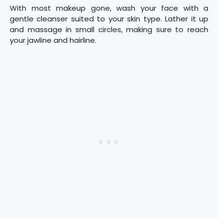
With most makeup gone, wash your face with a
gentle cleanser suited to your skin type. Lather it up
and massage in small circles, making sure to reach
your jawline and hairline.