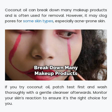
Coconut oil can break down many makeup products
and is often used for removal. However, it may clog
pores for
some skin types
, especially acne-prone skin.
If you try coconut oil, patch test first and wash
thoroughly with a gentle cleanser afterwards. Monitor
your skin’s reaction to ensure it’s the right choice for
you.