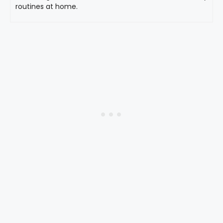
routines at home.