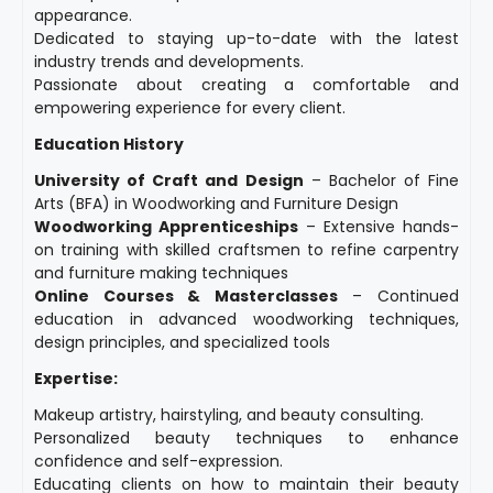
appearance.
Dedicated to staying up-to-date with the latest
industry trends and developments.
Passionate about creating a comfortable and
empowering experience for every client.
Education History
University of Craft and Design
– Bachelor of Fine
Arts (BFA) in Woodworking and Furniture Design
Woodworking Apprenticeships
– Extensive hands-
on training with skilled craftsmen to refine carpentry
and furniture making techniques
Online Courses & Masterclasses
– Continued
education in advanced woodworking techniques,
design principles, and specialized tools
Expertise:
Makeup artistry, hairstyling, and beauty consulting.
Personalized beauty techniques to enhance
confidence and self-expression.
Educating clients on how to maintain their beauty