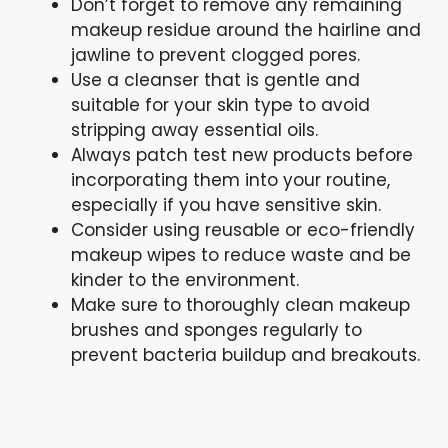
Don’t forget to remove any remaining
makeup residue around the hairline and
jawline to prevent clogged pores.
Use a cleanser that is gentle and
suitable for your skin type to avoid
stripping away essential oils.
Always patch test new products before
incorporating them into your routine,
especially if you have sensitive skin.
Consider using reusable or eco-friendly
makeup wipes to reduce waste and be
kinder to the environment.
Make sure to thoroughly clean makeup
brushes and sponges regularly to
prevent bacteria buildup and breakouts.