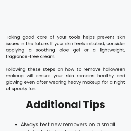
Taking good care of your tools helps prevent skin
issues in the future. If your skin feels irritated, consider
applying a soothing aloe gel or a lightweight,
fragrance-free cream.
Following these steps on how to remove halloween
makeup will ensure your skin remains healthy and
glowing even after wearing heavy makeup for a night
of spooky fun.
Additional Tips
Always test new removers on a small