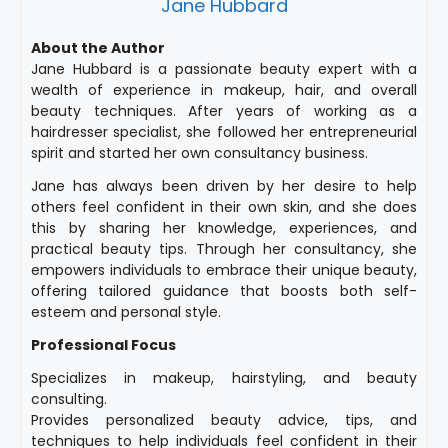
Jane Hubbard
About the Author
Jane Hubbard is a passionate beauty expert with a
wealth of experience in makeup, hair, and overall
beauty techniques. After years of working as a
hairdresser specialist, she followed her entrepreneurial
spirit and started her own consultancy business.
Jane has always been driven by her desire to help
others feel confident in their own skin, and she does
this by sharing her knowledge, experiences, and
practical beauty tips. Through her consultancy, she
empowers individuals to embrace their unique beauty,
offering tailored guidance that boosts both self-
esteem and personal style.
Professional Focus
Specializes in makeup, hairstyling, and beauty
consulting.
Provides personalized beauty advice, tips, and
techniques to help individuals feel confident in their