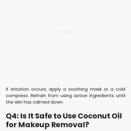
If irritation occurs, apply a soothing mask or a cold
compress. Refrain from using active ingredients until
the skin has calmed down.
Q4: Is It Safe to Use Coconut Oil
for Makeup Removal?