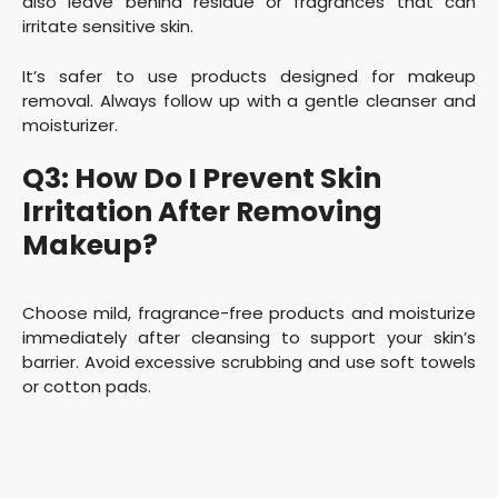
also leave behind residue or fragrances that can
irritate sensitive skin.
It’s safer to use products designed for makeup
removal. Always follow up with a gentle cleanser and
moisturizer.
Q3: How Do I Prevent Skin
Irritation After Removing
Makeup?
Choose mild, fragrance-free products and moisturize
immediately after cleansing to support your skin’s
barrier. Avoid excessive scrubbing and use soft towels
or cotton pads.