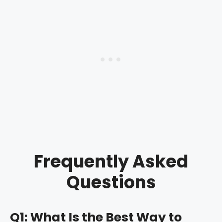
Frequently Asked
Questions
Q1: What Is the Best Way to