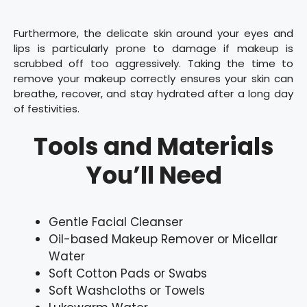
Furthermore, the delicate skin around your eyes and
lips is particularly prone to damage if makeup is
scrubbed off too aggressively. Taking the time to
remove your makeup correctly ensures your skin can
breathe, recover, and stay hydrated after a long day
of festivities.
Tools and Materials
You’ll Need
Gentle Facial Cleanser
Oil-based Makeup Remover or Micellar
Water
Soft Cotton Pads or Swabs
Soft Washcloths or Towels