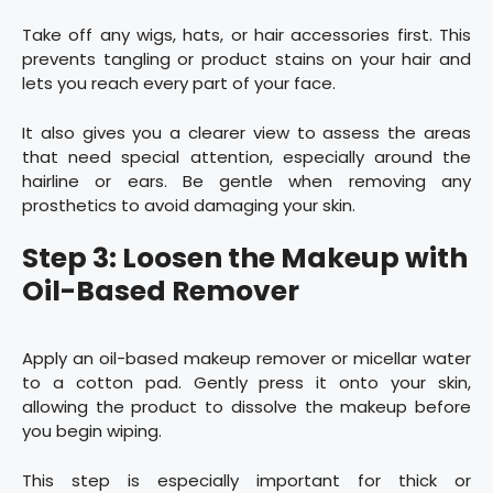
Take off any wigs, hats, or hair accessories first. This
prevents tangling or product stains on your hair and
lets you reach every part of your face.
It also gives you a clearer view to assess the areas
that need special attention, especially around the
hairline or ears. Be gentle when removing any
prosthetics to avoid damaging your skin.
Step 3: Loosen the Makeup with
Oil-Based Remover
Apply an oil-based makeup remover or micellar water
to a cotton pad. Gently press it onto your skin,
allowing the product to dissolve the makeup before
you begin wiping.
This step is especially important for thick or