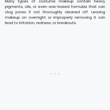
Many types of costume makeup contain heavy
pigments, oils, or even wax-based formulas that can
clog pores if not thoroughly cleaned off. Leaving
makeup on overnight or improperly removing it can
lead to irritation, redness, or breakouts.