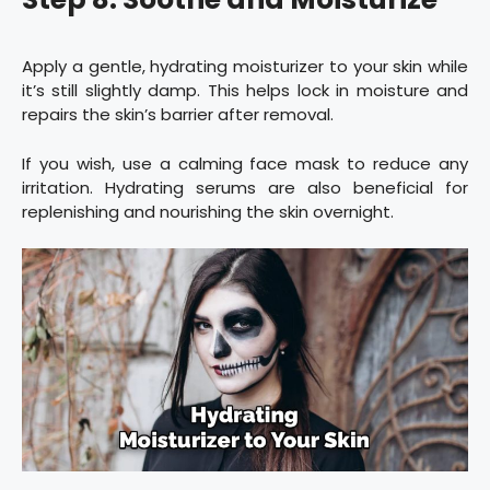
Apply a gentle, hydrating moisturizer to your skin while
it’s still slightly damp. This helps lock in moisture and
repairs the skin’s barrier after removal.
If you wish, use a calming face mask to reduce any
irritation. Hydrating serums are also beneficial for
replenishing and nourishing the skin overnight.