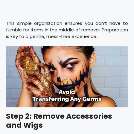
This simple organization ensures you don’t have to
fumble for items in the middle of removal. Preparation
is key to a gentle, mess-free experience.
Step 2: Remove Accessories
and Wigs