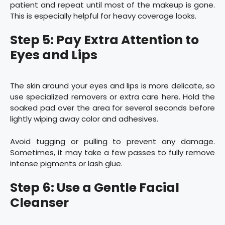
patient and repeat until most of the makeup is gone.
This is especially helpful for heavy coverage looks.
Step 5: Pay Extra Attention to
Eyes and Lips
The skin around your eyes and lips is more delicate, so
use specialized removers or extra care here. Hold the
soaked pad over the area for several seconds before
lightly wiping away color and adhesives.
Avoid tugging or pulling to prevent any damage.
Sometimes, it may take a few passes to fully remove
intense pigments or lash glue.
Step 6: Use a Gentle Facial
Cleanser