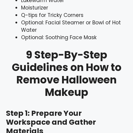
Lukewarm Water
Moisturizer
Q-tips for Tricky Corners
Optional: Facial Steamer or Bowl of Hot
Water
Optional: Soothing Face Mask
9 Step-By-Step
Guidelines on How to
Remove Halloween
Makeup
Step 1: Prepare Your
Workspace and Gather
Materials