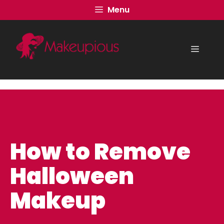
Skip
Menu
to
content
Menu
How to Remove
Halloween
Makeup