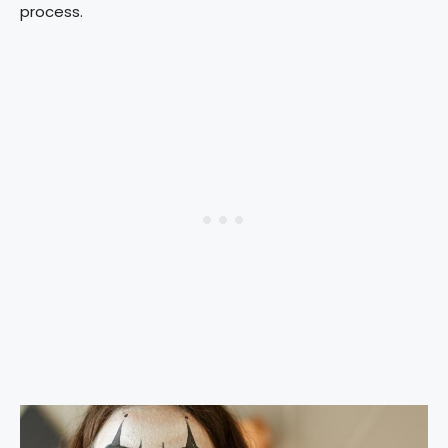
process.