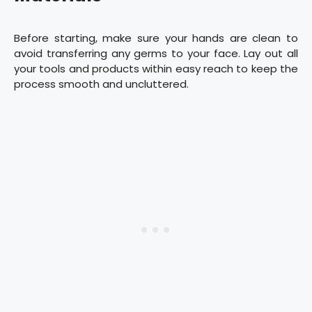
Before starting, make sure your hands are clean to
avoid transferring any germs to your face. Lay out all
your tools and products within easy reach to keep the
process smooth and uncluttered.