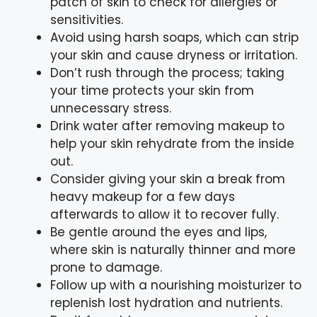
patch of skin to check for allergies or
sensitivities.
Avoid using harsh soaps, which can strip
your skin and cause dryness or irritation.
Don’t rush through the process; taking
your time protects your skin from
unnecessary stress.
Drink water after removing makeup to
help your skin rehydrate from the inside
out.
Consider giving your skin a break from
heavy makeup for a few days
afterwards to allow it to recover fully.
Be gentle around the eyes and lips,
where skin is naturally thinner and more
prone to damage.
Follow up with a nourishing moisturizer to
replenish lost hydration and nutrients.