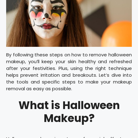
By following these steps on how to remove halloween
makeup, you’ll keep your skin healthy and refreshed
after your festivities. Plus, using the right technique
helps prevent irritation and breakouts. Let’s dive into
the tools and specific steps to make your makeup
removal as easy as possible.
What is Halloween
Makeup?