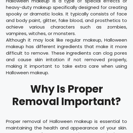
Halloween makeup is a type of special effects or
heavy-duty makeup specifically designed for creating
spooky or dramatic looks. It typically consists of face
and body paint, glitter, fake blood, and prosthetics to
achieve various characters such as zombies,
vampires, witches, or monsters.
Although it may look like regular makeup, Halloween
makeup has different ingredients that make it more
difficult to remove. These ingredients can clog pores
and cause skin irritation if not removed properly,
making it important to take extra care when using
Halloween makeup.
Why Is Proper
Removal Important?
Proper removal of Halloween makeup is essential to
maintaining the health and appearance of your skin.