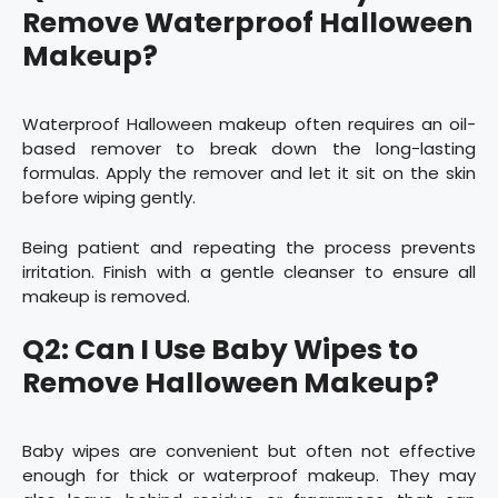
Remove Waterproof Halloween
Makeup?
Waterproof Halloween makeup often requires an oil-
based remover to break down the long-lasting
formulas. Apply the remover and let it sit on the skin
before wiping gently.
Being patient and repeating the process prevents
irritation. Finish with a gentle cleanser to ensure all
makeup is removed.
Q2: Can I Use Baby Wipes to
Remove Halloween Makeup?
Baby wipes are convenient but often not effective
enough for thick or waterproof makeup. They may