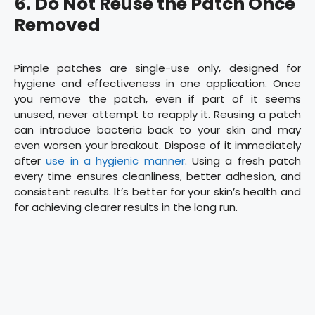
6.
Do Not Reuse the Patch Once
Removed
Pimple patches are single-use only, designed for
hygiene and effectiveness in one application. Once
you remove the patch, even if part of it seems
unused, never attempt to reapply it. Reusing a patch
can introduce bacteria back to your skin and may
even worsen your breakout. Dispose of it immediately
after
use in a hygienic manner
. Using a fresh patch
every time ensures cleanliness, better adhesion, and
consistent results. It’s better for your skin’s health and
for achieving clearer results in the long run.