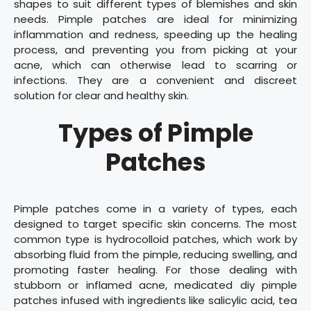
shapes to suit different types of blemishes and skin
needs. Pimple patches are ideal for minimizing
inflammation and redness, speeding up the healing
process, and preventing you from picking at your
acne, which can otherwise lead to scarring or
infections. They are a convenient and discreet
solution for clear and healthy skin.
Types of Pimple
Patches
Pimple patches come in a variety of types, each
designed to target specific skin concerns. The most
common type is hydrocolloid patches, which work by
absorbing fluid from the pimple, reducing swelling, and
promoting faster healing. For those dealing with
stubborn or inflamed acne, medicated diy pimple
patches infused with ingredients like salicylic acid, tea