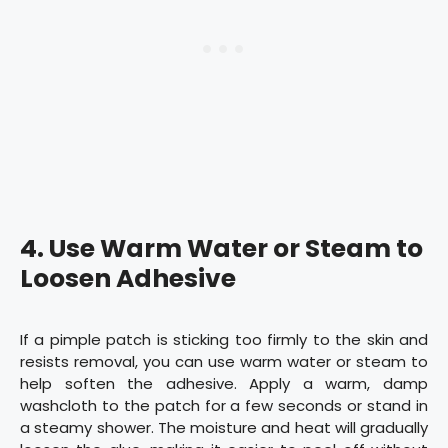
4.
Use Warm Water or Steam to
Loosen Adhesive
If a pimple patch is sticking too firmly to the skin and
resists removal, you can use warm water or steam to
help soften the adhesive. Apply a warm, damp
washcloth to the patch for a few seconds or stand in
a steamy shower. The moisture and heat will gradually