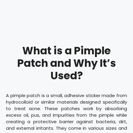
What is a Pimple
Patch and Why It’s
Used?
A pimple patch is a small, adhesive sticker made from
hydrocolloid or similar materials designed specifically
to treat acne. These patches work by absorbing
excess oil, pus, and impurities from the pimple while
creating a protective barrier against bacteria, dirt,
and external irritants. They come in various sizes and