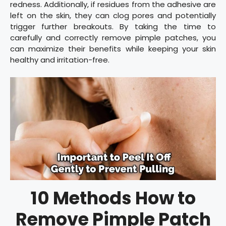
redness. Additionally, if residues from the adhesive are
left on the skin, they can clog pores and potentially
trigger further breakouts. By taking the time to
carefully and correctly remove pimple patches, you
can maximize their benefits while keeping your skin
healthy and irritation-free.
10 Methods How to
Remove Pimple Patch