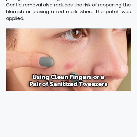
Gentle removal also reduces the risk of reopening the
blemish or leaving a red mark where the patch was
applied.