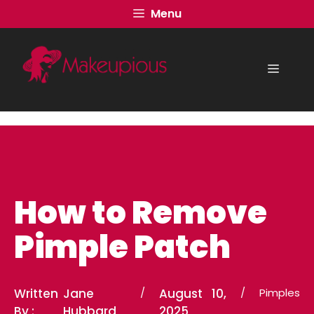
Skip
Menu
to
content
Menu
How to Remove
Pimple Patch
Written
Jane
/
August 10,
/
Pimples
By :
Hubbard
2025