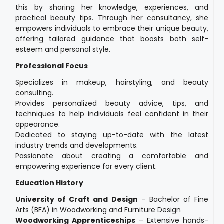
this by sharing her knowledge, experiences, and
practical beauty tips. Through her consultancy, she
empowers individuals to embrace their unique beauty,
offering tailored guidance that boosts both self-
esteem and personal style.
Professional Focus
Specializes in makeup, hairstyling, and beauty
consulting.
Provides personalized beauty advice, tips, and
techniques to help individuals feel confident in their
appearance.
Dedicated to staying up-to-date with the latest
industry trends and developments.
Passionate about creating a comfortable and
empowering experience for every client.
Education History
University of Craft and Design
– Bachelor of Fine
Arts (BFA) in Woodworking and Furniture Design
Woodworking Apprenticeships
– Extensive hands-