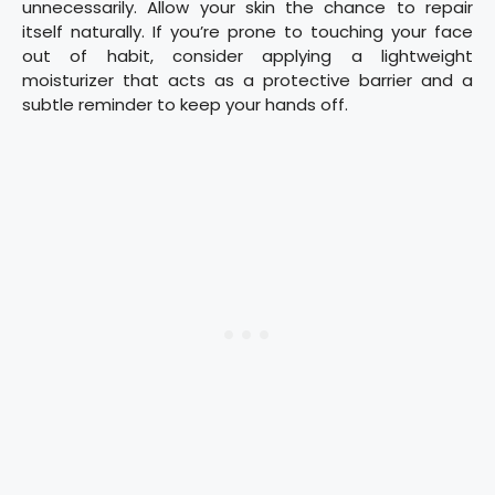
unnecessarily. Allow your skin the chance to repair
itself naturally. If you’re prone to touching your face
out of habit, consider applying a lightweight
moisturizer that acts as a protective barrier and a
subtle reminder to keep your hands off.