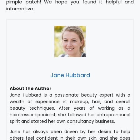
pimple patch! We hope you found it helpful and
informative.
Jane Hubbard
About the Author
Jane Hubbard is a passionate beauty expert with a
wealth of experience in makeup, hair, and overall
beauty techniques. After years of working as a
hairdresser specialist, she followed her entrepreneurial
spirit and started her own consultancy business.
Jane has always been driven by her desire to help
others feel confident in their own skin, and she does