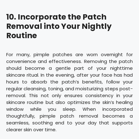
10.
Incorporate the Patch
Removal into Your Nightly
Routine
For many, pimple patches are worn overnight for
convenience and effectiveness. Removing the patch
should become a gentle part of your nighttime
skincare ritual. In the evening, after your face has had
hours to absorb the patch’s benefits, follow your
regular cleansing, toning, and moisturizing steps post-
removal. This not only ensures consistency in your
skincare routine but also optimizes the skin’s healing
window while you sleep. When incorporated
thoughtfully, pimple patch removal becomes a
seamless, soothing end to your day that supports
clearer skin over time.