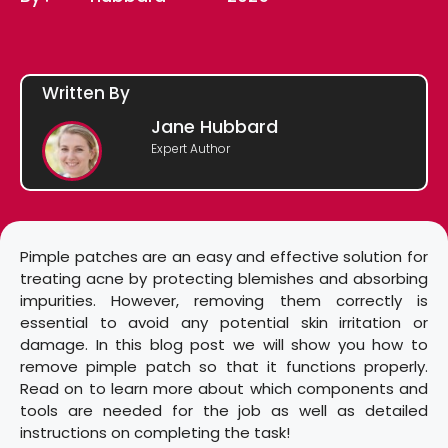
Written By
Jane Hubbard
Expert Author
Pimple patches are an easy and effective solution for
treating acne by protecting blemishes and absorbing
impurities. However, removing them correctly is
essential to avoid any potential skin irritation or
damage. In this blog post we will show you how to
remove pimple patch so that it functions properly.
Read on to learn more about which components and
tools are needed for the job as well as detailed
instructions on completing the task!