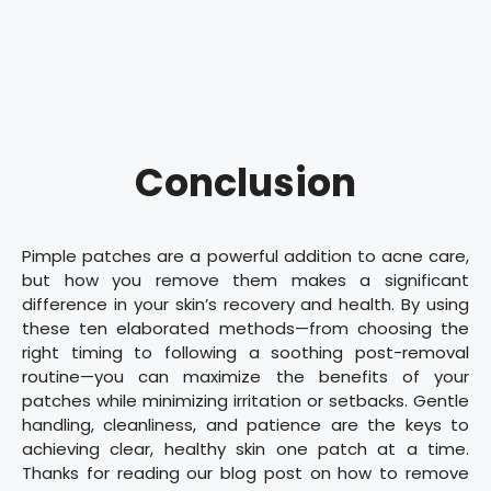
Conclusion
Pimple patches are a powerful addition to acne care,
but how you remove them makes a significant
difference in your skin’s recovery and health. By using
these ten elaborated methods—from choosing the
right timing to following a soothing post-removal
routine—you can maximize the benefits of your
patches while minimizing irritation or setbacks. Gentle
handling, cleanliness, and patience are the keys to
achieving clear, healthy skin one patch at a time.
Thanks for reading our blog post on how to remove