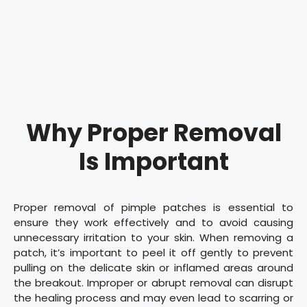
Why Proper Removal
Is Important
Proper removal of pimple patches is essential to
ensure they work effectively and to avoid causing
unnecessary irritation to your skin. When removing a
patch, it’s important to peel it off gently to prevent
pulling on the delicate skin or inflamed areas around
the breakout. Improper or abrupt removal can disrupt
the healing process and may even lead to scarring or