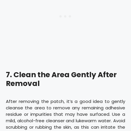
7.
Clean the Area Gently After
Removal
After removing the patch, it’s a good idea to gently
cleanse the area to remove any remaining adhesive
residue or impurities that may have surfaced. Use a
mild, alcohol-free cleanser and lukewarm water. Avoid
scrubbing or rubbing the skin, as this can irritate the