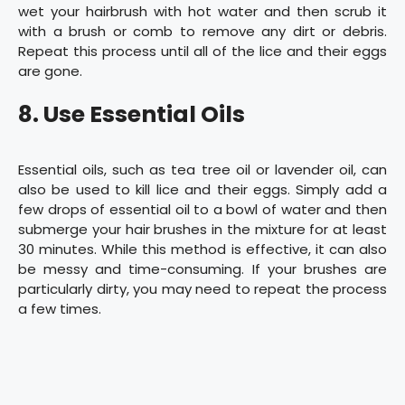
wet your hairbrush with hot water and then scrub it
with a brush or comb to remove any dirt or debris.
Repeat this process until all of the lice and their eggs
are gone.
8. Use Essential Oils
Essential oils, such as tea tree oil or lavender oil, can
also be used to kill lice and their eggs. Simply add a
few drops of essential oil to a bowl of water and then
submerge your hair brushes in the mixture for at least
30 minutes. While this method is effective, it can also
be messy and time-consuming. If your brushes are
particularly dirty, you may need to repeat the process
a few times.