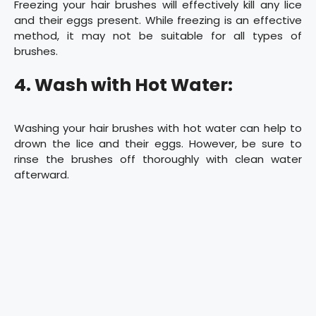
Freezing your hair brushes will effectively kill any lice
and their eggs present. While freezing is an effective
method, it may not be suitable for all types of
brushes.
4. Wash with Hot Water:
Washing your hair brushes with hot water can help to
drown the lice and their eggs. However, be sure to
rinse the brushes off thoroughly with clean water
afterward.