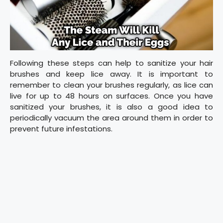
Following these steps can help to sanitize your hair
brushes and keep lice away. It is important to
remember to clean your brushes regularly, as lice can
live for up to 48 hours on surfaces. Once you have
sanitized your brushes, it is also a good idea to
periodically vacuum the area around them in order to
prevent future infestations.