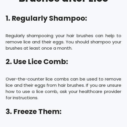
1. Regularly Shampoo:
Regularly shampooing your hair brushes can help to
remove lice and their eggs. You should shampoo your
brushes at least once a month.
2. Use Lice Comb:
Over-the-counter lice combs can be used to remove
lice and their eggs from hair brushes. If you are unsure
how to use a lice comb, ask your healthcare provider
for instructions.
3. Freeze Them: