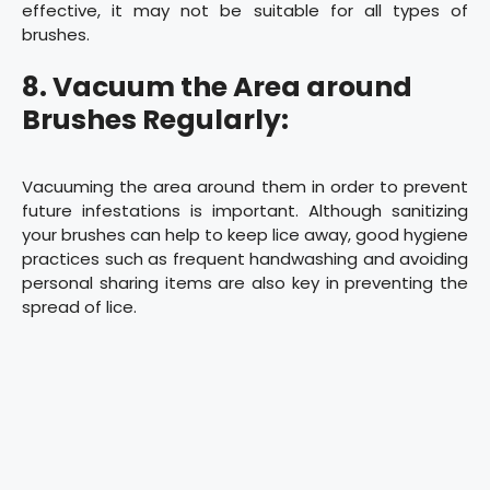
effective, it may not be suitable for all types of
brushes.
8. Vacuum the Area around
Brushes Regularly:
Vacuuming the area around them in order to prevent
future infestations is important. Although sanitizing
your brushes can help to keep lice away, good hygiene
practices such as frequent handwashing and avoiding
personal sharing items are also key in preventing the
spread of lice.