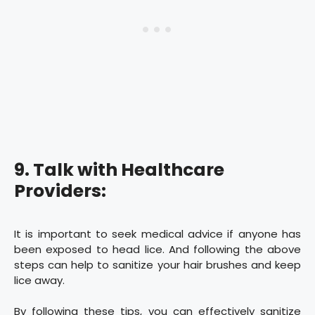
9. Talk with Healthcare
Providers:
It is important to seek medical advice if anyone has
been exposed to head lice. And following the above
steps can help to sanitize your hair brushes and keep
lice away.
By following these tips, you can effectively sanitize