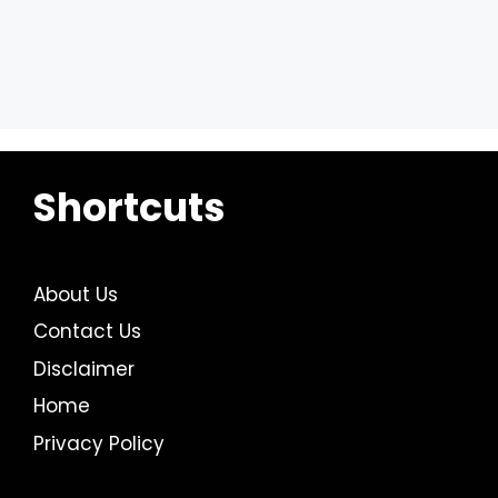
Shortcuts
About Us
Contact Us
Disclaimer
Home
Privacy Policy