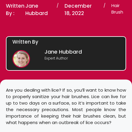
Written
Jane
/
December
/
Hair
Brush
By :
Hubbard
18, 2022
Written By
Jane Hubbard
Expert Author
Are you dealing with lice? If so, you’ll want to know how
to properly sanitize your hair brushes. Lice can live for
up to two days on a surface, so it’s important to take
the necessary precautions. Most people know the
importance of keeping their hair brushes clean, but
what happens when an outbreak of lice occurs?