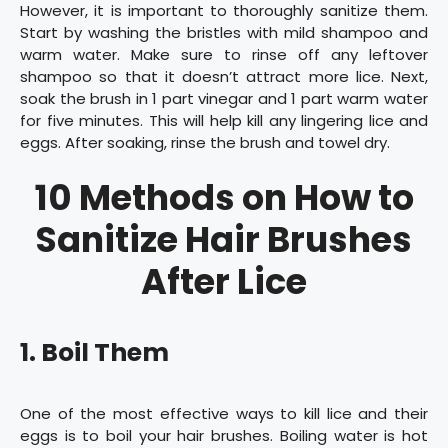
However, it is important to thoroughly sanitize them.
Start by washing the bristles with mild shampoo and
warm water. Make sure to rinse off any leftover
shampoo so that it doesn’t attract more lice. Next,
soak the brush in 1 part vinegar and 1 part warm water
for five minutes. This will help kill any lingering lice and
eggs. After soaking, rinse the brush and towel dry.
10 Methods on How to
Sanitize Hair Brushes
After Lice
1. Boil Them
One of the most effective ways to kill lice and their
eggs is to boil your hair brushes. Boiling water is hot