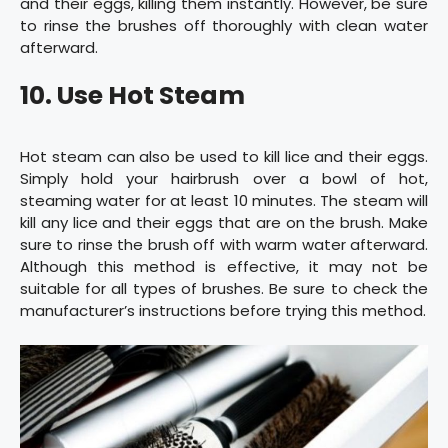
and their eggs, killing them instantly. However, be sure
to rinse the brushes off thoroughly with clean water
afterward.
10. Use Hot Steam
Hot steam can also be used to kill lice and their eggs.
Simply hold your hairbrush over a bowl of hot,
steaming water for at least 10 minutes. The steam will
kill any lice and their eggs that are on the brush. Make
sure to rinse the brush off with warm water afterward.
Although this method is effective, it may not be
suitable for all types of brushes. Be sure to check the
manufacturer’s instructions before trying this method.