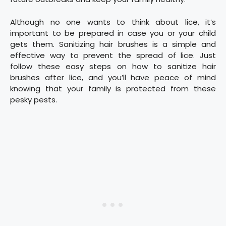
Although no one wants to think about lice, it’s
important to be prepared in case you or your child
gets them. Sanitizing hair brushes is a simple and
effective way to prevent the spread of lice. Just
follow these easy steps on how to sanitize hair
brushes after lice, and you’ll have peace of mind
knowing that your family is protected from these
pesky pests.