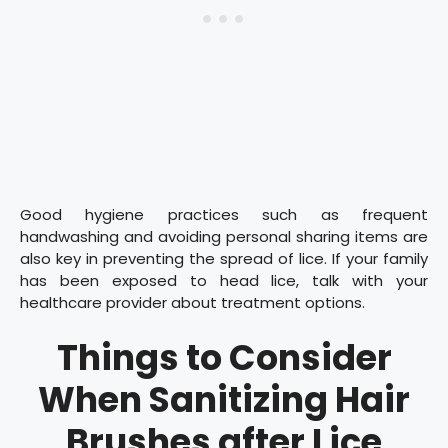
Good hygiene practices such as frequent
handwashing and avoiding personal sharing items are
also key in preventing the spread of lice. If your family
has been exposed to head lice, talk with your
healthcare provider about treatment options.
Things to Consider
When Sanitizing Hair
Brushes after Lice