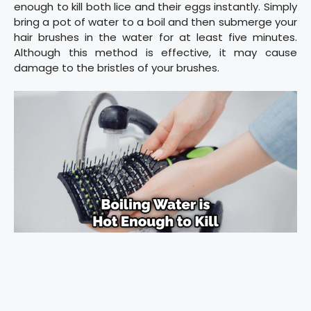
enough to kill both lice and their eggs instantly. Simply
bring a pot of water to a boil and then submerge your
hair brushes in the water for at least five minutes.
Although this method is effective, it may cause
damage to the bristles of your brushes.