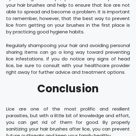
your hair brushes and help to ensure that lice are not
able to spread and become a problem. It is important
to remember, however, that the best way to prevent
lice from getting on your brushes in the first place is
by practicing good hygiene habits.
Regularly shampooing your hair and avoiding personal
sharing items can go a long way toward preventing
lice infestations. If you do notice any signs of head
lice, be sure to consult with your healthcare provider
right away for further advice and treatment options.
Conclusion
​Lice are one of the most prolific and resilient
parasites, but with a little bit of knowledge and effort,
you can get rid of them for good. By properly
sanitizing your hair brushes after lice, you can prevent
future outbreaks and keep your family healthy.