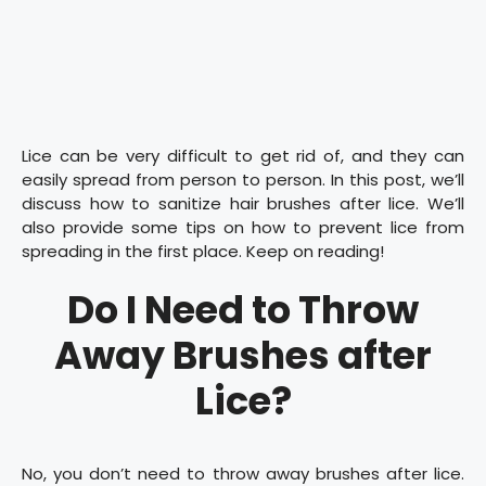
Lice can be very difficult to get rid of, and they can
easily spread from person to person. In this post, we’ll
discuss how to sanitize hair brushes after lice. We’ll
also provide some tips on how to prevent lice from
spreading in the first place. Keep on reading!
Do I Need to Throw
Away Brushes after
Lice?
No, you don’t need to throw away brushes after lice.