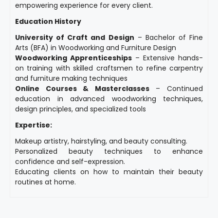
empowering experience for every client.
Education History
University of Craft and Design
– Bachelor of Fine
Arts (BFA) in Woodworking and Furniture Design
Woodworking Apprenticeships
– Extensive hands-
on training with skilled craftsmen to refine carpentry
and furniture making techniques
Online Courses & Masterclasses
– Continued
education in advanced woodworking techniques,
design principles, and specialized tools
Expertise:
Makeup artistry, hairstyling, and beauty consulting.
Personalized beauty techniques to enhance
confidence and self-expression.
Educating clients on how to maintain their beauty
routines at home.