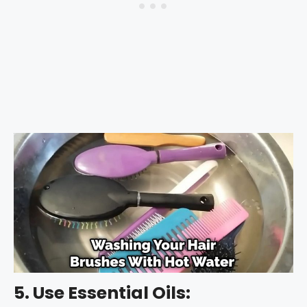
5. Use Essential Oils: