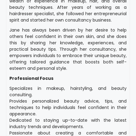
wealth of experience in makeup, hair, and overall
beauty techniques. After years of working as a
hairdresser specialist, she followed her entrepreneurial
spirit and started her own consultancy business.
Jane has always been driven by her desire to help
others feel confident in their own skin, and she does
this by sharing her knowledge, experiences, and
practical beauty tips. Through her consultancy, she
empowers individuals to embrace their unique beauty,
offering tailored guidance that boosts both self-
esteem and personal style.
Professional Focus
Specializes in makeup, hairstyling, and beauty
consulting.
Provides personalized beauty advice, tips, and
techniques to help individuals feel confident in their
appearance.
Dedicated to staying up-to-date with the latest
industry trends and developments.
Passionate about creating a comfortable and