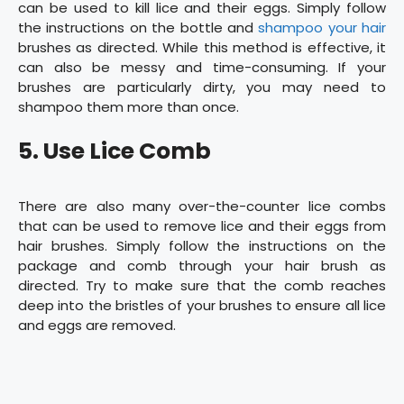
can be used to kill lice and their eggs. Simply follow
the instructions on the bottle and
shampoo your hair
brushes as directed. While this method is effective, it
can also be messy and time-consuming. If your
brushes are particularly dirty, you may need to
shampoo them more than once.
5. Use Lice Comb
There are also many over-the-counter lice combs
that can be used to remove lice and their eggs from
hair brushes. Simply follow the instructions on the
package and comb through your hair brush as
directed. Try to make sure that the comb reaches
deep into the bristles of your brushes to ensure all lice
and eggs are removed.