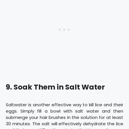
9. Soak Them in Salt Water
Saltwater is another effective way to kill lice and their
eggs. Simply fill a bowl with salt water and then
submerge your hair brushes in the solution for at least
30 minutes. The salt will effectively dehydrate the lice