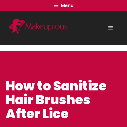
Skip
Menu
to
content
Menu
How to Sanitize
Hair Brushes
After Lice