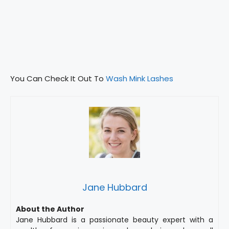
You Can Check It Out To
Wash Mink Lashes
Jane Hubbard
About the Author
Jane Hubbard is a passionate beauty expert with a