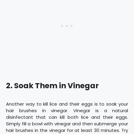
2. Soak Them in Vinegar
Another way to kill lice and their eggs is to soak your
hair brushes in vinegar. Vinegar is a natural
disinfectant that can kill both lice and their eggs.
Simply fill a bowl with vinegar and then submerge your
hair brushes in the vinegar for at least 30 minutes. Try