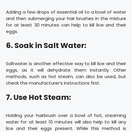
Adding a few drops of essential oil to a bowl of water
and then submerging your hair brushes in the mixture
for at least 30 minutes can help to kill lice and their
eggs.
6. Soak in Salt Water:
Saltwater is another effective way to kill lice and their
eggs, as it will dehydrate them instantly. Other
methods, such as hot steam, can also be used, but
check the manufacturer’s instructions first.
7. Use Hot Steam:
Holding your hairbrush over a bowl of hot, steaming
water for at least 10 minutes will also help to kill any
lice and their eggs present. While this method is