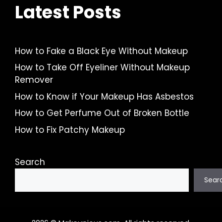
Latest Posts
How to Fake a Black Eye Without Makeup
How to Take Off Eyeliner Without Makeup
Remover
How to Know if Your Makeup Has Asbestos
How to Get Perfume Out of Broken Bottle
How to Fix Patchy Makeup
Search
Sear