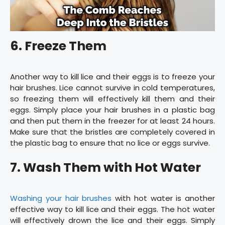
6. Freeze Them
Another way to kill lice and their eggs is to freeze your
hair brushes. Lice cannot survive in cold temperatures,
so freezing them will effectively kill them and their
eggs. Simply place your hair brushes in a plastic bag
and then put them in the freezer for at least 24 hours.
Make sure that the bristles are completely covered in
the plastic bag to ensure that no lice or eggs survive.
7. Wash Them with Hot Water
Washing your hair brushes
with hot water is another
effective way to kill lice and their eggs. The hot water
will effectively drown the lice and their eggs. Simply