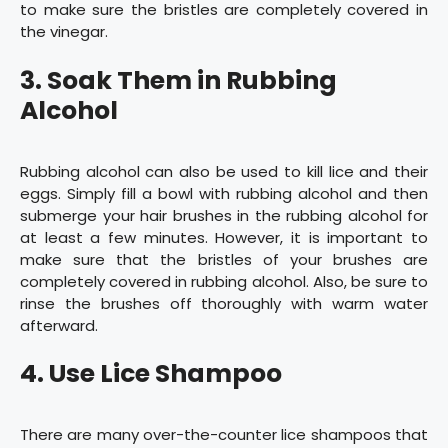
to make sure the bristles are completely covered in
the vinegar.
3. Soak Them in Rubbing
Alcohol
Rubbing alcohol can also be used to kill lice and their
eggs. Simply fill a bowl with rubbing alcohol and then
submerge your hair brushes in the rubbing alcohol for
at least a few minutes. However, it is important to
make sure that the bristles of your brushes are
completely covered in rubbing alcohol. Also, be sure to
rinse the brushes off thoroughly with warm water
afterward.
4. Use Lice Shampoo
There are many over-the-counter lice shampoos that