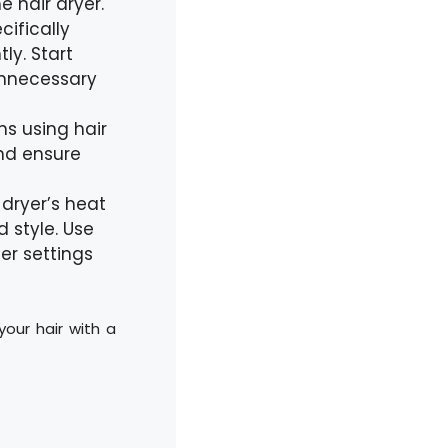
e hair dryer.
ifically
ly. Start
unnecessary
ns using hair
and ensure
r dryer’s heat
 style. Use
er settings
your hair with a