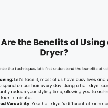
Are the Benefits of Using 
Dryer?
nto the techniques, let’s first understand the benefits of usi
aving:
Let’s face it, most of us have busy lives and
o spend on our hair every day. Using a hair dryer ca
cantly reduce your styling time, allowing you to achi
 look in minutes.
ed Versatility:
Your hair dryer’s different attachm