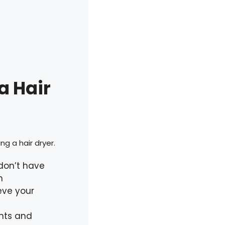
a Hair
ng a hair dryer.
 don’t have
n
eve your
ents and