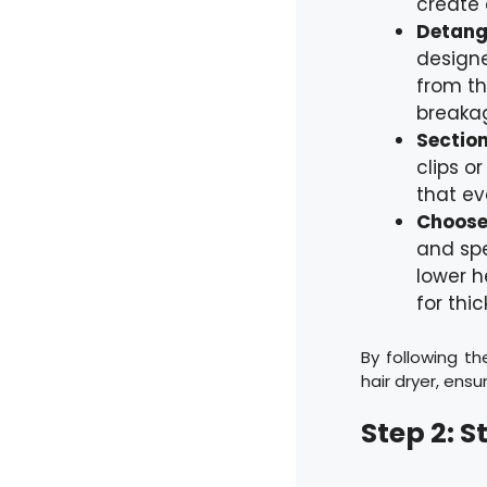
create 
Detangl
designe
from th
breaka
Section
clips o
that ev
Choose 
and spe
lower h
for thic
By following th
hair dryer, ensu
Step 2: S