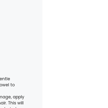
entle
owel to
amage, apply
r. This will