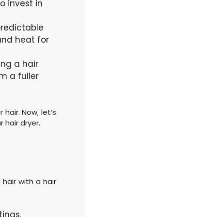
o invest in
predictable
 and heat for
ing a hair
m a fuller
 hair. Now, let’s
 hair dryer.
hair with a hair
tings.