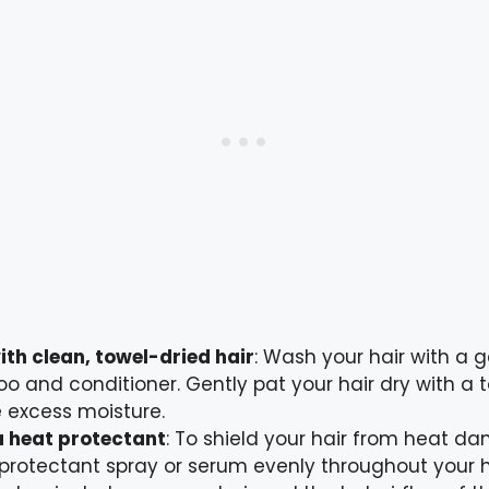
ith clean, towel-dried hair
: Wash your hair with a g
 and conditioner. Gently pat your hair dry with a t
 excess moisture.
a heat protectant
: To shield your hair from heat d
protectant spray or serum evenly throughout your hai