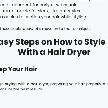
ser attachment for curly or wavy hair.
ntrator nozzle for sleek, straight styles.
ps or pins to section your hair while styling.
hese tools ready, let’s move on to the techniques.
asy Steps on How to Style
With a Hair Dryer
rep Your Hair
n styling with a hair dryer, preparing your hair properly is e
ensure the best results: