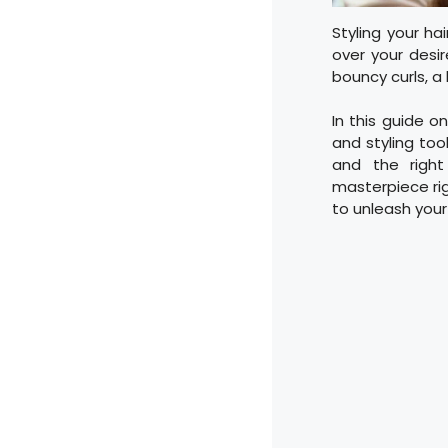
Styling your ha
over your desi
bouncy curls, a 
In this guide on
and styling too
and the right
masterpiece rig
to unleash your 