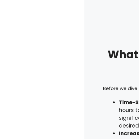
What 
Before we dive i
Time-S
hours t
signifi
desired
Increas