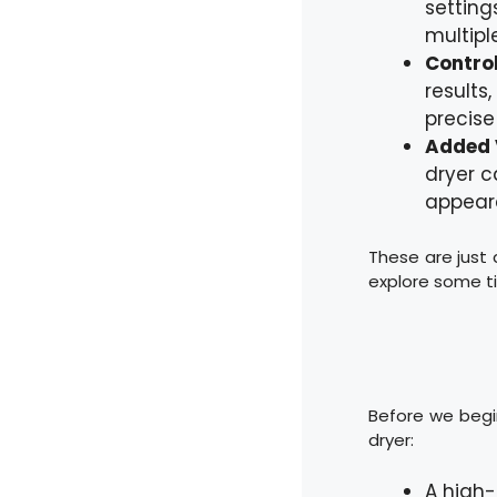
setting
multiple
Control
results
precise 
Added 
dryer c
appear
These are just a
explore some ti
Before we begin
dryer:
A high-