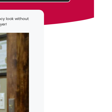
ncy look without
yer!