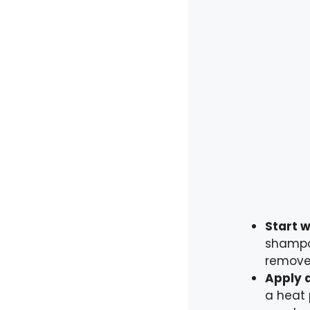
Start w
shampoo
remove
Apply 
a heat 