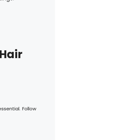
 Hair
ssential. Follow