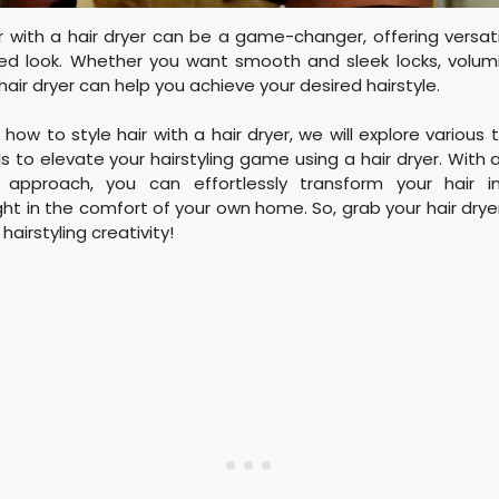
ir with a hair dryer can be a game-changer, offering versati
red look. Whether you want smooth and sleek locks, volum
hair dryer can help you achieve your desired hairstyle.
 how to style hair with a hair dryer, we will explore various 
ls to elevate your hairstyling game using a hair dryer. With a
 approach, you can effortlessly transform your hair
i
ht in the comfort of your own home. So, grab your hair dry
hairstyling creativity!