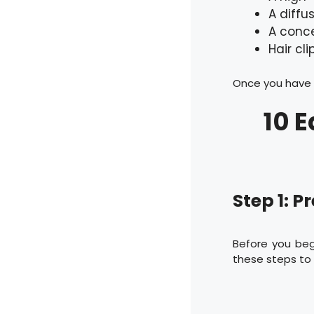
A diffu
A conce
Hair cli
Once you have t
10 E
Step 1: P
Before you begi
these steps to 