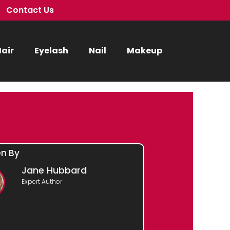
Contact Us
air
Eyelash
Nail
Makeup
en By
Jane Hubbard
Expert Author