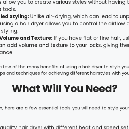
s allow you to create various styles without having t
 tools.
led Styling:
Unlike air-drying, which can lead to un
, using a hair dryer allows you to control the airflow
styling.
Volume and Texture:
If you have flat or fine hair, us
an add volume and texture to your locks, giving the
ance.
 few of the many benefits of using a hair dryer to style your
ps and techniques for achieving different hairstyles with your
What Will You Need?
, here are a few essential tools you will need to style your 
quality hair dryer with different heat and speed set