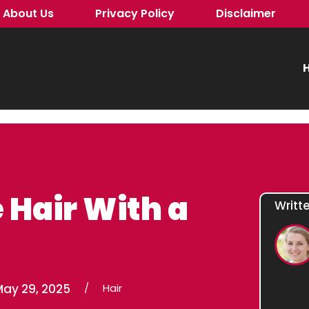
About Us
Privacy Policy
Disclaimer
H
 Hair With a
Writt
May 29, 2025
/
Hair