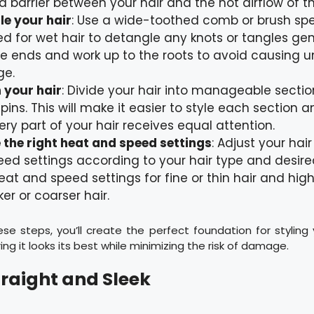
a barrier between your hair and the hot airflow of th
e your hair
: Use a wide-toothed comb or brush spec
d for wet hair to detangle any knots or tangles gent
e ends and work up to the roots to avoid causing 
ge.
 your hair
: Divide your hair into manageable sectio
r pins. This will make it easier to style each section 
ery part of your hair receives equal attention.
the right heat and speed settings
: Adjust your hai
ed settings according to your hair type and desired
eat and speed settings for fine or thin hair and high
ker or coarser hair.
ese steps, you’ll create the perfect foundation for styling 
ring it looks its best while minimizing the risk of damage.
traight and Sleek