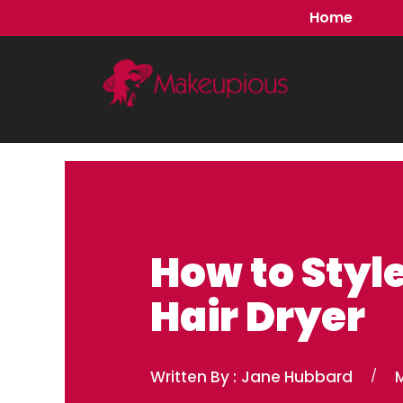
Skip
Home
to
content
How to Style
Hair Dryer
Written By :
Jane Hubbard
/