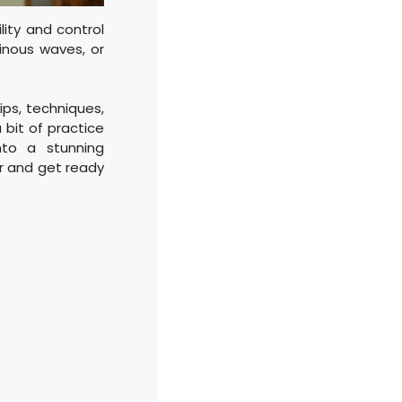
lity and control
inous waves, or
tips, techniques,
 bit of practice
nto a stunning
er and get ready