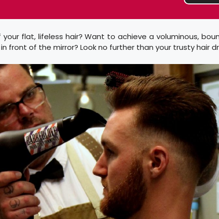
f your flat, lifeless hair? Want to achieve a voluminous, bou
n front of the mirror? Look no further than your trusty hair dr