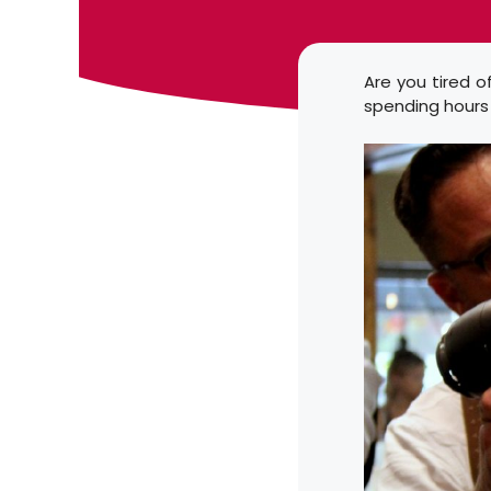
Are you tired o
spending hours i