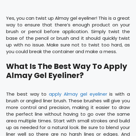
Yes, you can twist up Almay gel eyeliner! This is a great
way to ensure that there’s enough product on your
brush or pencil before application. Simply twist the
base of the pencil or brush and it should quickly twist
up with no issue. Make sure not to twist too hard, as
you could break the container and make a mess.
What Is The Best Way To Apply
Almay Gel Eyeliner?
The best way to
apply Almay gel eyeliner
is with a
brush or angled liner brush. These brushes will give you
more control and precision, making it easier to draw
the perfect line without having to go over the same
area multiple times. Start with small strokes and build
up as needed for a natural look. Be sure to blend your
liner well so there are no harsh lines or edges. And