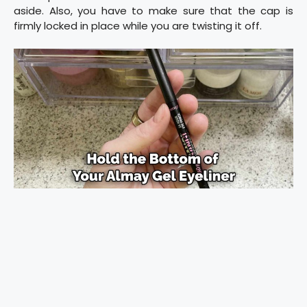
aside. Also, you have to make sure that the cap is
firmly locked in place while you are twisting it off.