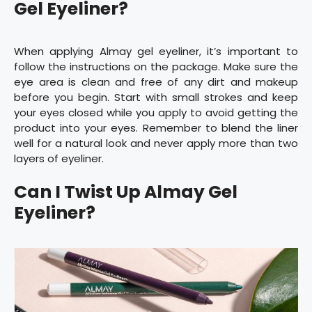
Gel Eyeliner?
When applying Almay gel eyeliner, it’s important to
follow the instructions on the package. Make sure the
eye area is clean and free of any dirt and makeup
before you begin. Start with small strokes and keep
your eyes closed while you apply to avoid getting the
product into your eyes. Remember to blend the liner
well for a natural look and never apply more than two
layers of eyeliner.
Can I Twist Up Almay Gel
Eyeliner?