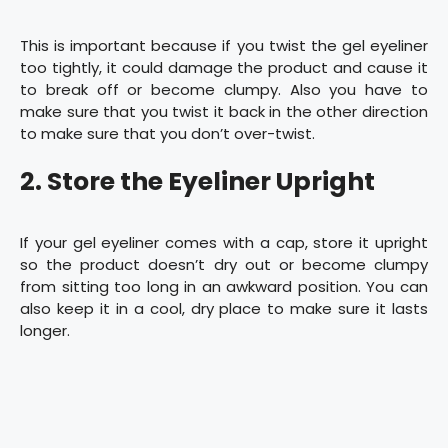
This is important because if you twist the gel eyeliner
too tightly, it could damage the product and cause it
to break off or become clumpy. Also you have to
make sure that you twist it back in the other direction
to make sure that you don’t over-twist.
2. Store the Eyeliner Upright
If your gel eyeliner comes with a cap, store it upright
so the product doesn’t dry out or become clumpy
from sitting too long in an awkward position. You can
also keep it in a cool, dry place to make sure it lasts
longer.