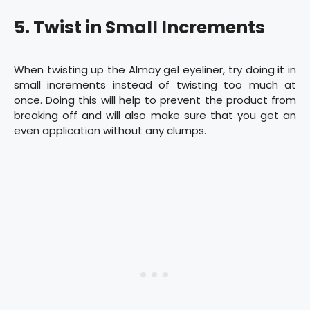
5. Twist in Small Increments
When twisting up the Almay gel eyeliner, try doing it in
small increments instead of twisting too much at
once. Doing this will help to prevent the product from
breaking off and will also make sure that you get an
even application without any clumps.