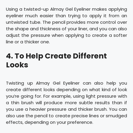
Using a twisted-up Almay Gel Eyeliner makes applying
eyeliner much easier than trying to apply it from an
untwisted tube. The pencil provides more control over
the shape and thickness of your liner, and you can also
adjust the pressure when applying to create a softer
line or a thicker one.
4. To Help Create Different
Looks
Twisting up Almay Gel Eyeliner can also help you
create different looks depending on what kind of look
you’re going for. For example, using light pressure with
a thin brush will produce more subtle results than if
you use a heavier pressure and thicker brush. You can
also use the pencil to create precise lines or smudged
effects, depending on your preference.