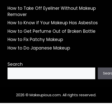
How to Take Off Eyeliner Without Makeup
Remover
How to Know if Your Makeup Has Asbestos
How to Get Perfume Out of Broken Bottle
How to Fix Patchy Makeup
How to Do Japanese Makeup
Search
Sear
2026 © Makeupious.com. All rights reserved.