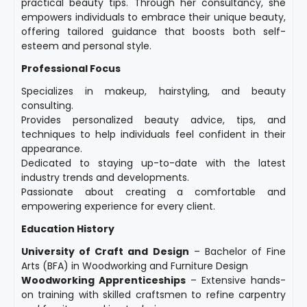
practical beauty tips. Through her consultancy, she
empowers individuals to embrace their unique beauty,
offering tailored guidance that boosts both self-
esteem and personal style.
Professional Focus
Specializes in makeup, hairstyling, and beauty
consulting.
Provides personalized beauty advice, tips, and
techniques to help individuals feel confident in their
appearance.
Dedicated to staying up-to-date with the latest
industry trends and developments.
Passionate about creating a comfortable and
empowering experience for every client.
Education History
University of Craft and Design
– Bachelor of Fine
Arts (BFA) in Woodworking and Furniture Design
Woodworking Apprenticeships
– Extensive hands-
on training with skilled craftsmen to refine carpentry