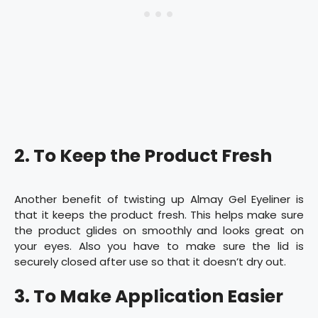
2. To Keep the Product Fresh
Another benefit of twisting up Almay Gel Eyeliner is
that it keeps the product fresh. This helps make sure
the product glides on smoothly and looks great on
your eyes. Also you have to make sure the lid is
securely closed after use so that it doesn’t dry out.
3. To Make Application Easier