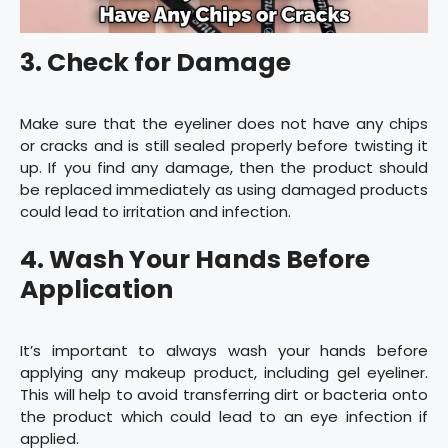
3. Check for Damage
Make sure that the eyeliner does not have any chips
or cracks and is still sealed properly before twisting it
up. If you find any damage, then the product should
be replaced immediately as using damaged products
could lead to irritation and infection.
4. Wash Your Hands Before
Application
It’s important to always wash your hands before
applying any makeup product, including gel eyeliner.
This will help to avoid transferring dirt or bacteria onto
the product which could lead to an eye infection if
applied.