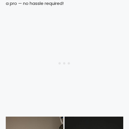
a pro — no hassle required!