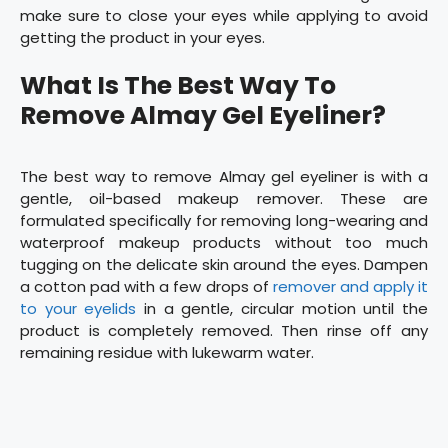
make sure to close your eyes while applying to avoid
getting the product in your eyes.
What Is The Best Way To
Remove Almay Gel Eyeliner?
The best way to remove Almay gel eyeliner is with a
gentle, oil-based makeup remover. These are
formulated specifically for removing long-wearing and
waterproof makeup products without too much
tugging on the delicate skin around the eyes. Dampen
a cotton pad with a few drops of
remover and apply it
to your eyelids
in a gentle, circular motion until the
product is completely removed. Then rinse off any
remaining residue with lukewarm water.