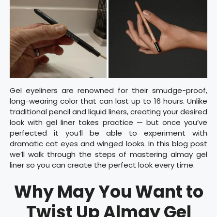
Gel eyeliners are renowned for their smudge-proof,
long-wearing color that can last up to 16 hours. Unlike
traditional pencil and liquid liners, creating your desired
look with gel liner takes practice — but once you’ve
perfected it you’ll be able to experiment with
dramatic cat eyes and winged looks. In this blog post
we’ll walk through the steps of mastering almay gel
liner so you can create the perfect look every time.
Why May You Want to
Twist Up Almay Gel