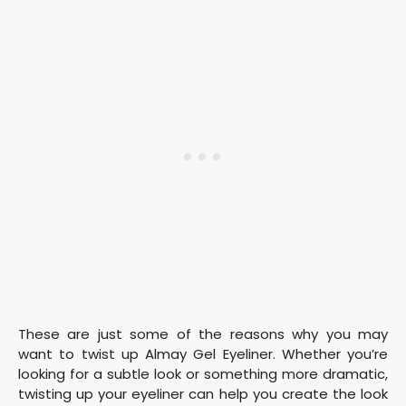
These are just some of the reasons why you may
want to twist up Almay Gel Eyeliner. Whether you’re
looking for a subtle look or something more dramatic,
twisting up your eyeliner can help you create the look