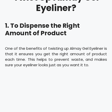
Eyeliner?
1. To Dispense the Right
Amount of Product
One of the benefits of twisting up Almay Gel Eyeliner is
that it ensures you get the right amount of product
each time. This helps to prevent waste, and makes
sure your eyeliner looks just as you want it to.