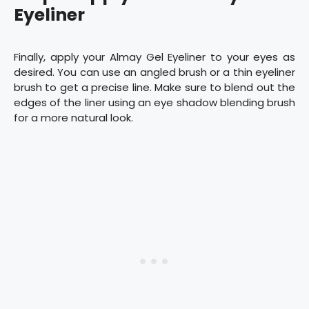
Eyeliner
Finally, apply your Almay Gel Eyeliner to your eyes as
desired. You can use an angled brush or a thin eyeliner
brush to get a precise line. Make sure to blend out the
edges of the liner using an eye shadow blending brush
for a more natural look.