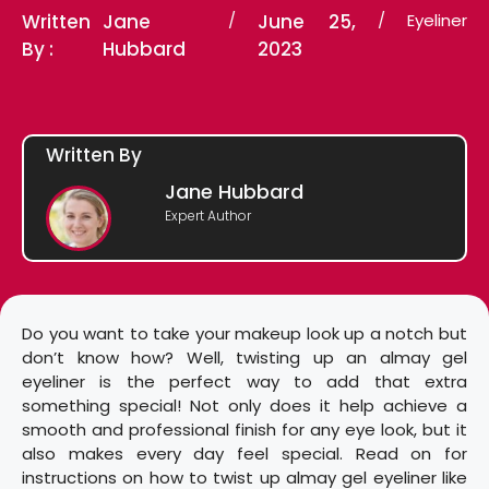
Written
Jane
/
June 25,
/
Eyeliner
By :
Hubbard
2023
Written By
Jane Hubbard
Expert Author
Do you want to take your makeup look up a notch but
don’t know how? Well, twisting up an almay gel
eyeliner is the perfect way to add that extra
something special! Not only does it help achieve a
smooth and professional finish for any eye look, but it
also makes every day feel special. Read on for
instructions on how to twist up almay gel eyeliner like