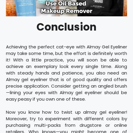
Conclusion
Achieving the perfect cat-eye with Almay Gel Eyeliner
may take some time, but the effort is definitely worth
it! With a little practice, you will soon be able to
achieve an exemplary look every single time. Along
with steady hands and patience, you also need an
Almay gel eyeliner that is of good quality and offers
precise application. Consider getting an angled brush
—lining your eyes with Almay gel eyeliner should be
easy peasy if you own one of these.
Now you know how to twist up almay gel eyeliner!
Moreover, try to experiment with different colors by
purchasing multi-packs from drugstore or online
retailers. Who knows—you might become one of