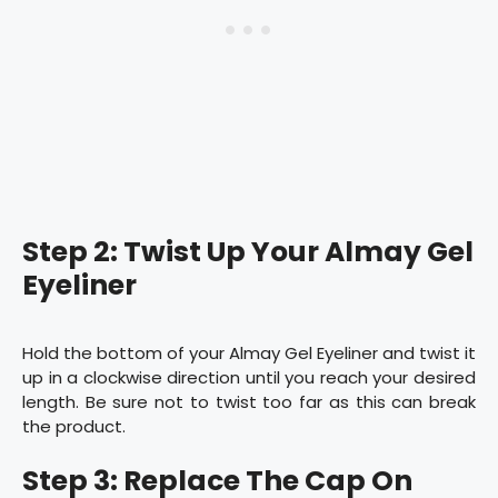
Step 2: Twist Up Your Almay Gel
Eyeliner
Hold the bottom of your Almay Gel Eyeliner and twist it
up in a clockwise direction until you reach your desired
length. Be sure not to twist too far as this can break
the product.
Step 3: Replace The Cap On