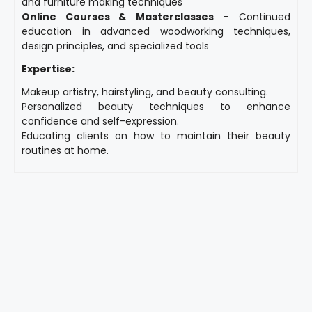
and furniture making techniques
Online Courses & Masterclasses
– Continued
education in advanced woodworking techniques,
design principles, and specialized tools
Expertise:
Makeup artistry, hairstyling, and beauty consulting.
Personalized beauty techniques to enhance
confidence and self-expression.
Educating clients on how to maintain their beauty
routines at home.