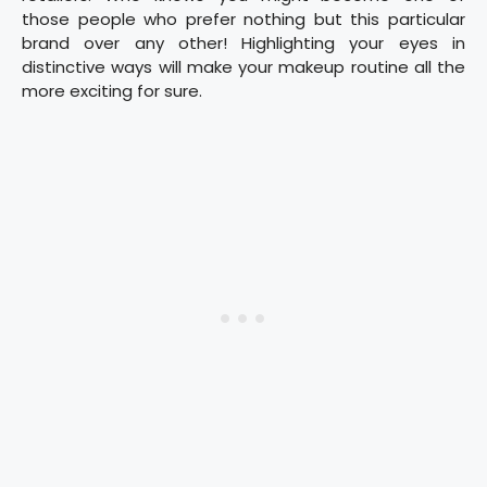
those people who prefer nothing but this particular
brand over any other! Highlighting your eyes in
distinctive ways will make your makeup routine all the
more exciting for sure.