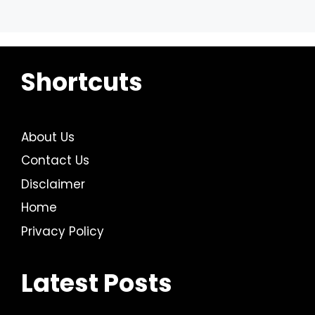
Shortcuts
About Us
Contact Us
Disclaimer
Home
Privacy Policy
Latest Posts