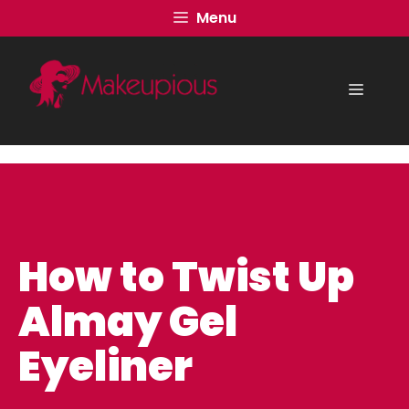
Skip
Menu
to
content
Menu
How to Twist Up
Almay Gel
Eyeliner