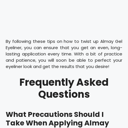
By following these tips on how to twist up Almay Gel
Eyeliner, you can ensure that you get an even, long-
lasting application every time. With a bit of practice
and patience, you will soon be able to perfect your
eyeliner look and get the results that you desire!
Frequently Asked
Questions
What Precautions Should I
Take When Applying Almay