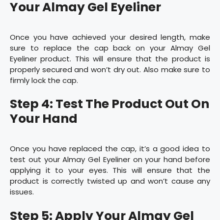
Your Almay Gel Eyeliner
Once you have achieved your desired length, make
sure to replace the cap back on your Almay Gel
Eyeliner product. This will ensure that the product is
properly secured and won’t dry out. Also make sure to
firmly lock the cap.
Step 4: Test The Product Out On
Your Hand
Once you have replaced the cap, it’s a good idea to
test out your Almay Gel Eyeliner on your hand before
applying it to your eyes. This will ensure that the
product is correctly twisted up and won’t cause any
issues.
Step 5: Apply Your Almay Gel