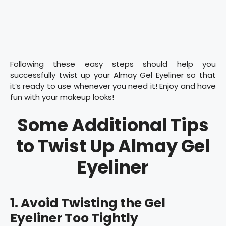
Following these easy steps should help you
successfully twist up your Almay Gel Eyeliner so that
it’s ready to use whenever you need it! Enjoy and have
fun with your makeup looks!
Some Additional Tips
to Twist Up Almay Gel
Eyeliner
1. Avoid Twisting the Gel
Eyeliner Too Tightly