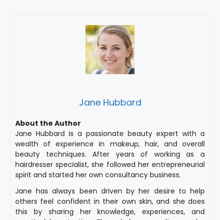
Jane Hubbard
About the Author
Jane Hubbard is a passionate beauty expert with a
wealth of experience in makeup, hair, and overall
beauty techniques. After years of working as a
hairdresser specialist, she followed her entrepreneurial
spirit and started her own consultancy business.
Jane has always been driven by her desire to help
others feel confident in their own skin, and she does
this by sharing her knowledge, experiences, and