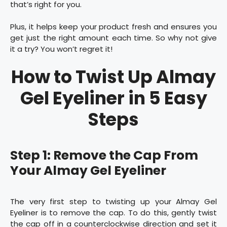
that’s right for you.
Plus, it helps keep your product fresh and ensures you
get just the right amount each time. So why not give
it a try? You won’t regret it!
How to Twist Up Almay
Gel Eyeliner in 5 Easy
Steps
Step 1: Remove the Cap From
Your Almay Gel Eyeliner
The very first step to twisting up your Almay Gel
Eyeliner is to remove the cap. To do this, gently twist
the cap off in a counterclockwise direction and set it