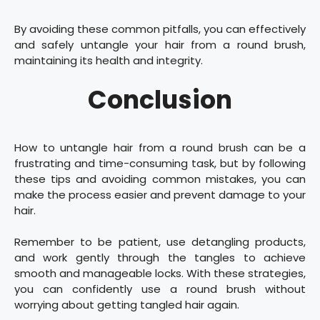
By avoiding these common pitfalls, you can effectively
and safely untangle your hair from a round brush,
maintaining its health and integrity.
Conclusion
How to untangle hair from a round brush can be a
frustrating and time-consuming task, but by following
these tips and avoiding common mistakes, you can
make the process easier and prevent damage to your
hair.
Remember to be patient, use detangling products,
and work gently through the tangles to achieve
smooth and manageable locks. With these strategies,
you can confidently use a round brush without
worrying about getting tangled hair again.