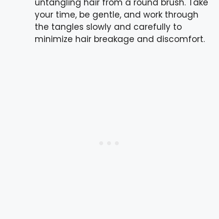
untangling hair from a round brush. Take
your time, be gentle, and work through
the tangles slowly and carefully to
minimize hair breakage and discomfort.