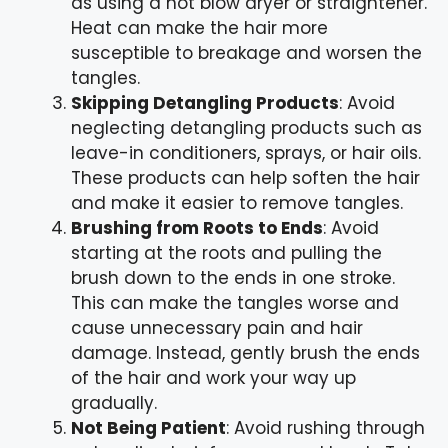
as using a hot blow dryer or straightener.
Heat can make the hair more
susceptible to breakage and worsen the
tangles.
Skipping Detangling Products
: Avoid
neglecting detangling products such as
leave-in conditioners, sprays, or hair oils.
These products can help soften the hair
and make it easier to remove tangles.
Brushing from Roots to Ends
: Avoid
starting at the roots and pulling the
brush down to the ends in one stroke.
This can make the tangles worse and
cause unnecessary pain and hair
damage. Instead, gently brush the ends
of the hair and work your way up
gradually.
Not Being Patient
: Avoid rushing through