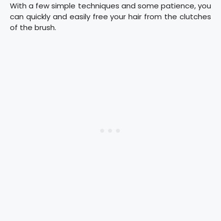
With a few simple techniques and some patience, you
can quickly and easily free your hair from the clutches
of the brush.