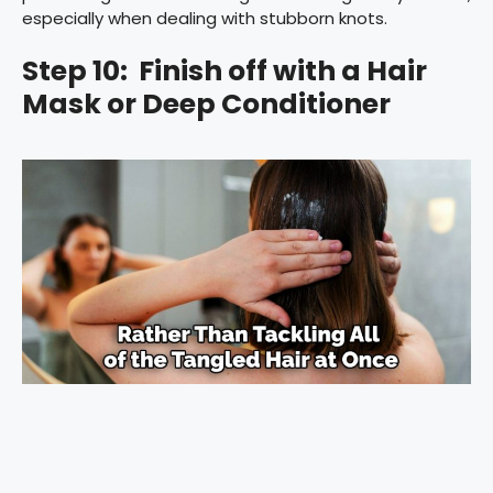
especially when dealing with stubborn knots.
Step 10: Finish off with a Hair
Mask or Deep Conditioner