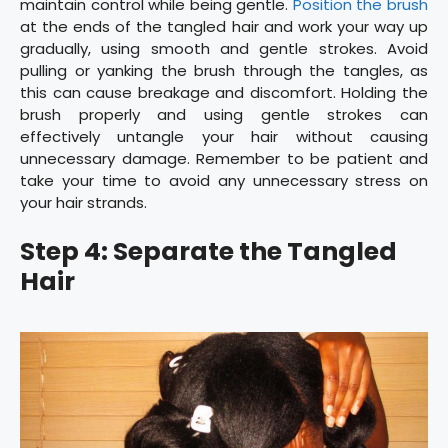
maintain control while being gentle.
Position the brush
at the ends of the tangled hair and work your way up
gradually, using smooth and gentle strokes. Avoid
pulling or yanking the brush through the tangles, as
this can cause breakage and discomfort. Holding the
brush properly and using gentle strokes can
effectively untangle your hair without causing
unnecessary damage. Remember to be patient and
take your time to avoid any unnecessary stress on
your hair strands.
Step 4: Separate the Tangled
Hair