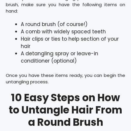
brush, make sure you have the following items on
hand:
A round brush (of course!)
A comb with widely spaced teeth
Hair clips or ties to help section of your
hair
A detangling spray or leave-in
conditioner (optional)
Once you have these items ready, you can begin the
untangling process.
10 Easy Steps on How
to Untangle Hair From
a Round Brush