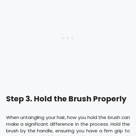
Step 3. Hold the Brush Properly
When untangling your hair, how you hold the brush can
make a significant difference in the process. Hold the
brush by the handle, ensuring you have a firm grip to