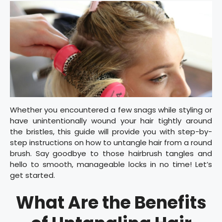
Whether you encountered a few snags while styling or
have unintentionally wound your hair tightly around
the bristles, this guide will provide you with step-by-
step instructions on how to untangle hair from a round
brush. Say goodbye to those hairbrush tangles and
hello to smooth, manageable locks in no time! Let’s
get started.
What Are the Benefits