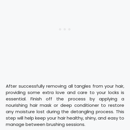
After successfully removing all tangles from your hair,
providing some extra love and care to your locks is
essential. Finish off the process by applying a
nourishing hair mask or deep conditioner to restore
any moisture lost during the detangling process. This
step will help keep your hair healthy, shiny, and easy to
manage between brushing sessions.