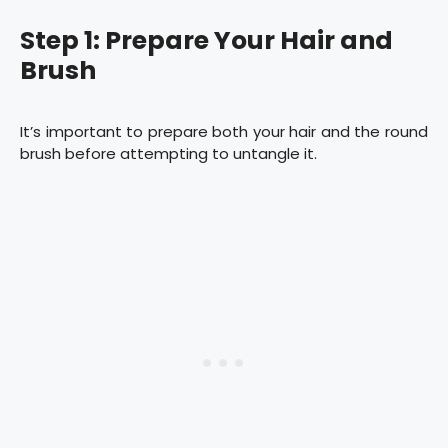
Step 1: Prepare Your Hair and
Brush
It’s important to prepare both your hair and the round
brush before attempting to untangle it.