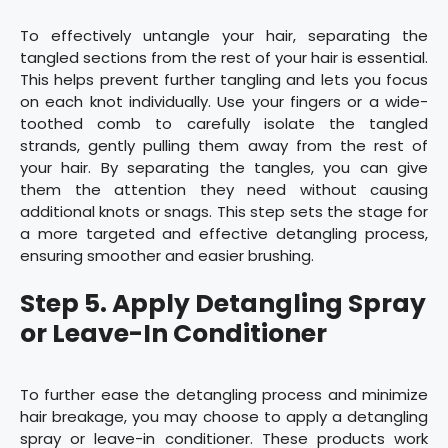
To effectively untangle your hair, separating the
tangled sections from the rest of your hair is essential.
This helps prevent further tangling and lets you focus
on each knot individually. Use your fingers or a wide-
toothed comb to carefully isolate the tangled
strands, gently pulling them away from the rest of
your hair. By separating the tangles, you can give
them the attention they need without causing
additional knots or snags. This step sets the stage for
a more targeted and effective detangling process,
ensuring smoother and easier brushing.
Step 5. Apply Detangling Spray
or Leave-In Conditioner
To further ease the detangling process and minimize
hair breakage, you may choose to apply a detangling
spray or leave-in conditioner. These products work