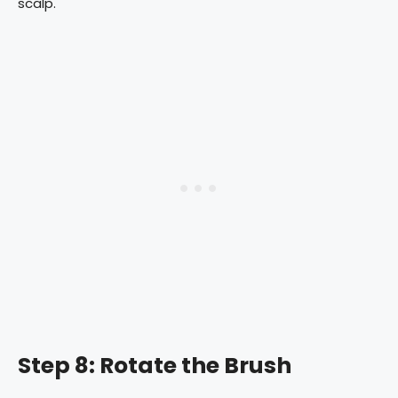
scalp.
Step 8: Rotate the Brush