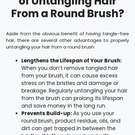
of Untangling Hair
From a Round Brush?
Aside from the obvious benefit of having tangle-free
hair, there are several other advantages to properly
untangling your hair from a round brush:
Lengthens the Lifespan of Your Brush:
When you don’t remove tangled hair
from your brush, it can cause excess
stress on the bristles and damage or
breakage. Regularly untangling your hair
from the brush can prolong its lifespan
and save money in the long run.
Prevents Build-up:
As you use your
round brush, product residue, oils, and
dirt can get trapped in between the