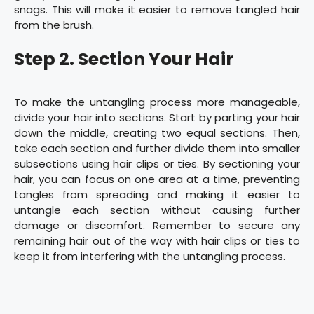
snags. This will make it easier to remove tangled hair
from the brush.
Step 2. Section Your Hair
To make the untangling process more manageable,
divide your hair into sections. Start by parting your hair
down the middle, creating two equal sections. Then,
take each section and further divide them into smaller
subsections using hair clips or ties. By sectioning your
hair, you can focus on one area at a time, preventing
tangles from spreading and making it easier to
untangle each section without causing further
damage or discomfort. Remember to secure any
remaining hair out of the way with hair clips or ties to
keep it from interfering with the untangling process.