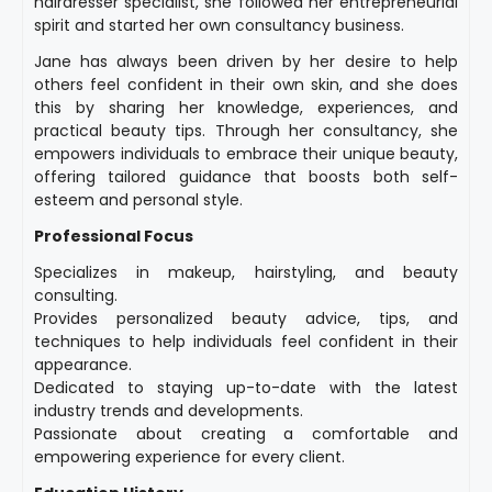
hairdresser specialist, she followed her entrepreneurial
spirit and started her own consultancy business.
Jane has always been driven by her desire to help
others feel confident in their own skin, and she does
this by sharing her knowledge, experiences, and
practical beauty tips. Through her consultancy, she
empowers individuals to embrace their unique beauty,
offering tailored guidance that boosts both self-
esteem and personal style.
Professional Focus
Specializes in makeup, hairstyling, and beauty
consulting.
Provides personalized beauty advice, tips, and
techniques to help individuals feel confident in their
appearance.
Dedicated to staying up-to-date with the latest
industry trends and developments.
Passionate about creating a comfortable and
empowering experience for every client.