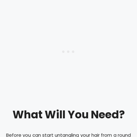
What Will You Need?
Before you can start untangling your hair from a round