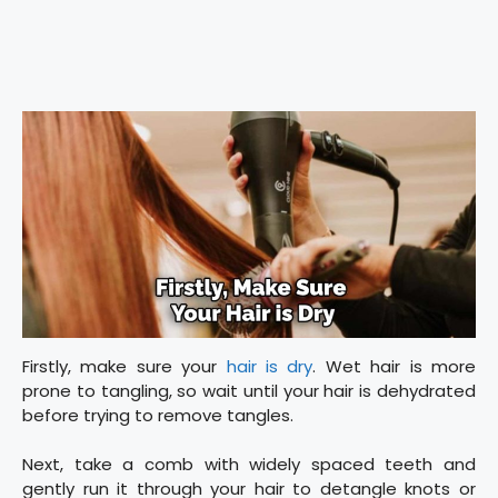
Firstly, make sure your
hair is dry
. Wet hair is more
prone to tangling, so wait until your hair is dehydrated
before trying to remove tangles.
Next, take a comb with widely spaced teeth and
gently run it through your hair to detangle knots or