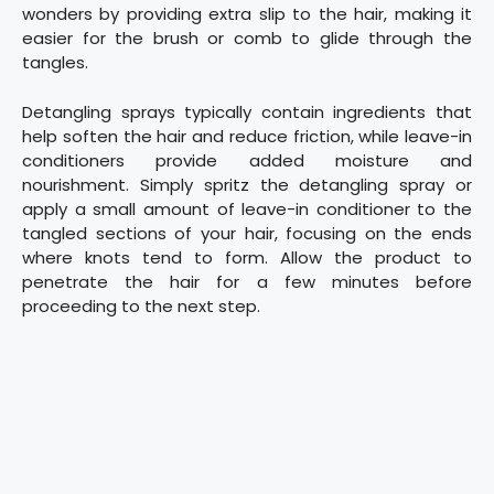
wonders by providing extra slip to the hair, making it
easier for the brush or comb to glide through the
tangles.
Detangling sprays typically contain ingredients that
help soften the hair and reduce friction, while leave-in
conditioners provide added moisture and
nourishment. Simply spritz the detangling spray or
apply a small amount of leave-in conditioner to the
tangled sections of your hair, focusing on the ends
where knots tend to form. Allow the product to
penetrate the hair for a few minutes before
proceeding to the next step.