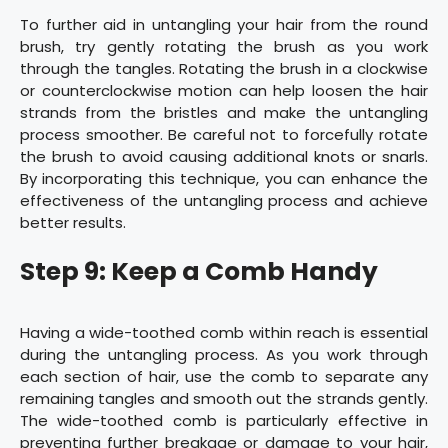
To further aid in untangling your hair from the round
brush, try gently rotating the brush as you work
through the tangles. Rotating the brush in a clockwise
or counterclockwise motion can help loosen the hair
strands from the bristles and make the untangling
process smoother. Be careful not to forcefully rotate
the brush to avoid causing additional knots or snarls.
By incorporating this technique, you can enhance the
effectiveness of the untangling process and achieve
better results.
Step 9: Keep a Comb Handy
Having a wide-toothed comb within reach is essential
during the untangling process. As you work through
each section of hair, use the comb to separate any
remaining tangles and smooth out the strands gently.
The wide-toothed comb is particularly effective in
preventing further breakage or damage to your hair,