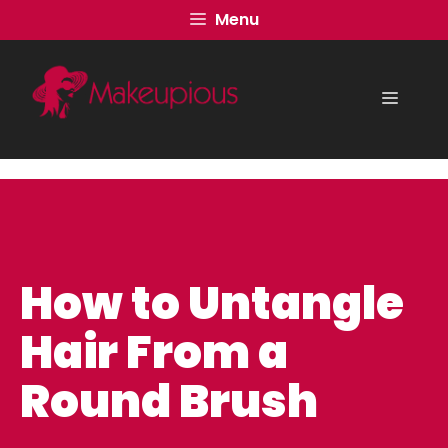
Skip
Menu
to
content
Menu
How to Untangle
Hair From a
Round Brush