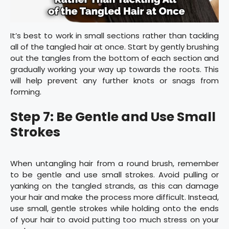
It’s best to work in small sections rather than tackling
all of the tangled hair at once. Start by gently brushing
out the tangles from the bottom of each section and
gradually working your way up towards the roots. This
will help prevent any further knots or snags from
forming.
Step 7: Be Gentle and Use Small
Strokes
When untangling hair from a round brush, remember
to be gentle and use small strokes. Avoid pulling or
yanking on the tangled strands, as this can damage
your hair and make the process more difficult. Instead,
use small, gentle strokes while holding onto the ends
of your hair to avoid putting too much stress on your