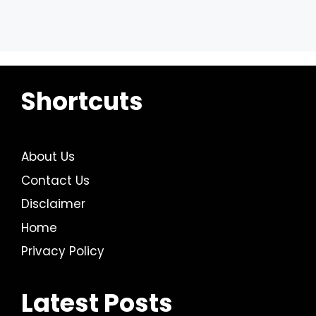
Shortcuts
About Us
Contact Us
Disclaimer
Home
Privacy Policy
Latest Posts