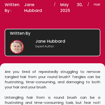
Written
Jane
/
May 30,
/
Hair
By :
Hubbard
2025
Written By
Jane Hubbard
Expert Author
Are you tired of repeatedly struggling to remove
tangled hair from your round brush? Tangles can be
frustrating, time-consuming, and damaging to both
your hair and your brush.
Untangling hair from a round brush can be a
frustrating and time-consuming task, but fear not!