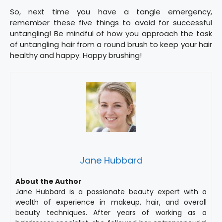
So, next time you have a tangle emergency,
remember these five things to avoid for successful
untangling! Be mindful of how you approach the task
of untangling hair from a round brush to keep your hair
healthy and happy. Happy brushing!
Jane Hubbard
About the Author
Jane Hubbard is a passionate beauty expert with a
wealth of experience in makeup, hair, and overall
beauty techniques. After years of working as a