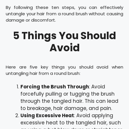
By following these ten steps, you can effectively
untangle your hair from a round brush without causing
damage or discomfort.
5 Things You Should
Avoid
Here are five key things you should avoid when
untangling hair from a round brush:
Forcing the Brush Through
: Avoid
forcefully pulling or tugging the brush
through the tangled hair. This can lead
to breakage, hair damage, and pain.
Using Excessive Heat
: Avoid applying
excessive heat to the tangled hair, such