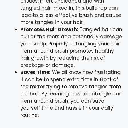
bristles. If left uncleaned and with
tangled hair mixed in, this build-up can
lead to a less effective brush and cause
more tangles in your hair.
Promotes Hair Growth:
Tangled hair can
pull at the roots and potentially damage
your scalp. Properly untangling your hair
from a round brush promotes healthy
hair growth by reducing the risk of
breakage or damage.
Saves Time:
We all know how frustrating
it can be to spend extra time in front of
the mirror trying to remove tangles from
our hair. By learning how to untangle hair
from a round brush, you can save
yourself time and hassle in your daily
routine.