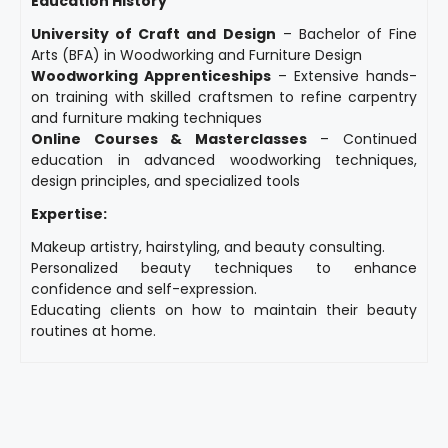
Education History
University of Craft and Design
– Bachelor of Fine
Arts (BFA) in Woodworking and Furniture Design
Woodworking Apprenticeships
– Extensive hands-
on training with skilled craftsmen to refine carpentry
and furniture making techniques
Online Courses & Masterclasses
– Continued
education in advanced woodworking techniques,
design principles, and specialized tools
Expertise:
Makeup artistry, hairstyling, and beauty consulting.
Personalized beauty techniques to enhance
confidence and self-expression.
Educating clients on how to maintain their beauty
routines at home.