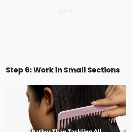
Step 6: Work in Small Sections