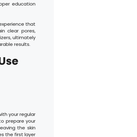
roper education
 experience that
in clear pores,
zers, ultimately
able results.
 Use
ith your regular
to prepare your
leaving the skin
s the first layer