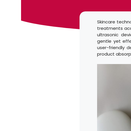
Skincare techn
treatments acc
ultrasonic dev
gentle yet eff
user-friendly 
product absorp