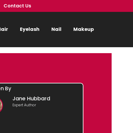
Contact Us
air
Eyelash
Nail
Makeup
en By
Jane Hubbard
Expert Author