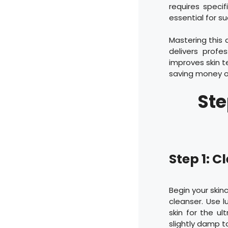
requires speci
essential for s
Mastering this 
delivers profe
improves skin t
saving money o
Ste
Step 1: 
Begin your skin
cleanser. Use 
skin for the ul
slightly damp to