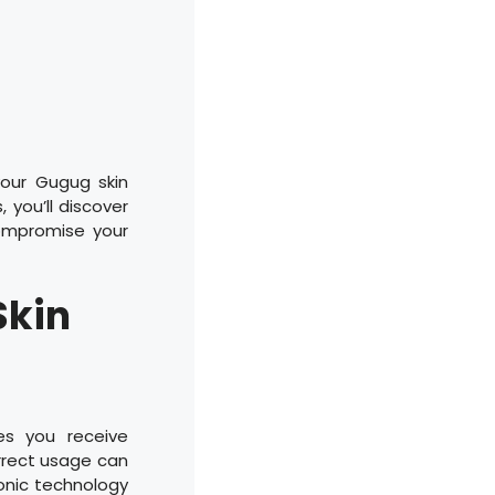
your Gugug skin
 you’ll discover
ompromise your
Skin
es you receive
rrect usage can
asonic technology