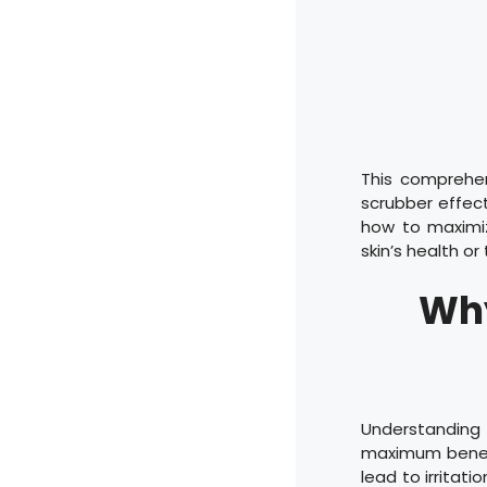
This comprehen
scrubber effect
how to maximi
skin’s health o
Why
Understanding
maximum benefi
lead to irritati