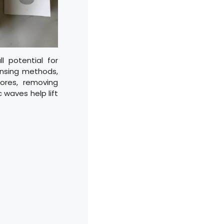
l potential for
eansing methods,
ores, removing
 waves help lift