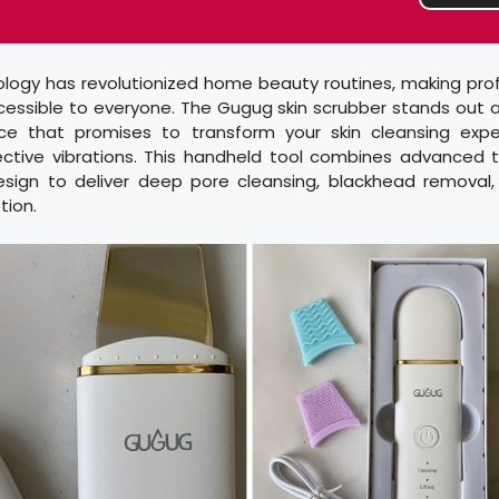
ology has revolutionized home beauty routines, making pro
essible to everyone. The Gugug skin scrubber stands out a
ice that promises to transform your skin cleansing exp
ective vibrations. This handheld tool combines advanced 
design to deliver deep pore cleansing, blackhead remova
tion.