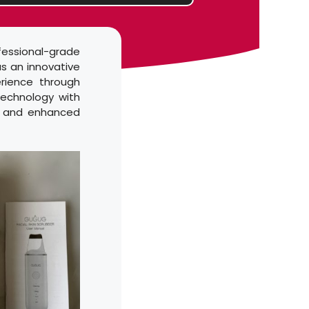
fessional-grade
s an innovative
erience through
technology with
l, and enhanced