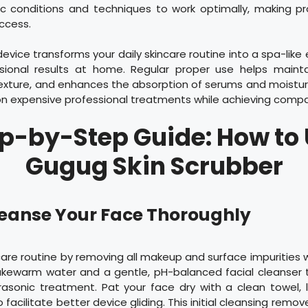
fic conditions and techniques to work optimally, making p
uccess.
device transforms your daily skincare routine into a spa-like
ssional results at home. Regular proper use helps mainta
exture, and enhances the absorption of serums and moisturi
n expensive professional treatments while achieving compar
p-by-Step Guide: How to
Gugug Skin Scrubber
Cleanse Your Face Thoroughly
care routine by removing all makeup and surface impurities w
lukewarm water and a gentle, pH-balanced facial cleanser 
trasonic treatment. Pat your face dry with a clean towel, 
 facilitate better device gliding. This initial cleansing remove