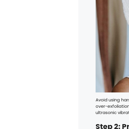
Avoid using har
over-exfoliati
ultrasonic vibr
Step 2: 