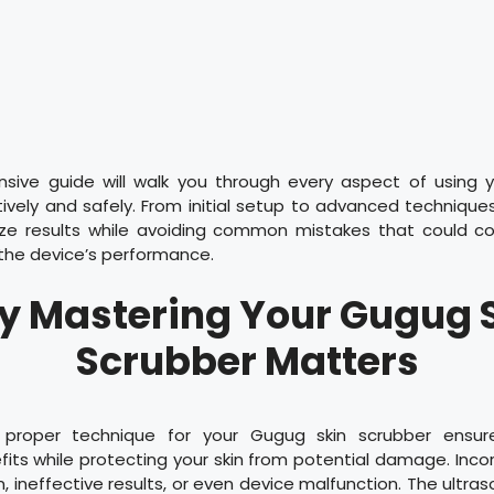
sive guide will walk you through every aspect of using 
ively and safely. From initial setup to advanced techniques,
ze results while avoiding common mistakes that could c
r the device’s performance.
 Mastering Your Gugug 
Scrubber Matters
 proper technique for your Gugug skin scrubber ensur
ts while protecting your skin from potential damage. Inco
on, ineffective results, or even device malfunction. The ultr