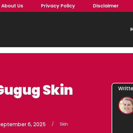
About Us
Privacy Policy
Disclaimer
H
Gugug Skin
Writt
September 6, 2025
/
Skin