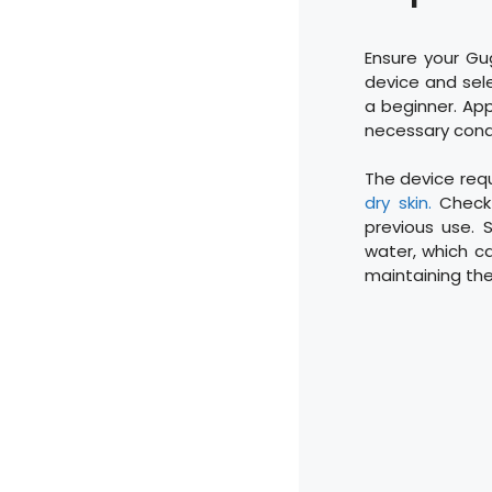
Ensure your Gu
device and sele
a beginner. App
necessary condu
The device requ
dry skin.
Check 
previous use. 
water, which ca
maintaining the