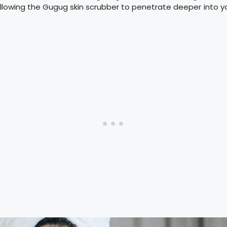
, allowing the Gugug skin scrubber to penetrate deeper into y