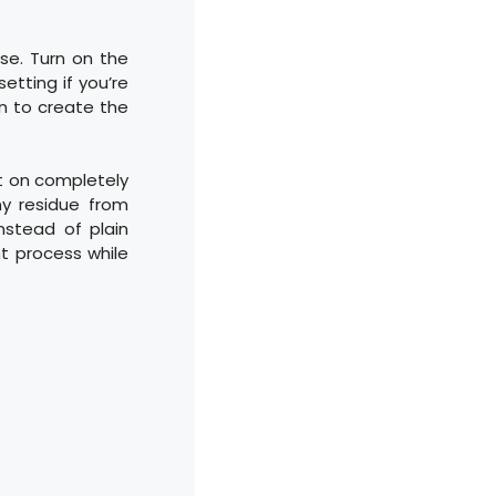
se. Turn on the
etting if you’re
in to create the
it on completely
y residue from
nstead of plain
nt process while