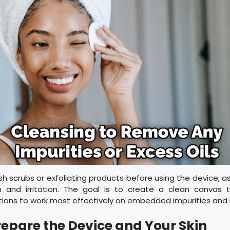
sh scrubs or exfoliating products before using the device, a
on and irritation. The goal is to create a clean canvas 
ations to work most effectively on embedded impurities and
Prepare the Device and Your Skin