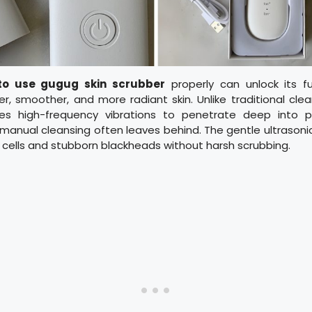
to use gugug skin scrubber
properly can unlock its ful
er, smoother, and more radiant skin. Unlike traditional cl
ses high-frequency vibrations to penetrate deep into p
 manual cleansing often leaves behind. The gentle ultrasonic
cells and stubborn blackheads without harsh scrubbing.