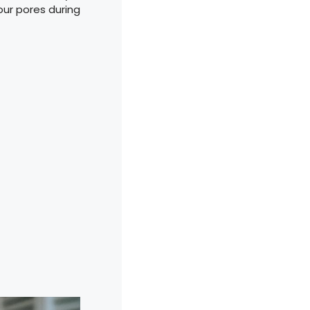
our pores during