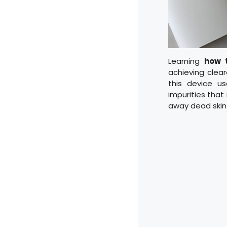
Learning
how 
achieving clear
this device u
impurities that
away dead skin 