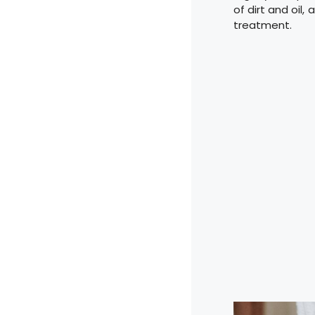
of dirt and oil
treatment.