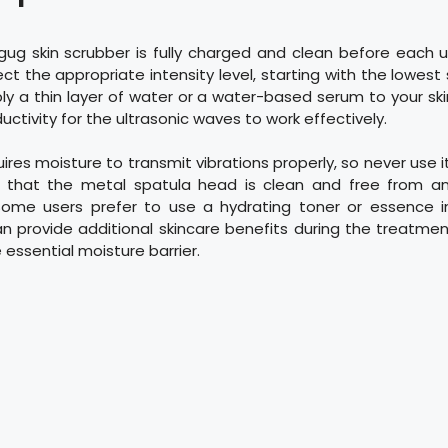
gug skin scrubber is fully charged and clean before each u
ct the appropriate intensity level, starting with the lowest s
ly a thin layer of water or a water-based serum to your sk
ctivity for the ultrasonic waves to work effectively.
ires moisture to transmit vibrations properly, so never use 
that the metal spatula head is clean and free from an
Some users prefer to use a hydrating toner or essence i
n provide additional skincare benefits during the treatme
 essential moisture barrier.