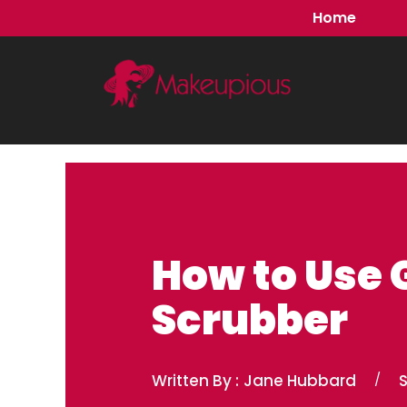
Skip
Home
to
content
How to Use 
Scrubber
Written By :
Jane Hubbard
/