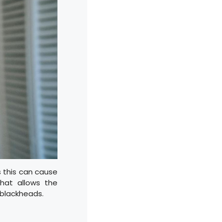
s this can cause
that allows the
 blackheads.