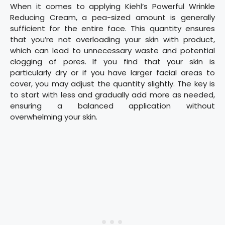
When it comes to applying Kiehl’s Powerful Wrinkle
Reducing Cream, a pea-sized amount is generally
sufficient for the entire face. This quantity ensures
that you’re not overloading your skin with product,
which can lead to unnecessary waste and potential
clogging of pores. If you find that your skin is
particularly dry or if you have larger facial areas to
cover, you may adjust the quantity slightly. The key is
to start with less and gradually add more as needed,
ensuring a balanced application without
overwhelming your skin.