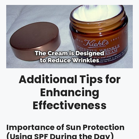
Additional Tips for
Enhancing
Effectiveness
Importance of Sun Protection
(Using SPF During the Day)