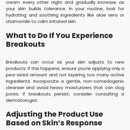
cream every other night and gradually increase as
your skin builds tolerance. In your routine, look for
hydrating and soothing ingredients like aloe vera or
chamomile to calm irritated skin.
What to Do If You Experience
Breakouts
Breakouts can occur as your skin adjusts to new
products. If this happens, ensure you’re applying only a
pea-sized amount and not layering too many active
ingredients. Incorporate a gentle, non-comedogenic
cleanser and avoid heavy moisturizers that can clog
pores. If breakouts persist, consider consulting a
dermatologist.
Adjusting the Product Use
Based on Skin’s Response