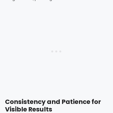
Consistency and Patience for
Visible Results