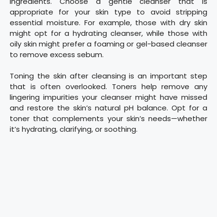
ingredients. Choose a gentle cleanser that is
appropriate for your skin type to avoid stripping
essential moisture. For example, those with dry skin
might opt for a hydrating cleanser, while those with
oily skin might prefer a foaming or gel-based cleanser
to remove excess sebum.
Toning the skin after cleansing is an important step
that is often overlooked. Toners help remove any
lingering impurities your cleanser might have missed
and restore the skin’s natural pH balance. Opt for a
toner that complements your skin’s needs—whether
it’s hydrating, clarifying, or soothing.