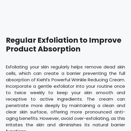
Regular Exfoliation to Improve
Product Absorption
Exfoliating your skin regularly helps remove dead skin
cells, which can create a barrier preventing the full
absorption of Kiehl’s Powerful Wrinkle Reducing Cream.
Incorporate a gentle exfoliator into your routine once
to twice weekly to keep your skin smooth and
receptive to active ingredients. The cream can
penetrate more deeply by maintaining a clean and
clear skin surface, offering more pronounced anti-
aging benefits. However, avoid over-exfoliating, as this
irritates the skin and diminishes its natural barrier