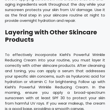
aging ingredients work throughout the day while your
sunscreen protects your skin from UV damage. Use it
as the final step in your skincare routine at night to
provide overnight hydration and repair.
Layering with Other Skincare
Products
To effectively incorporate Kiehl’s Powerful Wrinkle
Reducing Cream into your routine, you must layer it
correctly with other skincare products. After cleansing
and toning, you can apply a serum that addresses
your specific skin concerns, such as hyaluronic acid for
hydration or vitamin C for brightening. Follow up with
Kiehl’s Powerful Wrinkle Reducing Cream. In the
morning, ensure you apply a broad-spectrum
sunscreen with at least SPF 30 to protect your skin
from harmful UV rays. If you wear makeup, the cream
is a good base, providing a smooth canvas.