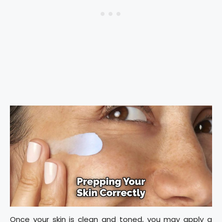
Once your skin is clean and toned, you may apply a