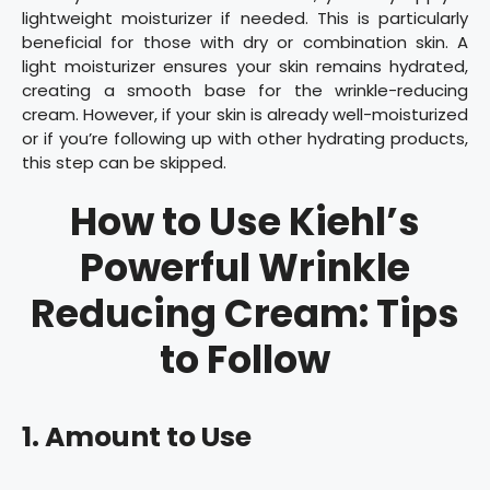
lightweight moisturizer if needed. This is particularly
beneficial for those with dry or combination skin. A
light moisturizer ensures your skin remains hydrated,
creating a smooth base for the wrinkle-reducing
cream. However, if your skin is already well-moisturized
or if you’re following up with other hydrating products,
this step can be skipped.
How to Use Kiehl’s
Powerful Wrinkle
Reducing Cream: Tips
to Follow
1. Amount to Use