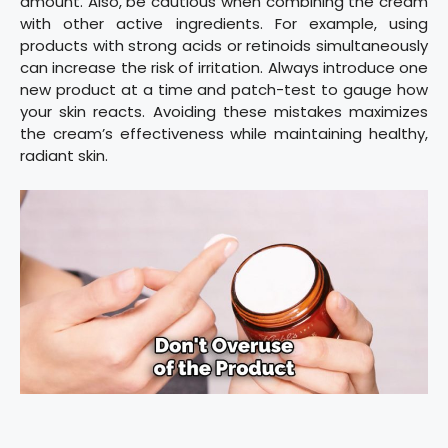
amount. Also, be cautious when combining the cream
with other active ingredients. For example, using
products with strong acids or retinoids simultaneously
can increase the risk of irritation. Always introduce one
new product at a time and patch-test to gauge how
your skin reacts. Avoiding these mistakes maximizes
the cream’s effectiveness while maintaining healthy,
radiant skin.