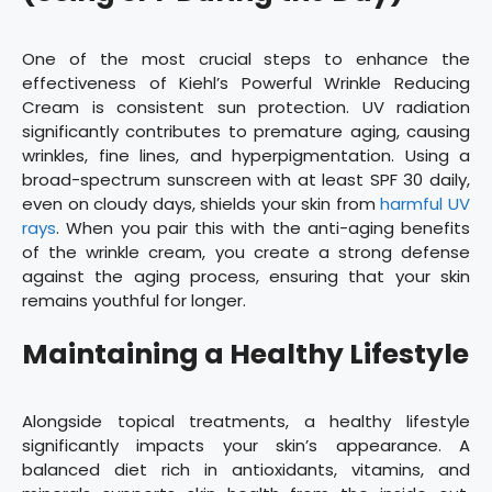
One of the most crucial steps to enhance the
effectiveness of Kiehl’s Powerful Wrinkle Reducing
Cream is consistent sun protection. UV radiation
significantly contributes to premature aging, causing
wrinkles, fine lines, and hyperpigmentation. Using a
broad-spectrum sunscreen with at least SPF 30 daily,
even on cloudy days, shields your skin from
harmful UV
rays
. When you pair this with the anti-aging benefits
of the wrinkle cream, you create a strong defense
against the aging process, ensuring that your skin
remains youthful for longer.
Maintaining a Healthy Lifestyle
Alongside topical treatments, a healthy lifestyle
significantly impacts your skin’s appearance. A
balanced diet rich in antioxidants, vitamins, and