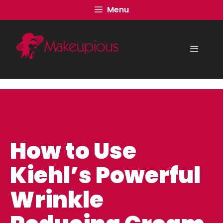
Skip
Menu
to
content
Menu
How to Use
Kiehl’s Powerful
Wrinkle