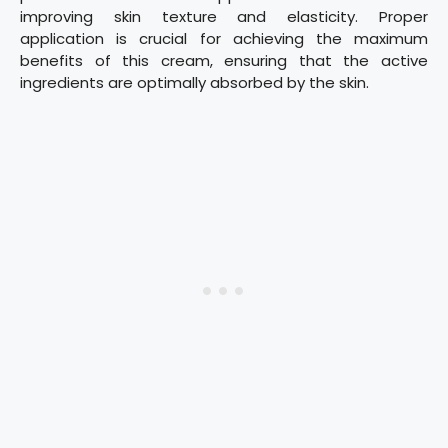
improving skin texture and elasticity. Proper
application is crucial for achieving the maximum
benefits of this cream, ensuring that the active
ingredients are optimally absorbed by the skin.