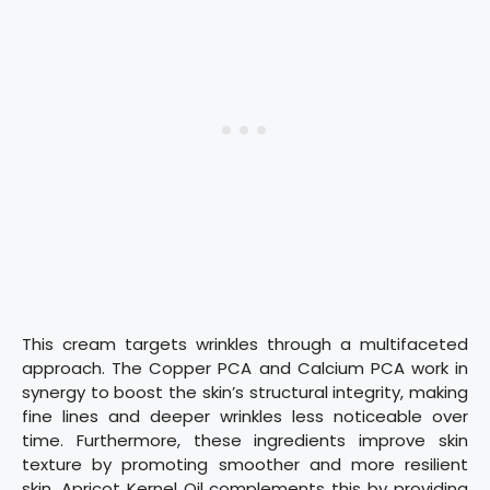
This cream targets wrinkles through a multifaceted
approach. The Copper PCA and Calcium PCA work in
synergy to boost the skin’s structural integrity, making
fine lines and deeper wrinkles less noticeable over
time. Furthermore, these ingredients improve skin
texture by promoting smoother and more resilient
skin. Apricot Kernel Oil complements this by providing