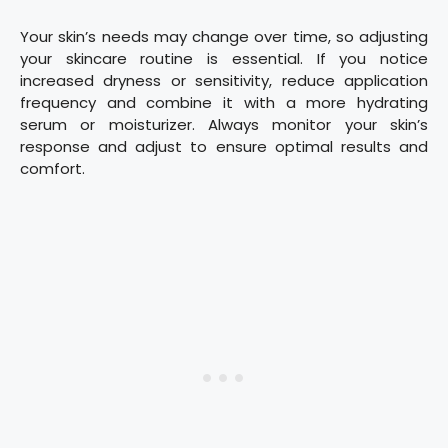
Your skin’s needs may change over time, so adjusting
your skincare routine is essential. If you notice
increased dryness or sensitivity, reduce application
frequency and combine it with a more hydrating
serum or moisturizer. Always monitor your skin’s
response and adjust to ensure optimal results and
comfort.