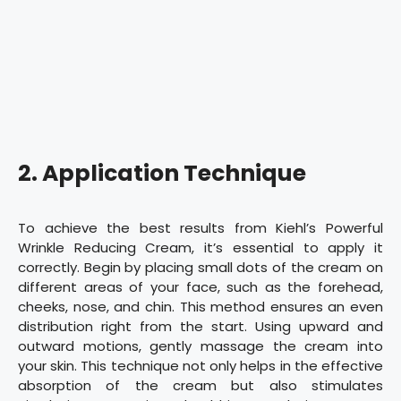
2. Application Technique
To achieve the best results from Kiehl’s Powerful
Wrinkle Reducing Cream, it’s essential to apply it
correctly. Begin by placing small dots of the cream on
different areas of your face, such as the forehead,
cheeks, nose, and chin. This method ensures an even
distribution right from the start. Using upward and
outward motions, gently massage the cream into
your skin. This technique not only helps in the effective
absorption of the cream but also stimulates