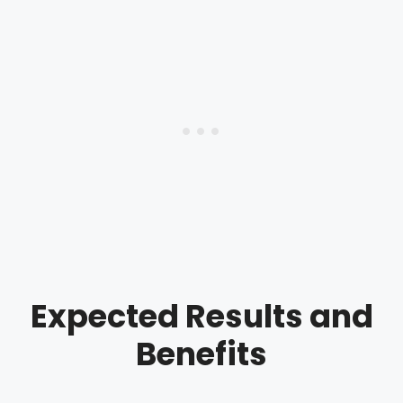
Expected Results and
Benefits