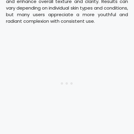
and enhance overall texture and clarity. Results can
vary depending on individual skin types and conditions,
but many users appreciate a more youthful and
radiant complexion with consistent use.