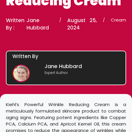
Reducing Cream
Written
Jane
/
August 25,
/
Cream
By :
Hubbard
2024
Written By
Jane Hubbard
Expert Author
Kiehl’s Powerful Wrinkle Reducing Cream is a
meticulously formulated skincare product to combat
aging signs. Featuring potent ingredients like Copper
PCA, Calcium PCA, and Apricot Kernel Oil, this cream
promises to reduce the appearance of wrinkles while