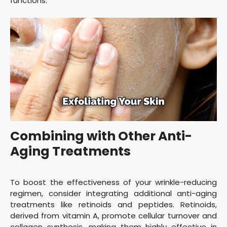
functions.
Combining with Other Anti-
Aging Treatments
To boost the effectiveness of your wrinkle-reducing
regimen, consider integrating additional anti-aging
treatments like retinoids and peptides. Retinoids,
derived from vitamin A, promote cellular turnover and
collagen synthesis, making them highly effective in