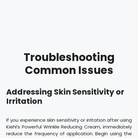
Troubleshooting
Common Issues
Addressing Skin Sensitivity or
Irritation
If you experience skin sensitivity or irritation after using
Kiehl’s Powerful Wrinkle Reducing Cream, immediately
reduce the frequency of application. Begin using the