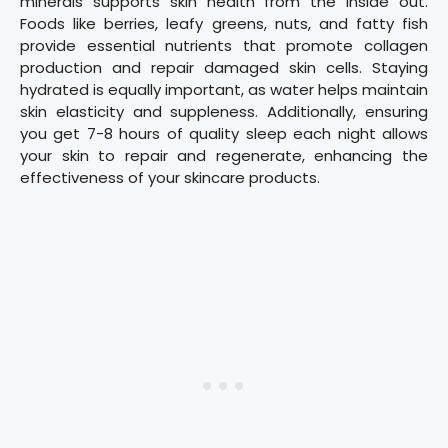
minerals supports skin health from the inside out.
Foods like berries, leafy greens, nuts, and fatty fish
provide essential nutrients that promote collagen
production and repair damaged skin cells. Staying
hydrated is equally important, as water helps maintain
skin elasticity and suppleness. Additionally, ensuring
you get 7-8 hours of quality sleep each night allows
your skin to repair and regenerate, enhancing the
effectiveness of your skincare products.