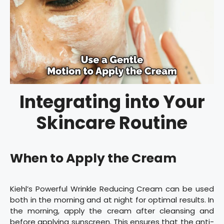
Integrating into Your
Skincare Routine
When to Apply the Cream
Kiehl’s Powerful Wrinkle Reducing Cream can be used
both in the morning and at night for optimal results. In
the morning, apply the cream after cleansing and
before applying sunscreen. This ensures that the anti-