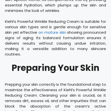
essential hydration, which plumps up the skin and
minimizes the look of wrinkles.
Kiehl’s Powerful Wrinkle Reducing Cream is suitable for
various skin types and is gentle enough for sensitive
skin yet effective
on mature skin
showing pronounced
signs of aging. Its balanced formulation ensures it
delivers results without causing undue irritation,
making it a versatile addition to many skincare
routines.
Preparing Your Skin
Prepping your skin correctly is the foundational step to
maximize the effectiveness of Kiehl’s Powerful Wrinkle
Reducing Cream. Cleansing your skin is crucial, as it
removes dirt, excess oil, and other impurities that can
block the absorption of the cream’s active