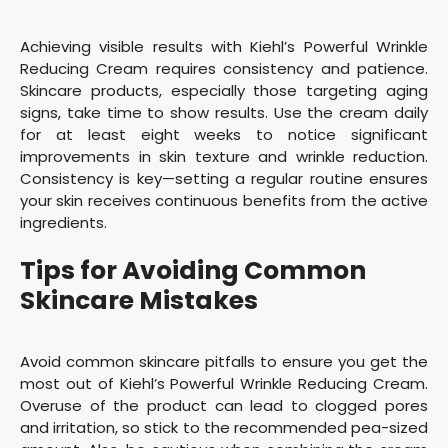
Achieving visible results with Kiehl’s Powerful Wrinkle
Reducing Cream requires consistency and patience.
Skincare products, especially those targeting aging
signs, take time to show results. Use the cream daily
for at least eight weeks to notice significant
improvements in skin texture and wrinkle reduction.
Consistency is key—setting a regular routine ensures
your skin receives continuous benefits from the active
ingredients.
Tips for Avoiding Common
Skincare Mistakes
Avoid common skincare pitfalls to ensure you get the
most out of Kiehl’s Powerful Wrinkle Reducing Cream.
Overuse of the product can lead to clogged pores
and irritation, so stick to the recommended pea-sized