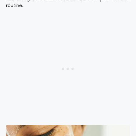
routine.