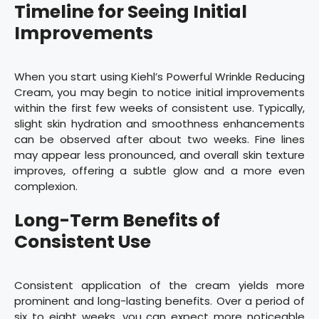
Timeline for Seeing Initial
Improvements
When you start using Kiehl’s Powerful Wrinkle Reducing
Cream, you may begin to notice initial improvements
within the first few weeks of consistent use. Typically,
slight skin hydration and smoothness enhancements
can be observed after about two weeks. Fine lines
may appear less pronounced, and overall skin texture
improves, offering a subtle glow and a more even
complexion.
Long-Term Benefits of
Consistent Use
Consistent application of the cream yields more
prominent and long-lasting benefits. Over a period of
six to eight weeks, you can expect more noticeable