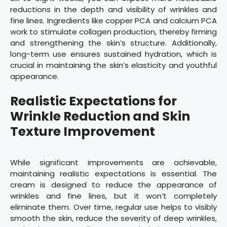
reductions in the depth and visibility of wrinkles and
fine lines. Ingredients like copper PCA and calcium PCA
work to stimulate collagen production, thereby firming
and strengthening the skin’s structure. Additionally,
long-term use ensures sustained hydration, which is
crucial in maintaining the skin’s elasticity and youthful
appearance.
Realistic Expectations for
Wrinkle Reduction and Skin
Texture Improvement
While significant improvements are achievable,
maintaining realistic expectations is essential. The
cream is designed to reduce the appearance of
wrinkles and fine lines, but it won’t completely
eliminate them. Over time, regular use helps to visibly
smooth the skin, reduce the severity of deep wrinkles,