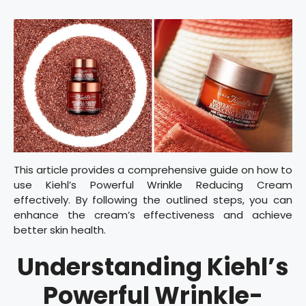
This article provides a comprehensive guide on how to
use Kiehl’s Powerful Wrinkle Reducing Cream
effectively. By following the outlined steps, you can
enhance the cream’s effectiveness and achieve
better skin health.
Understanding Kiehl’s
Powerful Wrinkle-