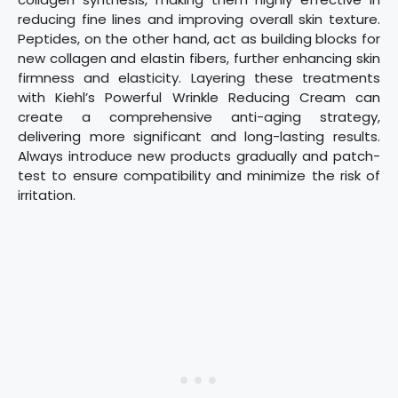
reducing fine lines and improving overall skin texture.
Peptides, on the other hand, act as building blocks for
new collagen and elastin fibers, further enhancing skin
firmness and elasticity. Layering these treatments
with Kiehl’s Powerful Wrinkle Reducing Cream can
create a comprehensive anti-aging strategy,
delivering more significant and long-lasting results.
Always introduce new products gradually and patch-
test to ensure compatibility and minimize the risk of
irritation.