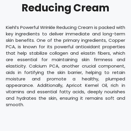
Reducing Cream
Kiehl’s Powerful Wrinkle Reducing Cream is packed with
key ingredients to deliver immediate and long-term
skin benefits. One of the primary ingredients, Copper
PCA, is known for its powerful antioxidant properties
that help stabilize collagen and elastin fibers, which
are essential for maintaining skin firmness and
elasticity. Calcium PCA, another crucial component,
aids in fortifying the skin barrier, helping to retain
moisture and promote a healthy, plumped
appearance. Additionally, Apricot Kernel Oil, rich in
vitamins and essential fatty acids, deeply nourishes
and hydrates the skin, ensuring it remains soft and
smooth.