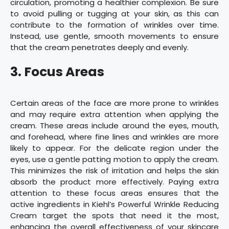
circulation, promoting a healthier complexion. Be sure
to avoid pulling or tugging at your skin, as this can
contribute to the formation of wrinkles over time.
Instead, use gentle, smooth movements to ensure
that the cream penetrates deeply and evenly.
3. Focus Areas
Certain areas of the face are more prone to wrinkles
and may require extra attention when applying the
cream. These areas include around the eyes, mouth,
and forehead, where fine lines and wrinkles are more
likely to appear. For the delicate region under the
eyes, use a gentle patting motion to apply the cream.
This minimizes the risk of irritation and helps the skin
absorb the product more effectively. Paying extra
attention to these focus areas ensures that the
active ingredients in Kiehl’s Powerful Wrinkle Reducing
Cream target the spots that need it the most,
enhancing the overall effectiveness of your skincare