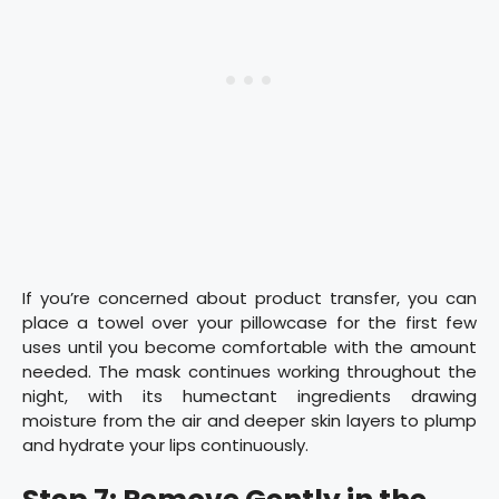
If you’re concerned about product transfer, you can
place a towel over your pillowcase for the first few
uses until you become comfortable with the amount
needed. The mask continues working throughout the
night, with its humectant ingredients drawing
moisture from the air and deeper skin layers to plump
and hydrate your lips continuously.