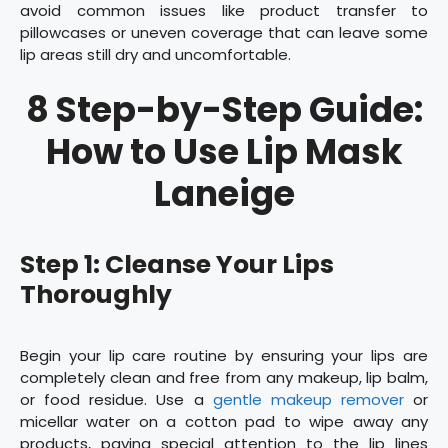
avoid common issues like product transfer to
pillowcases or uneven coverage that can leave some
lip areas still dry and uncomfortable.
8 Step-by-Step Guide:
How to Use Lip Mask
Laneige
Step 1: Cleanse Your Lips
Thoroughly
Begin your lip care routine by ensuring your lips are
completely clean and free from any makeup, lip balm,
or food residue. Use a
gentle makeup remover
or
micellar water on a cotton pad to wipe away any
products, paying special attention to the lip lines