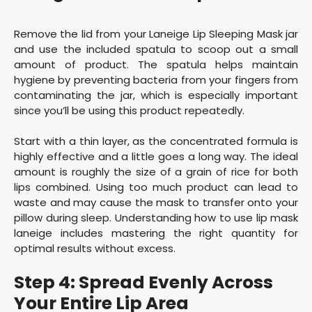
Remove the lid from your Laneige Lip Sleeping Mask jar
and use the included spatula to scoop out a small
amount of product. The spatula helps maintain
hygiene by preventing bacteria from your fingers from
contaminating the jar, which is especially important
since you’ll be using this product repeatedly.
Start with a thin layer, as the concentrated formula is
highly effective and a little goes a long way. The ideal
amount is roughly the size of a grain of rice for both
lips combined. Using too much product can lead to
waste and may cause the mask to transfer onto your
pillow during sleep. Understanding how to use lip mask
laneige includes mastering the right quantity for
optimal results without excess.
Step 4: Spread Evenly Across
Your Entire Lip Area