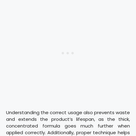
Understanding the correct usage also prevents waste
and extends the product’s lifespan, as the thick,
concentrated formula goes much further when
applied correctly. Additionally, proper technique helps