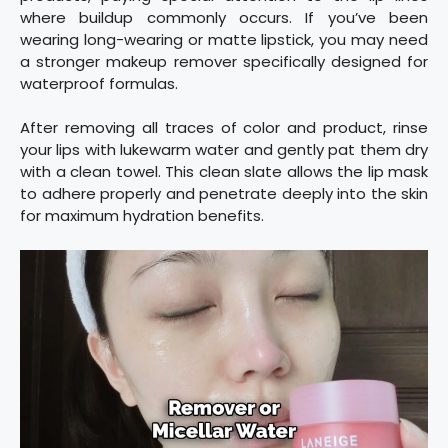
where buildup commonly occurs. If you’ve been
wearing long-wearing or matte lipstick, you may need
a stronger makeup remover specifically designed for
waterproof formulas.
After removing all traces of color and product, rinse
your lips with lukewarm water and gently pat them dry
with a clean towel. This clean slate allows the lip mask
to adhere properly and penetrate deeply into the skin
for maximum hydration benefits.