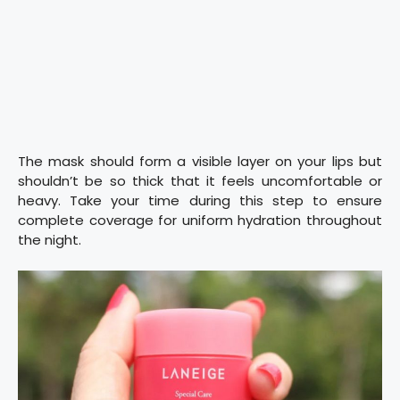
The mask should form a visible layer on your lips but
shouldn’t be so thick that it feels uncomfortable or
heavy. Take your time during this step to ensure
complete coverage for uniform hydration throughout
the night.