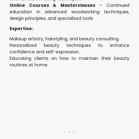
Online Courses & Masterclasses
– Continued
education in advanced woodworking techniques,
design principles, and specialized tools
Expertise:
Makeup artistry, hairstyling, and beauty consulting.
Personalized beauty techniques to enhance
confidence and self-expression.
Educating clients on how to maintain their beauty
routines at home.