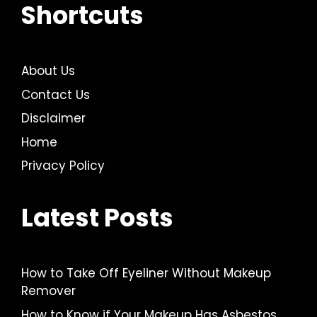
Shortcuts
About Us
Contact Us
Disclaimer
Home
Privacy Policy
Latest Posts
How to Take Off Eyeliner Without Makeup
Remover
How to Know if Your Makeup Has Asbestos