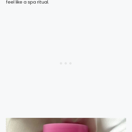
feel like a spa ritual.