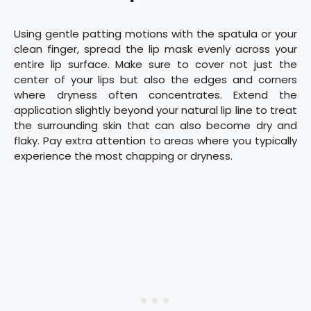
Using gentle patting motions with the spatula or your
clean finger, spread the lip mask evenly across your
entire lip surface. Make sure to cover not just the
center of your lips but also the edges and corners
where dryness often concentrates. Extend the
application slightly beyond your natural lip line to treat
the surrounding skin that can also become dry and
flaky. Pay extra attention to areas where you typically
experience the most chapping or dryness.