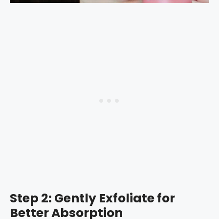
Step 2: Gently Exfoliate for
Better Absorption