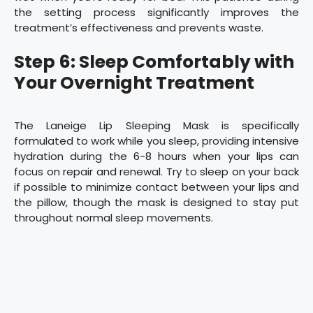
the setting process significantly improves the
treatment’s effectiveness and prevents waste.
Step 6: Sleep Comfortably with
Your Overnight Treatment
The Laneige Lip Sleeping Mask is specifically
formulated to work while you sleep, providing intensive
hydration during the 6-8 hours when your lips can
focus on repair and renewal. Try to sleep on your back
if possible to minimize contact between your lips and
the pillow, though the mask is designed to stay put
throughout normal sleep movements.