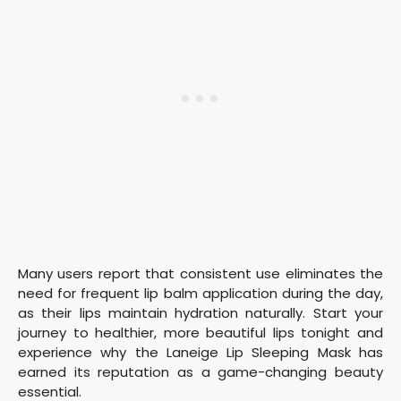
Many users report that consistent use eliminates the
need for frequent lip balm application during the day,
as their lips maintain hydration naturally. Start your
journey to healthier, more beautiful lips tonight and
experience why the Laneige Lip Sleeping Mask has
earned its reputation as a game-changing beauty
essential.