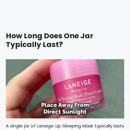
How Long Does One Jar
Typically Last?
A single jar of Laneige Lip Sleeping Mask typically lasts