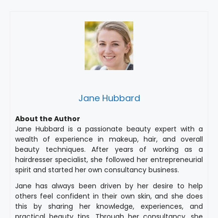
Jane Hubbard
About the Author
Jane Hubbard is a passionate beauty expert with a
wealth of experience in makeup, hair, and overall
beauty techniques. After years of working as a
hairdresser specialist, she followed her entrepreneurial
spirit and started her own consultancy business.
Jane has always been driven by her desire to help
others feel confident in their own skin, and she does
this by sharing her knowledge, experiences, and
practical beauty tips. Through her consultancy, she