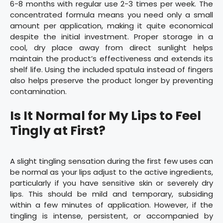
6-8 months with regular use 2-3 times per week. The
concentrated formula means you need only a small
amount per application, making it quite economical
despite the initial investment. Proper storage in a
cool, dry place away from direct sunlight helps
maintain the product’s effectiveness and extends its
shelf life. Using the included spatula instead of fingers
also helps preserve the product longer by preventing
contamination.
Is It Normal for My Lips to Feel
Tingly at First?
A slight tingling sensation during the first few uses can
be normal as your lips adjust to the active ingredients,
particularly if you have sensitive skin or severely dry
lips. This should be mild and temporary, subsiding
within a few minutes of application. However, if the
tingling is intense, persistent, or accompanied by