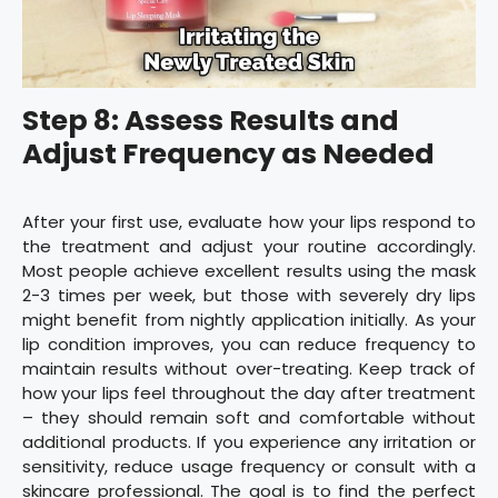
Step 8: Assess Results and
Adjust Frequency as Needed
After your first use, evaluate how your lips respond to
the treatment and adjust your routine accordingly.
Most people achieve excellent results using the mask
2-3 times per week, but those with severely dry lips
might benefit from nightly application initially. As your
lip condition improves, you can reduce frequency to
maintain results without over-treating. Keep track of
how your lips feel throughout the day after treatment
– they should remain soft and comfortable without
additional products. If you experience any irritation or
sensitivity, reduce usage frequency or consult with a
skincare professional. The goal is to find the perfect