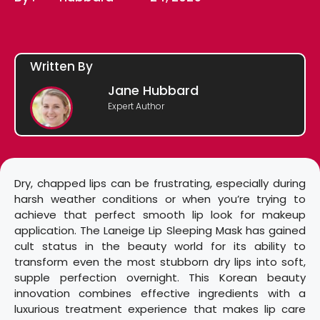
Written By
Jane Hubbard
Expert Author
Dry, chapped lips can be frustrating, especially during
harsh weather conditions or when you’re trying to
achieve that perfect smooth lip look for makeup
application. The Laneige Lip Sleeping Mask has gained
cult status in the beauty world for its ability to
transform even the most stubborn dry lips into soft,
supple perfection overnight. This Korean beauty
innovation combines effective ingredients with a
luxurious treatment experience that makes lip care