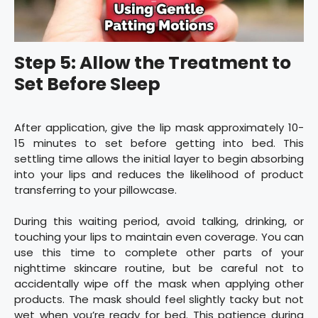
Step 5: Allow the Treatment to
Set Before Sleep
After application, give the lip mask approximately 10-
15 minutes to set before getting into bed. This
settling time allows the initial layer to begin absorbing
into your lips and reduces the likelihood of product
transferring to your pillowcase.
During this waiting period, avoid talking, drinking, or
touching your lips to maintain even coverage. You can
use this time to complete other parts of your
nighttime skincare routine, but be careful not to
accidentally wipe off the mask when applying other
products. The mask should feel slightly tacky but not
wet when you’re ready for bed. This patience during