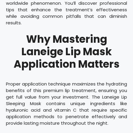
worldwide phenomenon. You’ll discover professional
tips that enhance the treatment’s effectiveness
while avoiding common pitfalls that can diminish
results.
Why Mastering
Laneige Lip Mask
Application Matters
Proper application technique maximizes the hydrating
benefits of this premium lip treatment, ensuring you
get full value from your investment. The Laneige Lip
Sleeping Mask contains unique ingredients like
hyaluronic acid and vitamin C that require specific
application methods to penetrate effectively and
provide lasting moisture throughout the night.