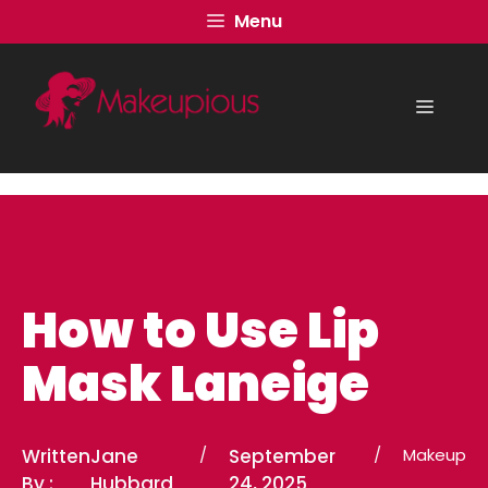
Skip
Menu
to
content
Menu
How to Use Lip
Mask Laneige
Written
Jane
/
September
/
Makeup
By :
Hubbard
24, 2025