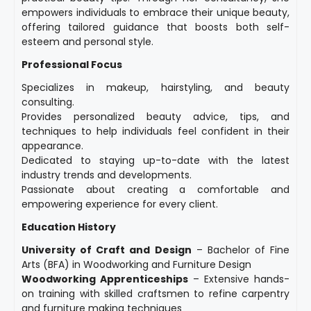
empowers individuals to embrace their unique beauty,
offering tailored guidance that boosts both self-
esteem and personal style.
Professional Focus
Specializes in makeup, hairstyling, and beauty
consulting.
Provides personalized beauty advice, tips, and
techniques to help individuals feel confident in their
appearance.
Dedicated to staying up-to-date with the latest
industry trends and developments.
Passionate about creating a comfortable and
empowering experience for every client.
Education History
University of Craft and Design
– Bachelor of Fine
Arts (BFA) in Woodworking and Furniture Design
Woodworking Apprenticeships
– Extensive hands-
on training with skilled craftsmen to refine carpentry
and furniture making techniques