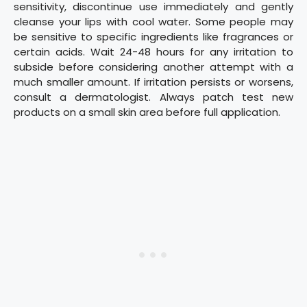
sensitivity, discontinue use immediately and gently
cleanse your lips with cool water. Some people may
be sensitive to specific ingredients like fragrances or
certain acids. Wait 24-48 hours for any irritation to
subside before considering another attempt with a
much smaller amount. If irritation persists or worsens,
consult a dermatologist. Always patch test new
products on a small skin area before full application.