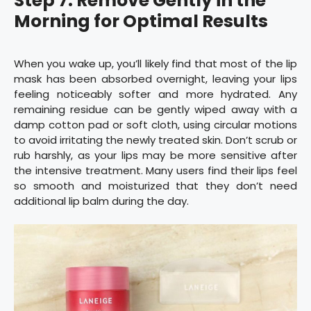
Step 7: Remove Gently in the
Morning for Optimal Results
When you wake up, you’ll likely find that most of the lip
mask has been absorbed overnight, leaving your lips
feeling noticeably softer and more hydrated. Any
remaining residue can be gently wiped away with a
damp cotton pad or soft cloth, using circular motions
to avoid irritating the newly treated skin. Don’t scrub or
rub harshly, as your lips may be more sensitive after
the intensive treatment. Many users find their lips feel
so smooth and moisturized that they don’t need
additional lip balm during the day.