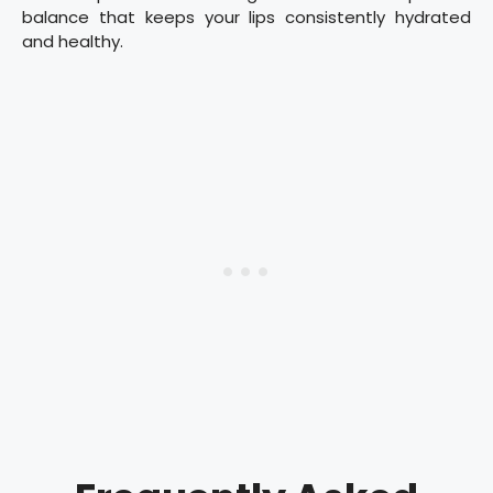
balance that keeps your lips consistently hydrated
and healthy.