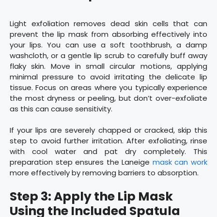
Light exfoliation removes dead skin cells that can
prevent the lip mask from absorbing effectively into
your lips. You can use a soft toothbrush, a damp
washcloth, or a gentle lip scrub to carefully buff away
flaky skin. Move in small circular motions, applying
minimal pressure to avoid irritating the delicate lip
tissue. Focus on areas where you typically experience
the most dryness or peeling, but don’t over-exfoliate
as this can cause sensitivity.
If your lips are severely chapped or cracked, skip this
step to avoid further irritation. After exfoliating, rinse
with cool water and pat dry completely. This
preparation step ensures the Laneige
mask can work
more effectively by removing barriers to absorption.
Step 3: Apply the Lip Mask
Using the Included Spatula