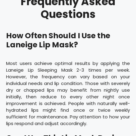
Frequently Asked
Questions
How Often Should I Use the
Laneige Lip Mask?
Most users achieve optimal results by applying the
Laneige Lip Sleeping Mask 2-3 times per week.
However, the frequency can vary based on your
individual needs and lip condition. Those with severely
dry or chapped lips may benefit from nightly use
initially, then reduce to every other night once
improvement is achieved. People with naturally well-
hydrated lips might find once or twice weekly
sufficient for maintenance. Pay attention to how your
lips respond and adjust accordingly.