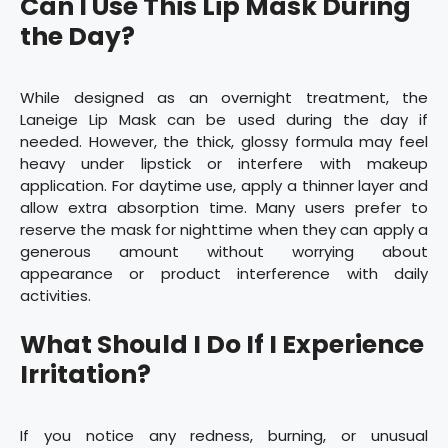
Can I Use This Lip Mask During
the Day?
While designed as an overnight treatment, the
Laneige Lip Mask can be used during the day if
needed. However, the thick, glossy formula may feel
heavy under lipstick or interfere with makeup
application. For daytime use, apply a thinner layer and
allow extra absorption time. Many users prefer to
reserve the mask for nighttime when they can apply a
generous amount without worrying about
appearance or product interference with daily
activities.
What Should I Do If I Experience
Irritation?
If you notice any redness, burning, or unusual