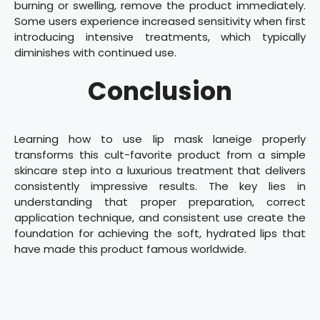
burning or swelling, remove the product immediately.
Some users experience increased sensitivity when first
introducing intensive treatments, which typically
diminishes with continued use.
Conclusion
Learning how to use lip mask laneige properly
transforms this cult-favorite product from a simple
skincare step into a luxurious treatment that delivers
consistently impressive results. The key lies in
understanding that proper preparation, correct
application technique, and consistent use create the
foundation for achieving the soft, hydrated lips that
have made this product famous worldwide.