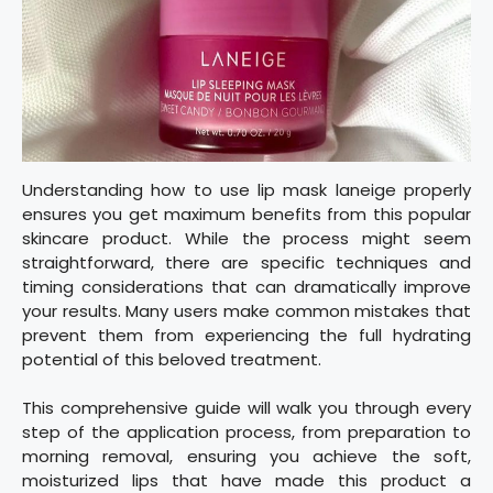
Understanding how to use lip mask laneige properly
ensures you get maximum benefits from this popular
skincare product. While the process might seem
straightforward, there are specific techniques and
timing considerations that can dramatically improve
your results. Many users make common mistakes that
prevent them from experiencing the full hydrating
potential of this beloved treatment.
This comprehensive guide will walk you through every
step of the application process, from preparation to
morning removal, ensuring you achieve the soft,
moisturized lips that have made this product a