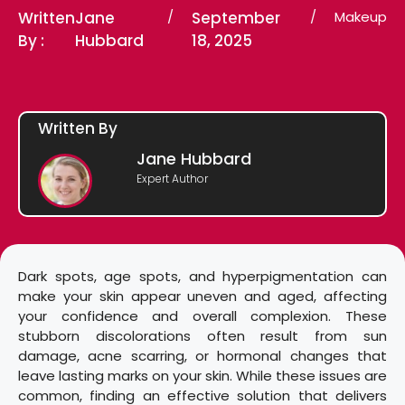
Written
Jane
/
September
/
Makeup
By :
Hubbard
18, 2025
Written By
Jane Hubbard
Expert Author
Dark spots, age spots, and hyperpigmentation can
make your skin appear uneven and aged, affecting
your confidence and overall complexion. These
stubborn discolorations often result from sun
damage, acne scarring, or hormonal changes that
leave lasting marks on your skin. While these issues are
common, finding an effective solution that delivers