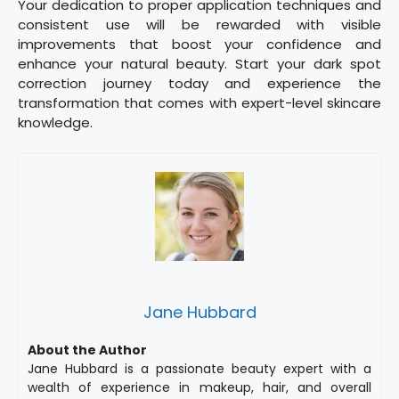
Your dedication to proper application techniques and
consistent use will be rewarded with visible
improvements that boost your confidence and
enhance your natural beauty. Start your dark spot
correction journey today and experience the
transformation that comes with expert-level skincare
knowledge.
Jane Hubbard
About the Author
Jane Hubbard is a passionate beauty expert with a
wealth of experience in makeup, hair, and overall