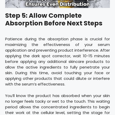
Step 5: Allow Complete
Absorption Before Next Steps
Patience during the absorption phase is crucial for
maximizing the effectiveness of your serum
application and preventing product interference. After
applying the dark spot corrector, wait 10-15 minutes
before applying any additional skincare products to
allow the active ingredients to fully penetrate your
skin. During this time, avoid touching your face or
applying other products that could dilute or interfere
with the serum’s effectiveness.
You’ll know the product has absorbed when your skin
no longer feels tacky or wet to the touch. This waiting
period allows the concentrated ingredients to begin
their work at the cellular level, setting the stage for