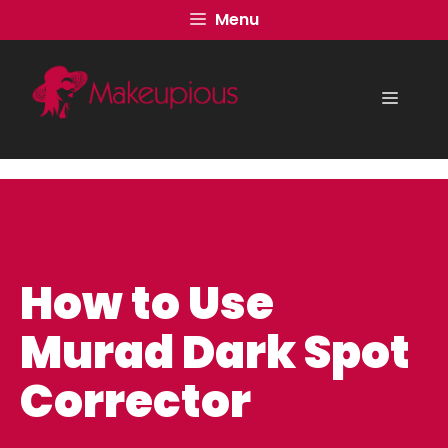
Skip
Menu
to
content
Menu
How to Use
Murad Dark Spot
Corrector