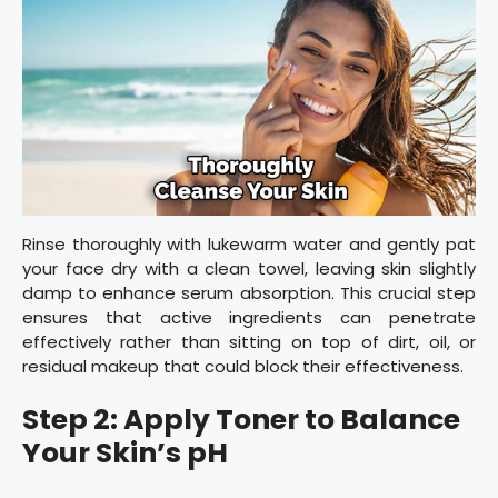
Rinse thoroughly with lukewarm water and gently pat
your face dry with a clean towel, leaving skin slightly
damp to enhance serum absorption. This crucial step
ensures that active ingredients can penetrate
effectively rather than sitting on top of dirt, oil, or
residual makeup that could block their effectiveness.
Step 2: Apply Toner to Balance
Your Skin’s pH