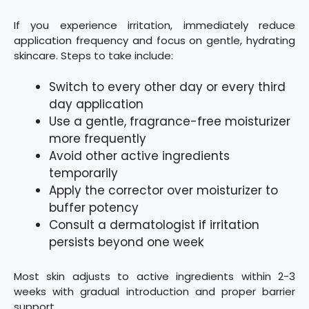
If you experience irritation, immediately reduce
application frequency and focus on gentle, hydrating
skincare. Steps to take include:
Switch to every other day or every third
day application
Use a gentle, fragrance-free moisturizer
more frequently
Avoid other active ingredients
temporarily
Apply the corrector over moisturizer to
buffer potency
Consult a dermatologist if irritation
persists beyond one week
Most skin adjusts to active ingredients within 2-3
weeks with gradual introduction and proper barrier
support.