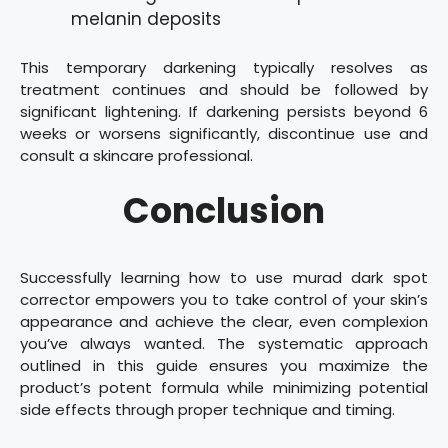
melanin deposits
This temporary darkening typically resolves as
treatment continues and should be followed by
significant lightening. If darkening persists beyond 6
weeks or worsens significantly, discontinue use and
consult a skincare professional.
Conclusion
Successfully learning how to use murad dark spot
corrector empowers you to take control of your skin’s
appearance and achieve the clear, even complexion
you’ve always wanted. The systematic approach
outlined in this guide ensures you maximize the
product’s potent formula while minimizing potential
side effects through proper technique and timing.