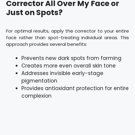
Corrector All Over My Face or
Just on Spots?
For optimal results, apply the corrector to your entire
face rather than spot-treating individual areas. This
approach provides several benefits:
Prevents new dark spots from forming
Creates more even overall skin tone
Addresses invisible early-stage
pigmentation
Provides antioxidant protection for entire
complexion