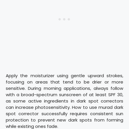
Apply the moisturizer using gentle upward strokes,
focusing on areas that tend to be drier or more
sensitive. During morning applications, always follow
with a broad-spectrum sunscreen of at least SPF 30,
as some active ingredients in dark spot correctors
can increase photosensitivity. How to use murad dark
spot corrector successfully requires consistent sun
protection to prevent new dark spots from forming
while existing ones fade.