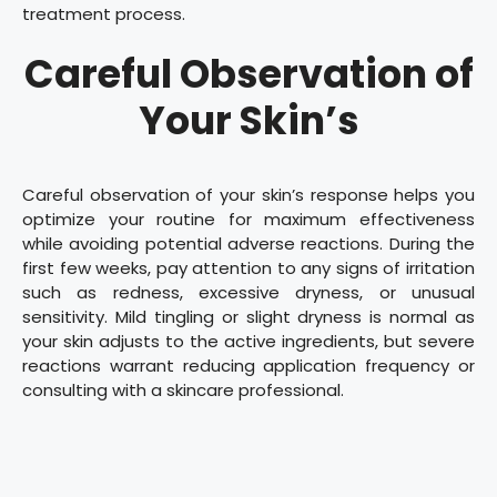
treatment process.
Careful Observation of
Your Skin’s
Careful observation of your skin’s response helps you
optimize your routine for maximum effectiveness
while avoiding potential adverse reactions. During the
first few weeks, pay attention to any signs of irritation
such as redness, excessive dryness, or unusual
sensitivity. Mild tingling or slight dryness is normal as
your skin adjusts to the active ingredients, but severe
reactions warrant reducing application frequency or
consulting with a skincare professional.