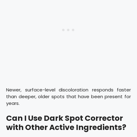
Newer, surface-level discoloration responds faster
than deeper, older spots that have been present for
years.
Can I Use Dark Spot Corrector
with Other Active Ingredients?