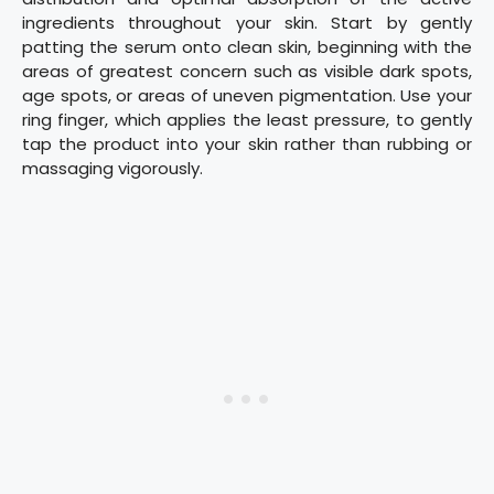
ingredients throughout your skin. Start by gently
patting the serum onto clean skin, beginning with the
areas of greatest concern such as visible dark spots,
age spots, or areas of uneven pigmentation. Use your
ring finger, which applies the least pressure, to gently
tap the product into your skin rather than rubbing or
massaging vigorously.