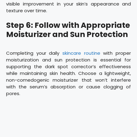
visible improvement in your skin’s appearance and
texture over time.
Step 6: Follow with Appropriate
Moisturizer and Sun Protection
Completing your daily
skincare routine
with proper
moisturization and sun protection is essential for
supporting the dark spot corrector’s effectiveness
while maintaining skin health. Choose a lightweight,
non-comedogenic moisturizer that won’t interfere
with the serum’s absorption or cause clogging of
pores.