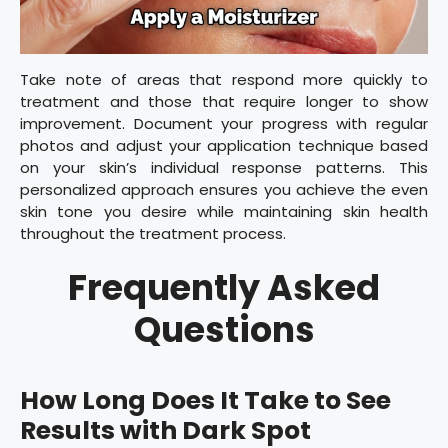
Take note of areas that respond more quickly to
treatment and those that require longer to show
improvement. Document your progress with regular
photos and adjust your application technique based
on your skin’s individual response patterns. This
personalized approach ensures you achieve the even
skin tone you desire while maintaining skin health
throughout the treatment process.
Frequently Asked
Questions
How Long Does It Take to See
Results with Dark Spot