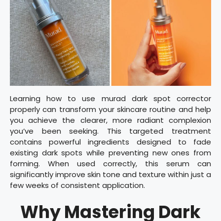
Learning how to use murad dark spot corrector
properly can transform your skincare routine and help
you achieve the clearer, more radiant complexion
you’ve been seeking. This targeted treatment
contains powerful ingredients designed to fade
existing dark spots while preventing new ones from
forming. When used correctly, this serum can
significantly improve skin tone and texture within just a
few weeks of consistent application.
Why Mastering Dark