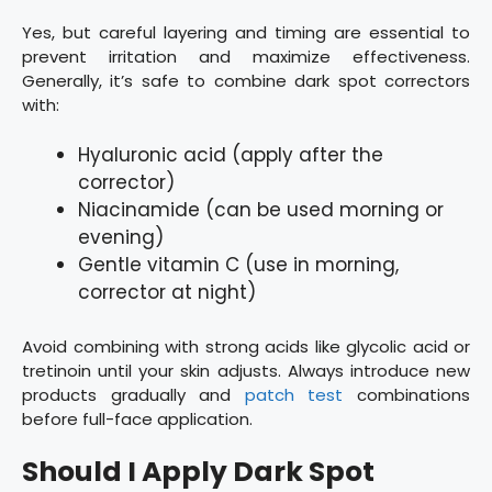
Yes, but careful layering and timing are essential to
prevent irritation and maximize effectiveness.
Generally, it’s safe to combine dark spot correctors
with:
Hyaluronic acid (apply after the
corrector)
Niacinamide (can be used morning or
evening)
Gentle vitamin C (use in morning,
corrector at night)
Avoid combining with strong acids like glycolic acid or
tretinoin until your skin adjusts. Always introduce new
products gradually and
patch test
combinations
before full-face application.
Should I Apply Dark Spot