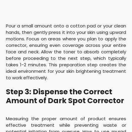
Pour a small amount onto a cotton pad or your clean
hands, then gently press it into your skin using upward
motions. Focus on areas where you plan to apply the
corrector, ensuring even coverage across your entire
face and neck. Allow the toner to absorb completely
before proceeding to the next step, which typically
takes 1-2 minutes. This preparation step creates the
ideal environment for your skin brightening treatment
to work effectively.
Step 3: Dispense the Correct
Amount of Dark Spot Corrector
Measuring the proper amount of product ensures
effective treatment while preventing waste or
potential irritation from overuse. How to use murad