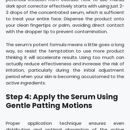
dark spot corrector effectively starts with using just 2-
3 drops of the concentrated serum, which is sufficient
to treat your entire face. Dispense the product onto
your clean fingertips or palm, avoiding direct contact
with the dropper tip to prevent contamination.
The serum’s potent formula means a little goes a long
way, so resist the temptation to use more product
thinking it will accelerate results. Using too much can
actually reduce effectiveness and increase the risk of
irritation, particularly during the initial adjustment
period when your skin is becoming accustomed to the
active ingredients.
Step 4: Apply the Serum Using
Gentle Patting Motions
Proper application technique ensures even
distribution and optimal absorption of the active