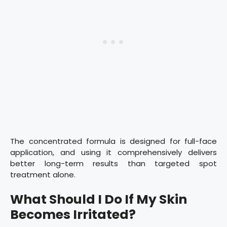
The concentrated formula is designed for full-face
application, and using it comprehensively delivers
better long-term results than targeted spot
treatment alone.
What Should I Do If My Skin
Becomes Irritated?