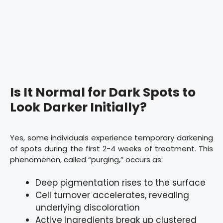
Is It Normal for Dark Spots to
Look Darker Initially?
Yes, some individuals experience temporary darkening
of spots during the first 2-4 weeks of treatment. This
phenomenon, called “purging,” occurs as:
Deep pigmentation rises to the surface
Cell turnover accelerates, revealing
underlying discoloration
Active ingredients break up clustered