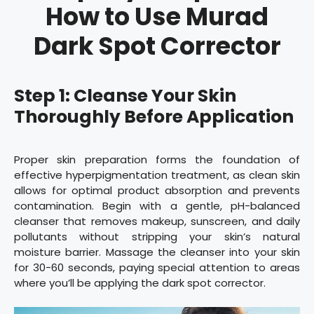
How to Use Murad
Dark Spot Corrector
Step 1: Cleanse Your Skin
Thoroughly Before Application
Proper skin preparation forms the foundation of
effective hyperpigmentation treatment, as clean skin
allows for optimal product absorption and prevents
contamination. Begin with a gentle, pH-balanced
cleanser that removes makeup, sunscreen, and daily
pollutants without stripping your skin’s natural
moisture barrier. Massage the cleanser into your skin
for 30-60 seconds, paying special attention to areas
where you’ll be applying the dark spot corrector.