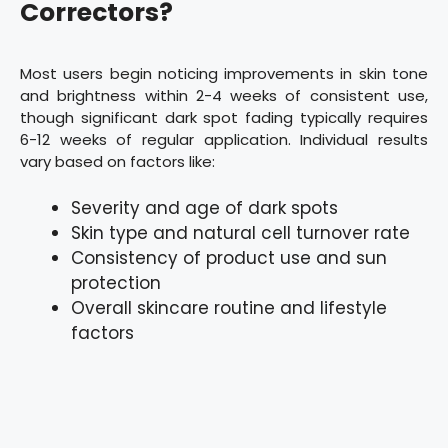
Correctors?
Most users begin noticing improvements in skin tone
and brightness within 2-4 weeks of consistent use,
though significant dark spot fading typically requires
6-12 weeks of regular application. Individual results
vary based on factors like:
Severity and age of dark spots
Skin type and natural cell turnover rate
Consistency of product use and sun
protection
Overall skincare routine and lifestyle
factors