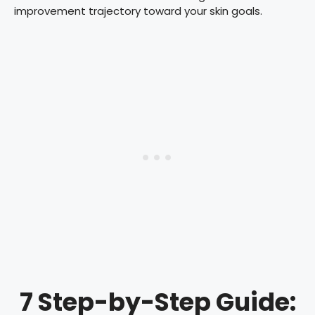
improvement trajectory toward your skin goals.
7 Step-by-Step Guide: