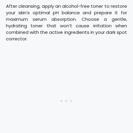
After cleansing, apply an alcohol-free toner to restore
your skin’s optimal pH balance and prepare it for
maximum serum absorption. Choose a gentle,
hydrating toner that won’t cause irritation when
combined with the active ingredients in your dark spot
corrector.