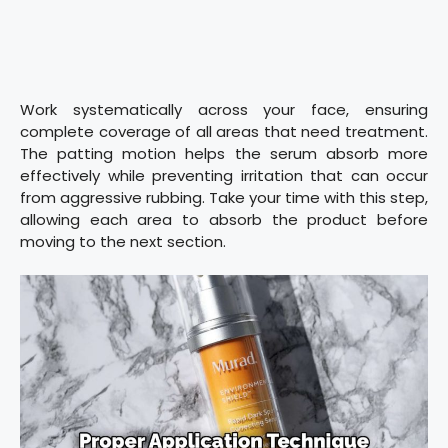
Work systematically across your face, ensuring
complete coverage of all areas that need treatment.
The patting motion helps the serum absorb more
effectively while preventing irritation that can occur
from aggressive rubbing. Take your time with this step,
allowing each area to absorb the product before
moving to the next section.