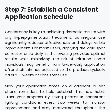
Step 7: Establish a Consistent
Application Schedule
Consistency is key to achieving dramatic results with
any hyperpigmentation treatment, as irregular use
significantly reduces effectiveness and delays visible
improvement. For most users, applying the dark spot
corrector once daily in the evening provides optimal
results while minimizing the risk of irritation. Some
individuals may benefit from twice-daily application
after their skin has adjusted to the product, typically
after 2-3 weeks of consistent use.
Mark your application times on a calendar or set
phone reminders to help establish this new habit.
Track your progress by taking photos in consistent
lighting conditions every two weeks to monitor
improvement and stay motivated throughout the