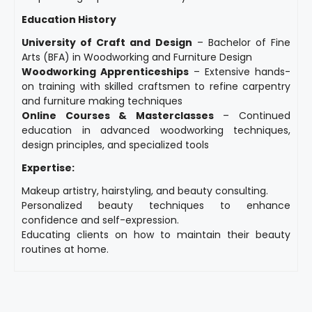
Education History
University of Craft and Design
– Bachelor of Fine
Arts (BFA) in Woodworking and Furniture Design
Woodworking Apprenticeships
– Extensive hands-
on training with skilled craftsmen to refine carpentry
and furniture making techniques
Online Courses & Masterclasses
– Continued
education in advanced woodworking techniques,
design principles, and specialized tools
Expertise:
Makeup artistry, hairstyling, and beauty consulting.
Personalized beauty techniques to enhance
confidence and self-expression.
Educating clients on how to maintain their beauty
routines at home.