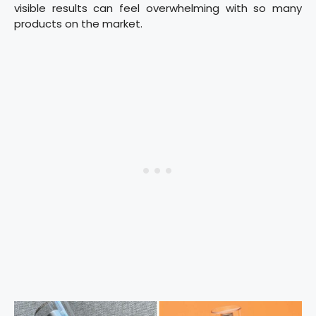
visible results can feel overwhelming with so many
products on the market.