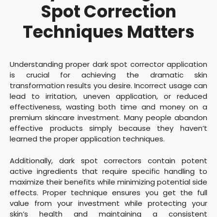
Spot Correction
Techniques Matters
Understanding proper dark spot corrector application
is crucial for achieving the dramatic skin
transformation results you desire. Incorrect usage can
lead to irritation, uneven application, or reduced
effectiveness, wasting both time and money on a
premium skincare investment. Many people abandon
effective products simply because they haven’t
learned the proper application techniques.
Additionally, dark spot correctors contain potent
active ingredients that require specific handling to
maximize their benefits while minimizing potential side
effects. Proper technique ensures you get the full
value from your investment while protecting your
skin’s health and maintaining a consistent