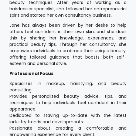
beauty techniques. After years of working as a
hairdresser specialist, she followed her entrepreneurial
spirit and started her own consultancy business.
Jane has always been driven by her desire to help
others feel confident in their own skin, and she does
this by sharing her knowledge, experiences, and
practical beauty tips. Through her consultancy, she
empowers individuals to embrace their unique beauty,
offering tailored guidance that boosts both self-
esteem and personal style.
Professional Focus
Specializes in makeup, hairstyling, and beauty
consulting.
Provides personalized beauty advice, tips, and
techniques to help individuals feel confident in their
appearance.
Dedicated to staying up-to-date with the latest
industry trends and developments.
Passionate about creating a comfortable and
empowering experience for every client.