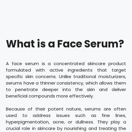
What is a Face Serum?
A face serum is a concentrated skincare product
formulated with active ingredients that target
specific skin concerns. Unlike traditional moisturizers,
serums have a thinner consistency, which allows them
to penetrate deeper into the skin and deliver
beneficial compounds more effectively.
Because of their potent nature, serums are often
used to address issues such as fine lines,
hyperpigmentation, acne, or dullness. They play a
crucial role in skincare by nourishing and treating the