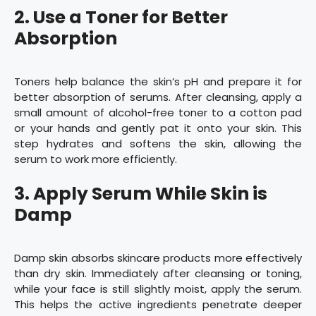
2. Use a Toner for Better
Absorption
Toners help balance the skin’s pH and prepare it for
better absorption of serums. After cleansing, apply a
small amount of alcohol-free toner to a cotton pad
or your hands and gently pat it onto your skin. This
step hydrates and softens the skin, allowing the
serum to work more efficiently.
3. Apply Serum While Skin is
Damp
Damp skin absorbs skincare products more effectively
than dry skin. Immediately after cleansing or toning,
while your face is still slightly moist, apply the serum.
This helps the active ingredients penetrate deeper