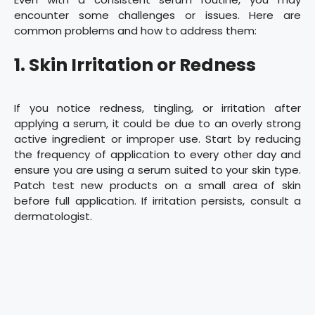
encounter some challenges or issues. Here are
common problems and how to address them:
1. Skin Irritation or Redness
If you notice redness, tingling, or irritation after
applying a serum, it could be due to an overly strong
active ingredient or improper use. Start by reducing
the frequency of application to every other day and
ensure you are using a serum suited to your skin type.
Patch test new products on a small area of skin
before full application. If irritation persists, consult a
dermatologist.