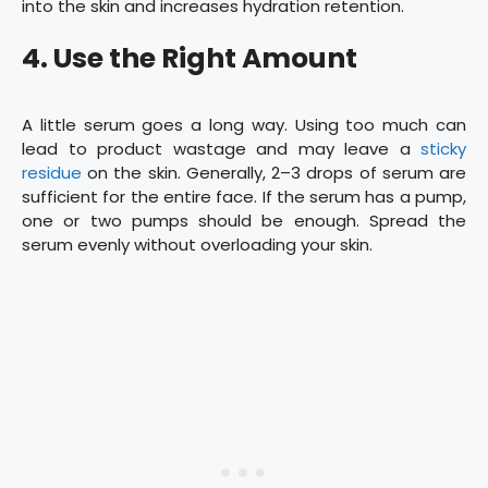
into the skin and increases hydration retention.
4. Use the Right Amount
A little serum goes a long way. Using too much can
lead to product wastage and may leave a
sticky
residue
on the skin. Generally, 2–3 drops of serum are
sufficient for the entire face. If the serum has a pump,
one or two pumps should be enough. Spread the
serum evenly without overloading your skin.