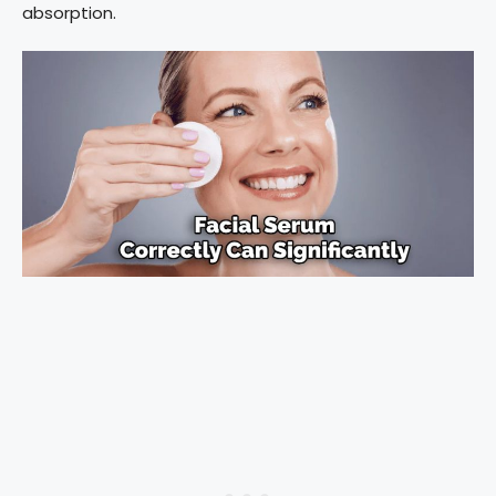
absorption.