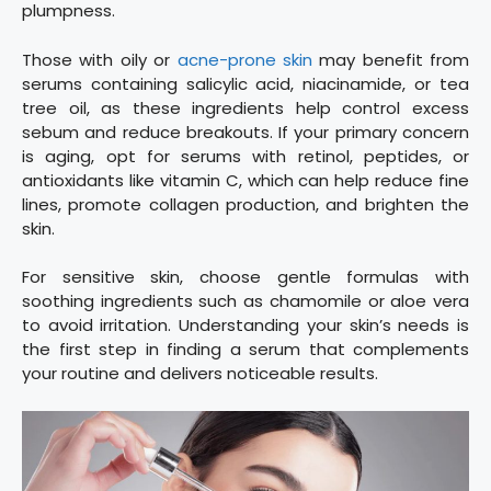
plumpness.
Those with oily or
acne-prone skin
may benefit from
serums containing salicylic acid, niacinamide, or tea
tree oil, as these ingredients help control excess
sebum and reduce breakouts. If your primary concern
is aging, opt for serums with retinol, peptides, or
antioxidants like vitamin C, which can help reduce fine
lines, promote collagen production, and brighten the
skin.
For sensitive skin, choose gentle formulas with
soothing ingredients such as chamomile or aloe vera
to avoid irritation. Understanding your skin’s needs is
the first step in finding a serum that complements
your routine and delivers noticeable results.