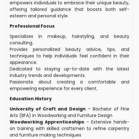
empowers individuals to embrace their unique beauty,
offering tailored guidance that boosts both self-
esteem and personal style.
Professional Focus
Specializes in makeup, hairstyling, and beauty
consulting.
Provides personalized beauty advice, tips, and
techniques to help individuals feel confident in their
appearance.
Dedicated to staying up-to-date with the latest
industry trends and developments.
Passionate about creating a comfortable and
empowering experience for every client.
Education History
University of Craft and Design
– Bachelor of Fine
Arts (BFA) in Woodworking and Furniture Design
Woodworking Apprenticeships
– Extensive hands-
on training with skilled craftsmen to refine carpentry
and furniture making techniques