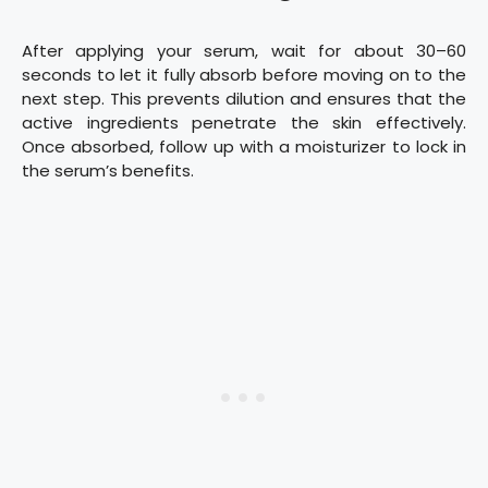
After applying your serum, wait for about 30–60
seconds to let it fully absorb before moving on to the
next step. This prevents dilution and ensures that the
active ingredients penetrate the skin effectively.
Once absorbed, follow up with a moisturizer to lock in
the serum’s benefits.