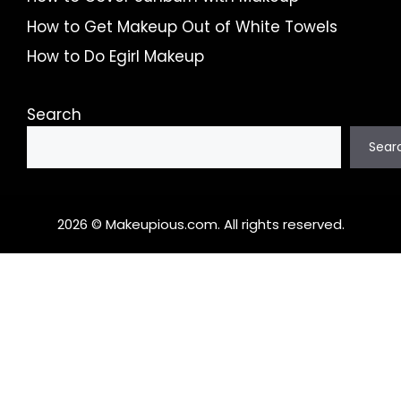
How to Get Makeup Out of White Towels
How to Do Egirl Makeup
Search
Sear
2026 © Makeupious.com. All rights reserved.