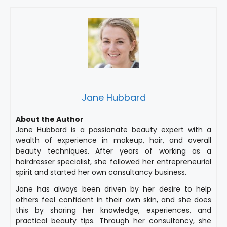
Jane Hubbard
About the Author
Jane Hubbard is a passionate beauty expert with a
wealth of experience in makeup, hair, and overall
beauty techniques. After years of working as a
hairdresser specialist, she followed her entrepreneurial
spirit and started her own consultancy business.
Jane has always been driven by her desire to help
others feel confident in their own skin, and she does
this by sharing her knowledge, experiences, and
practical beauty tips. Through her consultancy, she