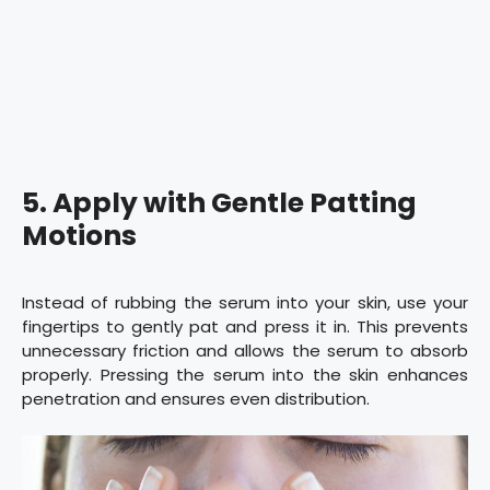
5. Apply with Gentle Patting
Motions
Instead of rubbing the serum into your skin, use your
fingertips to gently pat and press it in. This prevents
unnecessary friction and allows the serum to absorb
properly. Pressing the serum into the skin enhances
penetration and ensures even distribution.