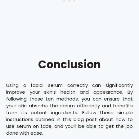
Conclusion
Using a facial serum correctly can significantly
improve your skin’s health and appearance. By
following these ten methods, you can ensure that
your skin absorbs the serum efficiently and benefits
from its potent ingredients. Follow these simple
instructions outlined in this blog post about how to
use serum on face, and you’ll be able to get the job
done with ease.