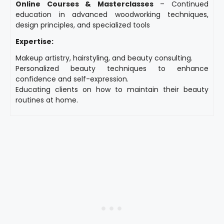
Online Courses & Masterclasses
– Continued
education in advanced woodworking techniques,
design principles, and specialized tools
Expertise:
Makeup artistry, hairstyling, and beauty consulting.
Personalized beauty techniques to enhance
confidence and self-expression.
Educating clients on how to maintain their beauty
routines at home.