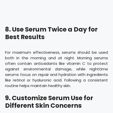
8. Use Serum Twice a Day for
Best Results
For maximum effectiveness, serums should be used
both in the morning and at night. Morning serums
often contain antioxidants like vitamin C to protect
against environmental damage, while nighttime
serums focus on repair and hydration with ingredients
like retinol or hyaluronic acid. Following a consistent
routine helps maintain healthy skin.
9. Customize Serum Use for
Different Skin Concerns