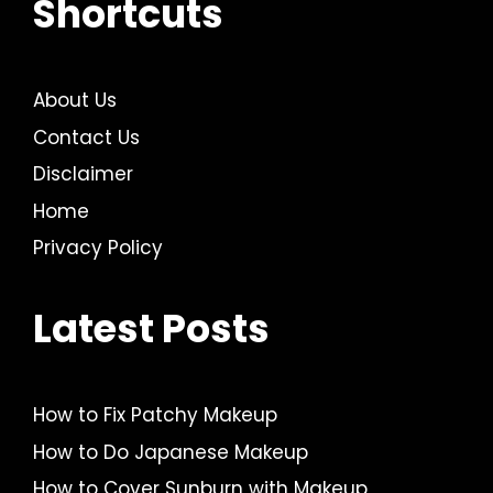
Shortcuts
About Us
Contact Us
Disclaimer
Home
Privacy Policy
Latest Posts
How to Fix Patchy Makeup
How to Do Japanese Makeup
How to Cover Sunburn with Makeup