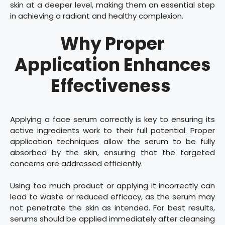
skin at a deeper level, making them an essential step
in achieving a radiant and healthy complexion.
Why Proper
Application Enhances
Effectiveness
Applying a face serum correctly is key to ensuring its
active ingredients work to their full potential. Proper
application techniques allow the serum to be fully
absorbed by the skin, ensuring that the targeted
concerns are addressed efficiently.
Using too much product or applying it incorrectly can
lead to waste or reduced efficacy, as the serum may
not penetrate the skin as intended. For best results,
serums should be applied immediately after cleansing