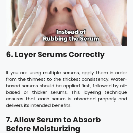
6. Layer Serums Correctly
If you are using multiple serums, apply them in order
from the thinnest to the thickest consistency. Water-
based serums should be applied first, followed by oil-
based or thicker serums. This layering technique
ensures that each serum is absorbed properly and
delivers its intended benefits.
7. Allow Serum to Absorb
Before Moisturizing