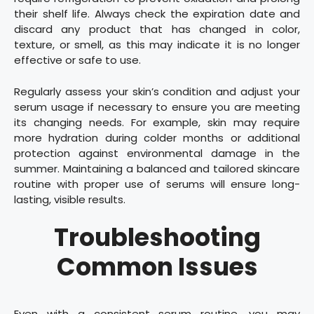
their shelf life. Always check the expiration date and
discard any product that has changed in color,
texture, or smell, as this may indicate it is no longer
effective or safe to use.
Regularly assess your skin’s condition and adjust your
serum usage if necessary to ensure you are meeting
its changing needs. For example, skin may require
more hydration during colder months or additional
protection against environmental damage in the
summer. Maintaining a balanced and tailored skincare
routine with proper use of serums will ensure long-
lasting, visible results.
Troubleshooting
Common Issues
Even with a consistent serum routine, you may