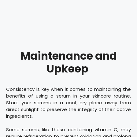
Maintenance and
Upkeep
Consistency is key when it comes to maintaining the
benefits of using a serum in your skincare routine.
Store your serums in a cool, dry place away from
direct sunlight to preserve the integrity of their active
ingredients.
Some serums, like those containing vitamin C, may
require refrigeration to prevent oxidation and prolong