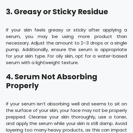
3. Greasy or Sticky Residue
If your skin feels greasy or sticky after applying a
serum, you may be using more product than
necessary. Adjust the amount to 2–3 drops or a single
pump. Additionally, ensure the serum is appropriate
for your skin type. For oily skin, opt for a water-based
serum with a lightweight texture.
4. Serum Not Absorbing
Properly
If your serum isn’t absorbing well and seems to sit on
the surface of your skin, your face may not be properly
prepped. Cleanse your skin thoroughly, use a toner,
and apply the serum while your skin is still damp. Avoid
layering too many heavy products, as this can impact