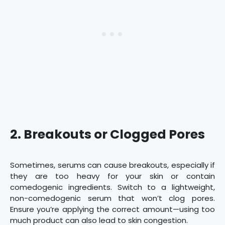
2. Breakouts or Clogged Pores
Sometimes, serums can cause breakouts, especially if
they are too heavy for your skin or contain
comedogenic ingredients. Switch to a lightweight,
non-comedogenic serum that won’t clog pores.
Ensure you’re applying the correct amount—using too
much product can also lead to skin congestion.