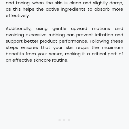
and toning, when the skin is clean and slightly damp,
as this helps the active ingredients to absorb more
effectively.
Additionally, using gentle upward motions and
avoiding excessive rubbing can prevent irritation and
support better product performance. Following these
steps ensures that your skin reaps the maximum
benefits from your serum, making it a critical part of
an effective skincare routine.