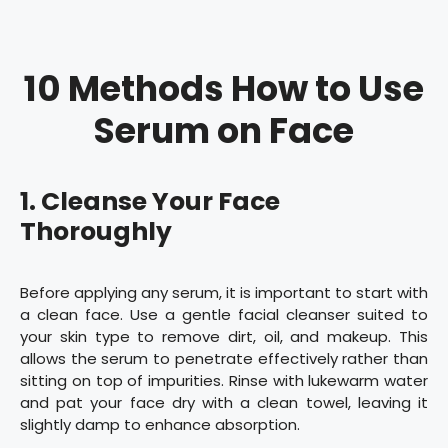
10 Methods How to Use
Serum on Face
1. Cleanse Your Face
Thoroughly
Before applying any serum, it is important to start with
a clean face. Use a gentle facial cleanser suited to
your skin type to remove dirt, oil, and makeup. This
allows the serum to penetrate effectively rather than
sitting on top of impurities. Rinse with lukewarm water
and pat your face dry with a clean towel, leaving it
slightly damp to enhance absorption.