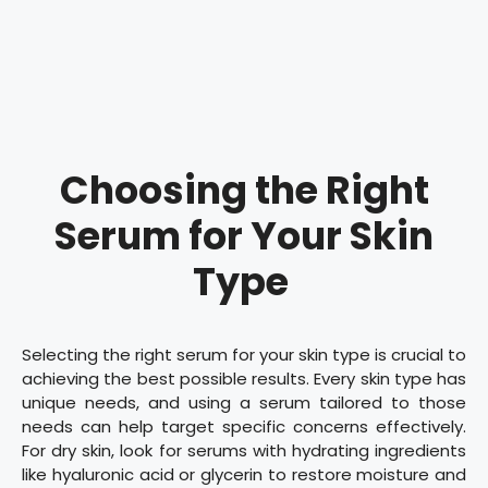
Choosing the Right
Serum for Your Skin
Type
Selecting the right serum for your skin type is crucial to
achieving the best possible results. Every skin type has
unique needs, and using a serum tailored to those
needs can help target specific concerns effectively.
For dry skin, look for serums with hydrating ingredients
like hyaluronic acid or glycerin to restore moisture and