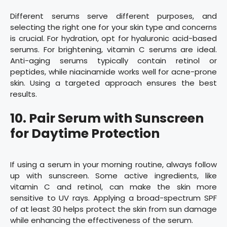
Different serums serve different purposes, and
selecting the right one for your skin type and concerns
is crucial. For hydration, opt for hyaluronic acid-based
serums. For brightening, vitamin C serums are ideal.
Anti-aging serums typically contain retinol or
peptides, while niacinamide works well for acne-prone
skin. Using a targeted approach ensures the best
results.
10. Pair Serum with Sunscreen
for Daytime Protection
If using a serum in your morning routine, always follow
up with sunscreen. Some active ingredients, like
vitamin C and retinol, can make the skin more
sensitive to UV rays. Applying a broad-spectrum SPF
of at least 30 helps protect the skin from sun damage
while enhancing the effectiveness of the serum.