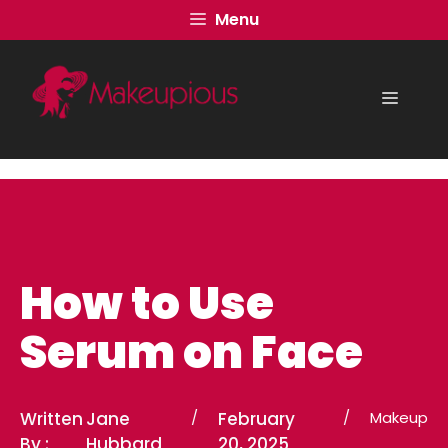
Skip
Menu
to
content
Menu
How to Use
Serum on Face
Written
Jane
/
February
/
Makeup
By :
Hubbard
20, 2025