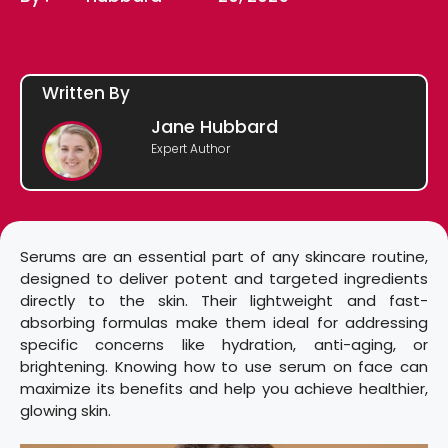
Written By
Jane Hubbard
Expert Author
Serums are an essential part of any skincare routine,
designed to deliver potent and targeted ingredients
directly to the skin. Their lightweight and fast-
absorbing formulas make them ideal for addressing
specific concerns like hydration, anti-aging, or
brightening. Knowing how to use serum on face can
maximize its benefits and help you achieve healthier,
glowing skin.