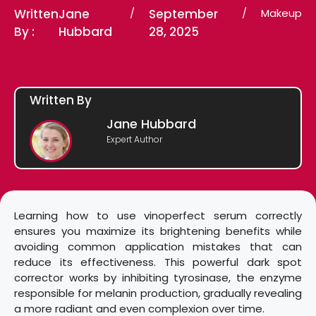
Written
Jane
/
September
/
Makeup
By :
Hubbard
28, 2025
Written By
Jane Hubbard
Expert Author
Learning how to use vinoperfect serum correctly
ensures you maximize its brightening benefits while
avoiding common application mistakes that can
reduce its effectiveness. This powerful dark spot
corrector works by inhibiting tyrosinase, the enzyme
responsible for melanin production, gradually revealing
a more radiant and even complexion over time.