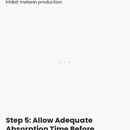
inhibit melanin production.
Step 5: Allow Adequate
Absorption Time Before