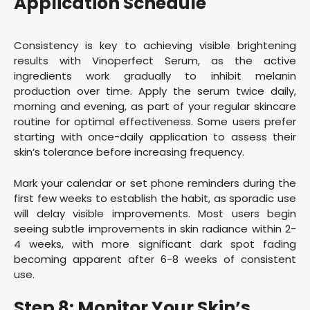
Application Schedule
Consistency is key to achieving visible brightening
results with Vinoperfect Serum, as the active
ingredients work gradually to inhibit melanin
production over time. Apply the serum twice daily,
morning and evening, as part of your regular skincare
routine for optimal effectiveness. Some users prefer
starting with once-daily application to assess their
skin’s tolerance before increasing frequency.
Mark your calendar or set phone reminders during the
first few weeks to establish the habit, as sporadic use
will delay visible improvements. Most users begin
seeing subtle improvements in skin radiance within 2-
4 weeks, with more significant dark spot fading
becoming apparent after 6-8 weeks of consistent
use.
Step 8: Monitor Your Skin’s