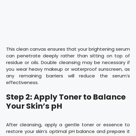
This clean canvas ensures that your brightening serum
can penetrate deeply rather than sitting on top of
residue or oils. Double cleansing may be necessary if
you wear heavy makeup or waterproof sunscreen, as
any remaining barriers will reduce the serum’s
effectiveness.
Step 2: Apply Toner to Balance
Your Skin’s pH
After cleansing, apply a gentle toner or essence to
restore your skin’s optimal pH balance and prepare it