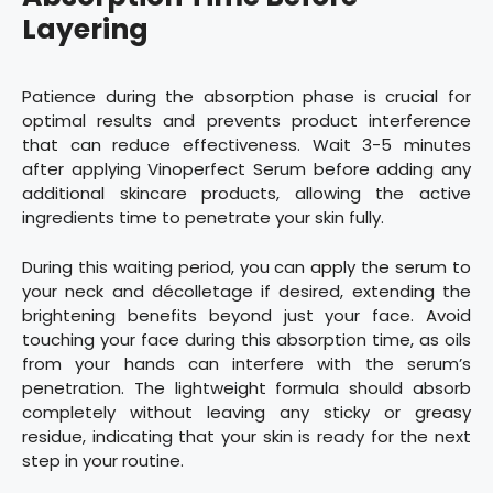
Layering
Patience during the absorption phase is crucial for
optimal results and prevents product interference
that can reduce effectiveness. Wait 3-5 minutes
after applying Vinoperfect Serum before adding any
additional skincare products, allowing the active
ingredients time to penetrate your skin fully.
During this waiting period, you can apply the serum to
your neck and décolletage if desired, extending the
brightening benefits beyond just your face. Avoid
touching your face during this absorption time, as oils
from your hands can interfere with the serum’s
penetration. The lightweight formula should absorb
completely without leaving any sticky or greasy
residue, indicating that your skin is ready for the next
step in your routine.