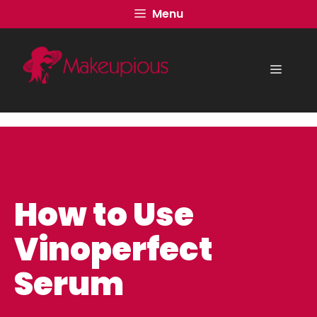
Skip
Menu
to
content
Menu
How to Use
Vinoperfect
Serum