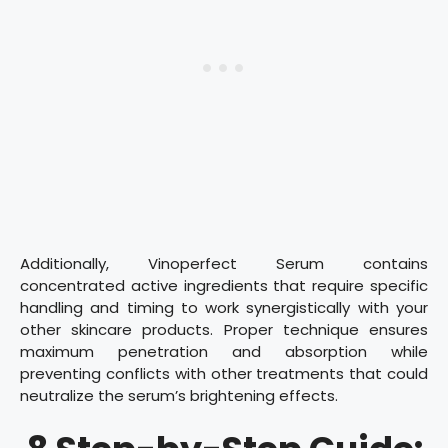
Additionally, Vinoperfect Serum contains
concentrated active ingredients that require specific
handling and timing to work synergistically with your
other skincare products. Proper technique ensures
maximum penetration and absorption while
preventing conflicts with other treatments that could
neutralize the serum’s brightening effects.