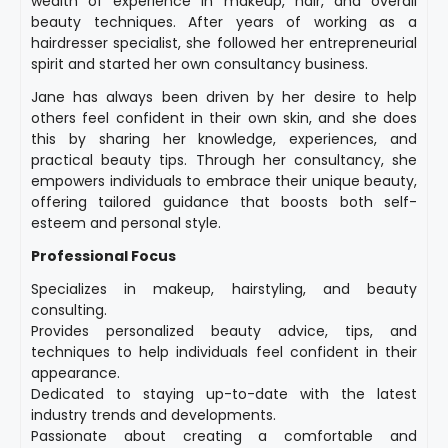
wealth of experience in makeup, hair, and overall
beauty techniques. After years of working as a
hairdresser specialist, she followed her entrepreneurial
spirit and started her own consultancy business.
Jane has always been driven by her desire to help
others feel confident in their own skin, and she does
this by sharing her knowledge, experiences, and
practical beauty tips. Through her consultancy, she
empowers individuals to embrace their unique beauty,
offering tailored guidance that boosts both self-
esteem and personal style.
Professional Focus
Specializes in makeup, hairstyling, and beauty
consulting.
Provides personalized beauty advice, tips, and
techniques to help individuals feel confident in their
appearance.
Dedicated to staying up-to-date with the latest
industry trends and developments.
Passionate about creating a comfortable and