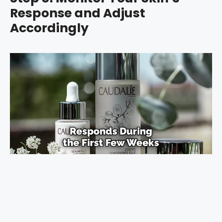
Response and Adjust
Accordingly