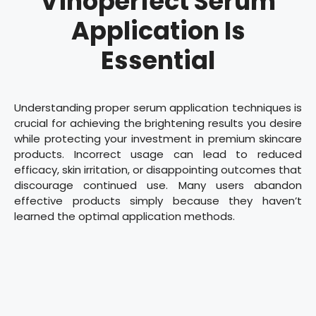
Vinoperfect Serum
Application Is
Essential
Understanding proper serum application techniques is
crucial for achieving the brightening results you desire
while protecting your investment in premium skincare
products. Incorrect usage can lead to reduced
efficacy, skin irritation, or disappointing outcomes that
discourage continued use. Many users abandon
effective products simply because they haven’t
learned the optimal application methods.