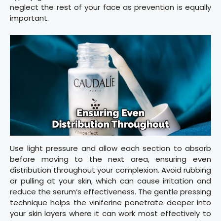
neglect the rest of your face as prevention is equally
important.
Use light pressure and allow each section to absorb
before moving to the next area, ensuring even
distribution throughout your complexion. Avoid rubbing
or pulling at your skin, which can cause irritation and
reduce the serum’s effectiveness. The gentle pressing
technique helps the viniferine penetrate deeper into
your skin layers where it can work most effectively to