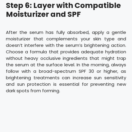
Step 6: Layer with Compatible
Moisturizer and SPF
After the serum has fully absorbed, apply a gentle
moisturizer that complements your skin type and
doesn’t interfere with the serum’s brightening action.
Choose a formula that provides adequate hydration
without heavy occlusive ingredients that might trap
the serum at the surface level. In the morning, always
follow with a broad-spectrum SPF 30 or higher, as
brightening treatments can increase sun sensitivity
and sun protection is essential for preventing new
dark spots from forming.