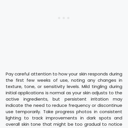
Pay careful attention to how your skin responds during
the first few weeks of use, noting any changes in
texture, tone, or sensitivity levels. Mild tingling during
initial applications is normal as your skin adjusts to the
active ingredients, but persistent irritation may
indicate the need to reduce frequency or discontinue
use temporarily. Take progress photos in consistent
lighting to track improvements in dark spots and
overall skin tone that might be too gradual to notice