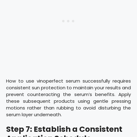
How to use vinoperfect serum successfully requires
consistent sun protection to maintain your results and
prevent counteracting the serum’s benefits. Apply
these subsequent products using gentle pressing
motions rather than rubbing to avoid disturbing the
serum layer underneath.
Step 7: Establish a Consistent