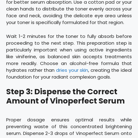
for better serum absorption. Use a cotton pad or your
clean hands to distribute the toner evenly across your
face and neck, avoiding the delicate eye area unless
your toner is specifically formulated for that region.
Wait 1-2 minutes for the toner to fully absorb before
proceeding to the next step. This preparation step is
particularly important when using active ingredients
like viniferine, as balanced skin accepts treatments
more readily. Choose an alcohol-free formula that
hydrates rather than
dries your skin
, creating the ideal
foundation for your radiant complexion goals.
Step 3: Dispense the Correct
Amount of Vinoperfect Serum
Proper dosage ensures optimal results while
preventing waste of this concentrated brightening
serum. Dispense 2-3 drops of Vinoperfect Serum onto