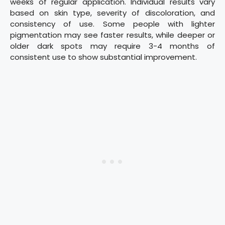
weeks of regular application. Individual results vary
based on skin type, severity of discoloration, and
consistency of use. Some people with lighter
pigmentation may see faster results, while deeper or
older dark spots may require 3-4 months of
consistent use to show substantial improvement.