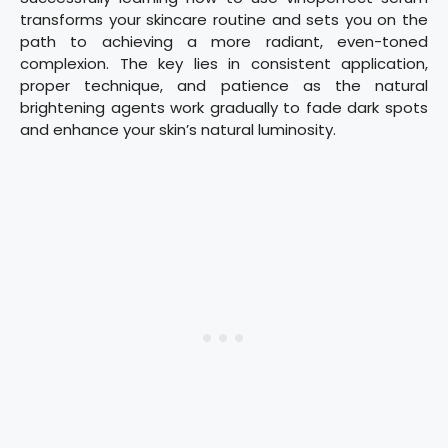
transforms your skincare routine and sets you on the
path to achieving a more radiant, even-toned
complexion. The key lies in consistent application,
proper technique, and patience as the natural
brightening agents work gradually to fade dark spots
and enhance your skin’s natural luminosity.