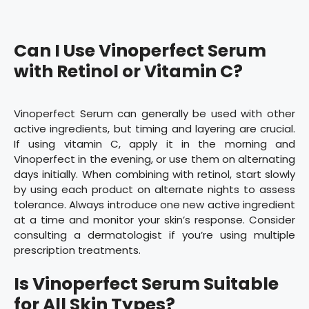
Can I Use Vinoperfect Serum
with Retinol or Vitamin C?
Vinoperfect Serum can generally be used with other
active ingredients, but timing and layering are crucial.
If using vitamin C, apply it in the morning and
Vinoperfect in the evening, or use them on alternating
days initially. When combining with retinol, start slowly
by using each product on alternate nights to assess
tolerance. Always introduce one new active ingredient
at a time and monitor your skin’s response. Consider
consulting a dermatologist if you’re using multiple
prescription treatments.
Is Vinoperfect Serum Suitable
for All Skin Types?