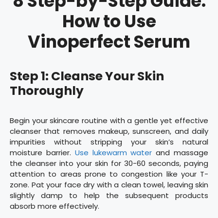
8 Step-by-Step Guide:
How to Use
Vinoperfect Serum
Step 1: Cleanse Your Skin
Thoroughly
Begin your skincare routine with a gentle yet effective
cleanser that removes makeup, sunscreen, and daily
impurities without stripping your skin’s natural
moisture barrier.
Use lukewarm water
and massage
the cleanser into your skin for 30-60 seconds, paying
attention to areas prone to congestion like your T-
zone. Pat your face dry with a clean towel, leaving skin
slightly damp to help the subsequent products
absorb more effectively.