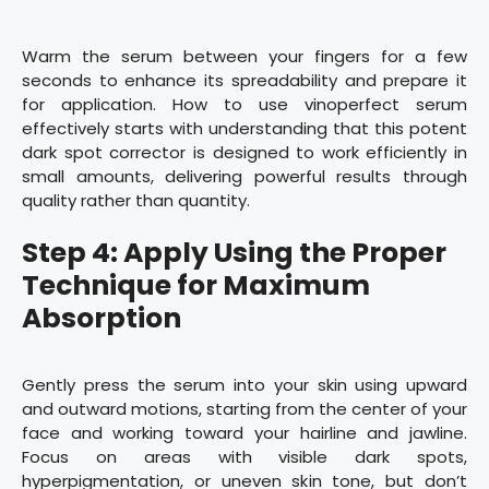
Warm the serum between your fingers for a few
seconds to enhance its spreadability and prepare it
for application. How to use vinoperfect serum
effectively starts with understanding that this potent
dark spot corrector is designed to work efficiently in
small amounts, delivering powerful results through
quality rather than quantity.
Step 4: Apply Using the Proper
Technique for Maximum
Absorption
Gently press the serum into your skin using upward
and outward motions, starting from the center of your
face and working toward your hairline and jawline.
Focus on areas with visible dark spots,
hyperpigmentation, or uneven skin tone, but don’t