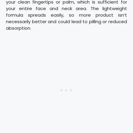
your clean fingertips or palm, which is sufficient for
your entire face and neck area. The lightweight
formula spreads easily, so more product isn’t
necessarily better and could lead to pilling or reduced
absorption.