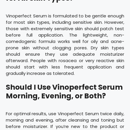
Vinoperfect Serum is formulated to be gentle enough
for most skin types, including sensitive skin. However,
those with extremely sensitive skin should patch test
before full application. The lightweight, non-
comedogenic formula works well for oily and acne-
prone skin without clogging pores. Dry skin types
should ensure they use adequate moisturizer
afterward. People with rosacea or very reactive skin
should start with less frequent application and
gradually increase as tolerated.
Should I Use Vinoperfect Serum
Morning, Evening, or Both?
For optimal results, use Vinoperfect Serum twice daily,
morning and evening, after cleansing and toning but
before moisturizer. If you’re new to the product or