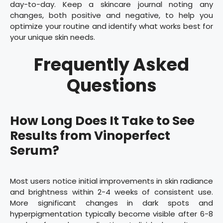
day-to-day. Keep a skincare journal noting any
changes, both positive and negative, to help you
optimize your routine and identify what works best for
your unique skin needs.
Frequently Asked
Questions
How Long Does It Take to See
Results from Vinoperfect
Serum?
Most users notice initial improvements in skin radiance
and brightness within 2-4 weeks of consistent use.
More significant changes in dark spots and
hyperpigmentation typically become visible after 6-8