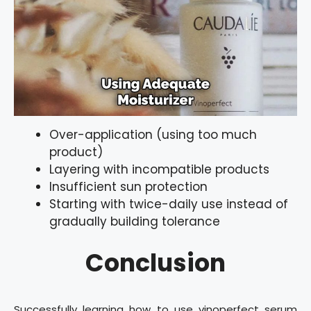
Over-application (using too much
product)
Layering with incompatible products
Insufficient sun protection
Starting with twice-daily use instead of
gradually building tolerance
Conclusion
Successfully learning how to use vinoperfect serum