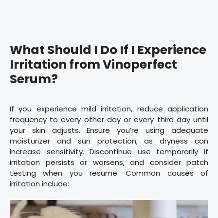
What Should I Do If I Experience
Irritation from Vinoperfect
Serum?
If you experience mild irritation, reduce application
frequency to every other day or every third day until
your skin adjusts. Ensure you’re using adequate
moisturizer and sun protection, as dryness can
increase sensitivity. Discontinue use temporarily if
irritation persists or worsens, and consider patch
testing when you resume. Common causes of
irritation include: