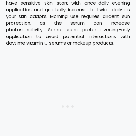
have sensitive skin, start with once-daily evening
application and gradually increase to twice daily as
your skin adapts. Morning use requires diligent sun
protection, as the serum can increase
photosensitivity. Some users prefer evening-only
application to avoid potential interactions with
daytime vitamin C serums or makeup products.