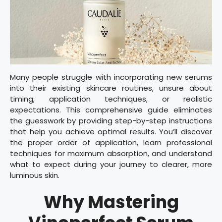
Many people struggle with incorporating new serums
into their existing skincare routines, unsure about
timing, application techniques, or realistic
expectations. This comprehensive guide eliminates
the guesswork by providing step-by-step instructions
that help you achieve optimal results. You’ll discover
the proper order of application, learn professional
techniques for maximum absorption, and understand
what to expect during your journey to clearer, more
luminous skin.
Why Mastering