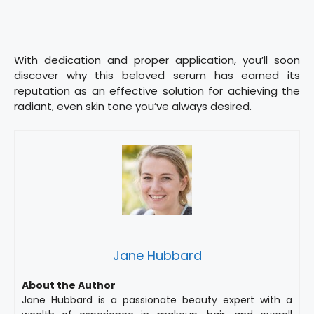
With dedication and proper application, you’ll soon
discover why this beloved serum has earned its
reputation as an effective solution for achieving the
radiant, even skin tone you’ve always desired.
Jane Hubbard
About the Author
Jane Hubbard is a passionate beauty expert with a