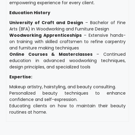
empowering experience for every client.
Education History
University of Craft and Design
– Bachelor of Fine
Arts (BFA) in Woodworking and Furniture Design
Woodworking Apprenticeships
– Extensive hands-
on training with skilled craftsmen to refine carpentry
and furniture making techniques
Online Courses & Masterclasses
– Continued
education in advanced woodworking techniques,
design principles, and specialized tools
Expertise:
Makeup artistry, hairstyling, and beauty consulting.
Personalized beauty techniques to enhance
confidence and self-expression.
Educating clients on how to maintain their beauty
routines at home.