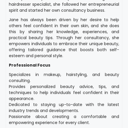
hairdresser specialist, she followed her entrepreneurial
spirit and started her own consultancy business.
Jane has always been driven by her desire to help
others feel confident in their own skin, and she does
this by sharing her knowledge, experiences, and
practical beauty tips. Through her consultancy, she
empowers individuals to embrace their unique beauty,
offering tailored guidance that boosts both self-
esteem and personal style.
Professional Focus
Specializes in makeup, hairstyling, and beauty
consulting.
Provides personalized beauty advice, tips, and
techniques to help individuals feel confident in their
appearance.
Dedicated to staying up-to-date with the latest
industry trends and developments.
Passionate about creating a comfortable and
empowering experience for every client.