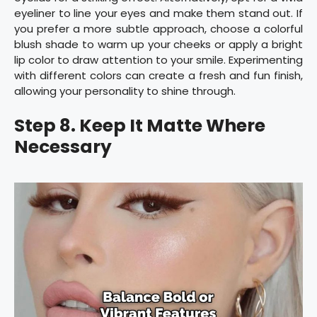
eyeliner to line your eyes and make them stand out. If
you prefer a more subtle approach, choose a colorful
blush shade to warm up your cheeks or apply a bright
lip color to draw attention to your smile. Experimenting
with different colors can create a fresh and fun finish,
allowing your personality to shine through.
Step 8. Keep It Matte Where
Necessary