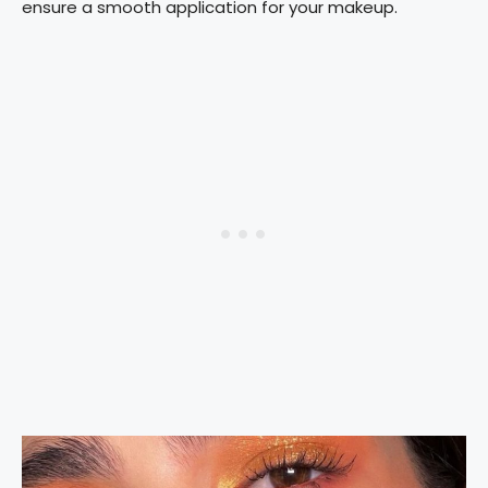
ensure a smooth application for your makeup.