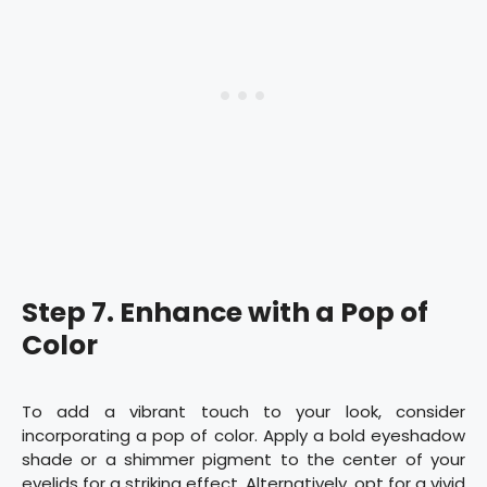
Step 7. Enhance with a Pop of
Color
To add a vibrant touch to your look, consider
incorporating a pop of color. Apply a bold eyeshadow
shade or a shimmer pigment to the center of your
eyelids for a striking effect. Alternatively, opt for a vivid