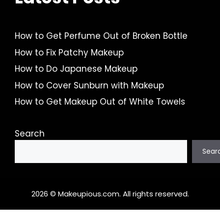
How to Get Perfume Out of Broken Bottle
How to Fix Patchy Makeup
How to Do Japanese Makeup
How to Cover Sunburn with Makeup
How to Get Makeup Out of White Towels
Search
Sear
2026 © Makeupious.com. All rights reserved.