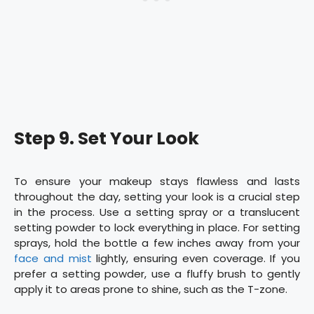
Step 9. Set Your Look
To ensure your makeup stays flawless and lasts
throughout the day, setting your look is a crucial step
in the process. Use a setting spray or a translucent
setting powder to lock everything in place. For setting
sprays, hold the bottle a few inches away from your
face and mist
lightly, ensuring even coverage. If you
prefer a setting powder, use a fluffy brush to gently
apply it to areas prone to shine, such as the T-zone.