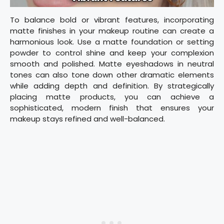
To balance bold or vibrant features, incorporating
matte finishes in your makeup routine can create a
harmonious look. Use a matte foundation or setting
powder to control shine and keep your complexion
smooth and polished. Matte eyeshadows in neutral
tones can also tone down other dramatic elements
while adding depth and definition. By strategically
placing matte products, you can achieve a
sophisticated, modern finish that ensures your
makeup stays refined and well-balanced.