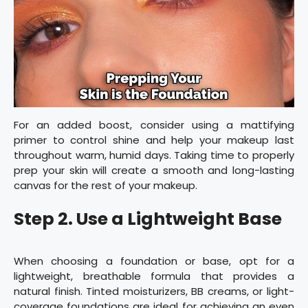
For an added boost, consider using a mattifying
primer to control shine and help your makeup last
throughout warm, humid days. Taking time to properly
prep your skin will create a smooth and long-lasting
canvas for the rest of your makeup.
Step 2. Use a Lightweight Base
When choosing a foundation or base, opt for a
lightweight, breathable formula that provides a
natural finish. Tinted moisturizers, BB creams, or light-
coverage foundations are ideal for achieving an even