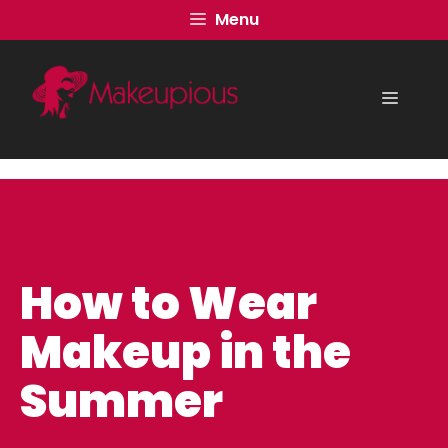
Skip
Menu
to
content
Menu
How to Wear
Makeup in the
Summer