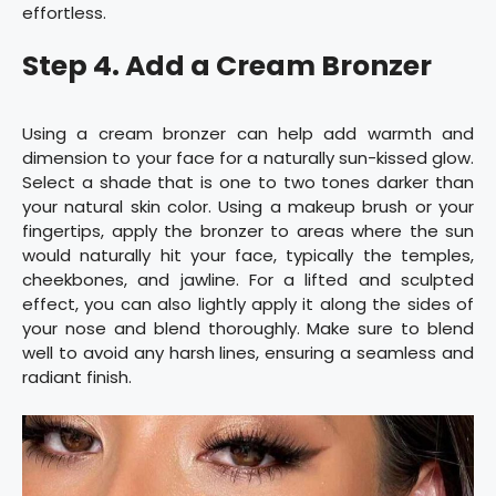
effortless.
Step 4. Add a Cream Bronzer
Using a cream bronzer can help add warmth and
dimension to your face for a naturally sun-kissed glow.
Select a shade that is one to two tones darker than
your natural skin color. Using a makeup brush or your
fingertips, apply the bronzer to areas where the sun
would naturally hit your face, typically the temples,
cheekbones, and jawline. For a lifted and sculpted
effect, you can also lightly apply it along the sides of
your nose and blend thoroughly. Make sure to blend
well to avoid any harsh lines, ensuring a seamless and
radiant finish.