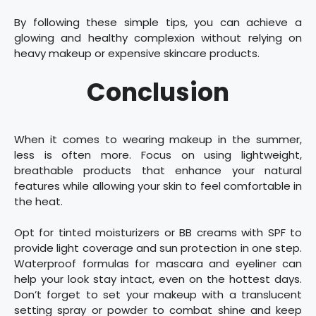
By following these simple tips, you can achieve a
glowing and healthy complexion without relying on
heavy makeup or expensive skincare products.
Conclusion
When it comes to wearing makeup in the summer,
less is often more. Focus on using lightweight,
breathable products that enhance your natural
features while allowing your skin to feel comfortable in
the heat.
Opt for tinted moisturizers or BB creams with SPF to
provide light coverage and sun protection in one step.
Waterproof formulas for mascara and eyeliner can
help your look stay intact, even on the hottest days.
Don’t forget to set your makeup with a translucent
setting spray or powder to combat shine and keep