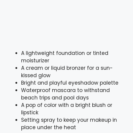
A lightweight foundation or tinted
moisturizer
A cream or liquid bronzer for a sun-
kissed glow
Bright and playful eyeshadow palette
Waterproof mascara to withstand
beach trips and pool days
A pop of color with a bright blush or
lipstick
Setting spray to keep your makeup in
place under the heat