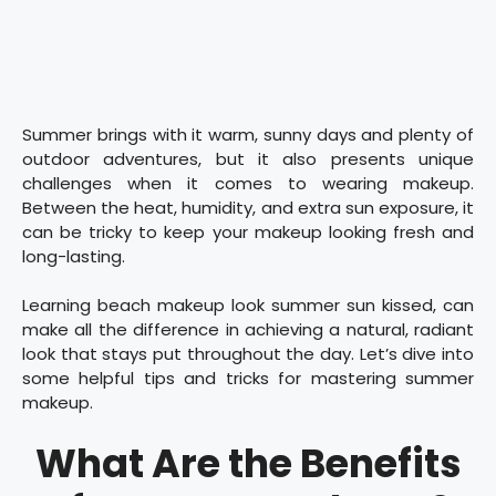
Summer brings with it warm, sunny days and plenty of
outdoor adventures, but it also presents unique
challenges when it comes to wearing makeup.
Between the heat, humidity, and extra sun exposure, it
can be tricky to keep your makeup looking fresh and
long-lasting.
Learning beach makeup look summer sun kissed, can
make all the difference in achieving a natural, radiant
look that stays put throughout the day. Let’s dive into
some helpful tips and tricks for mastering summer
makeup.
What Are the Benefits