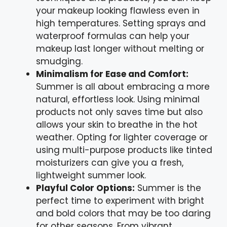
your makeup looking flawless even in
high temperatures. Setting sprays and
waterproof formulas can help your
makeup last longer without melting or
smudging.
Minimalism for Ease and Comfort:
Summer is all about embracing a more
natural, effortless look. Using minimal
products not only saves time but also
allows your skin to breathe in the hot
weather. Opting for lighter coverage or
using multi-purpose products like tinted
moisturizers can give you a fresh,
lightweight summer look.
Playful Color Options:
Summer is the
perfect time to experiment with bright
and bold colors that may be too daring
for other seasons. From vibrant