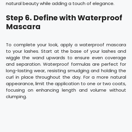
natural beauty while adding a touch of elegance.
Step 6. Define with Waterproof
Mascara
To complete your look, apply a waterproof mascara
to your lashes. Start at the base of your lashes and
wiggle the wand upwards to ensure even coverage
and separation. Waterproof formulas are perfect for
long-lasting wear, resisting smudging and holding the
curl in place throughout the day. For a more natural
appearance, limit the application to one or two coats,
focusing on enhancing length and volume without
clumping.