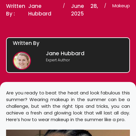
Written
Jane
/
June 28,
/
Makeup
By :
Hubbard
2025
Written By
Jane Hubbard
Expert Author
Are you ready to beat the heat and look fabulous this
summer? Wearing makeup in the summer can be a
challenge, but with the right tips and tricks, you can
achieve a fresh and glowing look that will last all day.
Here’s how to wear makeup in the summer like a pro.