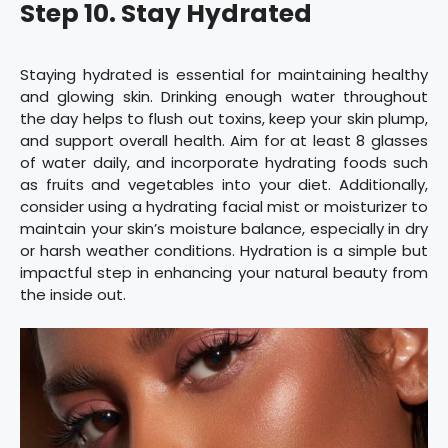
Step 10. Stay Hydrated
Staying hydrated is essential for maintaining healthy
and glowing skin. Drinking enough water throughout
the day helps to flush out toxins, keep your skin plump,
and support overall health. Aim for at least 8 glasses
of water daily, and incorporate hydrating foods such
as fruits and vegetables into your diet. Additionally,
consider using a hydrating facial mist or moisturizer to
maintain your skin’s moisture balance, especially in dry
or harsh weather conditions. Hydration is a simple but
impactful step in enhancing your natural beauty from
the inside out.