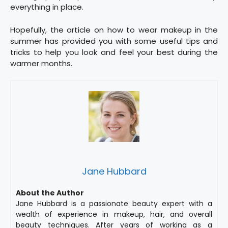
everything in place.
Hopefully, the article on how to wear makeup in the
summer has provided you with some useful tips and
tricks to help you look and feel your best during the
warmer months.
Jane Hubbard
About the Author
Jane Hubbard is a passionate beauty expert with a
wealth of experience in makeup, hair, and overall
beauty techniques. After years of working as a