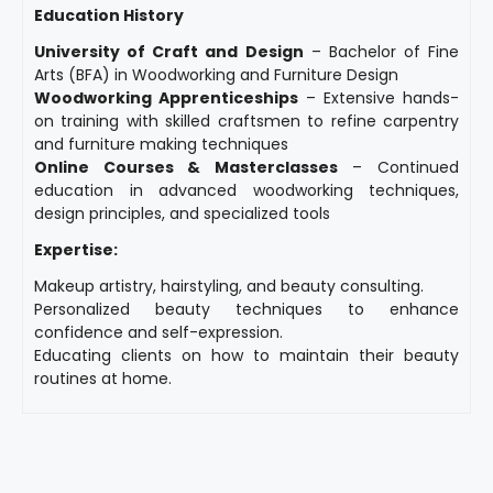
Education History
University of Craft and Design
– Bachelor of Fine
Arts (BFA) in Woodworking and Furniture Design
Woodworking Apprenticeships
– Extensive hands-
on training with skilled craftsmen to refine carpentry
and furniture making techniques
Online Courses & Masterclasses
– Continued
education in advanced woodworking techniques,
design principles, and specialized tools
Expertise:
Makeup artistry, hairstyling, and beauty consulting.
Personalized beauty techniques to enhance
confidence and self-expression.
Educating clients on how to maintain their beauty
routines at home.