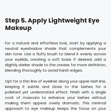
Step 5. Apply Lightweight Eye
Makeup
For a natural and effortless look, start by applying a
neutral eyeshadow shade that complements your
skin tone. Use a fluffy brush to blend it evenly across
your eyelids, creating a soft base. If desired, add a
slightly darker shade to the crease for more definition,
blending thoroughly to avoid harsh edges.
Opt for a thin line of eyeliner along your upper lash line,
keeping it subtle and close to the lashes for a
polished yet understated effect. Finish with a single
coat of mascara to enhance your lashes without
making them appear overly dramatic. This minimal
approach to eye makeup keeps the focus on your