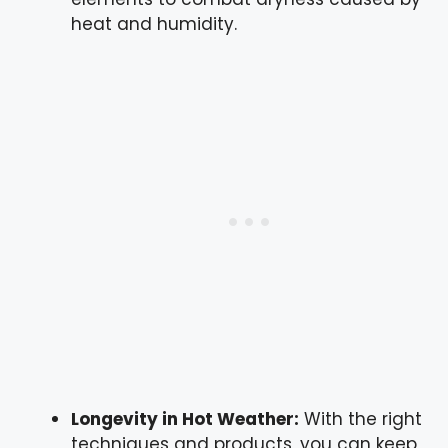
heat and humidity.
Longevity in Hot Weather:
With the right
techniques and products, you can keep