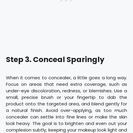
Step 3. Conceal Sparingly
When it comes to concealer, a little goes a long way.
Focus on areas that need extra coverage, such as
under-eye discoloration, redness, or blemishes. Use a
small, precise brush or your fingertip to dab the
product onto the targeted area, and blend gently for
a natural finish. Avoid over-applying, as too much
concealer can settle into fine lines or make the skin
look heavy. The goal is to brighten and even out your
complexion subtly, keeping your makeup look light and