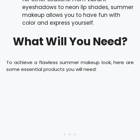
eyeshadows to neon lip shades, summer
makeup allows you to have fun with
color and express yourself.
What Will You Need?
To achieve a flawless summer makeup look, here are
some essential products you will need: