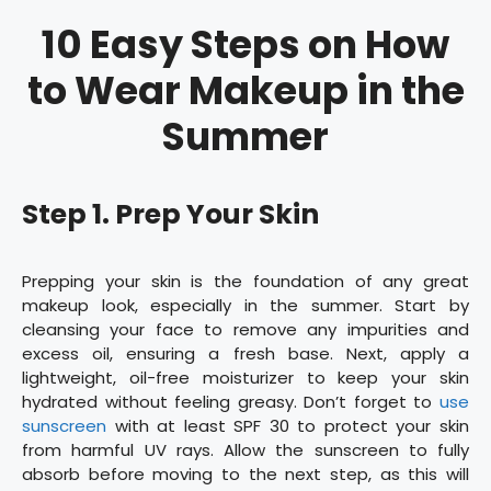
10 Easy Steps on How
to Wear Makeup in the
Summer
Step 1. Prep Your Skin
Prepping your skin is the foundation of any great
makeup look, especially in the summer. Start by
cleansing your face to remove any impurities and
excess oil, ensuring a fresh base. Next, apply a
lightweight, oil-free moisturizer to keep your skin
hydrated without feeling greasy. Don’t forget to
use
sunscreen
with at least SPF 30 to protect your skin
from harmful UV rays. Allow the sunscreen to fully
absorb before moving to the next step, as this will