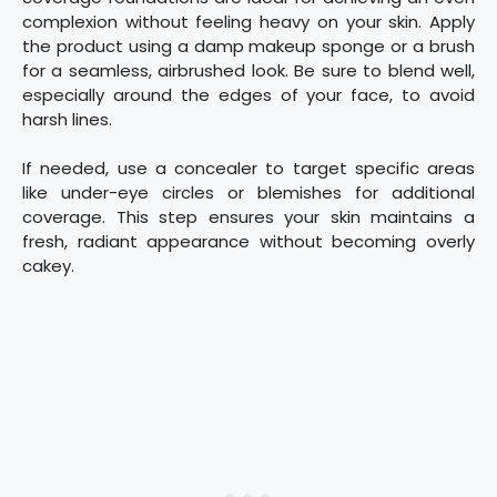
complexion without feeling heavy on your skin. Apply
the product using a damp makeup sponge or a brush
for a seamless, airbrushed look. Be sure to blend well,
especially around the edges of your face, to avoid
harsh lines.
If needed, use a concealer to target specific areas
like under-eye circles or blemishes for additional
coverage. This step ensures your skin maintains a
fresh, radiant appearance without becoming overly
cakey.