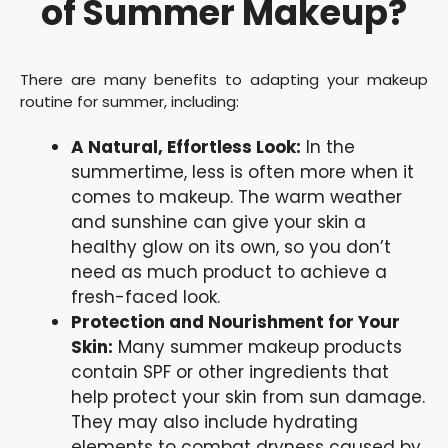
of Summer Makeup?
There are many benefits to adapting your makeup
routine for summer, including:
A Natural, Effortless Look:
In the
summertime, less is often more when it
comes to makeup. The warm weather
and sunshine can give your skin a
healthy glow on its own, so you don’t
need as much product to achieve a
fresh-faced look.
Protection and Nourishment for Your
Skin:
Many summer makeup products
contain SPF or other ingredients that
help protect your skin from sun damage.
They may also include hydrating
elements to combat dryness caused by