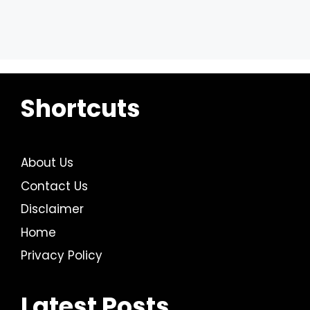
Shortcuts
About Us
Contact Us
Disclaimer
Home
Privacy Policy
Latest Posts