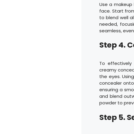
Use a makeup b
face. Start fro
to blend well al
needed, focusi
seamless, even 
Step 4. 
To effectively
creamy conceale
the eyes. Usin
concealer onto 
ensuring a smoo
and blend outwa
powder to prev
Step 5. 