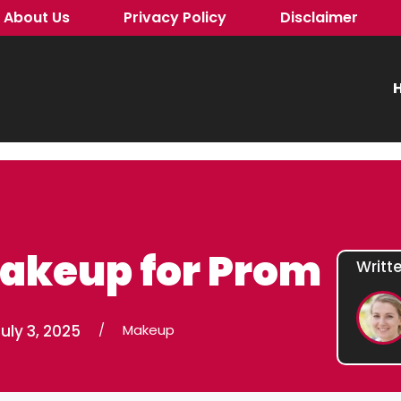
About Us
Privacy Policy
Disclaimer
H
Makeup for Prom
Writt
uly 3, 2025
/
Makeup