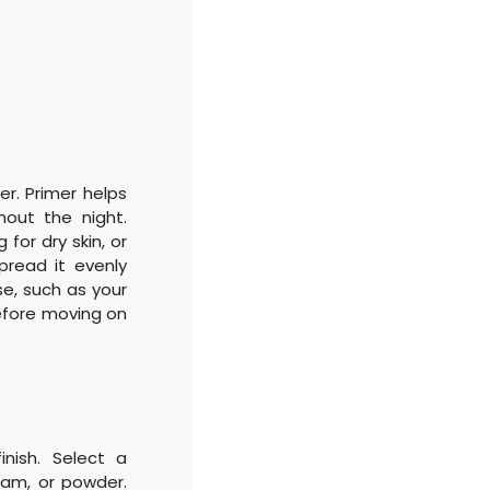
er. Primer helps
out the night.
 for dry skin, or
pread it evenly
e, such as your
before moving on
inish. Select a
ream, or powder.