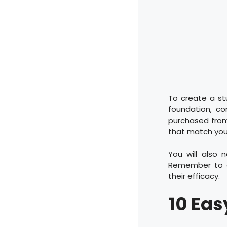
To create a st
foundation, co
purchased from 
that match your
You will also 
Remember to cl
their efficacy.
10 Eas