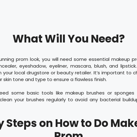
What Will You Need?
unning prom look, you will need some essential makeup p
ncealer, eyeshadow, eyeliner, mascara, blush, and lipstic
your local drugstore or beauty retailer. It’s important to
 skin tone and type to ensure a flawless finish.
need some basic tools like makeup brushes or sponges f
ean your brushes regularly to avoid any bacterial build
y Steps on How to Do Mak
Prom