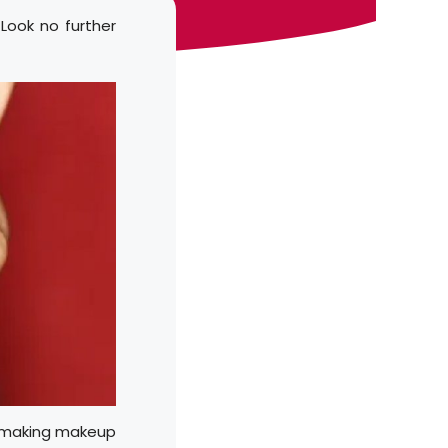
Look no further
k, making makeup