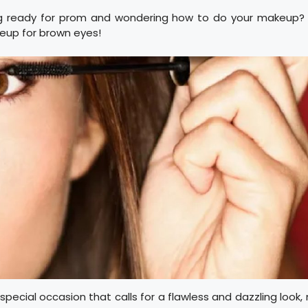
g ready for prom and wondering how to do your makeup? 
up for brown eyes!
 special occasion that calls for a flawless and dazzling loo