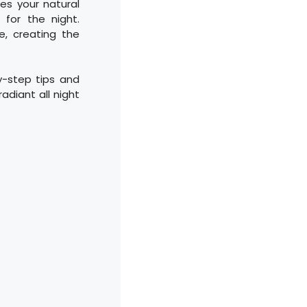
es your natural
 for the night.
e, creating the
y-step tips and
adiant all night