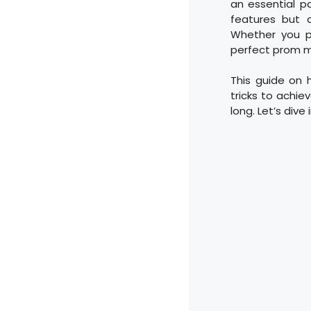
an essential p
features but a
Whether you pr
perfect prom m
This guide on 
tricks to achie
long. Let’s div