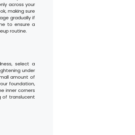
nly across your
ook, making sure
rage gradually if
ime to ensure a
eup routine.
dness, select a
rightening under
small amount of
your foundation,
he inner corners
g of translucent