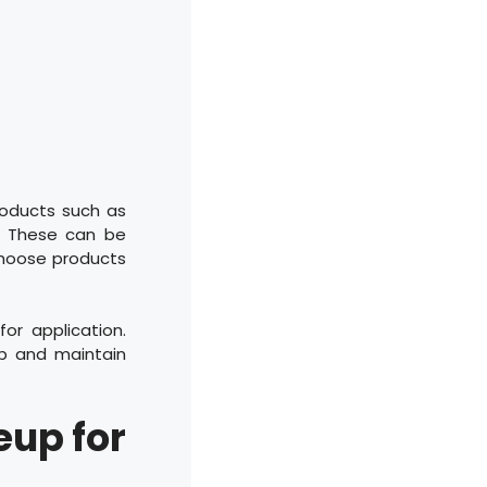
roducts such as
k. These can be
 choose products
or application.
up and maintain
eup for