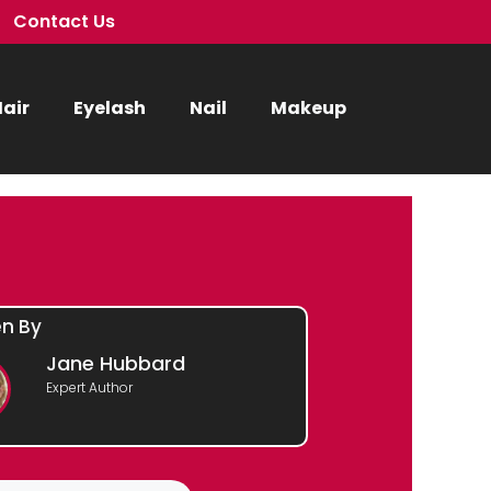
Contact Us
air
Eyelash
Nail
Makeup
en By
Jane Hubbard
Expert Author