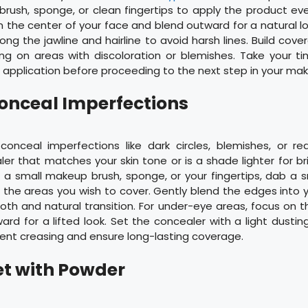
rush, sponge, or clean fingertips to apply the product eve
m the center of your face and blend outward for a natural l
ong the jawline and hairline to avoid harsh lines. Build cove
ng on areas with discoloration or blemishes. Take your t
application before proceeding to the next step in your mak
Conceal Imperfections
 conceal imperfections like dark circles, blemishes, or re
r that matches your skin tone or is a shade lighter for b
g a small makeup brush, sponge, or your fingertips, dab a 
the areas you wish to cover. Gently blend the edges into 
th and natural transition. For under-eye areas, focus on t
rd for a lifted look. Set the concealer with a light dustin
ent creasing and ensure long-lasting coverage.
Set with Powder