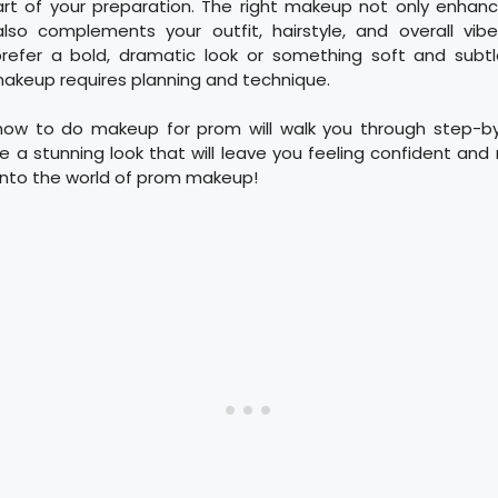
art of your preparation. The right makeup not only enhanc
lso complements your outfit, hairstyle, and overall vibe
efer a bold, dramatic look or something soft and subtl
akeup requires planning and technique.
how to do makeup for prom will walk you through step-b
ve a stunning look that will leave you feeling confident and r
e into the world of prom makeup!