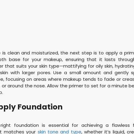
is clean and moisturized, the next step is to apply a prim
th base for your makeup, ensuring that it lasts through
that suits your skin type—mattifying for oily skin, hydrating
or skin with larger pores. Use a small amount and gently s
ce, focusing on areas where makeup tends to fade or creas
 or around the nose. Allow the primer to set for a minute 
p.
Apply Foundation
ight foundation is essential for achieving a flawless f
at matches your
skin tone and type
, whether it’s liquid, c