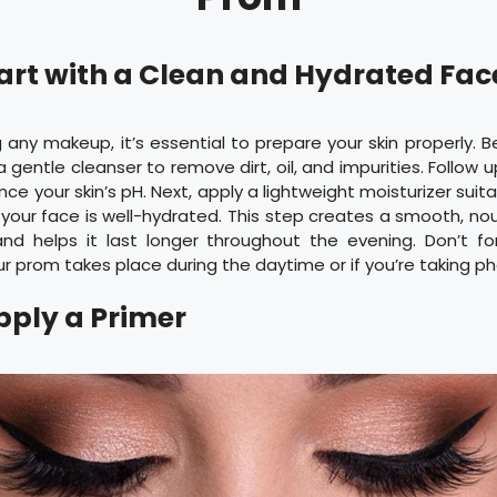
Start with a Clean and Hydrated Fa
 any makeup, it’s essential to prepare your skin properly. 
 gentle cleanser to remove dirt, oil, and impurities. Follow u
ce your skin’s pH. Next, apply a lightweight moisturizer suita
your face is well-hydrated. This step creates a smooth, no
d helps it last longer throughout the evening. Don’t fo
ur prom takes place during the daytime or if you’re taking p
Apply a Primer