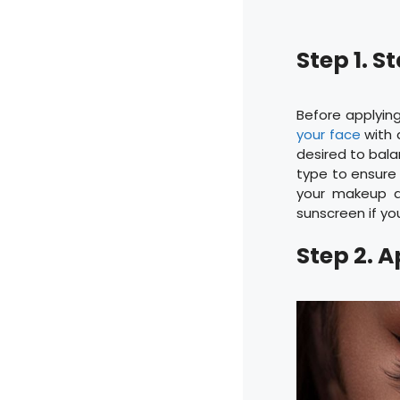
Step 1. 
Before applying
your face
with a
desired to balan
type to ensure 
your makeup an
sunscreen if yo
Step 2. 