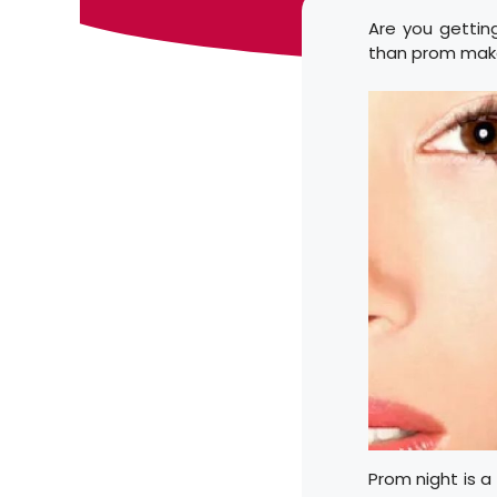
Are you gettin
than prom make
Prom night is a