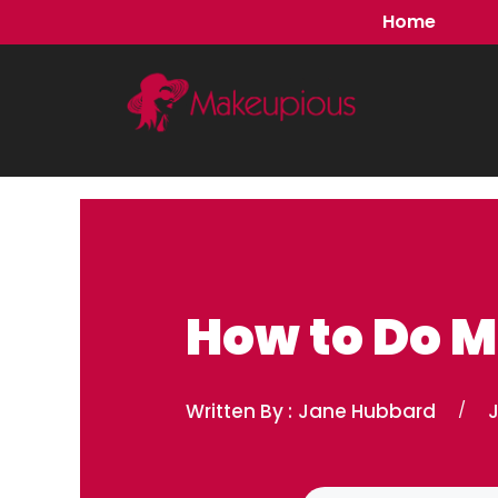
Skip
Home
to
content
How to Do 
Written By :
Jane Hubbard
/
J