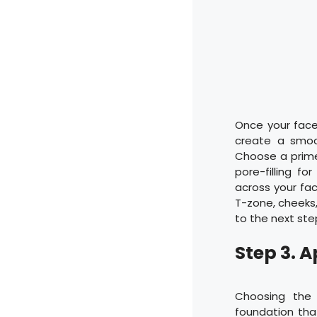
Once your face 
create a smoo
Choose a primer 
pore-filling f
across your fa
T-zone, cheeks,
to the next ste
Step 3. 
Choosing the r
foundation th