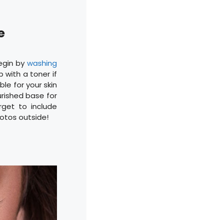
ce
Begin by
washing
p with a toner if
ble for your skin
urished base for
rget to include
hotos outside!