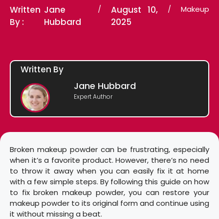
Written
Jane
/
August 10,
/
Makeup
By :
Hubbard
2025
Written By
Jane Hubbard
Expert Author
Broken makeup powder can be frustrating, especially
when it’s a favorite product. However, there’s no need
to throw it away when you can easily fix it at home
with a few simple steps. By following this guide on how
to fix broken makeup powder, you can restore your
makeup powder to its original form and continue using
it without missing a beat.