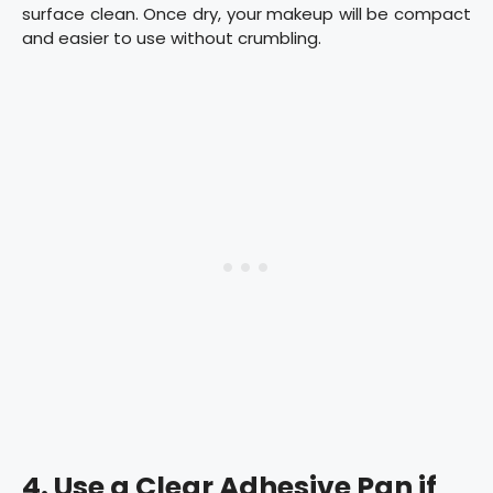
surface clean. Once dry, your makeup will be compact
and easier to use without crumbling.
4.
Use a Clear Adhesive Pan if