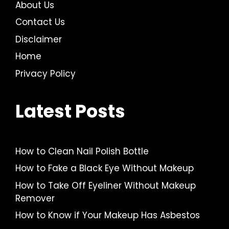
About Us
Contact Us
Disclaimer
Home
Privacy Policy
Latest Posts
How to Clean Nail Polish Bottle
How to Fake a Black Eye Without Makeup
How to Take Off Eyeliner Without Makeup
Remover
How to Know if Your Makeup Has Asbestos