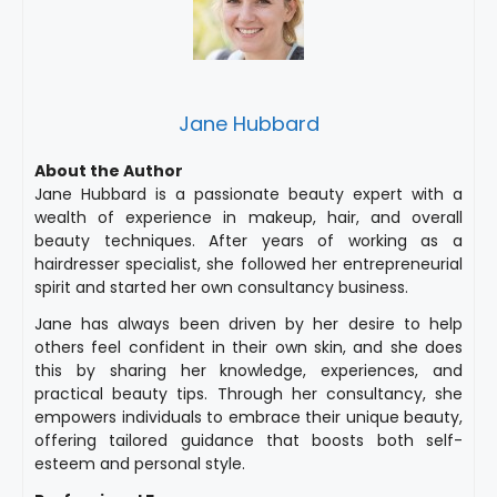
Jane Hubbard
About the Author
Jane Hubbard is a passionate beauty expert with a
wealth of experience in makeup, hair, and overall
beauty techniques. After years of working as a
hairdresser specialist, she followed her entrepreneurial
spirit and started her own consultancy business.
Jane has always been driven by her desire to help
others feel confident in their own skin, and she does
this by sharing her knowledge, experiences, and
practical beauty tips. Through her consultancy, she
empowers individuals to embrace their unique beauty,
offering tailored guidance that boosts both self-
esteem and personal style.