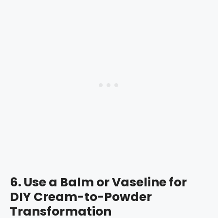
6.
Use a Balm or Vaseline for
DIY Cream-to-Powder
Transformation