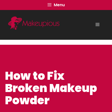
Skip
Menu
to
content
Menu
How to Fix
Broken Makeup
Powder