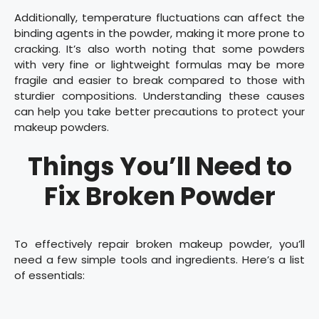
Additionally, temperature fluctuations can affect the
binding agents in the powder, making it more prone to
cracking. It’s also worth noting that some powders
with very fine or lightweight formulas may be more
fragile and easier to break compared to those with
sturdier compositions. Understanding these causes
can help you take better precautions to protect your
makeup powders.
Things You’ll Need to
Fix Broken Powder
To effectively repair broken makeup powder, you’ll
need a few simple tools and ingredients. Here’s a list
of essentials: