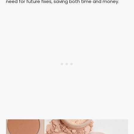
need for future fixes, saving both time and money.