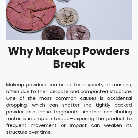
Why Makeup Powders
Break
Makeup powders can break for a variety of reasons,
often due to their delicate and compacted structure.
One of the most common causes is accidental
dropping, which can shatter the tightly packed
powder into loose fragments. Another contributing
factor is improper storage—exposing the product to
frequent movement or impact can weaken its
structure over time.