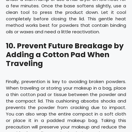
a few minutes. Once the base softens slightly, use a
clean tool to press the product down. Let it cool
completely before closing the lid. This gentle heat
method works best for powders that contain binding
oils or waxes and need a little reactivation.
10.
Prevent Future Breakage by
Adding a Cotton Pad When
Traveling
Finally, prevention is key to avoiding broken powders.
When traveling or storing your makeup in a bag, place
a thin cotton pad or tissue between the powder and
the compact lid. This cushioning absorbs shocks and
prevents the powder from cracking due to impact.
You can also wrap the entire compact in a soft cloth
or place it in a padded makeup bag. Taking this
precaution will preserve your makeup and reduce the