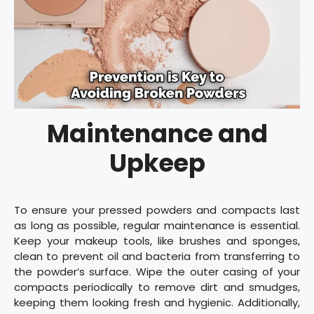
Maintenance and
Upkeep
To ensure your pressed powders and compacts last
as long as possible, regular maintenance is essential.
Keep your makeup tools, like brushes and sponges,
clean to prevent oil and bacteria from transferring to
the powder’s surface. Wipe the outer casing of your
compacts periodically to remove dirt and smudges,
keeping them looking fresh and hygienic. Additionally,