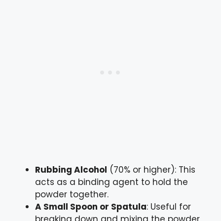
Rubbing Alcohol
(70% or higher): This
acts as a binding agent to hold the
powder together.
A Small Spoon or Spatula
: Useful for
breaking down and mixing the powder