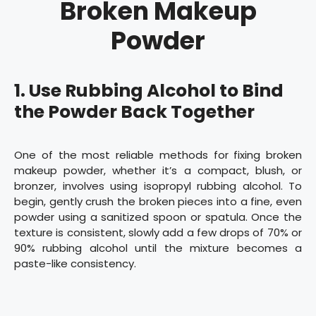
Broken Makeup
Powder
1.
Use Rubbing Alcohol to Bind
the Powder Back Together
One of the most reliable methods for fixing broken
makeup powder, whether it’s a compact, blush, or
bronzer, involves using isopropyl rubbing alcohol. To
begin, gently crush the broken pieces into a fine, even
powder using a sanitized spoon or spatula. Once the
texture is consistent, slowly add a few drops of 70% or
90% rubbing alcohol until the mixture becomes a
paste-like consistency.