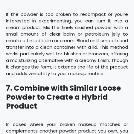
If the powder is too broken to recompact or you’re
interested in experimenting, you can turn it into a
cream product. Mix the finely crushed powder with a
small amount of clear balm or petroleum jelly to
create a tinted balm or cream. Blend until smooth and
transfer into a clean container with a lid. This method
works particularly well for blushes or bronzers, offering
a moisturizing alternative with a creamy finish. Though
it changes the form, it extends the life of the product
and adds versatility to your makeup routine.
7.
Combine with Similar Loose
Powder to Create a Hybrid
Product
In cases where your broken makeup matches or
complements another powder product you own, you