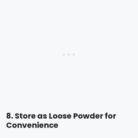
8.
Store as Loose Powder for
Convenience