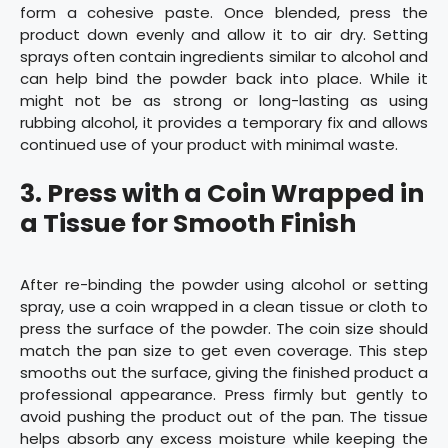
form a cohesive paste. Once blended, press the
product down evenly and allow it to air dry. Setting
sprays often contain ingredients similar to alcohol and
can help bind the powder back into place. While it
might not be as strong or long-lasting as using
rubbing alcohol, it provides a temporary fix and allows
continued use of your product with minimal waste.
3.
Press with a Coin Wrapped in
a Tissue for Smooth Finish
After re-binding the powder using alcohol or setting
spray, use a coin wrapped in a clean tissue or cloth to
press the surface of the powder. The coin size should
match the pan size to get even coverage. This step
smooths out the surface, giving the finished product a
professional appearance. Press firmly but gently to
avoid pushing the product out of the pan. The tissue
helps absorb any excess moisture while keeping the