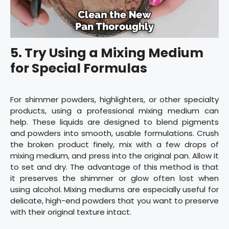
5.
Try Using a Mixing Medium
for Special Formulas
For shimmer powders, highlighters, or other specialty
products, using a professional mixing medium can
help. These liquids are designed to blend pigments
and powders into smooth, usable formulations. Crush
the broken product finely, mix with a few drops of
mixing medium, and press into the original pan. Allow it
to set and dry. The advantage of this method is that
it preserves the shimmer or glow often lost when
using alcohol. Mixing mediums are especially useful for
delicate, high-end powders that you want to preserve
with their original texture intact.