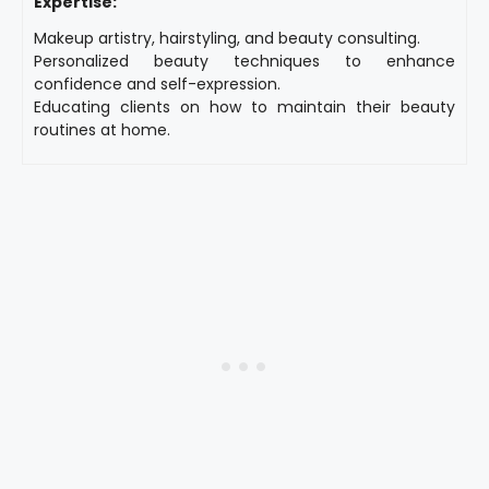
Expertise:
Makeup artistry, hairstyling, and beauty consulting.
Personalized beauty techniques to enhance
confidence and self-expression.
Educating clients on how to maintain their beauty
routines at home.