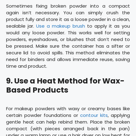
Sometimes fixing broken powder into a compact
again isn’t necessary. You can simply crush the
product fully and store it as a loose powder in a clean,
sealable jar.
Use a makeup brush
to apply it as you
would any loose powder. This works well for setting
powders, eyeshadows, or blushes that don’t need to
be pressed. Make sure the container has a sifter or
secure lid to avoid spills. This method eliminates the
need for binders and allows immediate reuse, saving
time and product.
9.
Use a Heat Method for Wax-
Based Products
For makeup powders with waxy or creamy bases like
certain powder foundations or
contour kits
, applying
gentle heat can help rebind them. Place the broken
compact (with pieces arranged back in the pan)
under a warm lamp or use a hair dryer on low heat for