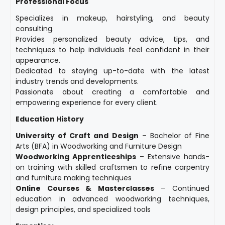
Professional Focus
Specializes in makeup, hairstyling, and beauty
consulting.
Provides personalized beauty advice, tips, and
techniques to help individuals feel confident in their
appearance.
Dedicated to staying up-to-date with the latest
industry trends and developments.
Passionate about creating a comfortable and
empowering experience for every client.
Education History
University of Craft and Design
– Bachelor of Fine
Arts (BFA) in Woodworking and Furniture Design
Woodworking Apprenticeships
– Extensive hands-
on training with skilled craftsmen to refine carpentry
and furniture making techniques
Online Courses & Masterclasses
– Continued
education in advanced woodworking techniques,
design principles, and specialized tools