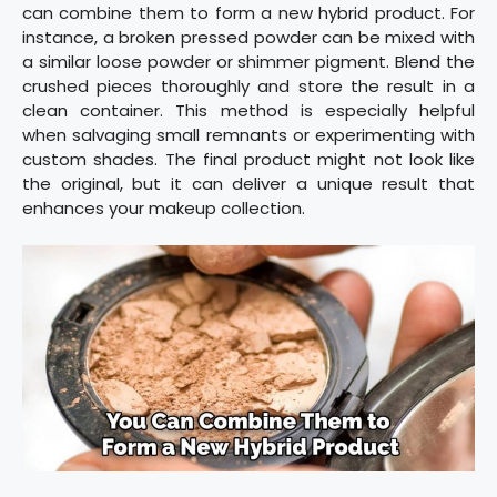
can combine them to form a new hybrid product. For
instance, a broken pressed powder can be mixed with
a similar loose powder or shimmer pigment. Blend the
crushed pieces thoroughly and store the result in a
clean container. This method is especially helpful
when salvaging small remnants or experimenting with
custom shades. The final product might not look like
the original, but it can deliver a unique result that
enhances your makeup collection.