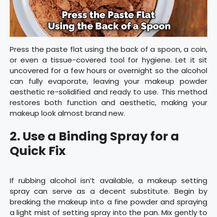
Press the paste flat using the back of a spoon, a coin,
or even a tissue-covered tool for hygiene. Let it sit
uncovered for a few hours or overnight so the alcohol
can fully evaporate, leaving your makeup powder
aesthetic re-solidified and ready to use. This method
restores both function and aesthetic, making your
makeup look almost brand new.
2.
Use a Binding Spray for a
Quick Fix
If rubbing alcohol isn’t available, a makeup setting
spray can serve as a decent substitute. Begin by
breaking the makeup into a fine powder and spraying
a light mist of setting spray into the pan. Mix gently to