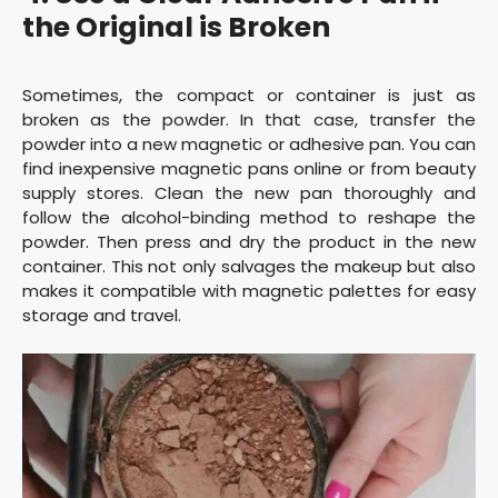
the Original is Broken
Sometimes, the compact or container is just as
broken as the powder. In that case, transfer the
powder into a new magnetic or adhesive pan. You can
find inexpensive magnetic pans online or from beauty
supply stores. Clean the new pan thoroughly and
follow the alcohol-binding method to reshape the
powder. Then press and dry the product in the new
container. This not only salvages the makeup but also
makes it compatible with magnetic palettes for easy
storage and travel.