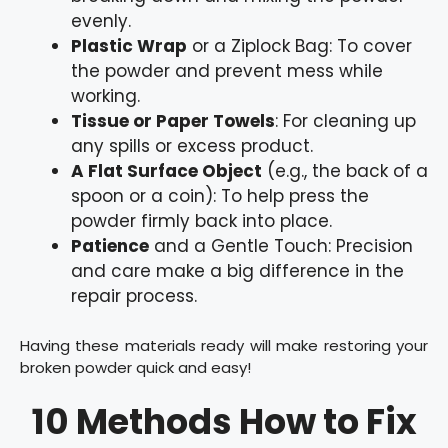
evenly.
Plastic Wrap
or a Ziplock Bag: To cover
the powder and prevent mess while
working.
Tissue or Paper Towels
: For cleaning up
any spills or excess product.
A Flat Surface Object
(e.g., the back of a
spoon or a coin): To help press the
powder firmly back into place.
Patience
and a Gentle Touch: Precision
and care make a big difference in the
repair process.
Having these materials ready will make restoring your
broken powder quick and easy!
10 Methods How to Fix