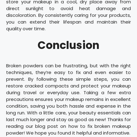
store your makeup in a cool, dry place away from
direct sunlight to avoid heat damage and
discoloration. By consistently caring for your products,
you can extend their lifespan and maintain their
quality over time.
Conclusion
Broken powders can be frustrating, but with the right
techniques, they’re easy to fix and even easier to
prevent. By following these simple steps, you can
restore cracked compacts and protect your makeup
during travel or everyday use. Taking a few extra
precautions ensures your makeup remains in excellent
condition, saving you both hassle and expense in the
long run. With a little care, your beauty essentials can
last much longer and stay as good as new! Thanks for
reading our blog post on how to fix broken makeup
powder! We hope you found it helpful and informative.