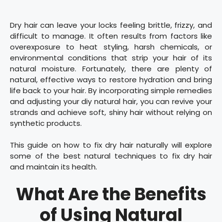
Dry hair can leave your locks feeling brittle, frizzy, and
difficult to manage. It often results from factors like
overexposure to heat styling, harsh chemicals, or
environmental conditions that strip your hair of its
natural moisture. Fortunately, there are plenty of
natural, effective ways to restore hydration and bring
life back to your hair. By incorporating simple remedies
and adjusting your diy natural hair, you can revive your
strands and achieve soft, shiny hair without relying on
synthetic products.
This guide on how to fix dry hair naturally will explore
some of the best natural techniques to fix dry hair
and maintain its health.
What Are the Benefits
of Using Natural