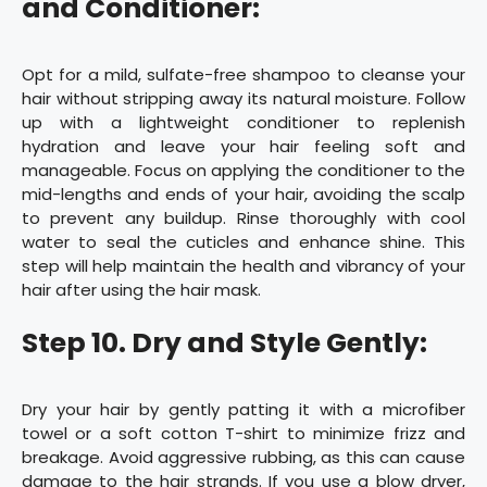
and Conditioner:
Opt for a mild, sulfate-free shampoo to cleanse your
hair without stripping away its natural moisture. Follow
up with a lightweight conditioner to replenish
hydration and leave your hair feeling soft and
manageable. Focus on applying the conditioner to the
mid-lengths and ends of your hair, avoiding the scalp
to prevent any buildup. Rinse thoroughly with cool
water to seal the cuticles and enhance shine. This
step will help maintain the health and vibrancy of your
hair after using the hair mask.
Step 10. Dry and Style Gently:
Dry your hair by gently patting it with a microfiber
towel or a soft cotton T-shirt to minimize frizz and
breakage. Avoid aggressive rubbing, as this can cause
damage to the hair strands. If you use a blow dryer,