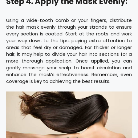
Step 4. Apply the Mask Evenly:
Using a wide-tooth comb or your fingers, distribute
the hair mask evenly through your strands to ensure
every section is coated. Start at the roots and work
your way down to the tips, paying extra attention to
areas that feel dry or damaged. For thicker or longer
hair, it may help to divide your hair into sections for a
more thorough application. Once applied, you can
gently massage your scalp to boost circulation and
enhance the mask’s effectiveness. Remember, even
coverage is key to achieving the best results.