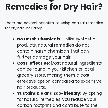
Remedies for Dry Hair?
There are several benefits to using natural remedies
for dry hair, including:
No Harsh Chemicals:
Unlike synthetic
products, natural remedies do not
contain harsh chemicals that can
further damage your hair.
Cost-effective:
Most natural ingredients
can be found in your kitchen or local
grocery store, making them a cost-
effective option compared to expensive
hair products.
Sustainable and Eco-friendly:
By opting
for natural remedies, you reduce your
carbon footprint and contribute to the