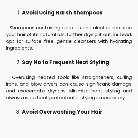
Avoid Using Harsh Shampoos
Shampoos containing sulfates and alcohol can strip
your hair of its natural oils, further drying it out. Instead,
opt for sulfate-free, gentle cleansers with hydrating
ingredients.
Say No to Frequent Heat Styling
Overusing heated tools like straighteners, curling
irons, and blow dryers can cause significant damage
and exacerbate dryness. Minimize heat styling and
always use a heat protectant if styling is necessary.
Avoid Overwashing Your Hair