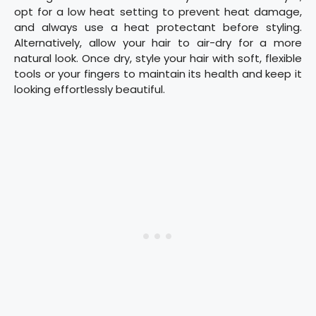
opt for a low heat setting to prevent heat damage,
and always use a heat protectant before styling.
Alternatively, allow your hair to air-dry for a more
natural look. Once dry, style your hair with soft, flexible
tools or your fingers to maintain its health and keep it
looking effortlessly beautiful.