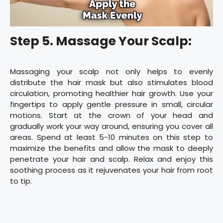
Step 5. Massage Your Scalp:
Massaging your scalp not only helps to evenly
distribute the hair mask but also stimulates blood
circulation, promoting healthier hair growth. Use your
fingertips to apply gentle pressure in small, circular
motions. Start at the crown of your head and
gradually work your way around, ensuring you cover all
areas. Spend at least 5-10 minutes on this step to
maximize the benefits and allow the mask to deeply
penetrate your hair and scalp. Relax and enjoy this
soothing process as it rejuvenates your hair from root
to tip.