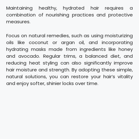
Maintaining healthy, hydrated hair requires a
combination of nourishing practices and protective
measures.
Focus on natural remedies, such as using moisturizing
oils like coconut or argan oil, and incorporating
hydrating masks made from ingredients like honey
and avocado. Regular trims, a balanced diet, and
reducing heat styling can also significantly improve
hair moisture and strength. By adopting these simple,
natural solutions, you can restore your hair’s vitality
and enjoy softer, shinier locks over time.