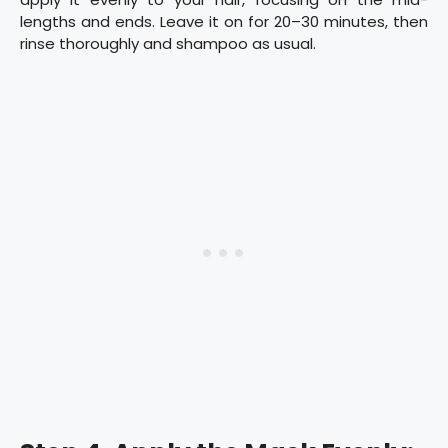
lengths and ends. Leave it on for 20–30 minutes, then
rinse thoroughly and shampoo as usual.