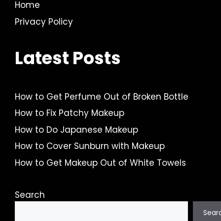
Home
Privacy Policy
Latest Posts
How to Get Perfume Out of Broken Bottle
How to Fix Patchy Makeup
How to Do Japanese Makeup
How to Cover Sunburn with Makeup
How to Get Makeup Out of White Towels
Search
Sear