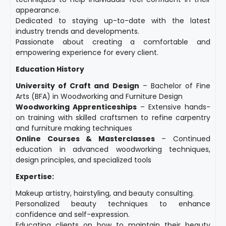
appearance.
Dedicated to staying up-to-date with the latest
industry trends and developments.
Passionate about creating a comfortable and
empowering experience for every client.
Education History
University of Craft and Design
– Bachelor of Fine
Arts (BFA) in Woodworking and Furniture Design
Woodworking Apprenticeships
– Extensive hands-
on training with skilled craftsmen to refine carpentry
and furniture making techniques
Online Courses & Masterclasses
– Continued
education in advanced woodworking techniques,
design principles, and specialized tools
Expertise:
Makeup artistry, hairstyling, and beauty consulting.
Personalized beauty techniques to enhance
confidence and self-expression.
Educating clients on how to maintain their beauty