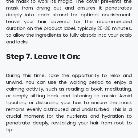
the mask to work its magic. The cover prevents the
mask from drying out and ensures it penetrates
deeply into each strand for optimal nourishment.
Leave your hair covered for the recommended
duration on the product label, typically 20-30 minutes,
to allow the ingredients to fully absorb into your scalp
and locks.
Step 7. Leave It On:
During this time, take the opportunity to relax and
unwind. You can use the waiting period to enjoy a
calming activity, such as reading a book, meditating,
or simply sitting back and listening to music. Avoid
touching or disturbing your hair to ensure the mask
remains evenly distributed and undisturbed. This is a
crucial moment for the nutrients and hydration to
penetrate deeply, revitalizing your hair from root to
tip.