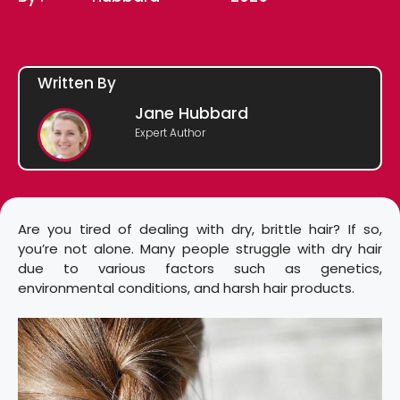
Written By
Jane Hubbard
Expert Author
Are you tired of dealing with dry, brittle hair? If so,
you’re not alone. Many people struggle with dry hair
due to various factors such as genetics,
environmental conditions, and harsh hair products.