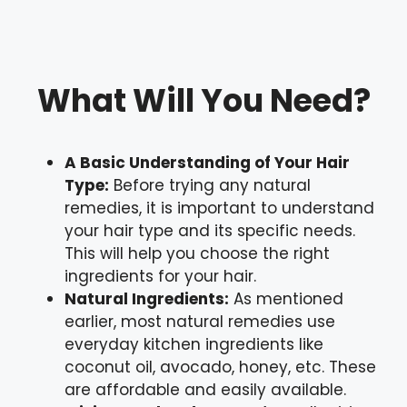
What Will You Need?
A Basic Understanding of Your Hair
Type:
Before trying any natural
remedies, it is important to understand
your hair type and its specific needs.
This will help you choose the right
ingredients for your hair.
Natural Ingredients:
As mentioned
earlier, most natural remedies use
everyday kitchen ingredients like
coconut oil, avocado, honey, etc. These
are affordable and easily available.