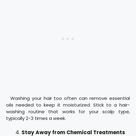
Washing your hair too often can remove essential
oils needed to keep it moisturized. Stick to a hair-
washing routine that works for your scalp type,
typically 2-3 times a week.
Stay Away from Chemical Treatments