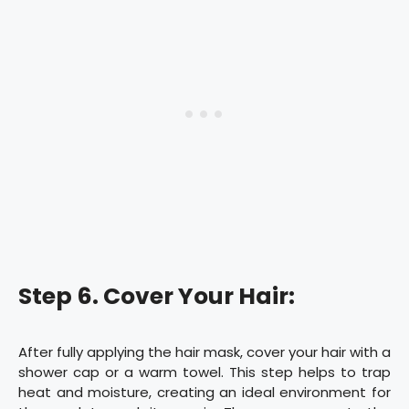
Step 6. Cover Your Hair:
After fully applying the hair mask, cover your hair with a
shower cap or a warm towel. This step helps to trap
heat and moisture, creating an ideal environment for