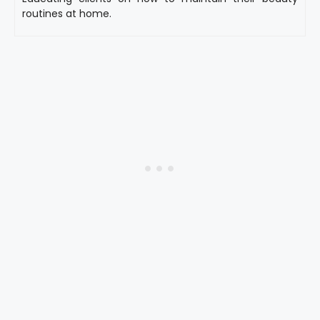
routines at home.