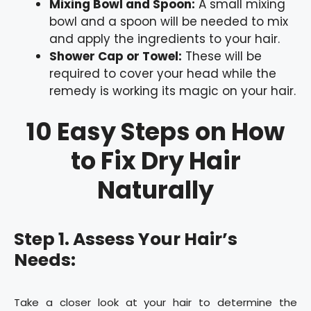
Mixing Bowl and Spoon:
A small mixing
bowl and a spoon will be needed to mix
and apply the ingredients to your hair.
Shower Cap or Towel:
These will be
required to cover your head while the
remedy is working its magic on your hair.
10 Easy Steps on How
to Fix Dry Hair
Naturally
Step 1. Assess Your Hair’s
Needs:
Take a closer look at your hair to determine the