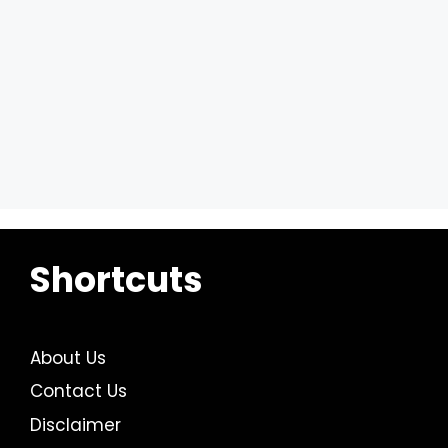
Shortcuts
About Us
Contact Us
Disclaimer