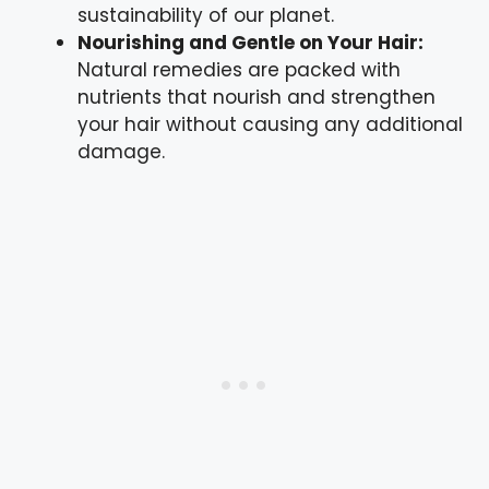
sustainability of our planet.
Nourishing and Gentle on Your Hair:
Natural remedies are packed with
nutrients that nourish and strengthen
your hair without causing any additional
damage.