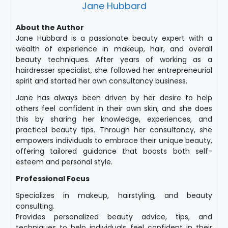
Jane Hubbard
About the Author
Jane Hubbard is a passionate beauty expert with a
wealth of experience in makeup, hair, and overall
beauty techniques. After years of working as a
hairdresser specialist, she followed her entrepreneurial
spirit and started her own consultancy business.
Jane has always been driven by her desire to help
others feel confident in their own skin, and she does
this by sharing her knowledge, experiences, and
practical beauty tips. Through her consultancy, she
empowers individuals to embrace their unique beauty,
offering tailored guidance that boosts both self-
esteem and personal style.
Professional Focus
Specializes in makeup, hairstyling, and beauty
consulting.
Provides personalized beauty advice, tips, and
techniques to help individuals feel confident in their