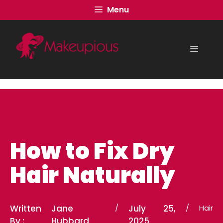
Skip
Menu
to
content
Menu
How to Fix Dry
Hair Naturally
Written
Jane
/
July 25,
/
Hair
By :
Hubbard
2025