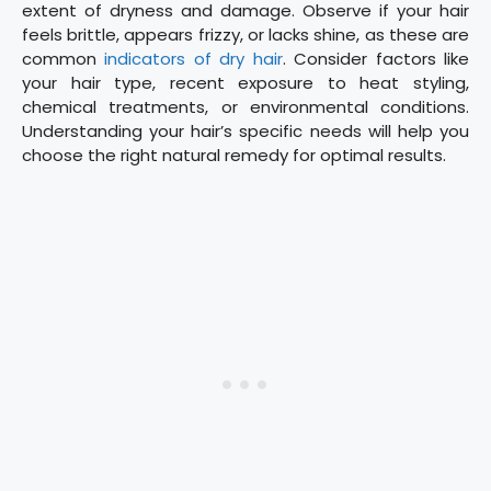
extent of dryness and damage. Observe if your hair
feels brittle, appears frizzy, or lacks shine, as these are
common
indicators of dry hair
. Consider factors like
your hair type, recent exposure to heat styling,
chemical treatments, or environmental conditions.
Understanding your hair’s specific needs will help you
choose the right natural remedy for optimal results.