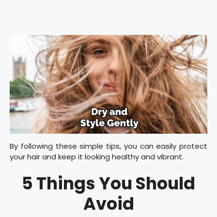
By following these simple tips, you can easily protect
your hair and keep it looking healthy and vibrant.
5 Things You Should
Avoid