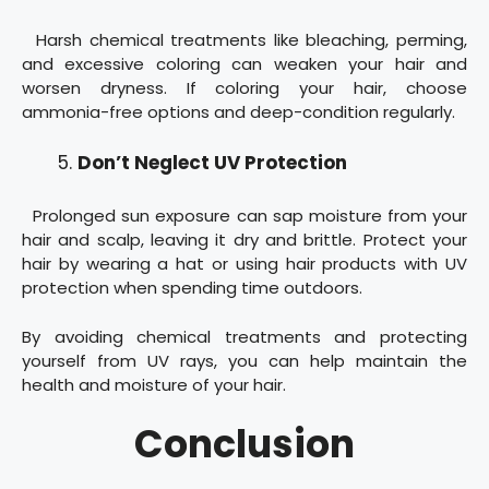
Harsh chemical treatments like bleaching, perming,
and excessive coloring can weaken your hair and
worsen dryness. If coloring your hair, choose
ammonia-free options and deep-condition regularly.
Don’t Neglect UV Protection
Prolonged sun exposure can sap moisture from your
hair and scalp, leaving it dry and brittle. Protect your
hair by wearing a hat or using hair products with UV
protection when spending time outdoors.
By avoiding chemical treatments and protecting
yourself from UV rays, you can help maintain the
health and moisture of your hair.
Conclusion