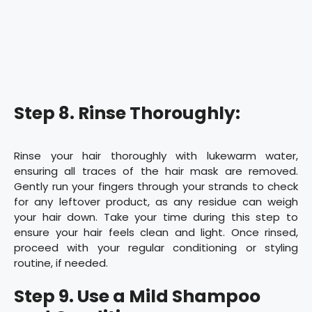
Step 8. Rinse Thoroughly:
Rinse your hair thoroughly with lukewarm water,
ensuring all traces of the hair mask are removed.
Gently run your fingers through your strands to check
for any leftover product, as any residue can weigh
your hair down. Take your time during this step to
ensure your hair feels clean and light. Once rinsed,
proceed with your regular conditioning or styling
routine, if needed.
Step 9. Use a Mild Shampoo