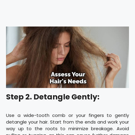
Step 2. Detangle Gently:
Use a wide-tooth comb or your fingers to gently
detangle your hair. Start from the ends and work your
way up to the roots to minimize breakage. Avoid