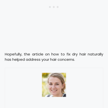
Hopefully, the article on how to fix dry hair naturally
has helped address your hair concerns.