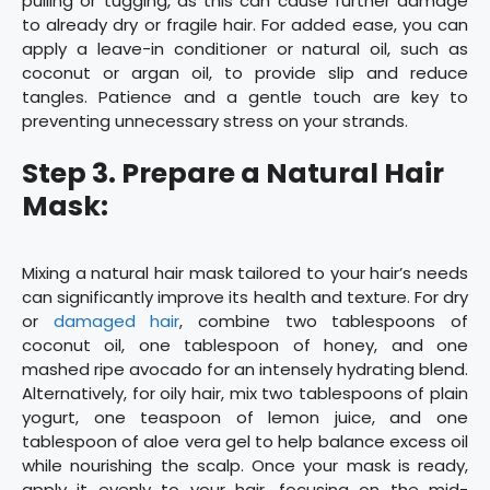
pulling or tugging, as this can cause further damage
to already dry or fragile hair. For added ease, you can
apply a leave-in conditioner or natural oil, such as
coconut or argan oil, to provide slip and reduce
tangles. Patience and a gentle touch are key to
preventing unnecessary stress on your strands.
Step 3. Prepare a Natural Hair
Mask:
Mixing a natural hair mask tailored to your hair’s needs
can significantly improve its health and texture. For dry
or
damaged hair
, combine two tablespoons of
coconut oil, one tablespoon of honey, and one
mashed ripe avocado for an intensely hydrating blend.
Alternatively, for oily hair, mix two tablespoons of plain
yogurt, one teaspoon of lemon juice, and one
tablespoon of aloe vera gel to help balance excess oil
while nourishing the scalp. Once your mask is ready,
apply it evenly to your hair, focusing on the mid-