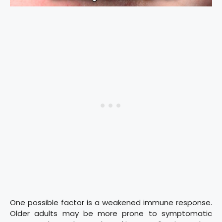
One possible factor is a weakened immune response.
Older adults may be more prone to symptomatic