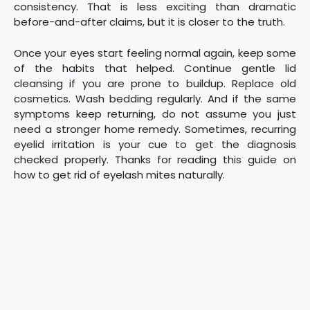
consistency. That is less exciting than dramatic
before-and-after claims, but it is closer to the truth.
Once your eyes start feeling normal again, keep some
of the habits that helped. Continue gentle lid
cleansing if you are prone to buildup. Replace old
cosmetics. Wash bedding regularly. And if the same
symptoms keep returning, do not assume you just
need a stronger home remedy. Sometimes, recurring
eyelid irritation is your cue to get the diagnosis
checked properly. Thanks for reading this guide on
how to get rid of eyelash mites naturally.