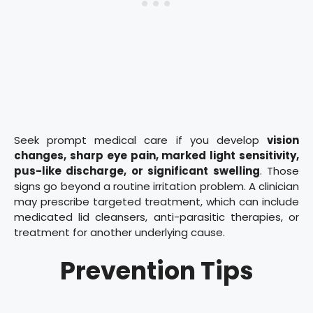
Seek prompt medical care if you develop
vision
changes, sharp eye pain, marked light sensitivity,
pus-like discharge, or significant swelling
. Those
signs go beyond a routine irritation problem. A clinician
may prescribe targeted treatment, which can include
medicated lid cleansers, anti-parasitic therapies, or
treatment for another underlying cause.
Prevention Tips