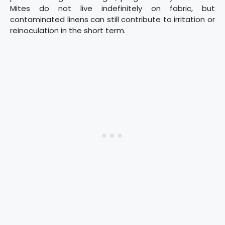
Mites do not live indefinitely on fabric, but
contaminated linens can still contribute to irritation or
reinoculation in the short term.