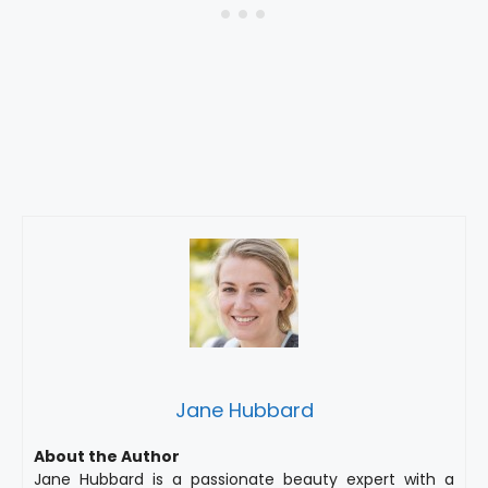
Jane Hubbard
About the Author
Jane Hubbard is a passionate beauty expert with a