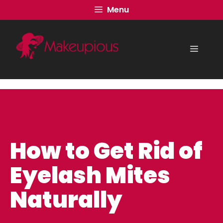
Skip
Menu
to
content
Menu
How to Get Rid of
Eyelash Mites
Naturally