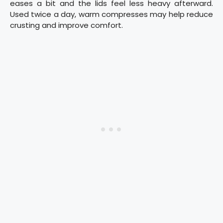
eases a bit and the lids feel less heavy afterward.
Used twice a day, warm compresses may help reduce
crusting and improve comfort.