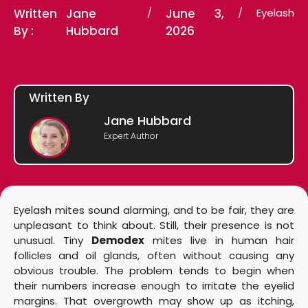
Written
Jane
/
June 3,
/
Eyelash
By :
Hubbard
2026
Written By
Jane Hubbard
Expert Author
Eyelash mites sound alarming, and to be fair, they are
unpleasant to think about. Still, their presence is not
unusual. Tiny
Demodex
mites live in human hair
follicles and oil glands, often without causing any
obvious trouble. The problem tends to begin when
their numbers increase enough to irritate the eyelid
margins. That overgrowth may show up as itching,