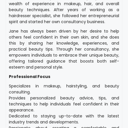
wealth of experience in makeup, hair, and overall
beauty techniques. After years of working as a
hairdresser specialist, she followed her entrepreneurial
spirit and started her own consultancy business.
Jane has always been driven by her desire to help
others feel confident in their own skin, and she does
this by sharing her knowledge, experiences, and
practical beauty tips. Through her consultancy, she
empowers individuals to embrace their unique beauty,
offering tailored guidance that boosts both self-
esteem and personal style.
Professional Focus
Specializes in makeup, hairstyling, and beauty
consulting.
Provides personalized beauty advice, tips, and
techniques to help individuals feel confident in their
appearance.
Dedicated to staying up-to-date with the latest
industry trends and developments.