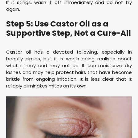
If it stings, wash it off immediately and do not try
again.
Step 5: Use Castor Oil as a
Supportive Step, Not a Cure-All
Castor oil has a devoted following, especially in
beauty circles, but it is worth being realistic about
what it may and may not do. It can moisturize dry
lashes and may help protect hairs that have become
brittle from ongoing irritation. It is less clear that it
reliably eliminates mites on its own.