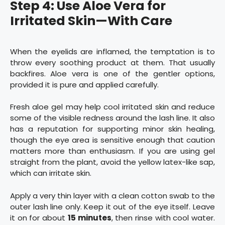
Step 4: Use Aloe Vera for
Irritated Skin—With Care
When the eyelids are inflamed, the temptation is to
throw every soothing product at them. That usually
backfires. Aloe vera is one of the gentler options,
provided it is pure and applied carefully.
Fresh aloe gel may help cool irritated skin and reduce
some of the visible redness around the lash line. It also
has a reputation for supporting minor skin healing,
though the eye area is sensitive enough that caution
matters more than enthusiasm. If you are using gel
straight from the plant, avoid the yellow latex-like sap,
which can irritate skin.
Apply a very thin layer with a clean cotton swab to the
outer lash line only. Keep it out of the eye itself. Leave
it on for about
15 minutes
, then rinse with cool water.