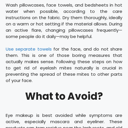
Wash pillowcases, face towels, and bedsheets in hot
water when possible, according to the care
instructions on the fabric. Dry them thoroughly, ideally
on a warm or hot setting if the material allows. During
an active flare, changing pillowcases frequently—
some people do it daily—may be helpful.
Use separate towels
for the face, and do not share
them. This is one of those boring measures that
actually makes sense. Following these steps on how
to get rid of eyelash mites naturally is crucial in
preventing the spread of these mites to other parts
of your face.
What to Avoid?
Eye makeup is best avoided while symptoms are
active, especially mascara and eyeliner. These
products can trap residue near the lash roots, and old