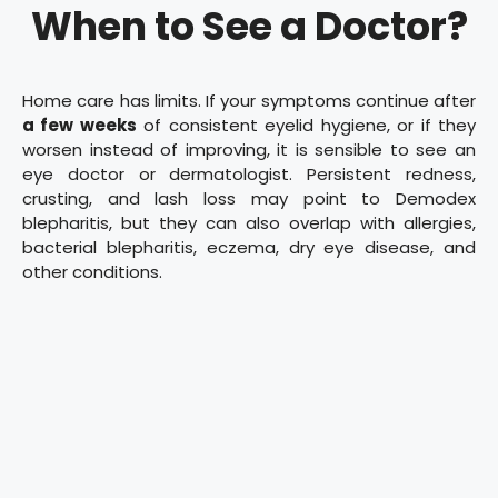
When to See a Doctor?
Home care has limits. If your symptoms continue after
a few weeks
of consistent eyelid hygiene, or if they
worsen instead of improving, it is sensible to see an
eye doctor or dermatologist. Persistent redness,
crusting, and lash loss may point to Demodex
blepharitis, but they can also overlap with allergies,
bacterial blepharitis, eczema, dry eye disease, and
other conditions.