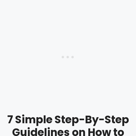
7 Simple Step-By-Step
Guidelines on How to