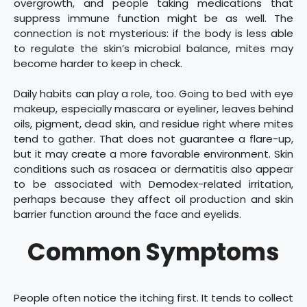
overgrowth, and people taking medications that
suppress immune function might be as well. The
connection is not mysterious: if the body is less able
to regulate the skin’s microbial balance, mites may
become harder to keep in check.
Daily habits can play a role, too. Going to bed with eye
makeup, especially mascara or eyeliner, leaves behind
oils, pigment, dead skin, and residue right where mites
tend to gather. That does not guarantee a flare-up,
but it may create a more favorable environment. Skin
conditions such as rosacea or dermatitis also appear
to be associated with Demodex-related irritation,
perhaps because they affect oil production and skin
barrier function around the face and eyelids.
Common Symptoms
People often notice the itching first. It tends to collect