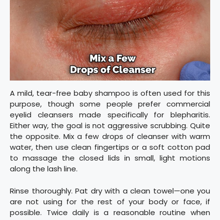
A mild, tear-free baby shampoo is often used for this
purpose, though some people prefer commercial
eyelid cleansers made specifically for blepharitis.
Either way, the goal is not aggressive scrubbing. Quite
the opposite. Mix a few drops of cleanser with warm
water, then use clean fingertips or a soft cotton pad
to massage the closed lids in small, light motions
along the lash line.
Rinse thoroughly. Pat dry with a clean towel—one you
are not using for the rest of your body or face, if
possible. Twice daily is a reasonable routine when