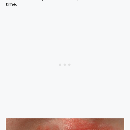
time.