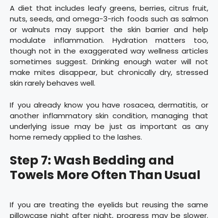
A diet that includes leafy greens, berries, citrus fruit,
nuts, seeds, and omega-3-rich foods such as salmon
or walnuts may support the skin barrier and help
modulate inflammation. Hydration matters too,
though not in the exaggerated way wellness articles
sometimes suggest. Drinking enough water will not
make mites disappear, but chronically dry, stressed
skin rarely behaves well.
If you already know you have rosacea, dermatitis, or
another inflammatory skin condition, managing that
underlying issue may be just as important as any
home remedy applied to the lashes.
Step 7: Wash Bedding and
Towels More Often Than Usual
If you are treating the eyelids but reusing the same
pillowcase night after night, progress may be slower.