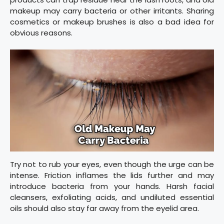
makeup may carry bacteria or other irritants. Sharing
cosmetics or makeup brushes is also a bad idea for
obvious reasons.
Try not to rub your eyes, even though the urge can be
intense. Friction inflames the lids further and may
introduce bacteria from your hands. Harsh facial
cleansers, exfoliating acids, and undiluted essential
oils should also stay far away from the eyelid area.