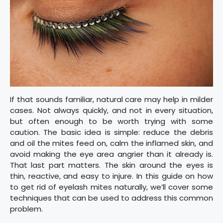
If that sounds familiar, natural care may help in milder
cases. Not always quickly, and not in every situation,
but often enough to be worth trying with some
caution. The basic idea is simple: reduce the debris
and oil the mites feed on, calm the inflamed skin, and
avoid making the eye area angrier than it already is.
That last part matters. The skin around the eyes is
thin, reactive, and easy to injure. In this guide on how
to get rid of eyelash mites naturally, we’ll cover some
techniques that can be used to address this common
problem.