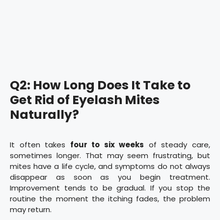
Q2: How Long Does It Take to
Get Rid of Eyelash Mites
Naturally?
It often takes
four to six weeks
of steady care,
sometimes longer. That may seem frustrating, but
mites have a life cycle, and symptoms do not always
disappear as soon as you begin treatment.
Improvement tends to be gradual. If you stop the
routine the moment the itching fades, the problem
may return.