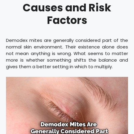
Causes and Risk
Factors
Demodex mites are generally considered part of the
normal skin environment. Their existence alone does
not mean anything is wrong. What seems to matter
more is whether something shifts the balance and
gives them a better setting in which to multiply.