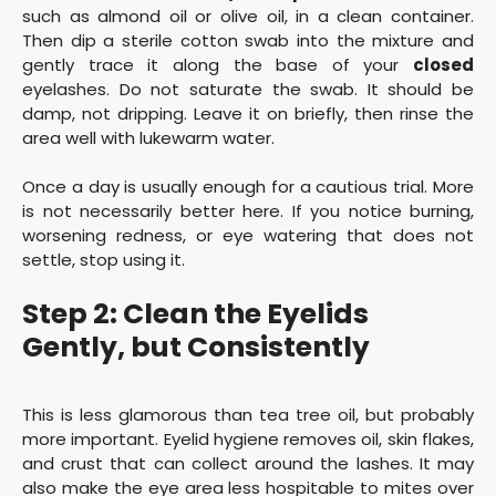
such as almond oil or olive oil, in a clean container.
Then dip a sterile cotton swab into the mixture and
gently trace it along the base of your
closed
eyelashes. Do not saturate the swab. It should be
damp, not dripping. Leave it on briefly, then rinse the
area well with lukewarm water.
Once a day is usually enough for a cautious trial. More
is not necessarily better here. If you notice burning,
worsening redness, or eye watering that does not
settle, stop using it.
Step 2: Clean the Eyelids
Gently, but Consistently
This is less glamorous than tea tree oil, but probably
more important. Eyelid hygiene removes oil, skin flakes,
and crust that can collect around the lashes. It may
also make the eye area less hospitable to mites over