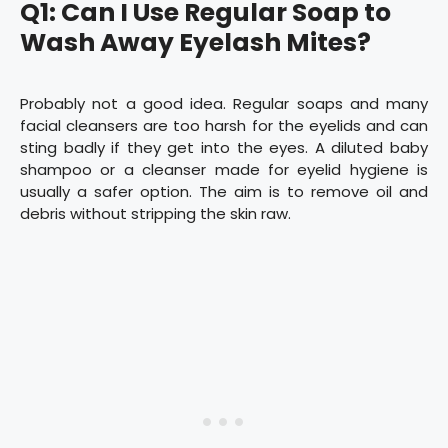
Q1: Can I Use Regular Soap to
Wash Away Eyelash Mites?
Probably not a good idea. Regular soaps and many
facial cleansers are too harsh for the eyelids and can
sting badly if they get into the eyes. A diluted baby
shampoo or a cleanser made for eyelid hygiene is
usually a safer option. The aim is to remove oil and
debris without stripping the skin raw.