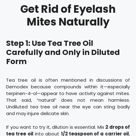
Get Rid of Eyelash
Mites Naturally
Step 1: Use Tea Tree Oil
Carefully and Only in Diluted
Form
Tea tree oil is often mentioned in discussions of
Demodex because compounds within it—especially
terpinen-4-ol—appear to have activity against mites.
That said, “natural” does not mean harmless.
Undiluted tea tree oil near the eye can sting badly
and may injure delicate skin.
If you want to try it, dilution is essential. Mix
2 drops of
tea tree oil
into about
1/2 teaspoon of a carrier oil
,