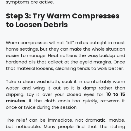
symptoms are active.
Step 3: Try Warm Compresses
to Loosen Debris
Warm compresses will not “kill” mites outright in most
home settings, but they can make the whole situation
easier to manage. Heat softens the waxy buildup and
hardened oils that collect at the eyelid margins. Once
that material loosens, cleansing tends to work better.
Take a clean washcloth, soak it in comfortably warm
water, and wring it out so it is damp rather than
dripping. Lay it over your closed eyes for
10 to 15
minutes
. If the cloth cools too quickly, re-warm it
once or twice during the session.
The relief can be immediate. Not dramatic, maybe,
but noticeable. Many people find that the itching