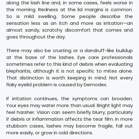
along the lash line and, in some cases, feels worse in
the morning. Redness at the lid margins is common.
So is mild swelling. Some people describe the
sensation less as an itch and more as irritation—an
almost sandy, scratchy discomfort that comes and
goes throughout the day.
There may also be crusting or a dandruff-like buildup
at the base of the lashes. Eye care professionals
sometimes refer to this kind of debris when evaluating
blepharitis, although it is not specific to mites alone.
That distinction is worth keeping in mind. Not every
flaky eyelid problem is caused by Demodex.
If irritation continues, the symptoms can broaden.
Your eyes may water more than usual. Bright light may
feel harsher. Vision can seem briefly blurry, particularly
if debris or inflammation affects the tear film. In more
stubborn cases, lashes may become fragile, fall out
more easily, or grow in odd directions.