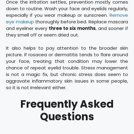
Once the irritation settles, prevention mostly comes
down to routine. Wash your face and eyelids regularly,
especially if you wear makeup or sunscreen.
Remove
eye makeup
thoroughly before bed. Replace mascara
and eyeliner every
three to six months
, and sooner if
they smell off or seem dried out.
It also helps to pay attention to the broader skin
picture. If rosacea or dermatitis tends to flare around
your face, treating that condition may lower the
chance of repeat eyelid trouble. Stress management
is not a magic fix, but chronic stress does seem to
aggravate inflammatory skin issues in some people,
so it is not irrelevant either.
Frequently Asked
Questions