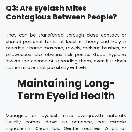
Q3: Are Eyelash Mites
Contagious Between People?
They can be transferred through close contact or
shared personal items, at least in theory and likely in
practice. Shared mascara, towels, makeup brushes, or
pillowcases are obvious risk points. Good hygiene
lowers the chance of spreading them, even if it does
not eliminate that possibility entirely.
Maintaining Long-
Term Eyelid Health
Managing an eyelash mite overgrowth naturally
usually comes down to patience, not miracle
ingredients. Clean lids. Gentle routines. A bit of