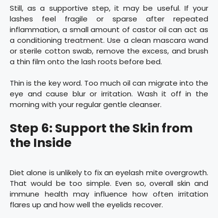
Still, as a supportive step, it may be useful. If your
lashes feel fragile or sparse after repeated
inflammation, a small amount of castor oil can act as
a conditioning treatment. Use a clean mascara wand
or sterile cotton swab, remove the excess, and brush
a thin film onto the lash roots before bed.
Thin is the key word. Too much oil can migrate into the
eye and cause blur or irritation. Wash it off in the
morning with your regular gentle cleanser.
Step 6: Support the Skin from
the Inside
Diet alone is unlikely to fix an eyelash mite overgrowth.
That would be too simple. Even so, overall skin and
immune health may influence how often irritation
flares up and how well the eyelids recover.