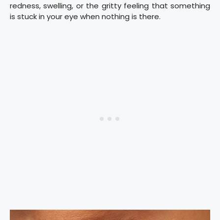
redness, swelling, or the gritty feeling that something
is stuck in your eye when nothing is there.