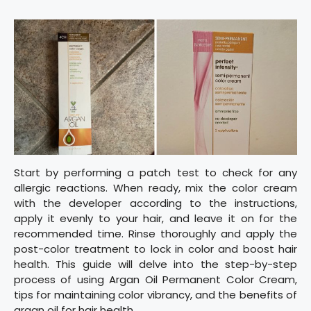
Start by performing a patch test to check for any
allergic reactions. When ready, mix the color cream
with the developer according to the instructions,
apply it evenly to your hair, and leave it on for the
recommended time. Rinse thoroughly and apply the
post-color treatment to lock in color and boost hair
health. This guide will delve into the step-by-step
process of using Argan Oil Permanent Color Cream,
tips for maintaining color vibrancy, and the benefits of
argan oil for hair health.