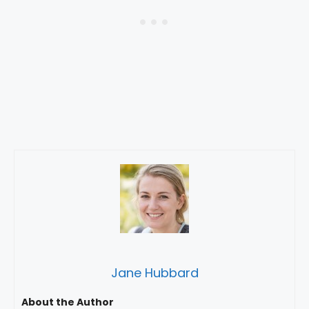
Jane Hubbard
About the Author