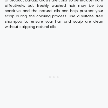
of product buildup allows the color to penetrate more
effectively, but freshly washed hair may be too
sensitive and the natural oils can help protect your
scalp during the coloring process. Use a sulfate-free
shampoo to ensure your hair and scalp are clean
without stripping natural oils.