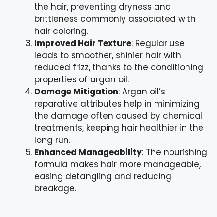
the hair, preventing dryness and
brittleness commonly associated with
hair coloring.
Improved Hair Texture
: Regular use
leads to smoother, shinier hair with
reduced frizz, thanks to the conditioning
properties of argan oil.
Damage Mitigation
: Argan oil’s
reparative attributes help in minimizing
the damage often caused by chemical
treatments, keeping hair healthier in the
long run.
Enhanced Manageability
: The nourishing
formula makes hair more manageable,
easing detangling and reducing
breakage.