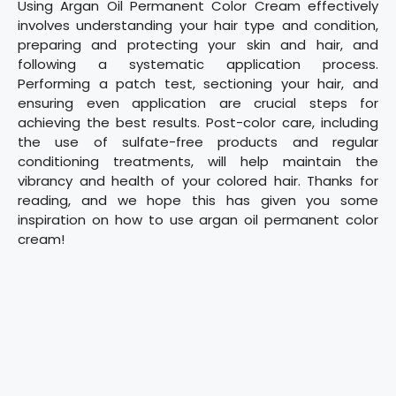
Using Argan Oil Permanent Color Cream effectively
involves understanding your hair type and condition,
preparing and protecting your skin and hair, and
following a systematic application process.
Performing a patch test, sectioning your hair, and
ensuring even application are crucial steps for
achieving the best results. Post-color care, including
the use of sulfate-free products and regular
conditioning treatments, will help maintain the
vibrancy and health of your colored hair. Thanks for
reading, and we hope this has given you some
inspiration on how to use argan oil permanent color
cream!