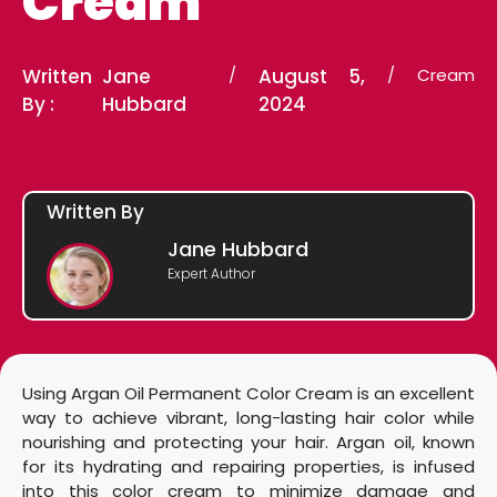
Cream
Written
Jane
/
August 5,
/
Cream
By :
Hubbard
2024
Written By
Jane Hubbard
Expert Author
Using Argan Oil Permanent Color Cream is an excellent
way to achieve vibrant, long-lasting hair color while
nourishing and protecting your hair. Argan oil, known
for its hydrating and repairing properties, is infused
into this color cream to minimize damage and