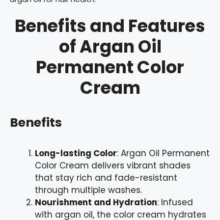
Benefits and Features
of Argan Oil
Permanent Color
Cream
Benefits
Long-lasting Color
: Argan Oil Permanent
Color Cream delivers vibrant shades
that stay rich and fade-resistant
through multiple washes.
Nourishment and Hydration
: Infused
with argan oil, the color cream hydrates