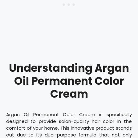
Understanding Argan
Oil Permanent Color
Cream
Argan Oil Permanent Color Cream is specifically
designed to provide salon-quality hair color in the
comfort of your home. This innovative product stands
out due to its dual-purpose formula that not only