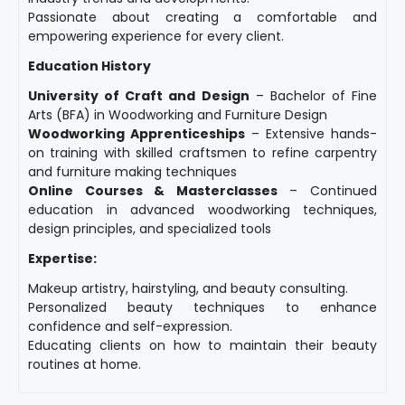
Passionate about creating a comfortable and
empowering experience for every client.
Education History
University of Craft and Design
– Bachelor of Fine
Arts (BFA) in Woodworking and Furniture Design
Woodworking Apprenticeships
– Extensive hands-
on training with skilled craftsmen to refine carpentry
and furniture making techniques
Online Courses & Masterclasses
– Continued
education in advanced woodworking techniques,
design principles, and specialized tools
Expertise:
Makeup artistry, hairstyling, and beauty consulting.
Personalized beauty techniques to enhance
confidence and self-expression.
Educating clients on how to maintain their beauty
routines at home.