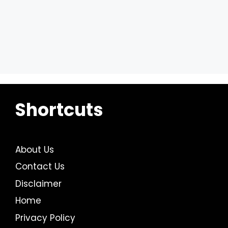
Shortcuts
About Us
Contact Us
Disclaimer
Home
Privacy Policy