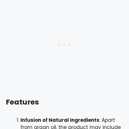
Features
Infusion of Natural Ingredients
: Apart
from argan oil, the product may include