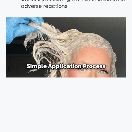
adverse reactions.