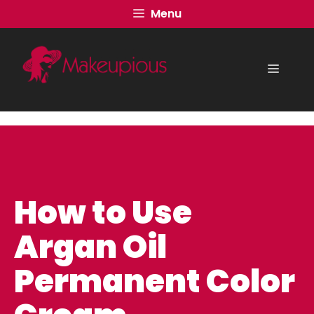
Skip
Menu
to
content
Menu
How to Use
Argan Oil
Permanent Color