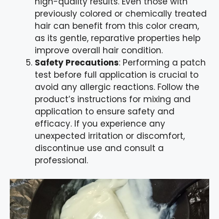
high-quality results. Even those with
previously colored or chemically treated
hair can benefit from this color cream,
as its gentle, reparative properties help
improve overall hair condition.
Safety Precautions
: Performing a patch
test before full application is crucial to
avoid any allergic reactions. Follow the
product’s instructions for mixing and
application to ensure safety and
efficacy. If you experience any
unexpected irritation or discomfort,
discontinue use and consult a
professional.