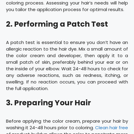
coloring process. Assessing your hair’s needs will help
you tailor the application process for optimal results.
2. Performing a Patch Test
A patch test is essential to ensure you don’t have an
allergic reaction to the hair dye. Mix a small amount of
the color cream and developer, then apply it to a
small patch of skin, preferably behind your ear or on
the inside of your elbow. Wait 24-48 hours to check for
any adverse reactions, such as redness, itching, or
swelling. If no reaction occurs, you can proceed with
the full application.
3. Preparing Your Hair
Before applying the color cream, prepare your hair by
washing it 24-48 hours prior to coloring
. Clean hair free