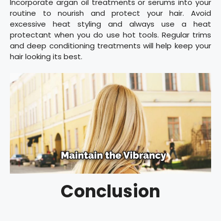
Incorporate argan oil treatments or serums into your
routine to nourish and protect your hair. Avoid
excessive heat styling and always use a heat
protectant when you do use hot tools. Regular trims
and deep conditioning treatments will help keep your
hair looking its best.
Conclusion