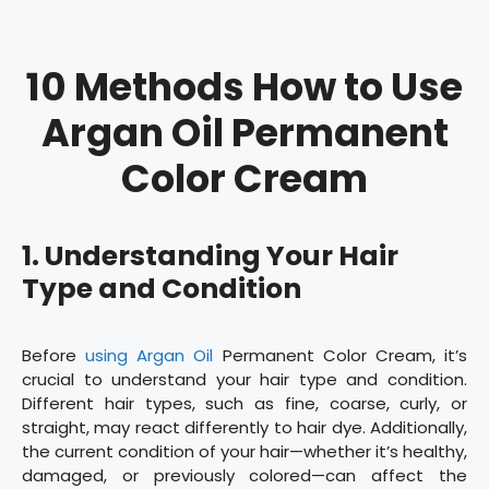
10 Methods How to Use
Argan Oil Permanent
Color Cream
1. Understanding Your Hair
Type and Condition
Before
using Argan Oil
Permanent Color Cream, it’s
crucial to understand your hair type and condition.
Different hair types, such as fine, coarse, curly, or
straight, may react differently to hair dye. Additionally,
the current condition of your hair—whether it’s healthy,
damaged, or previously colored—can affect the