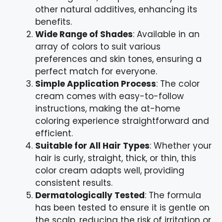
other natural additives, enhancing its
benefits.
Wide Range of Shades
: Available in an
array of colors to suit various
preferences and skin tones, ensuring a
perfect match for everyone.
Simple Application Process
: The color
cream comes with easy-to-follow
instructions, making the at-home
coloring experience straightforward and
efficient.
Suitable for All Hair Types
: Whether your
hair is curly, straight, thick, or thin, this
color cream adapts well, providing
consistent results.
Dermatologically Tested
: The formula
has been tested to ensure it is gentle on
the scalp, reducing the risk of irritation or