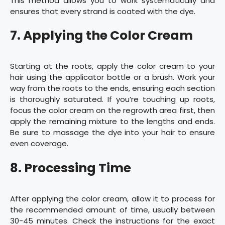
This method allows you to work systematically and
ensures that every strand is coated with the dye.
7. Applying the Color Cream
Starting at the roots, apply the color cream to your
hair using the applicator bottle or a brush. Work your
way from the roots to the ends, ensuring each section
is thoroughly saturated. If you’re touching up roots,
focus the color cream on the regrowth area first, then
apply the remaining mixture to the lengths and ends.
Be sure to massage the dye into your hair to ensure
even coverage.
8. Processing Time
After applying the color cream, allow it to process for
the recommended amount of time, usually between
30-45 minutes. Check the instructions for the exact