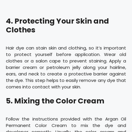
4. Protecting Your Skin and
Clothes
Hair dye can stain skin and clothing, so it’s important
to protect yourself before application. Wear old
clothes or a salon cape to prevent staining. Apply a
barrier cream or petroleum jelly along your hairline,
ears, and neck to create a protective barrier against
the dye. This step helps to easily remove any dye that
comes into contact with your skin.
5. Mixing the Color Cream
Follow the instructions provided with the Argan Oil
Permanent Color Cream to mix the dye and
developer correctly. Usually, the color cream and