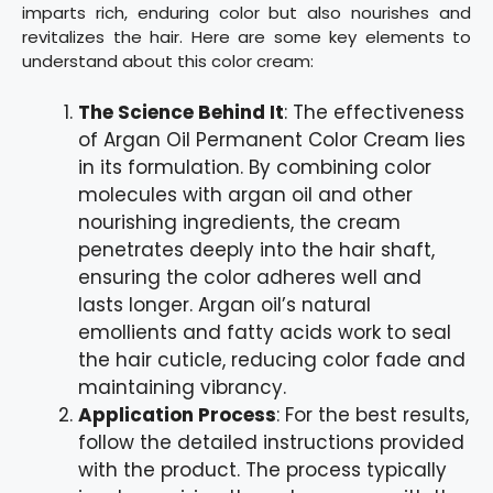
imparts rich, enduring color but also nourishes and
revitalizes the hair. Here are some key elements to
understand about this color cream:
The Science Behind It
: The effectiveness
of Argan Oil Permanent Color Cream lies
in its formulation. By combining color
molecules with argan oil and other
nourishing ingredients, the cream
penetrates deeply into the hair shaft,
ensuring the color adheres well and
lasts longer. Argan oil’s natural
emollients and fatty acids work to seal
the hair cuticle, reducing color fade and
maintaining vibrancy.
Application Process
: For the best results,
follow the detailed instructions provided
with the product. The process typically