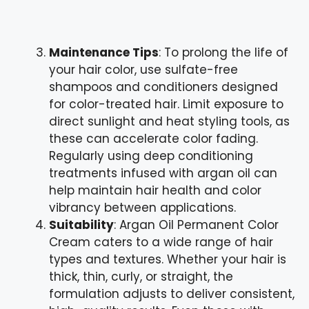
Maintenance Tips
: To prolong the life of
your hair color, use sulfate-free
shampoos and conditioners designed
for color-treated hair. Limit exposure to
direct sunlight and heat styling tools, as
these can accelerate color fading.
Regularly using deep conditioning
treatments infused with argan oil can
help maintain hair health and color
vibrancy between applications.
Suitability
: Argan Oil Permanent Color
Cream caters to a wide range of hair
types and textures. Whether your hair is
thick, thin, curly, or straight, the
formulation adjusts to deliver consistent,