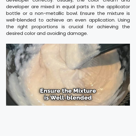
developer are mixed in equal parts in the applicator
bottle or a non-metallic bowl. Ensure the mixture is
well-blended to achieve an even application. Using
the right proportions is crucial for achieving the
desired color and avoiding damage.