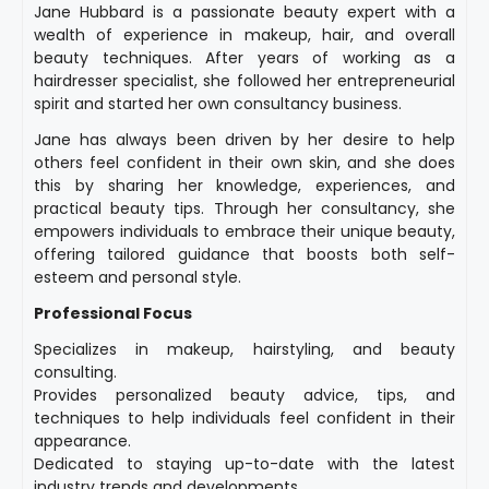
Jane Hubbard is a passionate beauty expert with a
wealth of experience in makeup, hair, and overall
beauty techniques. After years of working as a
hairdresser specialist, she followed her entrepreneurial
spirit and started her own consultancy business.
Jane has always been driven by her desire to help
others feel confident in their own skin, and she does
this by sharing her knowledge, experiences, and
practical beauty tips. Through her consultancy, she
empowers individuals to embrace their unique beauty,
offering tailored guidance that boosts both self-
esteem and personal style.
Professional Focus
Specializes in makeup, hairstyling, and beauty
consulting.
Provides personalized beauty advice, tips, and
techniques to help individuals feel confident in their
appearance.
Dedicated to staying up-to-date with the latest
industry trends and developments.