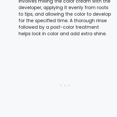
involves mixing the color cream with the
developer, applying it evenly from roots
to tips, and allowing the color to develop
for the specified time. A thorough rinse
followed by a post-color treatment
helps lock in color and add extra shine.