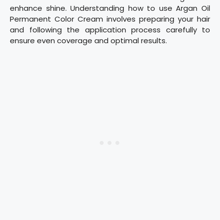
enhance shine. Understanding how to use Argan Oil
Permanent Color Cream involves preparing your hair
and following the application process carefully to
ensure even coverage and optimal results.