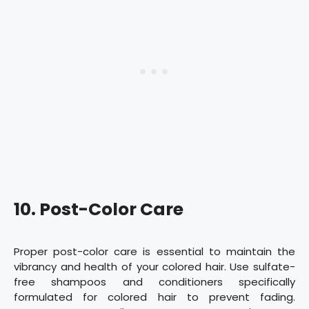
10. Post-Color Care
Proper post-color care is essential to maintain the
vibrancy and health of your colored hair. Use sulfate-
free shampoos and conditioners specifically
formulated for colored hair to prevent fading.