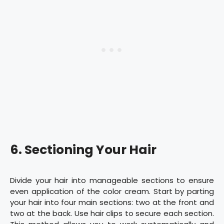
6. Sectioning Your Hair
Divide your hair into manageable sections to ensure
even application of the color cream. Start by parting
your hair into four main sections: two at the front and
two at the back. Use hair clips to secure each section.