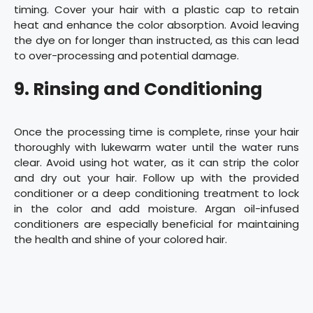
timing. Cover your hair with a plastic cap to retain
heat and enhance the color absorption. Avoid leaving
the dye on for longer than instructed, as this can lead
to over-processing and potential damage.
9. Rinsing and Conditioning
Once the processing time is complete, rinse your hair
thoroughly with lukewarm water until the water runs
clear. Avoid using hot water, as it can strip the color
and dry out your hair. Follow up with the provided
conditioner or a deep conditioning treatment to lock
in the color and add moisture. Argan oil-infused
conditioners are especially beneficial for maintaining
the health and shine of your colored hair.