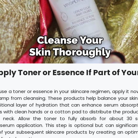
pply Toner or Essence If Part of You
 use a toner or essence in your skincare regimen, apply it no
ly damp from cleansing. These products help balance your skin
itional layer of hydration that can enhance serum absorpt
 with clean hands or a cotton pad to distribute the produ
 neck. Allow the toner to fully absorb for about 30 
erum application. This step is optional but can significa
of your subsequent skincare products by creating an opti