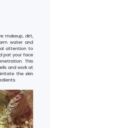
ve makeup, dirt,
warm water and
al attention to
d pat your face
netration. This
ells and work at
rritate the skin
edients.