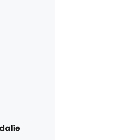
dalie