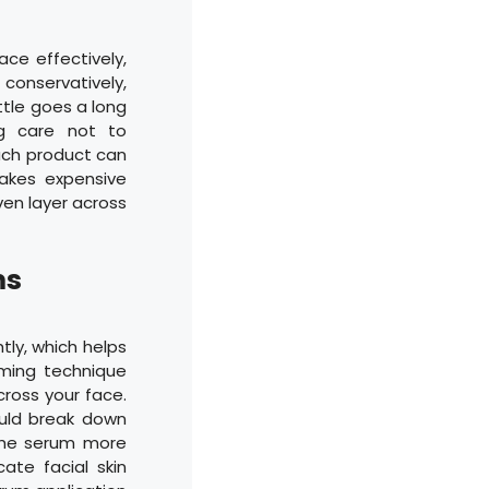
ce effectively,
 conservatively,
ttle goes a long
ng care not to
uch product can
makes expensive
ven layer across
ms
tly, which helps
ming technique
cross your face.
ould break down
 the serum more
cate facial skin