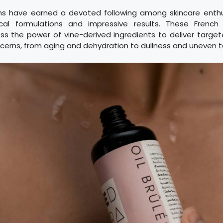
s have earned a devoted following among skincare enthus
cal formulations and impressive results. These French l
s the power of vine-derived ingredients to deliver target
ncerns, from aging and dehydration to dullness and uneven t