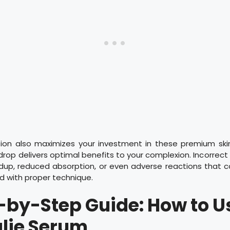
tion also maximizes your investment in these premium ski
drop delivers optimal benefits to your complexion. Incorrec
ldup, reduced absorption, or even adverse reactions that 
d with proper technique.
-by-Step Guide: How to U
lie Serum