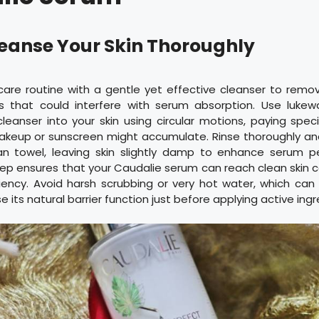
Cleanse Your Skin Thoroughly
care routine with a gentle yet effective cleanser to remo
ls that could interfere with serum absorption. Use luke
eanser into your skin using circular motions, paying speci
keup or sunscreen might accumulate. Rinse thoroughly an
an towel, leaving skin slightly damp to enhance serum pe
ep ensures that your Caudalie serum can reach clean skin c
ncy. Avoid harsh scrubbing or very hot water, which can i
its natural barrier function just before applying active ingr