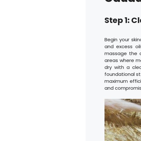
Step 1: 
Begin your skin
and excess oi
massage the cl
areas where ma
dry with a cle
foundational st
maximum efficie
and compromise 