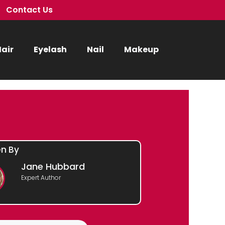
Contact Us
air
Eyelash
Nail
Makeup
en By
Jane Hubbard
Expert Author