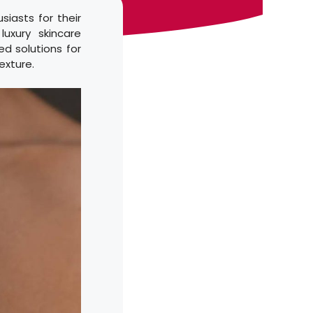
iasts for their
uxury skincare
ed solutions for
exture.