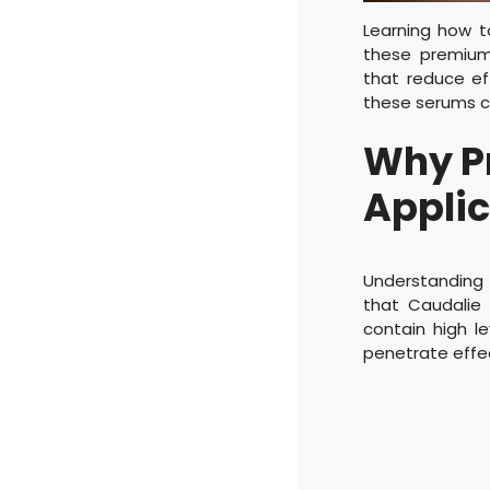
Learning how t
these premium
that reduce eff
these serums c
Why P
Applic
Understandin
that Caudalie 
contain high le
penetrate effec