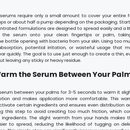
serums require only a small amount to cover your entire fa
rops or about half a pump depending on the packaging. Start
trated formulations are designed to spread easily and a li
 the serum onto your clean fingertips or palm, taki
e bottle opening with bacteria from your skin. Using too m
bsorption, potential irritation, or wasteful usage that 
r quickly. The goal is to use just enough to create a thin, e
ut leaving any sticky or heavy residue.
Warm the Serum Between Your Pal
serum between your palms for 3-5 seconds to warm it sligh
ption and makes application more comfortable. This war
ctivate certain ingredients and ensures even distribution a
ng this step to avoid creating too much friction, which c
e ingredients. The slight warmth from your hands makes
ier to spread, reducing the likelihood of tugging on deli