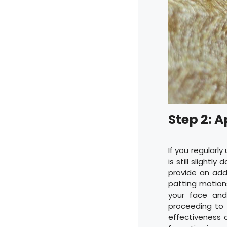
Step 2: A
If you regularly
is still slight
provide an add
patting motions
your face and
proceeding to s
effectiveness 