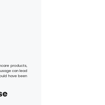
ncare products,
t usage can lead
could have been
se