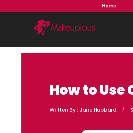
Skip
Home
to
content
How to Use 
Written By :
Jane Hubbard
/