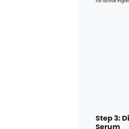
for active ingr
Step 3: 
Serum