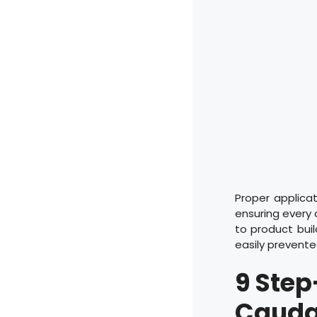
Proper applica
ensuring every 
to product bui
easily prevente
9
Step
Cauda