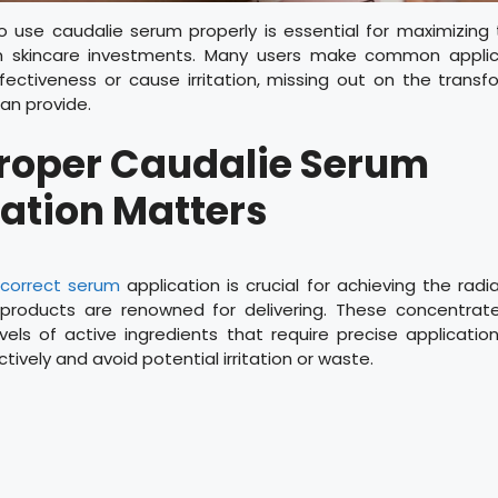
o use caudalie serum properly is essential for maximizing 
 skincare investments. Many users make common applic
ectiveness or cause irritation, missing out on the transf
an provide.
roper Caudalie Serum
ation Matters
g
correct serum
application is crucial for achieving the radia
products are renowned for delivering. These concentrat
vels of active ingredients that require precise applicati
tively and avoid potential irritation or waste.