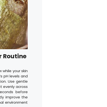
r Routine
w while your skin
’s pH levels and
ion. Use gentle
ct evenly across
seconds before
ntly improve the
mal environment