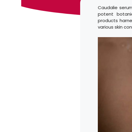
Caudalie serum
potent botani
products harnes
various skin co