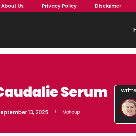
About Us
Privacy Policy
Disclaimer
H
Caudalie Serum
Writt
September 13, 2025
/
Makeup