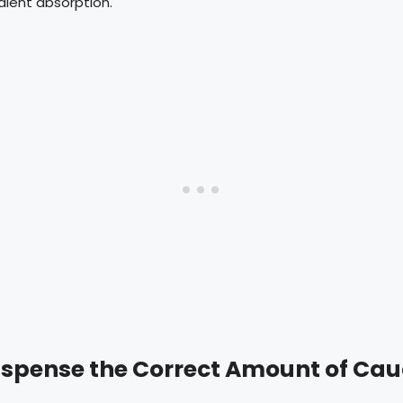
edient absorption.
Dispense the Correct Amount of Cau