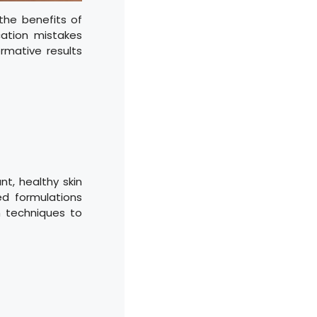
the benefits of
ation mistakes
ormative results
nt, healthy skin
ed formulations
on techniques to