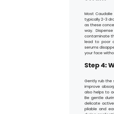
Most Caudalie 
typically 2-3 d
as these concen
way. Dispense
contaminate th
lead to poor a
serums disappea
your face witho
Step 4: 
Gently rub the 
improve absor
also helps to a
Be gentle duri
delicate activ
pliable and eas