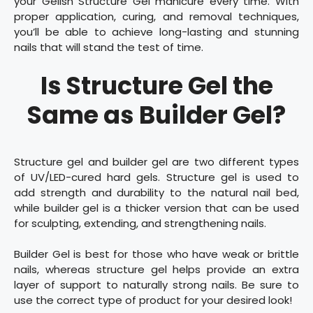
your Gelish Structure Gel manicure every time. With
proper application, curing, and removal techniques,
you’ll be able to achieve long-lasting and stunning
nails that will stand the test of time.
Is Structure Gel the
Same as Builder Gel?
Structure gel and builder gel are two different types
of UV/LED-cured hard gels. Structure gel is used to
add strength and durability to the natural nail bed,
while builder gel is a thicker version that can be used
for sculpting, extending, and strengthening nails.
Builder Gel is best for those who have weak or brittle
nails, whereas structure gel helps provide an extra
layer of support to naturally strong nails. Be sure to
use the correct type of product for your desired look!