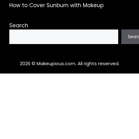
How to Cover Sunburn with Makeup
Search
Sear
2026 © Makeupious.com. All rights reserved.