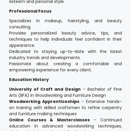
esteem and personal style.
Professional Focus
Specializes in makeup, hairstyling, and beauty
consulting.
Provides personalized beauty advice, tips, and
techniques to help individuals feel confident in their
appearance.
Dedicated to staying up-to-date with the latest
industry trends and developments.
Passionate about creating a comfortable and
empowering experience for every client.
Education History
University of Craft and Design
– Bachelor of Fine
Arts (BFA) in Woodworking and Furniture Design
Woodworking Apprenticeships
– Extensive hands-
on training with skilled craftsmen to refine carpentry
and furniture making techniques
Online Courses & Masterclasses
– Continued
education in advanced woodworking techniques,