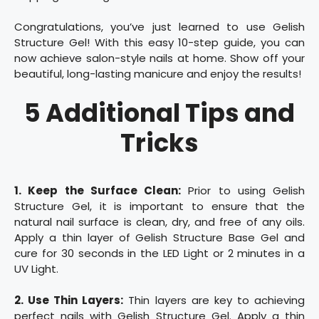
Congratulations, you’ve just learned to use Gelish
Structure Gel! With this easy 10-step guide, you can
now achieve salon-style nails at home. Show off your
beautiful, long-lasting manicure and enjoy the results!
5 Additional Tips and
Tricks
1. Keep the Surface Clean:
Prior to using Gelish
Structure Gel, it is important to ensure that the
natural nail surface is clean, dry, and free of any oils.
Apply a thin layer of Gelish Structure Base Gel and
cure for 30 seconds in the LED Light or 2 minutes in a
UV Light.
2. Use Thin Layers:
Thin layers are key to achieving
perfect nails with Gelish Structure Gel. Apply a thin