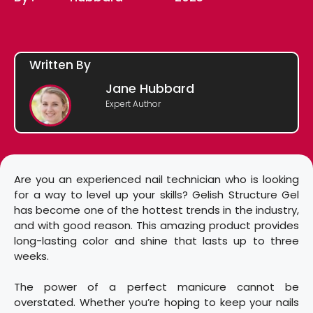
Written By
Jane Hubbard
Expert Author
Are you an experienced nail technician who is looking
for a way to level up your skills? Gelish Structure Gel
has become one of the hottest trends in the industry,
and with good reason. This amazing product provides
long-lasting color and shine that lasts up to three
weeks.
The power of a perfect manicure cannot be
overstated. Whether you’re hoping to keep your nails