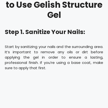
to Use Gelish Structure
Gel
Step 1. Sanitize Your Nails:
Start by sanitizing your nails and the surrounding area.
It’s important to remove any oils or dirt before
applying the gel in order to ensure a lasting,
professional finish. If you’re using a base coat, make
sure to apply that first.