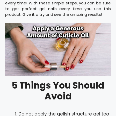
every time! With these simple steps, you can be sure
to get perfect gel nails every time you use this
product. Give it a try and see the amazing results!
5 Things You Should
Avoid
Do not apply the gelish structure gel too