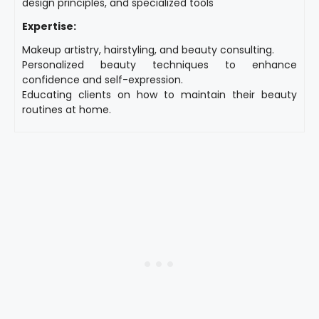
design principles, and specialized tools
Expertise:
Makeup artistry, hairstyling, and beauty consulting.
Personalized beauty techniques to enhance
confidence and self-expression.
Educating clients on how to maintain their beauty
routines at home.