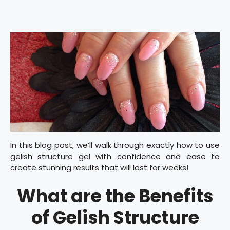
In this blog post, we’ll walk through exactly how to use
gelish structure gel with confidence and ease to
create stunning results that will last for weeks!
What are the Benefits
of Gelish Structure