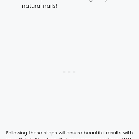
natural nails!
Following these steps will ensure beautiful results with