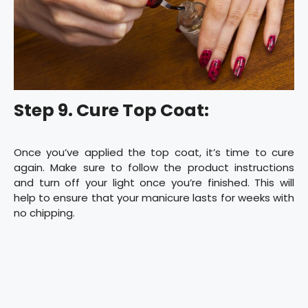
Step 9. Cure Top Coat:
Once you’ve applied the top coat, it’s time to cure
again. Make sure to follow the product instructions
and turn off your light once you’re finished. This will
help to ensure that your manicure lasts for weeks with
no chipping.