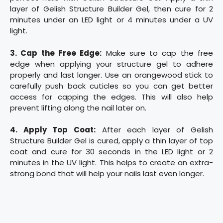
layer of Gelish Structure Builder Gel, then cure for 2
minutes under an LED light or 4 minutes under a UV
light.
3. Cap the Free Edge:
Make sure to cap the free
edge when applying your structure gel to adhere
properly and last longer. Use an orangewood stick to
carefully push back cuticles so you can get better
access for capping the edges. This will also help
prevent lifting along the nail later on.
4. Apply Top Coat:
After each layer of Gelish
Structure Builder Gel is cured, apply a thin layer of top
coat and cure for 30 seconds in the LED light or 2
minutes in the UV light. This helps to create an extra-
strong bond that will help your nails last even longer.