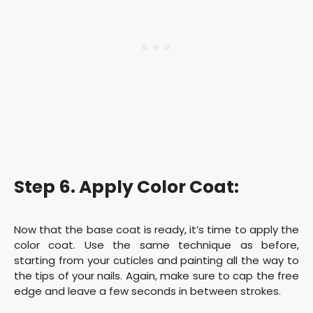
Step 6. Apply Color Coat:
Now that the base coat is ready, it’s time to apply the
color coat. Use the same technique as before,
starting from your cuticles and painting all the way to
the tips of your nails. Again, make sure to cap the free
edge and leave a few seconds in between strokes.