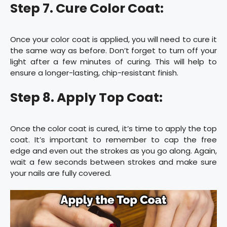
Step 7. Cure Color Coat:
Once your color coat is applied, you will need to cure it
the same way as before. Don’t forget to turn off your
light after a few minutes of curing. This will help to
ensure a longer-lasting, chip-resistant finish.
Step 8. Apply Top Coat:
Once the color coat is cured, it’s time to apply the top
coat. It’s important to remember to cap the free
edge and even out the strokes as you go along. Again,
wait a few seconds between strokes and make sure
your nails are fully covered.