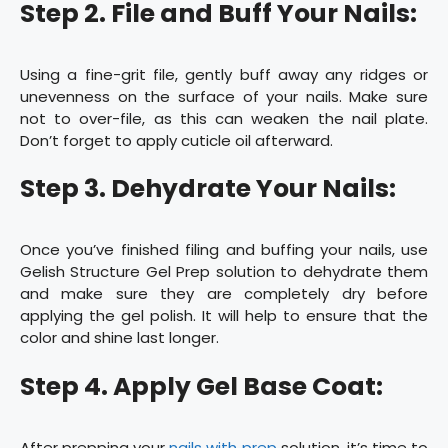
Step 2. File and Buff Your Nails:
Using a fine-grit file, gently buff away any ridges or
unevenness on the surface of your nails. Make sure
not to over-file, as this can weaken the nail plate.
Don’t forget to apply cuticle oil afterward.
Step 3. Dehydrate Your Nails:
Once you’ve finished filing and buffing your nails, use
Gelish Structure Gel Prep solution to dehydrate them
and make sure they are completely dry before
applying the gel polish. It will help to ensure that the
color and shine last longer.
Step 4. Apply Gel Base Coat:
After prepping your
nails with prep
solution, it’s time to