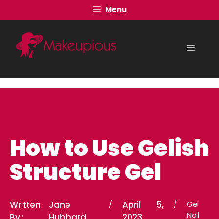
Skip
Menu
to
content
Menu
How to Use Gelish
Structure Gel
Written
Jane
/
April 5,
/
Gel
Nail
By :
Hubbard
2023