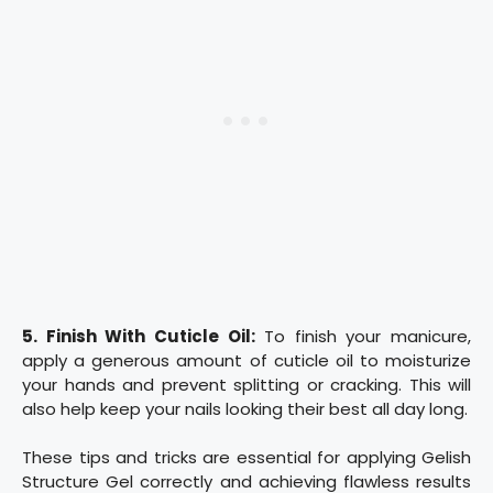
5. Finish With Cuticle Oil:
To finish your manicure,
apply a generous amount of cuticle oil to moisturize
your hands and prevent splitting or cracking. This will
also help keep your nails looking their best all day long.
These tips and tricks are essential for applying Gelish
Structure Gel correctly and achieving flawless results