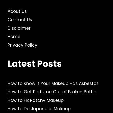
About Us
Contact Us
Disclaimer
Home
Privacy Policy
Latest Posts
How to Know if Your Makeup Has Asbestos
How to Get Perfume Out of Broken Bottle
How to Fix Patchy Makeup
How to Do Japanese Makeup