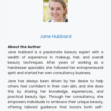
Jane Hubbard
About the Author
Jane Hubbard is a passionate beauty expert with a
wealth of experience in makeup, hair, and overall
beauty techniques. After years of working as a
hairdresser specialist, she followed her entrepreneurial
spirit and started her own consultancy business.
Jane has always been driven by her desire to help
others feel confident in their own skin, and she does
this by sharing her knowledge, experiences, and
practical beauty tips. Through her consultancy, she
empowers individuals to embrace their unique beauty,
offering tailored guidance that boosts both self-