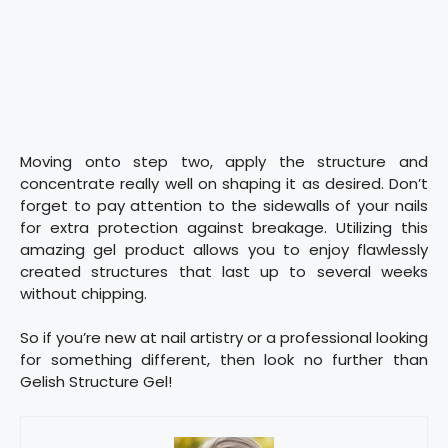
Moving onto step two, apply the structure and
concentrate really well on shaping it as desired. Don’t
forget to pay attention to the sidewalls of your nails
for extra protection against breakage. Utilizing this
amazing gel product allows you to enjoy flawlessly
created structures that last up to several weeks
without chipping.
So if you’re new at nail artistry or a professional looking
for something different, then look no further than
Gelish Structure Gel!