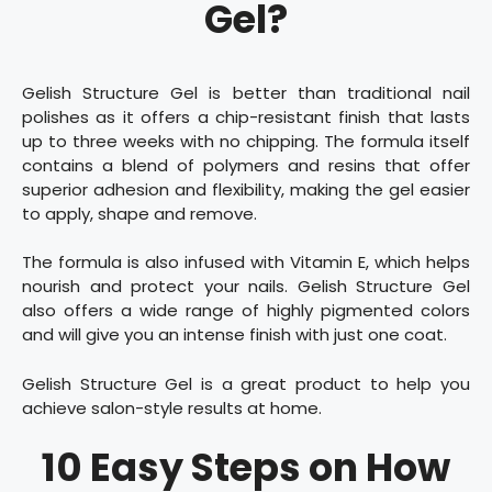
Gel?
Gelish Structure Gel is better than traditional nail
polishes as it offers a chip-resistant finish that lasts
up to three weeks with no chipping. The formula itself
contains a blend of polymers and resins that offer
superior adhesion and flexibility, making the gel easier
to apply, shape and remove.
The formula is also infused with Vitamin E, which helps
nourish and protect your nails. Gelish Structure Gel
also offers a wide range of highly pigmented colors
and will give you an intense finish with just one coat.
Gelish Structure Gel is a great product to help you
achieve salon-style results at home.
10 Easy Steps on How