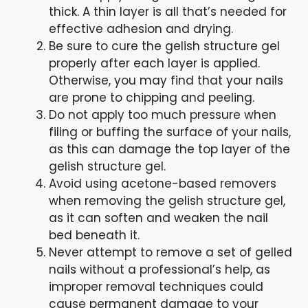
thick. A thin layer is all that’s needed for
effective adhesion and drying.
Be sure to cure the gelish structure gel
properly after each layer is applied.
Otherwise, you may find that your nails
are prone to chipping and peeling.
Do not apply too much pressure when
filing or buffing the surface of your nails,
as this can damage the top layer of the
gelish structure gel.
Avoid using acetone-based removers
when removing the gelish structure gel,
as it can soften and weaken the nail
bed beneath it.
Never attempt to remove a set of gelled
nails without a professional’s help, as
improper removal techniques could
cause permanent damage to your