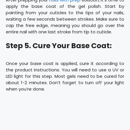
apply the base coat of the gel polish. Start by
painting from your cuticles to the tips of your nails,
waiting a few seconds between strokes. Make sure to
cap the free edge, meaning you should go over the
entire nail with one last stroke from tip to cuticle.
Step 5. Cure Your Base Coat:
Once your base coat is applied, cure it according to
the product instructions. You will need to use a UV or
LED light for this step. Most gels need to be cured for
about 1-2 minutes. Don’t forget to turn off your light
when you’re done.