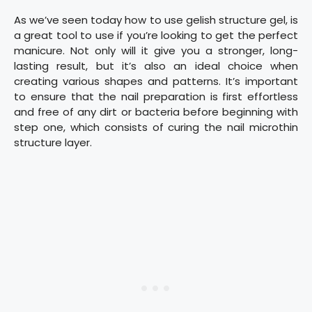
As we’ve seen today how to use gelish structure gel, is
a great tool to use if you’re looking to get the perfect
manicure. Not only will it give you a stronger, long-
lasting result, but it’s also an ideal choice when
creating various shapes and patterns. It’s important
to ensure that the nail preparation is first effortless
and free of any dirt or bacteria before beginning with
step one, which consists of curing the nail microthin
structure layer.