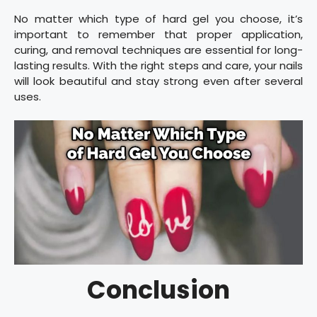
No matter which type of hard gel you choose, it’s
important to remember that proper application,
curing, and removal techniques are essential for long-
lasting results. With the right steps and care, your nails
will look beautiful and stay strong even after several
uses.
Conclusion