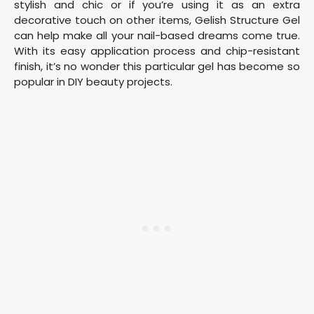
stylish and chic or if you’re using it as an extra
decorative touch on other items, Gelish Structure Gel
can help make all your nail-based dreams come true.
With its easy application process and chip-resistant
finish, it’s no wonder this particular gel has become so
popular in DIY beauty projects.