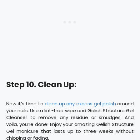
Step 10. Clean Up:
Now it’s time to
clean up any excess gel polish
around
your nails. Use a lint-free wipe and Gelish Structure Gel
Cleanser to remove any residue or smudges. And
voila, you’re done! Enjoy your amazing Gelish Structure
Gel manicure that lasts up to three weeks without
chipping or fading.