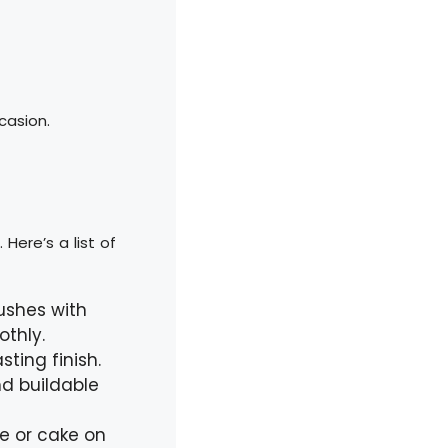
casion.
Here’s a list of
ushes with
othly.
ting finish.
d buildable
e or cake on