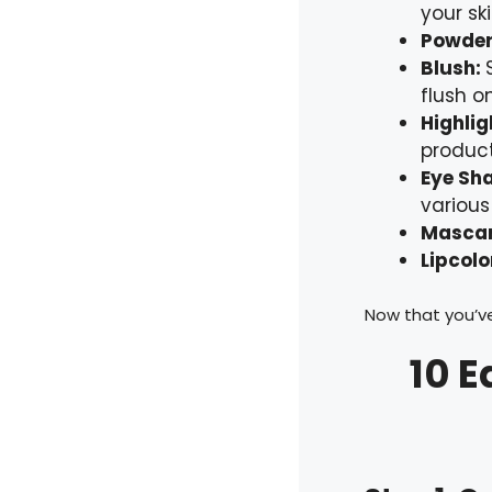
your ski
Powde
Blush:
flush o
Highli
product
Eye Sh
various
Masca
Lipcolo
Now that you’ve
10 E