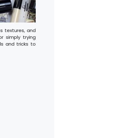
us textures, and
 simply trying
ls and tricks to