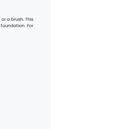
 or a brush. This
 foundation. For