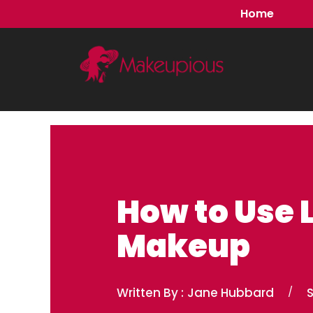
Skip
Home
to
content
How to Use 
Makeup
Written By :
Jane Hubbard
/