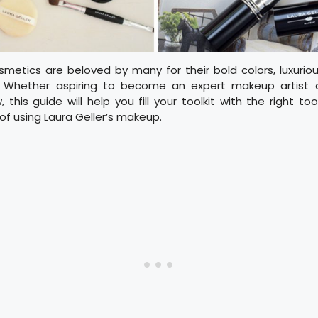
smetics are beloved by many for their bold colors, luxurio
. Whether aspiring to become an expert makeup artist or
this guide will help you fill your toolkit with the right too
of using Laura Geller’s makeup.