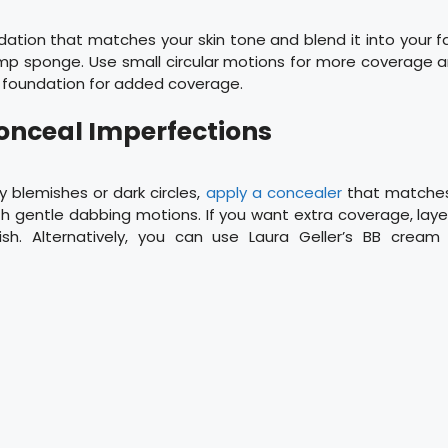
tion that matches your skin tone and blend it into your f
amp sponge. Use small circular motions for more coverage a
e foundation for added coverage.
Conceal Imperfections
 blemishes or dark circles,
apply a concealer
that matches
th gentle dabbing motions. If you want extra coverage, lay
inish. Alternatively, you can use Laura Geller’s BB cream 