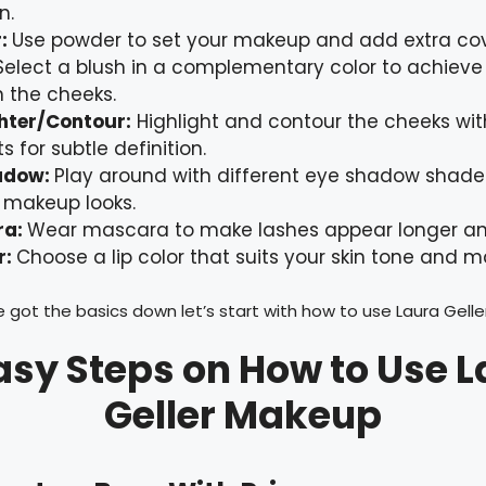
n.
r:
Use powder to set your makeup and add extra co
Select a blush in a complementary color to achieve
n the cheeks.
ghter/Contour:
Highlight and contour the cheeks wit
s for subtle definition.
adow:
Play around with different eye shadow shade
 makeup looks.
ra:
Wear mascara to make lashes appear longer and
r:
Choose a lip color that suits your skin tone and m
 got the basics down let’s start with how to use Laura Gell
asy Steps on How to Use 
Geller Makeup