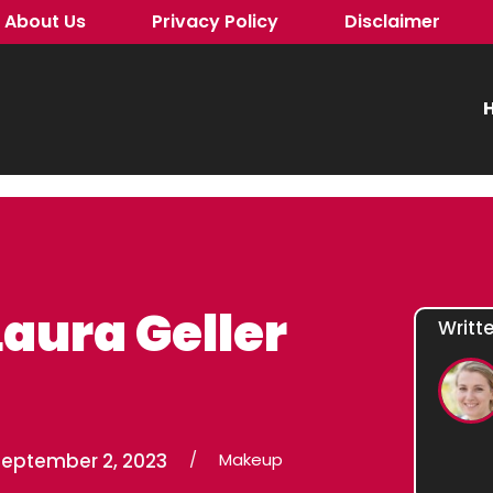
About Us
Privacy Policy
Disclaimer
H
Laura Geller
Writt
September 2, 2023
/
Makeup