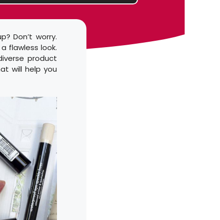
p? Don’t worry.
a flawless look.
 diverse product
at will help you