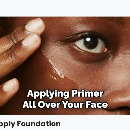
Apply Foundation