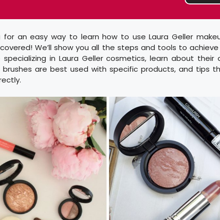
g for an easy way to learn how to use Laura Geller makeu
overed! We’ll show you all the steps and tools to achieve 
 specializing in Laura Geller cosmetics, learn about their
 brushes are best used with specific products, and tips th
ectly.