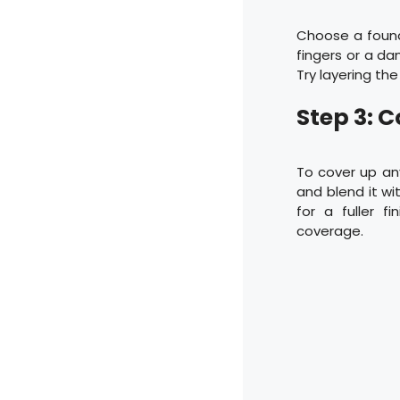
Choose a founda
fingers or a d
Try layering th
Step 3: 
To cover up any
and blend it wi
for a fuller f
coverage.