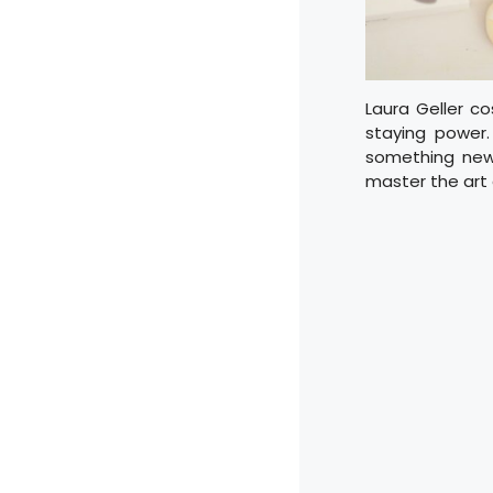
Laura Geller co
staying power
something new, 
master the art 