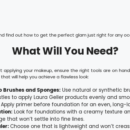
 find out how to get the perfect glam just right for any oc
What Will You Need?
t applying your makeup, ensure the right tools are on hand. 
that will help you achieve a flawless look:
 Brushes and Sponges:
Use natural or synthetic br
istles to apply Laura Geller products evenly and smo
:
Apply primer before foundation for an even, long-las
tion:
Look for foundations with a creamy texture an
e that won’t settle into fine lines.
ler:
Choose one that is lightweight and won’t creas