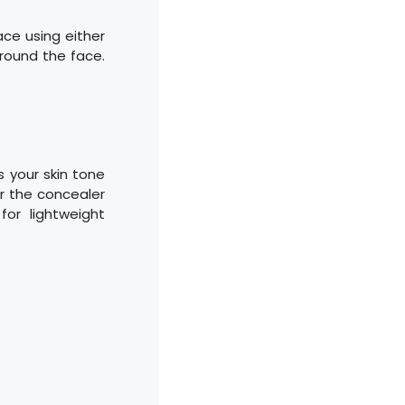
ace using either
round the face.
 your skin tone
er the concealer
for lightweight