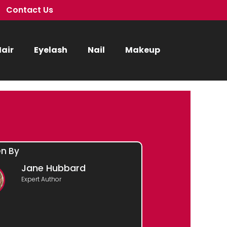
Contact Us
air
Eyelash
Nail
Makeup
en By
Jane Hubbard
Expert Author