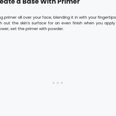
reate a Base With Primer
g primer all over your face, blending it in with your fingertips
h out the skin’s surface for an even finish when you apply
ower, set the primer with powder.