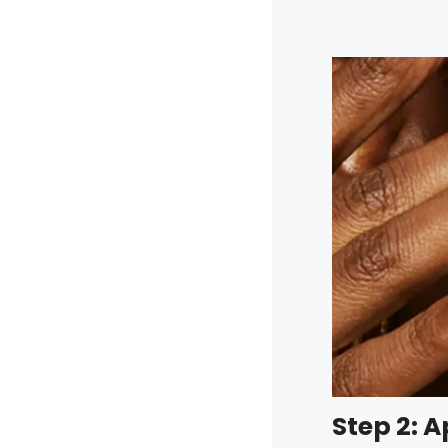
Step 2: 