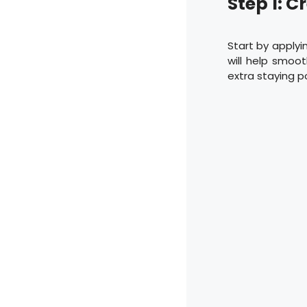
Step 1: C
Start by applyin
will help smoot
extra staying p