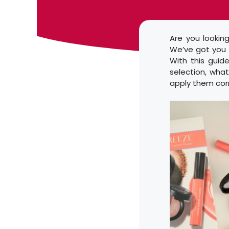
Are you lookin
We’ve got you c
With this guide
selection, what
apply them corr