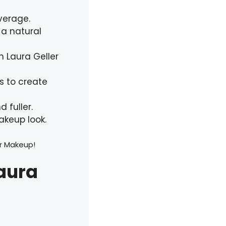
verage.
 a natural
h Laura Geller
s to create
 fuller.
akeup look.
er Makeup!
Laura