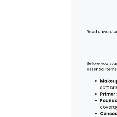
Read onward and
Before you star
essential items 
Makeup
soft br
Primer
Founda
coverag
Concea