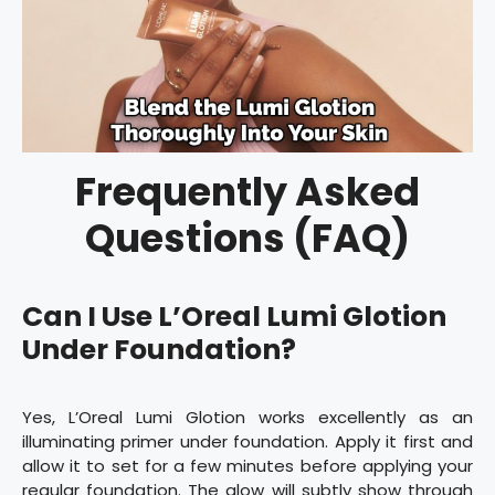
Frequently Asked
Questions (FAQ)
Can I Use L’Oreal Lumi Glotion
Under Foundation?
Yes, L’Oreal Lumi Glotion works excellently as an
illuminating primer under foundation. Apply it first and
allow it to set for a few minutes before applying your
regular foundation. The glow will subtly show through