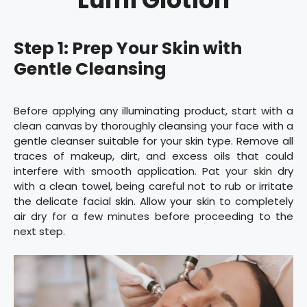
Step 1: Prep Your Skin with
Gentle Cleansing
Before applying any illuminating product, start with a
clean canvas by thoroughly cleansing your face with a
gentle cleanser suitable for your skin type. Remove all
traces of makeup, dirt, and excess oils that could
interfere with smooth application. Pat your skin dry
with a clean towel, being careful not to rub or irritate
the delicate facial skin. Allow your skin to completely
air dry for a few minutes before proceeding to the
next step.