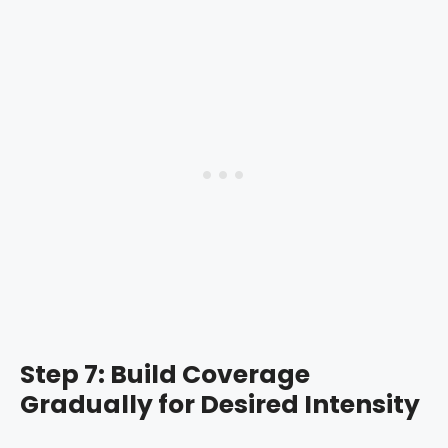
Step 7: Build Coverage
Gradually for Desired Intensity