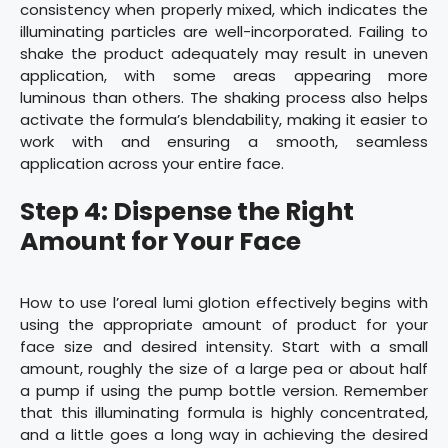
consistency when properly mixed, which indicates the
illuminating particles are well-incorporated. Failing to
shake the product adequately may result in uneven
application, with some areas appearing more
luminous than others. The shaking process also helps
activate the formula’s blendability, making it easier to
work with and ensuring a smooth, seamless
application across your entire face.
Step 4: Dispense the Right
Amount for Your Face
How to use l’oreal lumi glotion effectively begins with
using the appropriate amount of product for your
face size and desired intensity. Start with a small
amount, roughly the size of a large pea or about half
a pump if using the pump bottle version. Remember
that this illuminating formula is highly concentrated,
and a little goes a long way in achieving the desired