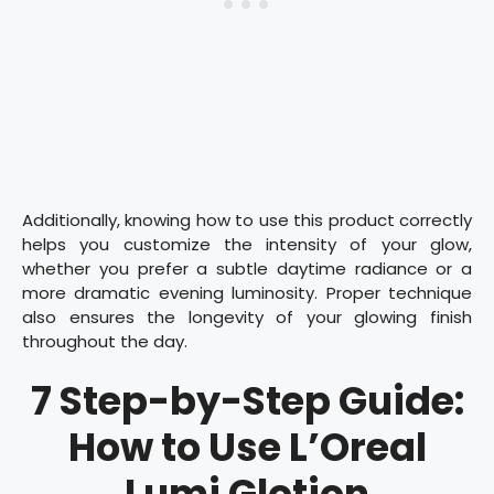
Additionally, knowing how to use this product correctly
helps you customize the intensity of your glow,
whether you prefer a subtle daytime radiance or a
more dramatic evening luminosity. Proper technique
also ensures the longevity of your glowing finish
throughout the day.
7 Step-by-Step Guide:
How to Use L’Oreal
Lumi Glotion