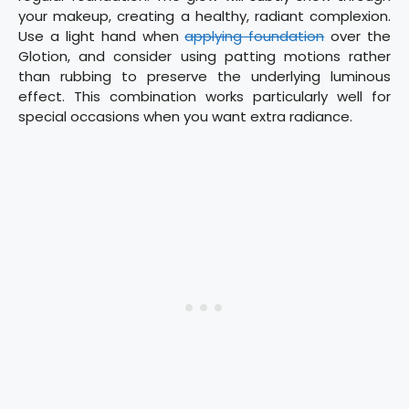
your makeup, creating a healthy, radiant complexion.
Use a light hand when
applying foundation
over the
Glotion, and consider using patting motions rather
than rubbing to preserve the underlying luminous
effect. This combination works particularly well for
special occasions when you want extra radiance.