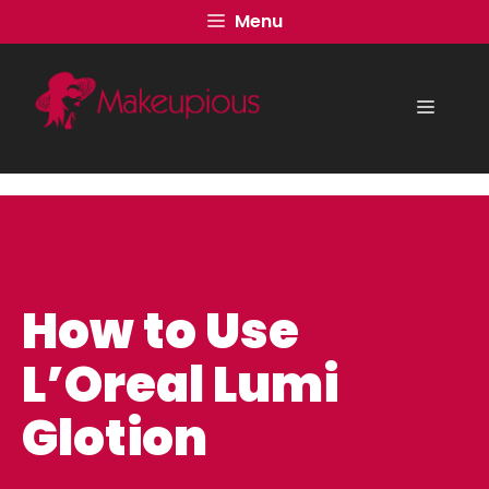
Skip
Menu
to
content
Menu
How to Use
L’Oreal Lumi
Glotion