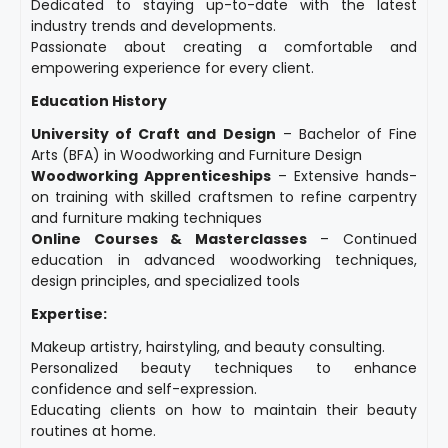
Dedicated to staying up-to-date with the latest
industry trends and developments.
Passionate about creating a comfortable and
empowering experience for every client.
Education History
University of Craft and Design
– Bachelor of Fine
Arts (BFA) in Woodworking and Furniture Design
Woodworking Apprenticeships
– Extensive hands-
on training with skilled craftsmen to refine carpentry
and furniture making techniques
Online Courses & Masterclasses
– Continued
education in advanced woodworking techniques,
design principles, and specialized tools
Expertise:
Makeup artistry, hairstyling, and beauty consulting.
Personalized beauty techniques to enhance
confidence and self-expression.
Educating clients on how to maintain their beauty
routines at home.