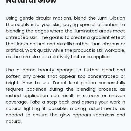
Natural Glow
Using gentle circular motions, blend the Lumi Glotion
thoroughly into your skin, paying special attention to
blending the edges where the illuminated areas meet
untreated skin. The goal is to create a gradient effect
that looks natural and skin-like rather than obvious or
artificial. Work quickly while the product is still workable,
as the formula sets relatively fast once applied.
Use a damp beauty sponge to further blend and
soften any areas that appear too concentrated or
bright. How to use l’oreal lumi glotion successfully
requires patience during the blending process, as
rushed application can result in streaky or uneven
coverage. Take a step back and assess your work in
natural lighting if possible, making adjustments as
needed to ensure the glow appears seamless and
natural.