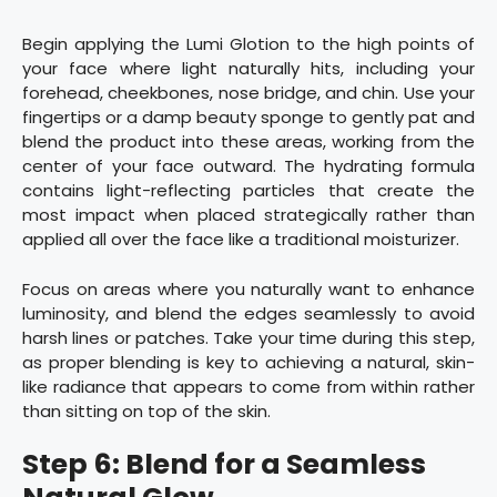
Begin applying the Lumi Glotion to the high points of
your face where light naturally hits, including your
forehead, cheekbones, nose bridge, and chin. Use your
fingertips or a damp beauty sponge to gently pat and
blend the product into these areas, working from the
center of your face outward. The hydrating formula
contains light-reflecting particles that create the
most impact when placed strategically rather than
applied all over the face like a traditional moisturizer.
Focus on areas where you naturally want to enhance
luminosity, and blend the edges seamlessly to avoid
harsh lines or patches. Take your time during this step,
as proper blending is key to achieving a natural, skin-
like radiance that appears to come from within rather
than sitting on top of the skin.
Step 6: Blend for a Seamless