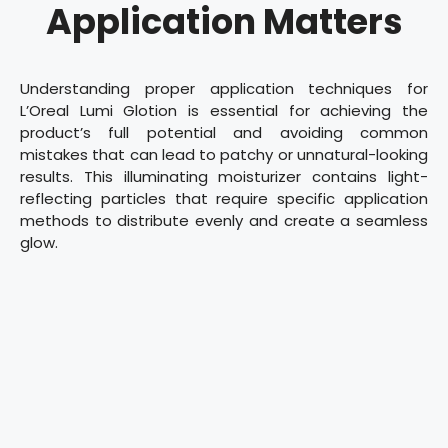
Application Matters
Understanding proper application techniques for
L’Oreal Lumi Glotion is essential for achieving the
product’s full potential and avoiding common
mistakes that can lead to patchy or unnatural-looking
results. This illuminating moisturizer contains light-
reflecting particles that require specific application
methods to distribute evenly and create a seamless
glow.