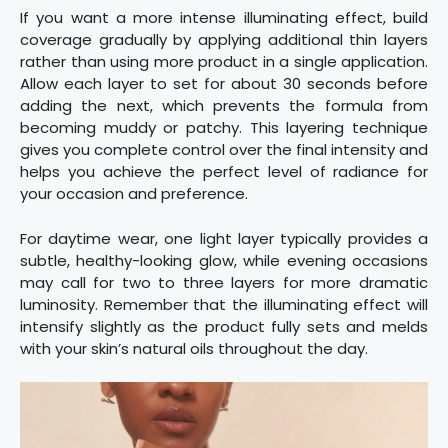
If you want a more intense illuminating effect, build
coverage gradually by applying additional thin layers
rather than using more product in a single application.
Allow each layer to set for about 30 seconds before
adding the next, which prevents the formula from
becoming muddy or patchy. This layering technique
gives you complete control over the final intensity and
helps you achieve the perfect level of radiance for
your occasion and preference.
For daytime wear, one light layer typically provides a
subtle, healthy-looking glow, while evening occasions
may call for two to three layers for more dramatic
luminosity. Remember that the illuminating effect will
intensify slightly as the product fully sets and melds
with your skin’s natural oils throughout the day.