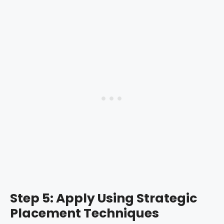
Step 5: Apply Using Strategic
Placement Techniques