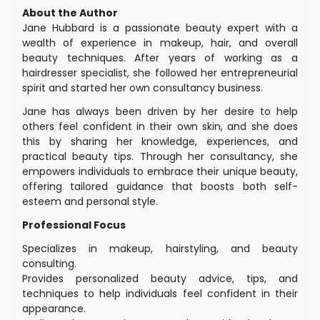
About the Author
Jane Hubbard is a passionate beauty expert with a
wealth of experience in makeup, hair, and overall
beauty techniques. After years of working as a
hairdresser specialist, she followed her entrepreneurial
spirit and started her own consultancy business.
Jane has always been driven by her desire to help
others feel confident in their own skin, and she does
this by sharing her knowledge, experiences, and
practical beauty tips. Through her consultancy, she
empowers individuals to embrace their unique beauty,
offering tailored guidance that boosts both self-
esteem and personal style.
Professional Focus
Specializes in makeup, hairstyling, and beauty
consulting.
Provides personalized beauty advice, tips, and
techniques to help individuals feel confident in their
appearance.