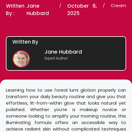
Written
Jane
/
October 6,
/
Cream
By :
Hubbard
2025
Written By
Jane Hubbard
Expert Author
Learning how to use l’oreal lumi glotion properly can
transform your daily beauty routine and give you that
effortless, lit-from-within glow that looks natural yet
polished. Whether you’re a makeup novice or
someone looking to simplify your morning routine, this
illuminating formula offers an accessible way to
achieve radiant skin without complicated techniques