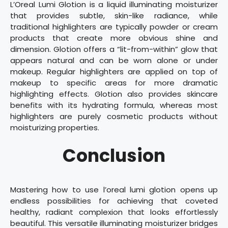
L’Oreal Lumi Glotion is a liquid illuminating moisturizer
that provides subtle, skin-like radiance, while
traditional highlighters are typically powder or cream
products that create more obvious shine and
dimension. Glotion offers a “lit-from-within” glow that
appears natural and can be worn alone or under
makeup. Regular highlighters are applied on top of
makeup to specific areas for more dramatic
highlighting effects. Glotion also provides skincare
benefits with its hydrating formula, whereas most
highlighters are purely cosmetic products without
moisturizing properties.
Conclusion
Mastering how to use l’oreal lumi glotion opens up
endless possibilities for achieving that coveted
healthy, radiant complexion that looks effortlessly
beautiful. This versatile illuminating moisturizer bridges