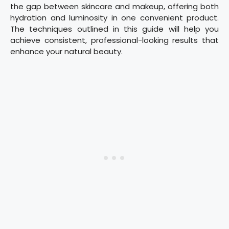
the gap between skincare and makeup, offering both
hydration and luminosity in one convenient product.
The techniques outlined in this guide will help you
achieve consistent, professional-looking results that
enhance your natural beauty.