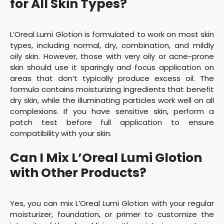
for All Skin Types?
L’Oreal Lumi Glotion is formulated to work on most skin
types, including normal, dry, combination, and mildly
oily skin. However, those with very oily or acne-prone
skin should use it sparingly and focus application on
areas that don’t typically produce excess oil. The
formula contains moisturizing ingredients that benefit
dry skin, while the illuminating particles work well on all
complexions. If you have sensitive skin, perform a
patch test before full application to ensure
compatibility with your skin.
Can I Mix L’Oreal Lumi Glotion
with Other Products?
Yes, you can mix L’Oreal Lumi Glotion with your regular
moisturizer, foundation, or primer to customize the