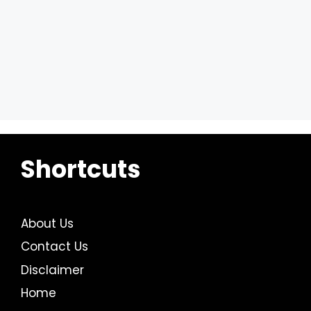
Shortcuts
About Us
Contact Us
Disclaimer
Home