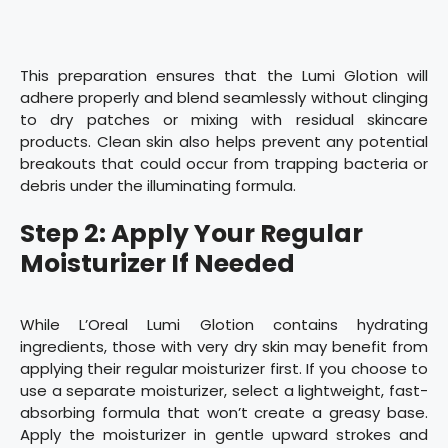
This preparation ensures that the Lumi Glotion will
adhere properly and blend seamlessly without clinging
to dry patches or mixing with residual skincare
products. Clean skin also helps prevent any potential
breakouts that could occur from trapping bacteria or
debris under the illuminating formula.
Step 2: Apply Your Regular
Moisturizer If Needed
While L’Oreal Lumi Glotion contains hydrating
ingredients, those with very dry skin may benefit from
applying their regular moisturizer first. If you choose to
use a separate moisturizer, select a lightweight, fast-
absorbing formula that won’t create a greasy base.
Apply the moisturizer in gentle upward strokes and