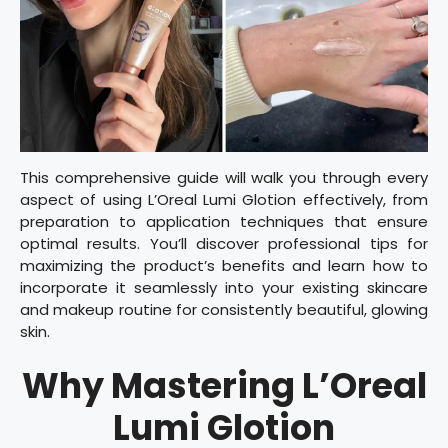
This comprehensive guide will walk you through every
aspect of using L’Oreal Lumi Glotion effectively, from
preparation to application techniques that ensure
optimal results. You’ll discover professional tips for
maximizing the product’s benefits and learn how to
incorporate it seamlessly into your existing skincare
and makeup routine for consistently beautiful, glowing
skin.
Why Mastering L’Oreal
Lumi Glotion