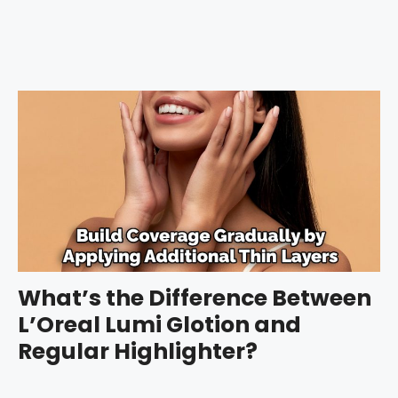
What’s the Difference Between
L’Oreal Lumi Glotion and
Regular Highlighter?