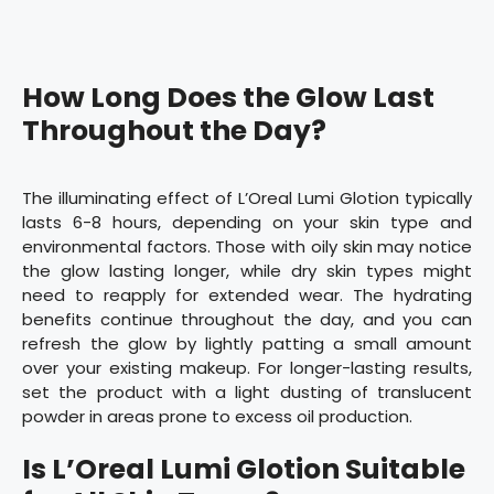
How Long Does the Glow Last
Throughout the Day?
The illuminating effect of L’Oreal Lumi Glotion typically
lasts 6-8 hours, depending on your skin type and
environmental factors. Those with oily skin may notice
the glow lasting longer, while dry skin types might
need to reapply for extended wear. The hydrating
benefits continue throughout the day, and you can
refresh the glow by lightly patting a small amount
over your existing makeup. For longer-lasting results,
set the product with a light dusting of translucent
powder in areas prone to excess oil production.
Is L’Oreal Lumi Glotion Suitable