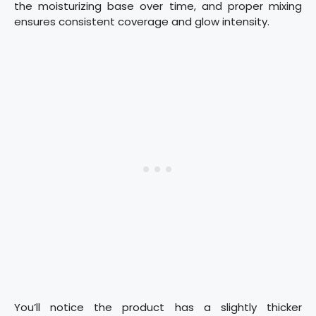
the moisturizing base over time, and proper mixing
ensures consistent coverage and glow intensity.
You’ll notice the product has a slightly thicker