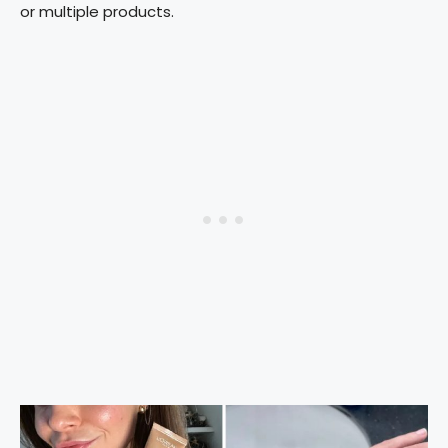
or multiple products.