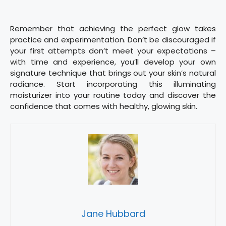
Remember that achieving the perfect glow takes
practice and experimentation. Don’t be discouraged if
your first attempts don’t meet your expectations –
with time and experience, you’ll develop your own
signature technique that brings out your skin’s natural
radiance. Start incorporating this illuminating
moisturizer into your routine today and discover the
confidence that comes with healthy, glowing skin.
Jane Hubbard