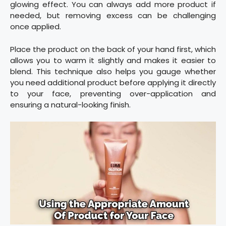
glowing effect. You can always add more product if
needed, but removing excess can be challenging
once applied.
Place the product on the back of your hand first, which
allows you to warm it slightly and makes it easier to
blend. This technique also helps you gauge whether
you need additional product before applying it directly
to your face, preventing over-application and
ensuring a natural-looking finish.