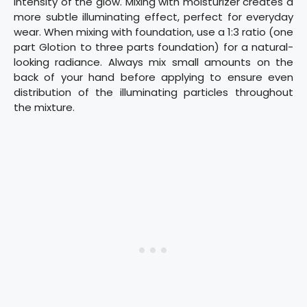
intensity of the glow. Mixing with moisturizer creates a
more subtle illuminating effect, perfect for everyday
wear. When mixing with foundation, use a 1:3 ratio (one
part Glotion to three parts foundation) for a natural-
looking radiance. Always mix small amounts on the
back of your hand before applying to ensure even
distribution of the illuminating particles throughout
the mixture.