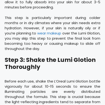
allow it to fully absorb into your skin for about 3-5
minutes before proceeding.
This step is particularly important during colder
months or in dry climates where your skin needs extra
hydration. However, if your skin is naturally oily or if
you’re planning to
wear makeup
over the Lumi Glotion,
you may skip this step to prevent the final look from
becoming too heavy or causing makeup to slide off
throughout the day.
Step 3: Shake the Lumi Glotion
Thoroughly
Before each use, shake the L’Oreal Lumi Glotion bottle
vigorously for about 10-15 seconds to ensure the
illuminating particles are evenly distributed
throughout the formula. This step is crucial because
the light-reflecting ingredients tend to separate from