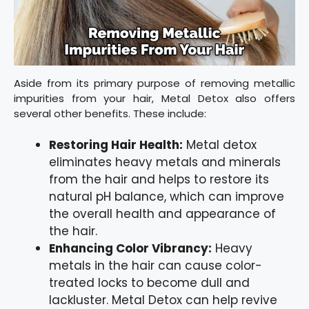
Aside from its primary purpose of removing metallic
impurities from your hair, Metal Detox also offers
several other benefits. These include:
Restoring Hair Health:
Metal detox
eliminates heavy metals and minerals
from the hair and helps to restore its
natural pH balance, which can improve
the overall health and appearance of
the hair.
Enhancing Color Vibrancy:
Heavy
metals in the hair can cause color-
treated locks to become dull and
lackluster. Metal Detox can help revive