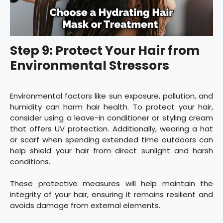
Step 9: Protect Your Hair from
Environmental Stressors
Environmental factors like sun exposure, pollution, and
humidity can harm hair health. To protect your hair,
consider using a leave-in conditioner or styling cream
that offers UV protection. Additionally, wearing a hat
or scarf when spending extended time outdoors can
help shield your hair from direct sunlight and harsh
conditions.
These protective measures will help maintain the
integrity of your hair, ensuring it remains resilient and
avoids damage from external elements.