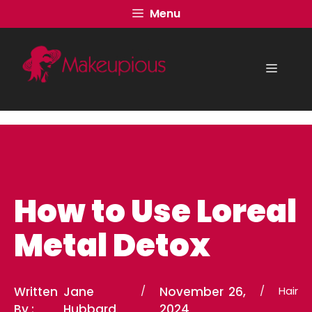
Skip
Menu
to
content
Menu
How to Use Loreal
Metal Detox
Written
Jane
/
November 26,
/
Hair
By :
Hubbard
2024