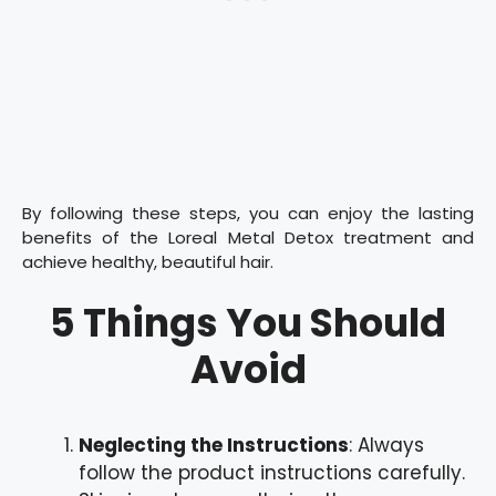
By following these steps, you can enjoy the lasting
benefits of the Loreal Metal Detox treatment and
achieve healthy, beautiful hair.
5 Things You Should
Avoid
Neglecting the Instructions
: Always
follow the product instructions carefully.