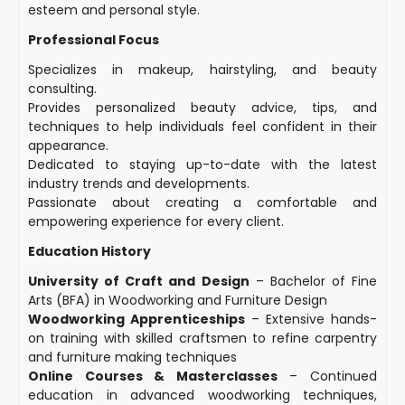
esteem and personal style.
Professional Focus
Specializes in makeup, hairstyling, and beauty
consulting.
Provides personalized beauty advice, tips, and
techniques to help individuals feel confident in their
appearance.
Dedicated to staying up-to-date with the latest
industry trends and developments.
Passionate about creating a comfortable and
empowering experience for every client.
Education History
University of Craft and Design
– Bachelor of Fine
Arts (BFA) in Woodworking and Furniture Design
Woodworking Apprenticeships
– Extensive hands-
on training with skilled craftsmen to refine carpentry
and furniture making techniques
Online Courses & Masterclasses
– Continued
education in advanced woodworking techniques,