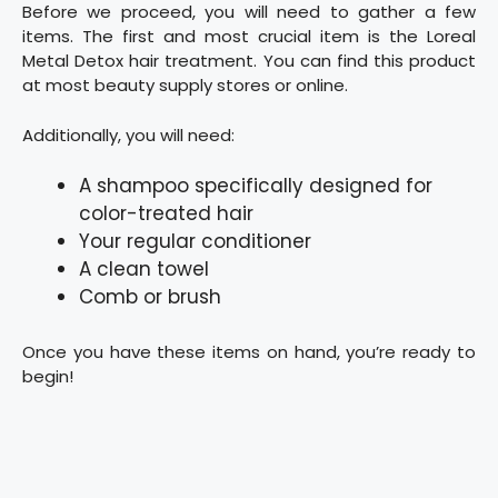
Before we proceed, you will need to gather a few
items. The first and most crucial item is the Loreal
Metal Detox hair treatment. You can find this product
at most beauty supply stores or online.
Additionally, you will need:
A shampoo specifically designed for
color-treated hair
Your regular conditioner
A clean towel
Comb or brush
Once you have these items on hand, you’re ready to
begin!