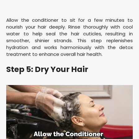
Allow the conditioner to sit for a few minutes to
nourish your hair deeply. Rinse thoroughly with cool
water to help seal the hair cuticles, resulting in
smoother, shinier strands. This step replenishes
hydration and works harmoniously with the detox
treatment to enhance overall hair health.
Step 5: Dry Your Hair