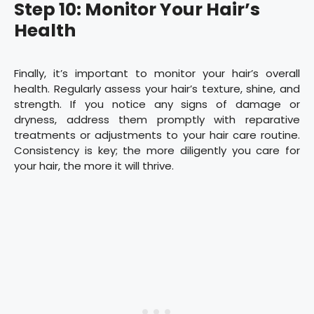
Step 10: Monitor Your Hair’s
Health
Finally, it’s important to monitor your hair’s overall
health. Regularly assess your hair’s texture, shine, and
strength. If you notice any signs of damage or
dryness, address them promptly with reparative
treatments or adjustments to your hair care routine.
Consistency is key; the more diligently you care for
your hair, the more it will thrive.