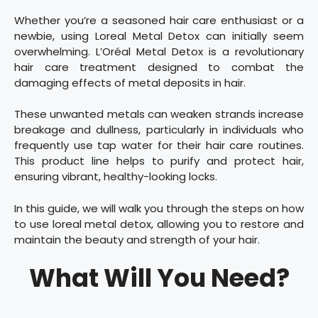
Whether you’re a seasoned hair care enthusiast or a
newbie, using Loreal Metal Detox can initially seem
overwhelming. L’Oréal Metal Detox is a revolutionary
hair care treatment designed to combat the
damaging effects of metal deposits in hair.
These unwanted metals can weaken strands increase
breakage and dullness, particularly in individuals who
frequently use tap water for their hair care routines.
This product line helps to purify and protect hair,
ensuring vibrant, healthy-looking locks.
In this guide, we will walk you through the steps on how
to use loreal metal detox, allowing you to restore and
maintain the beauty and strength of your hair.
What Will You Need?