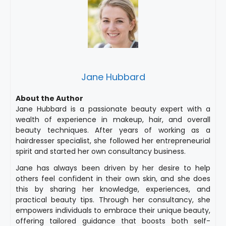
Jane Hubbard
About the Author
Jane Hubbard is a passionate beauty expert with a
wealth of experience in makeup, hair, and overall
beauty techniques. After years of working as a
hairdresser specialist, she followed her entrepreneurial
spirit and started her own consultancy business.
Jane has always been driven by her desire to help
others feel confident in their own skin, and she does
this by sharing her knowledge, experiences, and
practical beauty tips. Through her consultancy, she
empowers individuals to embrace their unique beauty,
offering tailored guidance that boosts both self-