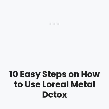
10 Easy Steps on How
to Use Loreal Metal
Detox