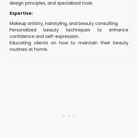
design principles, and specialized tools
Expertise:
Makeup artistry, hairstyling, and beauty consulting.
Personalized beauty techniques to enhance
confidence and self-expression.
Educating clients on how to maintain their beauty
routines at home.