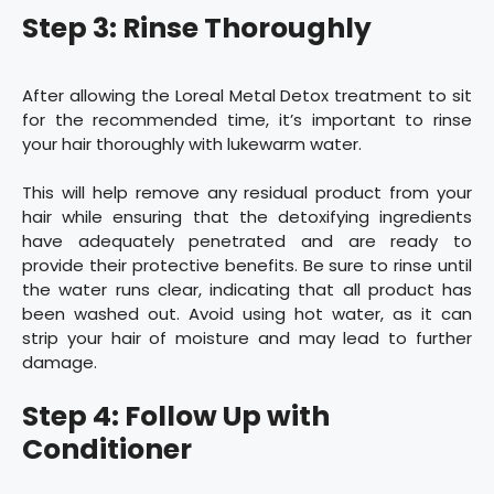
Step 3: Rinse Thoroughly
After allowing the Loreal Metal Detox treatment to sit
for the recommended time, it’s important to rinse
your hair thoroughly with lukewarm water.
This will help remove any residual product from your
hair while ensuring that the detoxifying ingredients
have adequately penetrated and are ready to
provide their protective benefits. Be sure to rinse until
the water runs clear, indicating that all product has
been washed out. Avoid using hot water, as it can
strip your hair of moisture and may lead to further
damage.
Step 4: Follow Up with
Conditioner