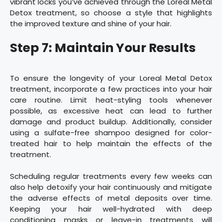
vibrant locks you’ve achieved through the Loreal Metal
Detox treatment, so choose a style that highlights
the improved texture and shine of your hair.
Step 7: Maintain Your Results
To ensure the longevity of your Loreal Metal Detox
treatment, incorporate a few practices into your hair
care routine. Limit heat-styling tools whenever
possible, as excessive heat can lead to further
damage and product buildup. Additionally, consider
using a sulfate-free shampoo designed for color-
treated hair to help maintain the effects of the
treatment.
Scheduling regular treatments every few weeks can
also help detoxify your hair continuously and mitigate
the adverse effects of metal deposits over time.
Keeping your hair well-hydrated with deep
conditioning masks or leave-in treatments will