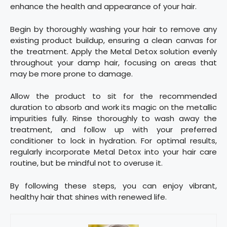
enhance the health and appearance of your hair.
Begin by thoroughly washing your hair to remove any
existing product buildup, ensuring a clean canvas for
the treatment. Apply the Metal Detox solution evenly
throughout your damp hair, focusing on areas that
may be more prone to damage.
Allow the product to sit for the recommended
duration to absorb and work its magic on the metallic
impurities fully. Rinse thoroughly to wash away the
treatment, and follow up with your preferred
conditioner to lock in hydration. For optimal results,
regularly incorporate Metal Detox into your hair care
routine, but be mindful not to overuse it.
By following these steps, you can enjoy vibrant,
healthy hair that shines with renewed life.