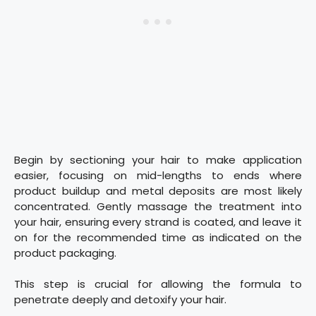
Begin by sectioning your hair to make application
easier, focusing on mid-lengths to ends where
product buildup and metal deposits are most likely
concentrated. Gently massage the treatment into
your hair, ensuring every strand is coated, and leave it
on for the recommended time as indicated on the
product packaging.
This step is crucial for allowing the formula to
penetrate deeply and detoxify your hair.