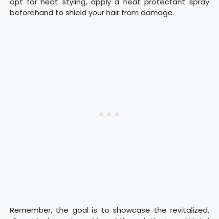
opt for heat styling, apply a heat protectant spray
beforehand to shield your hair from damage.
Remember, the goal is to showcase the revitalized,