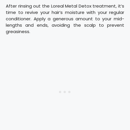
After rinsing out the Loreal Metal Detox treatment, it’s
time to revive your hair’s moisture with your regular
conditioner. Apply a generous amount to your mid-
lengths and ends, avoiding the scalp to prevent
greasiness.