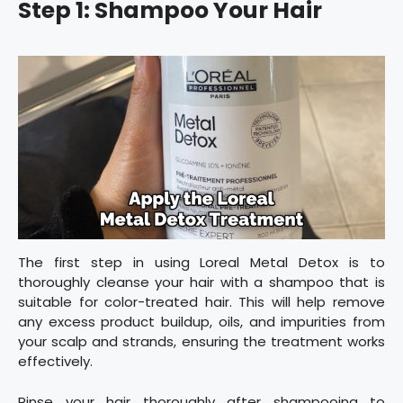
Step 1: Shampoo Your Hair
The first step in using Loreal Metal Detox is to
thoroughly cleanse your hair with a shampoo that is
suitable for color-treated hair. This will help remove
any excess product buildup, oils, and impurities from
your scalp and strands, ensuring the treatment works
effectively.
Rinse your hair thoroughly after shampooing to