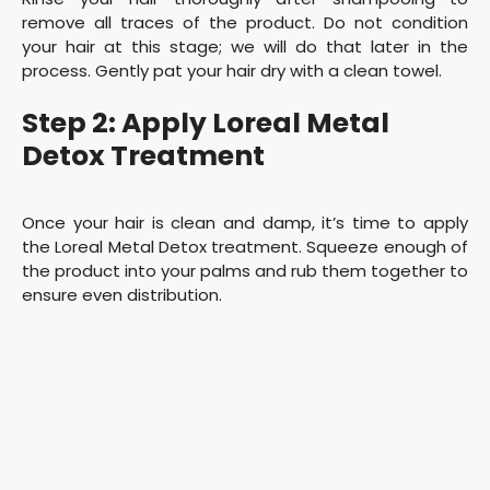
remove all traces of the product. Do not condition
your hair at this stage; we will do that later in the
process. Gently pat your hair dry with a clean towel.
Step 2: Apply Loreal Metal
Detox Treatment
Once your hair is clean and damp, it’s time to apply
the Loreal Metal Detox treatment. Squeeze enough of
the product into your palms and rub them together to
ensure even distribution.