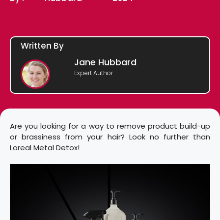
Written By
Jane Hubbard
Expert Author
Are you looking for a way to remove product build-up
or brassiness from your hair? Look no further than
Loreal Metal Detox!