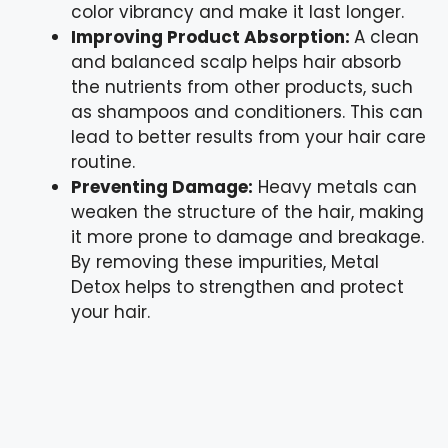
color vibrancy and make it last longer.
Improving Product Absorption:
A clean
and balanced scalp helps hair absorb
the nutrients from other products, such
as shampoos and conditioners. This can
lead to better results from your hair care
routine.
Preventing Damage:
Heavy metals can
weaken the structure of the hair, making
it more prone to damage and breakage.
By removing these impurities, Metal
Detox helps to strengthen and protect
your hair.