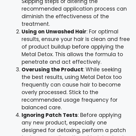
Skipping steps or altering the
recommended application process can
diminish the effectiveness of the
treatment.
Using on Unwashed Hair
: For optimal
results, ensure your hair is clean and free
of product buildup before applying the
Metal Detox. This allows the formula to
penetrate and act effectively.
Overusing the Product
: While seeking
the best results, using Metal Detox too
frequently can cause hair to become
overly processed. Stick to the
recommended usage frequency for
balanced care.
Ignoring Patch Tests
: Before applying
any new product, especially one
designed for detoxing, perform a patch