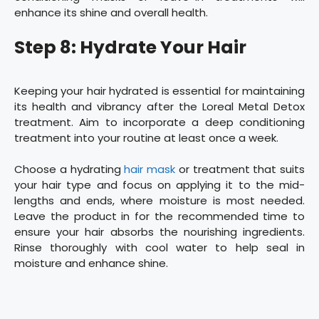
enhance its shine and overall health.
Step 8: Hydrate Your Hair
Keeping your hair hydrated is essential for maintaining
its health and vibrancy after the Loreal Metal Detox
treatment. Aim to incorporate a deep conditioning
treatment into your routine at least once a week.
Choose a hydrating
hair mask
or treatment that suits
your hair type and focus on applying it to the mid-
lengths and ends, where moisture is most needed.
Leave the product in for the recommended time to
ensure your hair absorbs the nourishing ingredients.
Rinse thoroughly with cool water to help seal in
moisture and enhance shine.