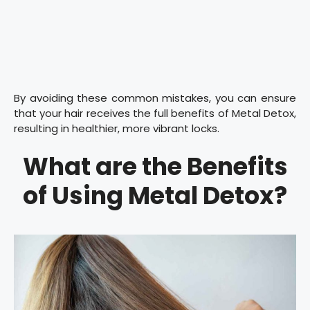
By avoiding these common mistakes, you can ensure
that your hair receives the full benefits of Metal Detox,
resulting in healthier, more vibrant locks.
What are the Benefits
of Using Metal Detox?