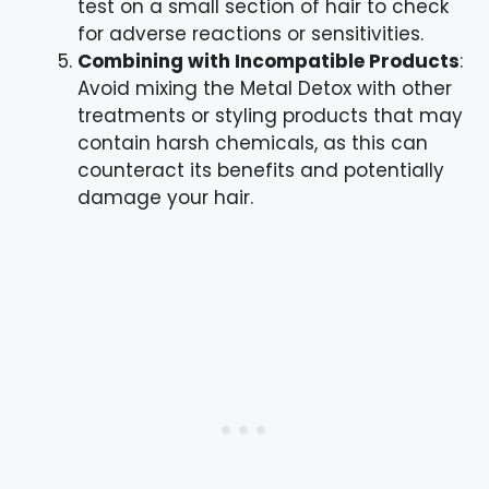
test on a small section of hair to check
for adverse reactions or sensitivities.
Combining with Incompatible Products
:
Avoid mixing the Metal Detox with other
treatments or styling products that may
contain harsh chemicals, as this can
counteract its benefits and potentially
damage your hair.