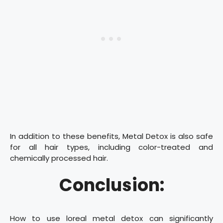
In addition to these benefits, Metal Detox is also safe
for all hair types, including color-treated and
chemically processed hair.
Conclusion:
How to use loreal metal detox can significantly