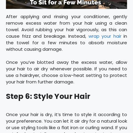
After applying and rinsing your conditioner, gently
remove excess water from your hair using a clean
towel. Avoid rubbing your hair vigorously, as this can
cause frizz and breakage. Instead,
wrap your hair
in
the towel for a few minutes to absorb moisture
without causing damage.
Once you’ve blotted away the excess water, allow
your hair to air dry whenever possible. If you need to
use a hairdryer, choose a low-heat setting to protect
your hair from further damage.
Step 6: Style Your Hair
Once your hair is dry, it’s time to style it according to
your preference. You can let it air dry for a natural look
or use styling tools like a flat iron or curling wand. If you