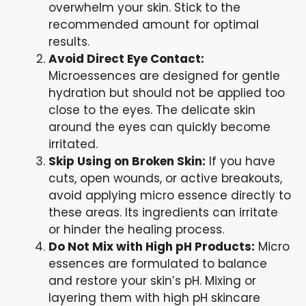
overwhelm your skin. Stick to the
recommended amount for optimal
results.
Avoid Direct Eye Contact:
Microessences are designed for gentle
hydration but should not be applied too
close to the eyes. The delicate skin
around the eyes can quickly become
irritated.
Skip Using on Broken Skin:
If you have
cuts, open wounds, or active breakouts,
avoid applying micro essence directly to
these areas. Its ingredients can irritate
or hinder the healing process.
Do Not Mix with High pH Products:
Micro
essences are formulated to balance
and restore your skin’s pH. Mixing or
layering them with high pH skincare