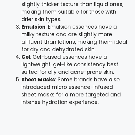
slightly thicker texture than liquid ones,
making them suitable for those with
drier skin types.
Emulsion
: Emulsion essences have a
milky texture and are slightly more
affluent than lotions, making them ideal
for dry and dehydrated skin.
Gel
: Gel-based essences have a
lightweight, gel-like consistency best
suited for oily and acne-prone skin.
Sheet Masks
: Some brands have also
introduced micro essence-infused
sheet masks for a more targeted and
intense hydration experience.