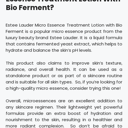
Bio Ferment?
Estee Lauder Micro Essence Treatment Lotion with Bio
Ferment is a popular micro essence product from the
luxury beauty brand Estee Lauder. It is a liquid formula
that contains fermented yeast extract, which helps to
hydrate and balance the skin’s pH levels.
This product also claims to improve skin’s texture,
radiance, and overall health. It can be used as a
standalone product or as part of a skincare routine
and is suitable for all skin types. So, if you’re looking for
a high-quality micro essence, consider trying this one!
Overall, microessences are an excellent addition to
any skincare regimen. Their lightweight yet powerful
formulas provide an extra boost of hydration and
nourishment to the skin, resulting in a healthier and
more radiant complexion. So don’t be afraid to