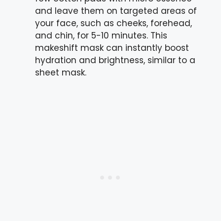
and leave them on targeted areas of
your face, such as cheeks, forehead,
and chin, for 5-10 minutes. This
makeshift mask can instantly boost
hydration and brightness, similar to a
sheet mask.