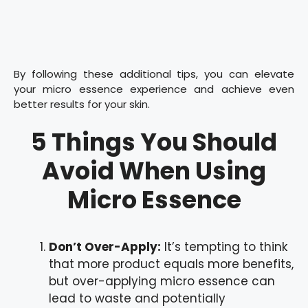
By following these additional tips, you can elevate
your micro essence experience and achieve even
better results for your skin.
5 Things You Should
Avoid When Using
Micro Essence
Don’t Over-Apply:
It’s tempting to think
that more product equals more benefits,
but over-applying micro essence can
lead to waste and potentially