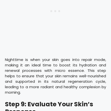
Nighttime is when your skin goes into repair mode,
making it an ideal time to boost its hydration and
renewal processes with micro essence. This step
helps to ensure that your skin remains well-nourished
and supported in its natural regeneration cycle,
leading to a more radiant and healthy complexion by
morning.
Step 9: Evaluate Your Skin’s