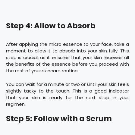
Step 4: Allow to Absorb
After applying the micro essence to your face, take a
moment to allow it to absorb into your skin fully. This
step is crucial, as it ensures that your skin receives all
the benefits of the essence before you proceed with
the rest of your skincare routine.
You can wait for a minute or two or until your skin feels
slightly tacky to the touch. This is a good indicator
that your skin is ready for the next step in your
regimen.
Step 5: Follow with a Serum