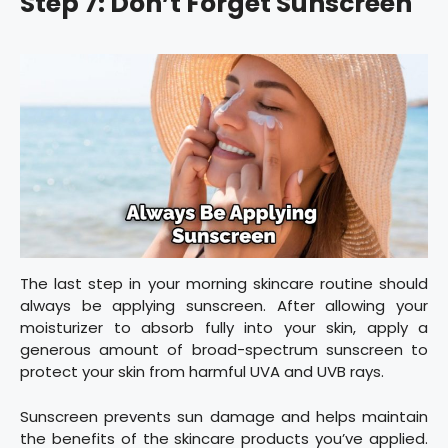
Step 7: Don’t Forget Sunscreen
The last step in your morning skincare routine should
always be applying sunscreen. After allowing your
moisturizer to absorb fully into your skin, apply a
generous amount of broad-spectrum sunscreen to
protect your skin from harmful UVA and UVB rays.
Sunscreen prevents sun damage and helps maintain
the benefits of the skincare products you’ve applied.