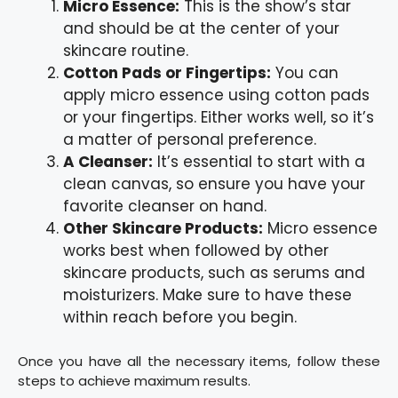
Micro Essence:
This is the show’s star
and should be at the center of your
skincare routine.
Cotton Pads or Fingertips:
You can
apply micro essence using cotton pads
or your fingertips. Either works well, so it’s
a matter of personal preference.
A Cleanser:
It’s essential to start with a
clean canvas, so ensure you have your
favorite cleanser on hand.
Other Skincare Products:
Micro essence
works best when followed by other
skincare products, such as serums and
moisturizers. Make sure to have these
within reach before you begin.
Once you have all the necessary items, follow these
steps to achieve maximum results.