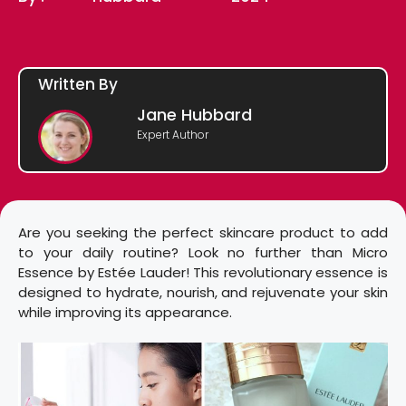
Written By
Jane Hubbard
Expert Author
Are you seeking the perfect skincare product to add
to your daily routine? Look no further than Micro
Essence by Estée Lauder! This revolutionary essence is
designed to hydrate, nourish, and rejuvenate your skin
while improving its appearance.