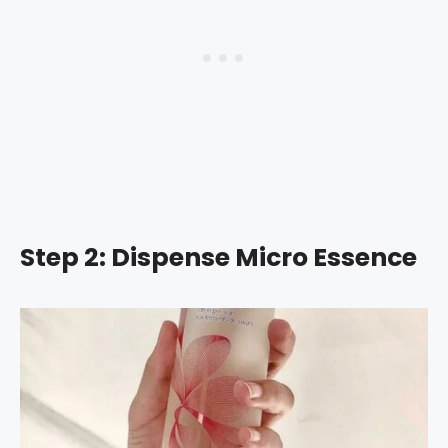
Step 2: Dispense Micro Essence