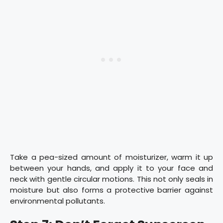
Take a pea-sized amount of moisturizer, warm it up
between your hands, and apply it to your face and
neck with gentle circular motions. This not only seals in
moisture but also forms a protective barrier against
environmental pollutants.