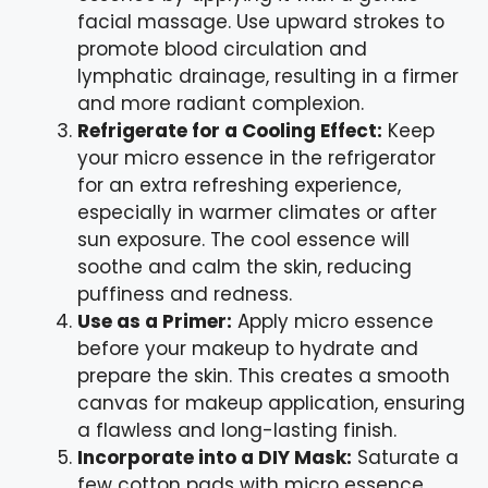
facial massage. Use upward strokes to
promote blood circulation and
lymphatic drainage, resulting in a firmer
and more radiant complexion.
Refrigerate for a Cooling Effect:
Keep
your micro essence in the refrigerator
for an extra refreshing experience,
especially in warmer climates or after
sun exposure. The cool essence will
soothe and calm the skin, reducing
puffiness and redness.
Use as a Primer:
Apply micro essence
before your makeup to hydrate and
prepare the skin. This creates a smooth
canvas for makeup application, ensuring
a flawless and long-lasting finish.
Incorporate into a DIY Mask:
Saturate a
few cotton pads with micro essence