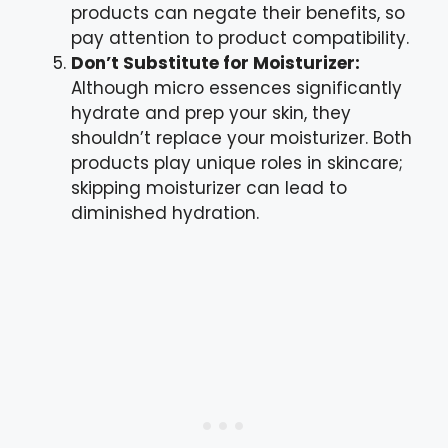
products can negate their benefits, so
pay attention to product compatibility.
Don’t Substitute for Moisturizer:
Although micro essences significantly
hydrate and prep your skin, they
shouldn’t replace your moisturizer. Both
products play unique roles in skincare;
skipping moisturizer can lead to
diminished hydration.