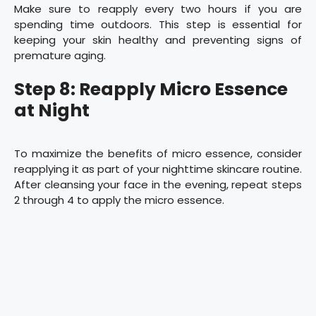
Make sure to reapply every two hours if you are
spending time outdoors. This step is essential for
keeping your skin healthy and preventing signs of
premature aging.
Step 8: Reapply Micro Essence
at Night
To maximize the benefits of micro essence, consider
reapplying it as part of your nighttime skincare routine.
After cleansing your face in the evening, repeat steps
2 through 4 to apply the micro essence.