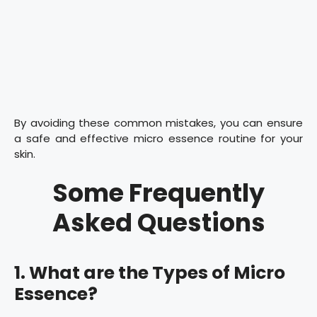
By avoiding these common mistakes, you can ensure
a safe and effective micro essence routine for your
skin.
Some Frequently
Asked Questions
1. What are the Types of Micro
Essence?