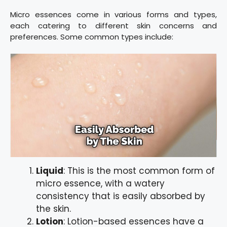
Micro essences come in various forms and types,
each catering to different skin concerns and
preferences. Some common types include:
Liquid
: This is the most common form of
micro essence, with a watery
consistency that is easily absorbed by
the skin.
Lotion
: Lotion-based essences have a