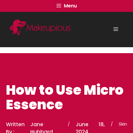
Skip
Menu
to
content
Menu
How to Use Micro
Essence
Written
Jane
/
June 18,
/
Skin
By :
Hubbard
2024