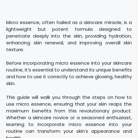
Micro essence, often hailed as a skincare miracle, is a
lightweight but potent formula designed to
penetrate deeply into the skin, providing hydration,
enhancing skin renewal, and improving overall skin
texture.
Before incorporating micro essence into your skincare
routine, it’s essential to understand its unique benefits
and how to use it correctly to achieve glowing, healthy
skin.
This guide will walk you through the steps on how to
use micro essence, ensuring that your skin reaps the
maximum benefits from this revolutionary product.
Whether a skincare novice or a seasoned enthusiast,
learning to incorporate micro essence into your
routine can transform your skin’s appearance and
health.