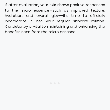
If after evaluation, your skin shows positive responses
to the micro essence—such as improved texture,
hydration, and overall glow—it’s time to officially
incorporate it into your regular skincare routine.
Consistency is vital to maintaining and enhancing the
benefits seen from the micro essence.