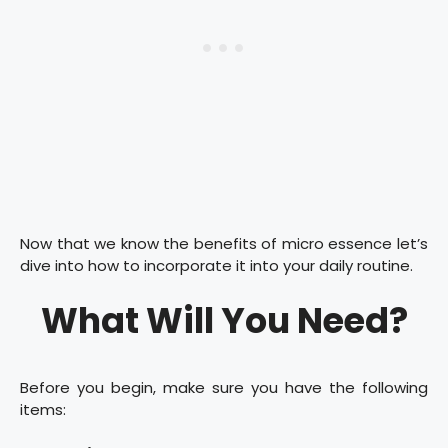
Now that we know the benefits of micro essence let’s
dive into how to incorporate it into your daily routine.
What Will You Need?
Before you begin, make sure you have the following
items: