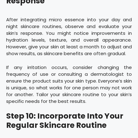
Response
After integrating micro essence into your day and
night skincare routines, observe and evaluate your
skin’s response. You might notice improvements in
hydration levels, texture, and overall appearance.
However, give your skin at least a month to adjust and
show results, as skincare benefits are often gradual.
If any irritation occurs, consider changing the
frequency of use or consulting a dermatologist to
ensure the product suits your skin type. Everyone’s skin
is unique, so what works for one person may not work
for another. Tailor your skincare routine to your skin’s
specific needs for the best results.
Step 10: Incorporate Into Your
Regular Skincare Routine