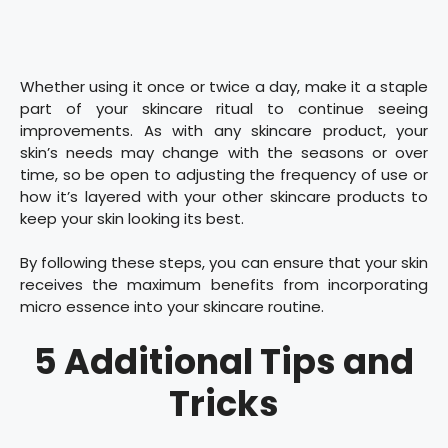
Whether using it once or twice a day, make it a staple
part of your skincare ritual to continue seeing
improvements. As with any skincare product, your
skin’s needs may change with the seasons or over
time, so be open to adjusting the frequency of use or
how it’s layered with your other skincare products to
keep your skin looking its best.
By following these steps, you can ensure that your skin
receives the maximum benefits from incorporating
micro essence into your skincare routine.
5 Additional Tips and
Tricks