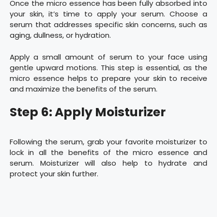
Once the micro essence has been fully absorbed into
your skin, it’s time to apply your serum. Choose a
serum that addresses specific skin concerns, such as
aging, dullness, or hydration.
Apply a small amount of serum to your face using
gentle upward motions. This step is essential, as the
micro essence helps to prepare your skin to receive
and maximize the benefits of the serum.
Step 6: Apply Moisturizer
Following the serum, grab your favorite moisturizer to
lock in all the benefits of the micro essence and
serum. Moisturizer will also help to hydrate and
protect your skin further.