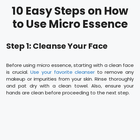
10 Easy Steps on How
to Use Micro Essence
Step 1: Cleanse Your Face
Before using micro essence, starting with a clean face
is crucial.
Use your favorite cleanser
to remove any
makeup or impurities from your skin. Rinse thoroughly
and pat dry with a clean towel. Also, ensure your
hands are clean before proceeding to the next step.