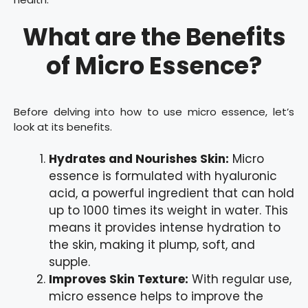
What are the Benefits
of Micro Essence?
Before delving into how to use micro essence, let’s
look at its benefits.
Hydrates and Nourishes Skin:
Micro
essence is formulated with hyaluronic
acid, a powerful ingredient that can hold
up to 1000 times its weight in water. This
means it provides intense hydration to
the skin, making it plump, soft, and
supple.
Improves Skin Texture:
With regular use,
micro essence helps to improve the