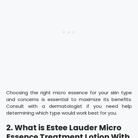
Choosing the right micro essence for your skin type
and concerns is essential to maximize its benefits.
Consult with a dermatologist if you need help
determining which type would work best for you.
2. What is Estee Lauder Micro
Essence Treatment Lotion With