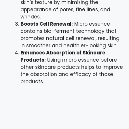
skin’s texture by minimizing the
appearance of pores, fine lines, and
wrinkles.
Boosts Cell Renewal:
Micro essence
contains bio-ferment technology that
promotes natural cell renewal, resulting
in smoother and healthier-looking skin.
Enhances Absorption of Skincare
Products:
Using micro essence before
other skincare products helps to improve
the absorption and efficacy of those
products.