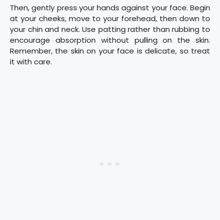
Then, gently press your hands against your face. Begin
at your cheeks, move to your forehead, then down to
your chin and neck. Use patting rather than rubbing to
encourage absorption without pulling on the skin.
Remember, the skin on your face is delicate, so treat
it with care.