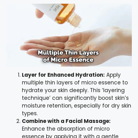
Layer for Enhanced Hydration:
Apply
multiple thin layers of micro essence to
hydrate your skin deeply. This ‘layering
technique’ can significantly boost skin’s
moisture retention, especially for dry skin
types.
Combine with a Facial Massage:
Enhance the absorption of micro
essence by applying it with a gentle