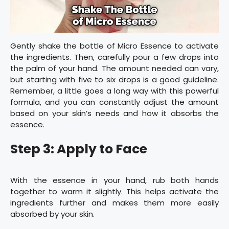
Gently shake the bottle of Micro Essence to activate
the ingredients. Then, carefully pour a few drops into
the palm of your hand. The amount needed can vary,
but starting with five to six drops is a good guideline.
Remember, a little goes a long way with this powerful
formula, and you can constantly adjust the amount
based on your skin’s needs and how it absorbs the
essence.
Step 3: Apply to Face
With the essence in your hand, rub both hands
together to warm it slightly. This helps activate the
ingredients further and makes them more easily
absorbed by your skin.