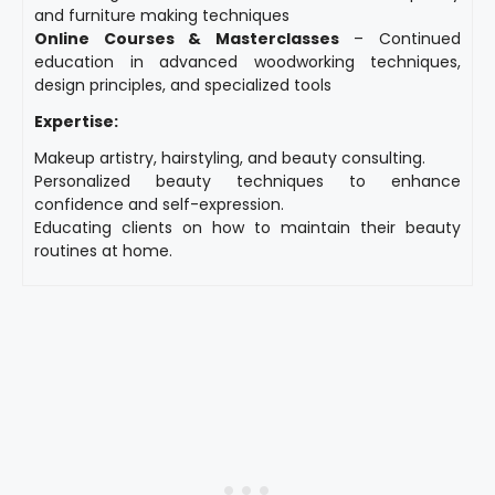
and furniture making techniques
Online Courses & Masterclasses
– Continued
education in advanced woodworking techniques,
design principles, and specialized tools
Expertise:
Makeup artistry, hairstyling, and beauty consulting.
Personalized beauty techniques to enhance
confidence and self-expression.
Educating clients on how to maintain their beauty
routines at home.