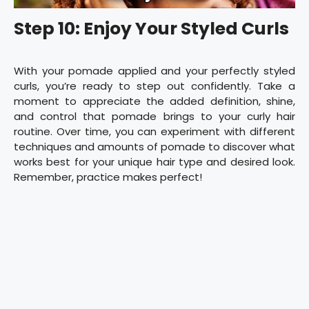
Step 10: Enjoy Your Styled Curls
With your pomade applied and your perfectly styled
curls, you’re ready to step out confidently. Take a
moment to appreciate the added definition, shine,
and control that pomade brings to your curly hair
routine. Over time, you can experiment with different
techniques and amounts of pomade to discover what
works best for your unique hair type and desired look.
Remember, practice makes perfect!