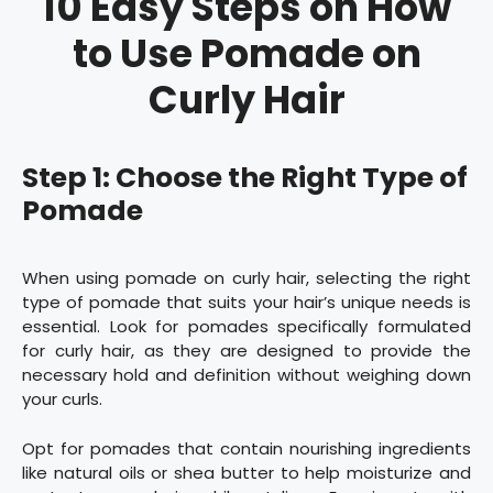
10 Easy Steps on How
to Use Pomade on
Curly Hair
Step 1: Choose the Right Type of
Pomade
When using pomade on curly hair, selecting the right
type of pomade that suits your hair’s unique needs is
essential. Look for pomades specifically formulated
for curly hair, as they are designed to provide the
necessary hold and definition without weighing down
your curls.
Opt for pomades that contain nourishing ingredients
like natural oils or shea butter to help moisturize and