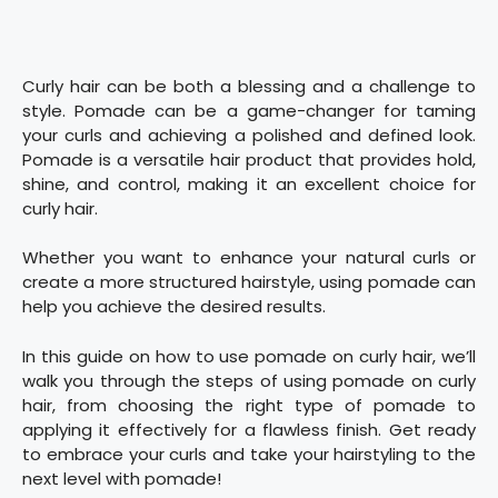
Curly hair can be both a blessing and a challenge to
style. Pomade can be a game-changer for taming
your curls and achieving a polished and defined look.
Pomade is a versatile hair product that provides hold,
shine, and control, making it an excellent choice for
curly hair.
Whether you want to enhance your natural curls or
create a more structured hairstyle, using pomade can
help you achieve the desired results.
In this guide on how to use pomade on curly hair, we’ll
walk you through the steps of using pomade on curly
hair, from choosing the right type of pomade to
applying it effectively for a flawless finish. Get ready
to embrace your curls and take your hairstyling to the
next level with pomade!