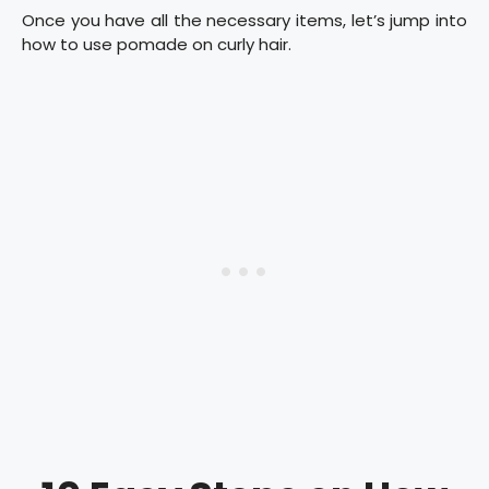
Once you have all the necessary items, let’s jump into
how to use pomade on curly hair.