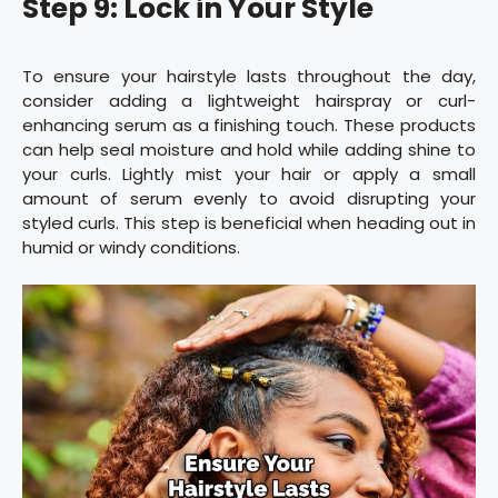
Step 9: Lock in Your Style
To ensure your hairstyle lasts throughout the day,
consider adding a lightweight hairspray or curl-
enhancing serum as a finishing touch. These products
can help seal moisture and hold while adding shine to
your curls. Lightly mist your hair or apply a small
amount of serum evenly to avoid disrupting your
styled curls. This step is beneficial when heading out in
humid or windy conditions.