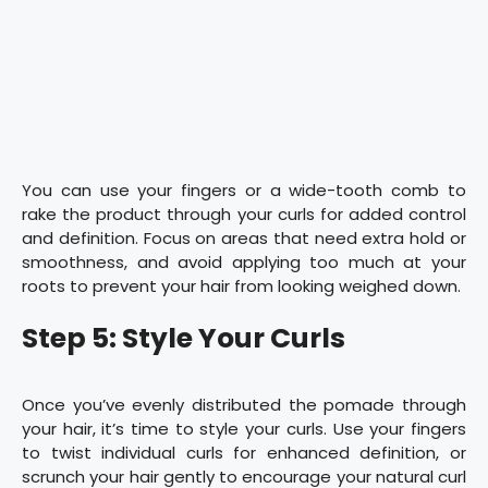
You can use your fingers or a wide-tooth comb to
rake the product through your curls for added control
and definition. Focus on areas that need extra hold or
smoothness, and avoid applying too much at your
roots to prevent your hair from looking weighed down.
Step 5: Style Your Curls
Once you’ve evenly distributed the pomade through
your hair, it’s time to style your curls. Use your fingers
to twist individual curls for enhanced definition, or
scrunch your hair gently to encourage your natural curl