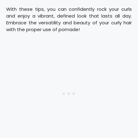
With these tips, you can confidently rock your curls
and enjoy a vibrant, defined look that lasts all day.
Embrace the versatility and beauty of your curly hair
with the proper use of pomade!