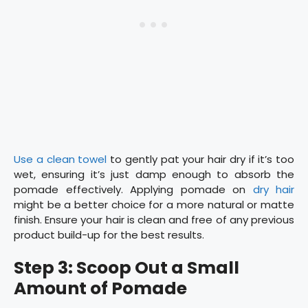
Use a clean towel
to gently pat your hair dry if it’s too
wet, ensuring it’s just damp enough to absorb the
pomade effectively. Applying pomade on
dry hair
might be a better choice for a more natural or matte
finish. Ensure your hair is clean and free of any previous
product build-up for the best results.
Step 3: Scoop Out a Small
Amount of Pomade