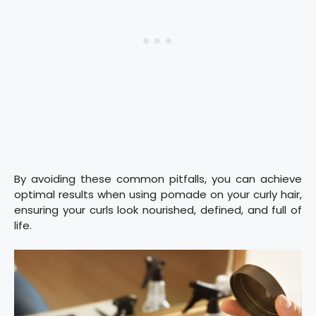
By avoiding these common pitfalls, you can achieve
optimal results when using pomade on your curly hair,
ensuring your curls look nourished, defined, and full of
life.