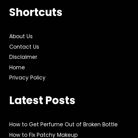
Shortcuts
About Us
Contact Us
Disclaimer
Home
Privacy Policy
Latest Posts
How to Get Perfume Out of Broken Bottle
How to Fix Patchy Makeup