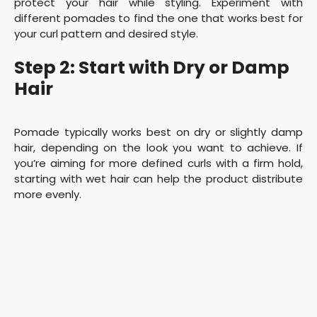
protect your hair while styling. Experiment with
different pomades to find the one that works best for
your curl pattern and desired style.
Step 2: Start with Dry or Damp
Hair
Pomade typically works best on dry or slightly damp
hair, depending on the look you want to achieve. If
you’re aiming for more defined curls with a firm hold,
starting with wet hair can help the product distribute
more evenly.