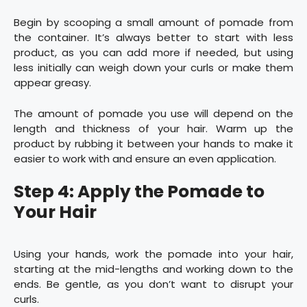
Begin by scooping a small amount of pomade from
the container. It’s always better to start with less
product, as you can add more if needed, but using
less initially can weigh down your curls or make them
appear greasy.
The amount of pomade you use will depend on the
length and thickness of your hair. Warm up the
product by rubbing it between your hands to make it
easier to work with and ensure an even application.
Step 4: Apply the Pomade to
Your Hair
Using your hands, work the pomade into your hair,
starting at the mid-lengths and working down to the
ends. Be gentle, as you don’t want to disrupt your
curls.