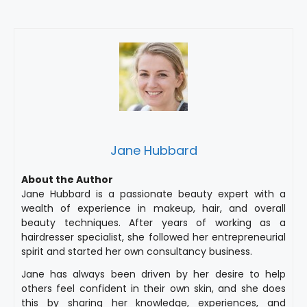
Jane Hubbard
About the Author
Jane Hubbard is a passionate beauty expert with a
wealth of experience in makeup, hair, and overall
beauty techniques. After years of working as a
hairdresser specialist, she followed her entrepreneurial
spirit and started her own consultancy business.
Jane has always been driven by her desire to help
others feel confident in their own skin, and she does
this by sharing her knowledge, experiences, and