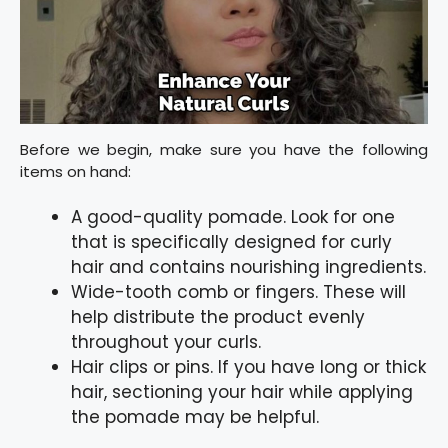
Before we begin, make sure you have the following
items on hand:
A good-quality pomade. Look for one
that is specifically designed for curly
hair and contains nourishing ingredients.
Wide-tooth comb or fingers. These will
help distribute the product evenly
throughout your curls.
Hair clips or pins. If you have long or thick
hair, sectioning your hair while applying
the pomade may be helpful.