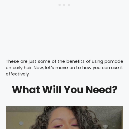
These are just some of the benefits of using pomade
on curly hair. Now, let’s move on to how you can use it
effectively.
What Will You Need?