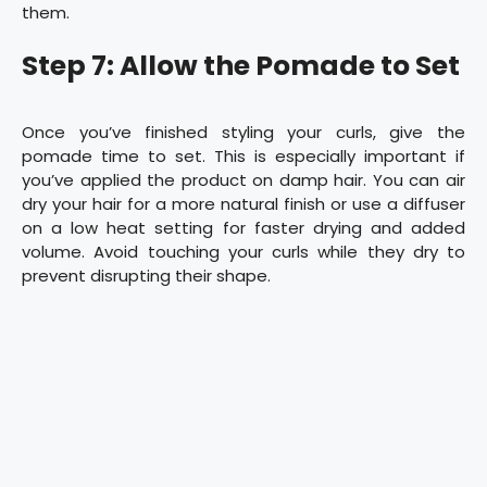
them.
Step 7: Allow the Pomade to Set
Once you’ve finished styling your curls, give the
pomade time to set. This is especially important if
you’ve applied the product on damp hair. You can air
dry your hair for a more natural finish or use a diffuser
on a low heat setting for faster drying and added
volume. Avoid touching your curls while they dry to
prevent disrupting their shape.