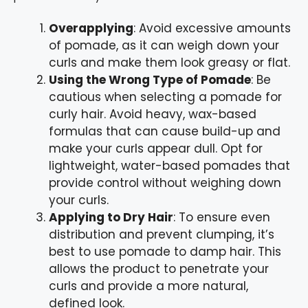
Overapplying
: Avoid excessive amounts
of pomade, as it can weigh down your
curls and make them look greasy or flat.
Using the Wrong Type of Pomade
: Be
cautious when selecting a pomade for
curly hair. Avoid heavy, wax-based
formulas that can cause build-up and
make your curls appear dull. Opt for
lightweight, water-based pomades that
provide control without weighing down
your curls.
Applying to Dry Hair
: To ensure even
distribution and prevent clumping, it’s
best to use pomade to damp hair. This
allows the product to penetrate your
curls and provide a more natural,
defined look.