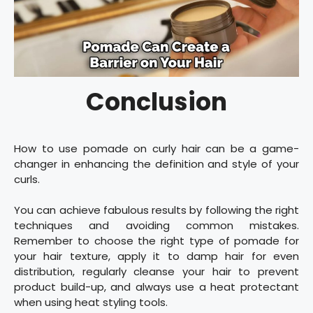
Conclusion
How to use pomade on curly hair can be a game-
changer in enhancing the definition and style of your
curls.
You can achieve fabulous results by following the right
techniques and avoiding common mistakes.
Remember to choose the right type of pomade for
your hair texture, apply it to damp hair for even
distribution, regularly cleanse your hair to prevent
product build-up, and always use a heat protectant
when using heat styling tools.