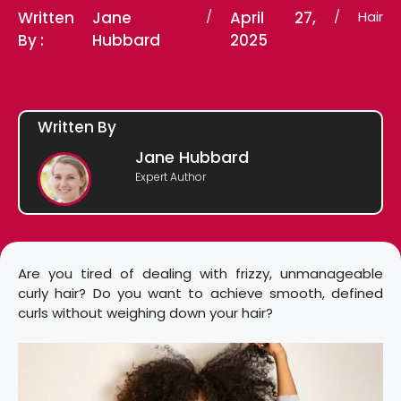
Written
Jane
/
April 27,
/
Hair
By :
Hubbard
2025
Written By
Jane Hubbard
Expert Author
Are you tired of dealing with frizzy, unmanageable
curly hair? Do you want to achieve smooth, defined
curls without weighing down your hair?