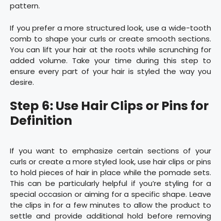
pattern.
If you prefer a more structured look, use a wide-tooth
comb to shape your curls or create smooth sections.
You can lift your hair at the roots while scrunching for
added volume. Take your time during this step to
ensure every part of your hair is styled the way you
desire.
Step 6: Use Hair Clips or Pins for
Definition
If you want to emphasize certain sections of your
curls or create a more styled look, use hair clips or pins
to hold pieces of hair in place while the pomade sets.
This can be particularly helpful if you’re styling for a
special occasion or aiming for a specific shape. Leave
the clips in for a few minutes to allow the product to
settle and provide additional hold before removing