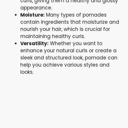
curls, giving them a healthy and glossy
appearance.
Moisture:
Many types of pomades
contain ingredients that moisturize and
nourish your hair, which is crucial for
maintaining healthy curls.
Versatility:
Whether you want to
enhance your natural curls or create a
sleek and structured look, pomade can
help you achieve various styles and
looks.