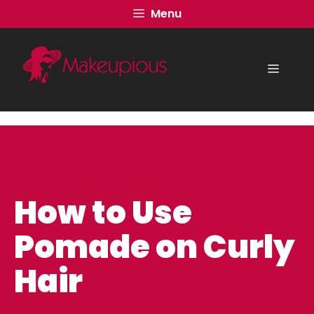
Skip
Menu
to
content
Menu
How to Use
Pomade on Curly
Hair