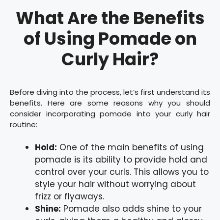
What Are the Benefits
of Using Pomade on
Curly Hair?
Before diving into the process, let’s first understand its
benefits. Here are some reasons why you should
consider incorporating pomade into your curly hair
routine:
Hold:
One of the main benefits of using
pomade is its ability to provide hold and
control over your curls. This allows you to
style your hair without worrying about
frizz or flyaways.
Shine:
Pomade also adds shine to your