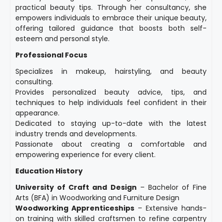
practical beauty tips. Through her consultancy, she
empowers individuals to embrace their unique beauty,
offering tailored guidance that boosts both self-
esteem and personal style.
Professional Focus
Specializes in makeup, hairstyling, and beauty
consulting.
Provides personalized beauty advice, tips, and
techniques to help individuals feel confident in their
appearance.
Dedicated to staying up-to-date with the latest
industry trends and developments.
Passionate about creating a comfortable and
empowering experience for every client.
Education History
University of Craft and Design
– Bachelor of Fine
Arts (BFA) in Woodworking and Furniture Design
Woodworking Apprenticeships
– Extensive hands-
on training with skilled craftsmen to refine carpentry