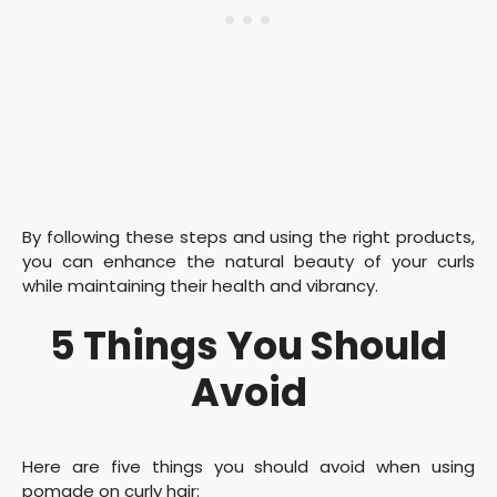
By following these steps and using the right products,
you can enhance the natural beauty of your curls
while maintaining their health and vibrancy.
5 Things You Should
Avoid
Here are five things you should avoid when using
pomade on curly hair: