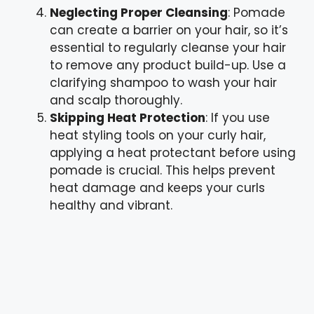
Neglecting Proper Cleansing
: Pomade
can create a barrier on your hair, so it’s
essential to regularly cleanse your hair
to remove any product build-up. Use a
clarifying shampoo to wash your hair
and scalp thoroughly.
Skipping Heat Protection
: If you use
heat styling tools on your curly hair,
applying a heat protectant before using
pomade is crucial. This helps prevent
heat damage and keeps your curls
healthy and vibrant.