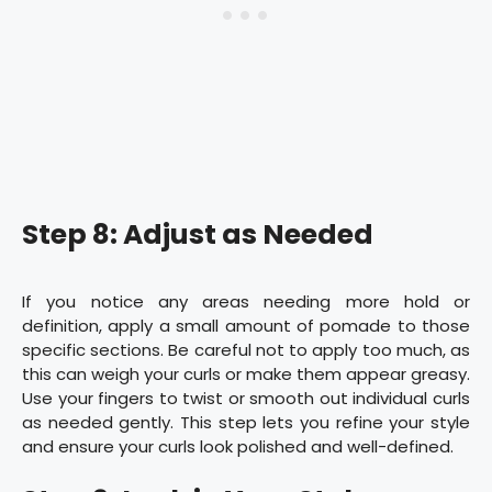
Step 8: Adjust as Needed
If you notice any areas needing more hold or
definition, apply a small amount of pomade to those
specific sections. Be careful not to apply too much, as
this can weigh your curls or make them appear greasy.
Use your fingers to twist or smooth out individual curls
as needed gently. This step lets you refine your style
and ensure your curls look polished and well-defined.