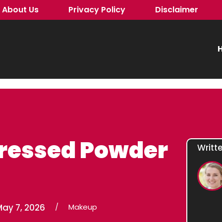
About Us
Privacy Policy
Disclaimer
H
Pressed Powder
Writt
May 7, 2026
/
Makeup