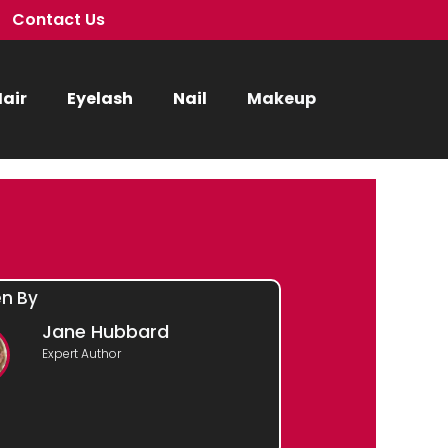
Contact Us
air
Eyelash
Nail
Makeup
en By
Jane Hubbard
Expert Author