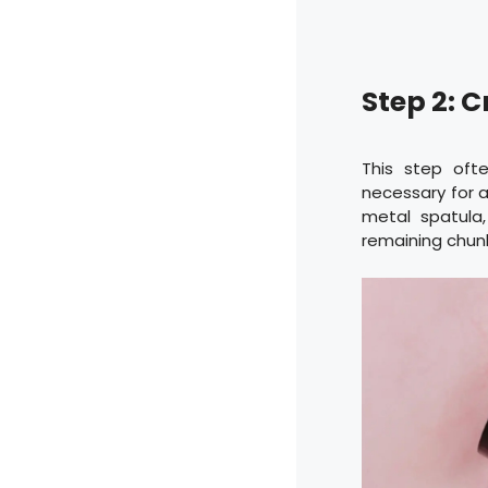
Step 2: 
This step ofte
necessary for a
metal spatula
remaining chunk