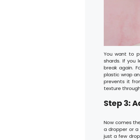
You want to pul
shards. If you 
break again. 
plastic wrap an
prevents it fro
texture through
Step 3: 
Now comes the 
a dropper or a 
just a few dro