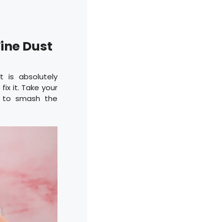
Fine Dust
t is absolutely
ix it. Take your
n to smash the