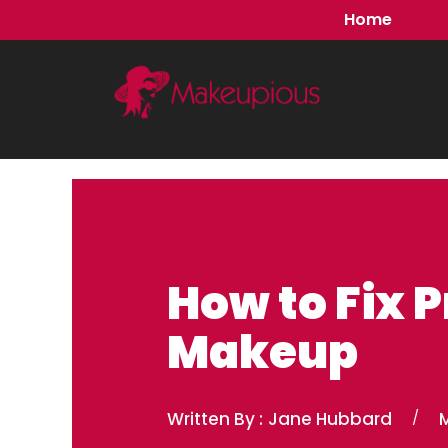
Skip
Home
to
content
How to Fix 
Makeup
Written By :
Jane Hubbard
/