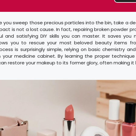
 you sweep those precious particles into the bin, take a d
ct is not a lost cause. In fact, repairing broken powder pr
l and satisfying DIY skills you can master. It saves you
lows you to rescue your most beloved beauty items fr
cess is surprisingly simple, relying on basic chemistry and 
n your medicine cabinet. By learning the proper technique 
an restore your makeup to its former glory, often making it