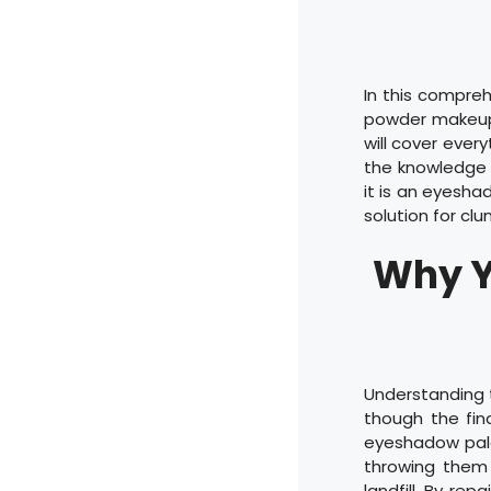
In this compreh
powder makeup 
will cover ever
the knowledge 
it is an eyesha
solution for c
Why Y
Understanding t
though the fina
eyeshadow pale
throwing them 
landfill. By re