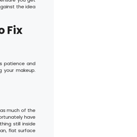
against the idea
o Fix
is patience and
g your makeup.
r as much of the
fortunately have
ing still inside
an, flat surface