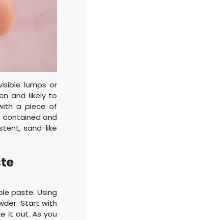
visible lumps or
en and likely to
ith a piece of
st contained and
stent, sand-like
ste
le paste. Using
wder. Start with
 it out. As you