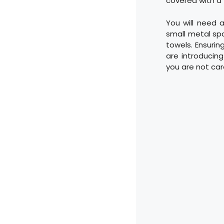
covered with a 
You will need a
small metal spa
towels. Ensurin
are introducin
you are not car