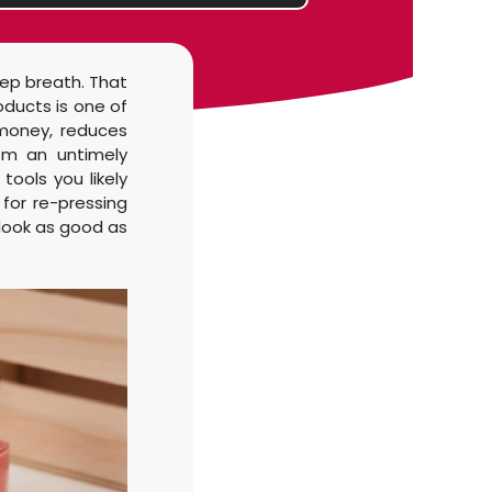
eep breath. That
oducts is one of
 money, reduces
om an untimely
tools you likely
for re-pressing
 look as good as