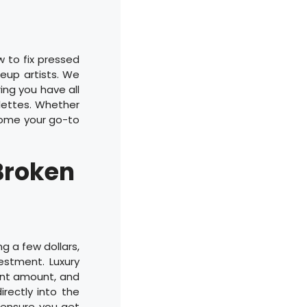
w to fix pressed
eup artists. We
ing you have all
lettes. Whether
ecome your go-to
Broken
g a few dollars,
vestment. Luxury
ant amount, and
rectly into the
d ensure you get