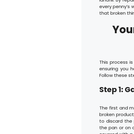
every penny’s w
that broken th
Your
This process i
ensuring you 
Follow these st
Step 1: 
The first and m
broken product 
to discard the 
the pan or on c