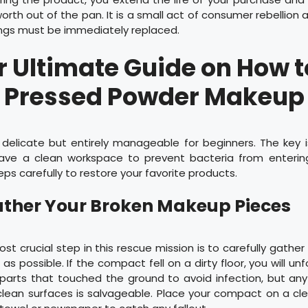
orth out of the pan. It is a small act of consumer rebellion 
ings must be immediately replaced.
 Ultimate Guide on How t
Pressed Powder Makeup
s delicate but entirely manageable for beginners. The key 
have a clean workspace to prevent bacteria from enterin
eps carefully to restore your favorite products.
Gather Your Broken Makeup Pieces
ost crucial step in this rescue mission is to carefully gathe
as possible. If the compact fell on a dirty floor, you will un
parts that touched the ground to avoid infection, but anyth
lean surfaces is salvageable. Place your compact on a cle