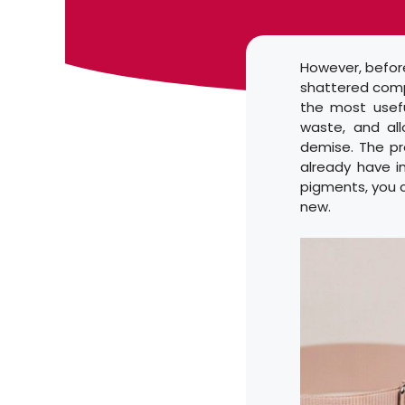
However, before
shattered compa
the most usefu
waste, and al
demise. The pro
already have i
pigments, you c
new.