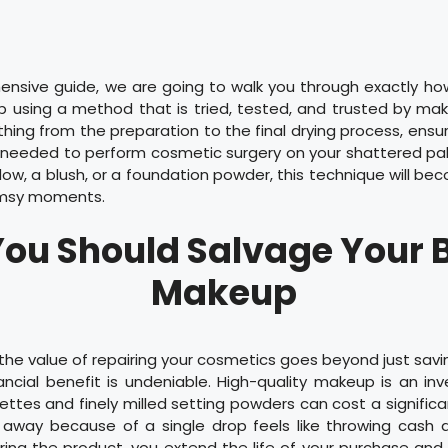
ensive guide, we are going to walk you through exactly ho
using a method that is tried, tested, and trusted by mak
ything from the preparation to the final drying process, ensur
needed to perform cosmetic surgery on your shattered pa
dow, a blush, or a foundation powder, this technique will b
lumsy moments.
ou Should Salvage Your 
Makeup
he value of repairing your cosmetics goes beyond just savin
ncial benefit is undeniable. High-quality makeup is an in
ttes and finely milled setting powders can cost a signific
away because of a single drop feels like throwing cash di
pairing the product, you extend the life of your purchase an