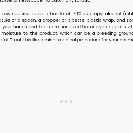
towel or newspaper to catch any fallout.
 few specific tools: a bottle of 70% isopropyl alcohol (rub
tula or a spoon, a dropper or pipette, plastic wrap, and 
g your hands and tools are sanitized before you begin is v
g moisture to the product, which can be a breeding ground 
eful. Treat this like a minor medical procedure for your cosm