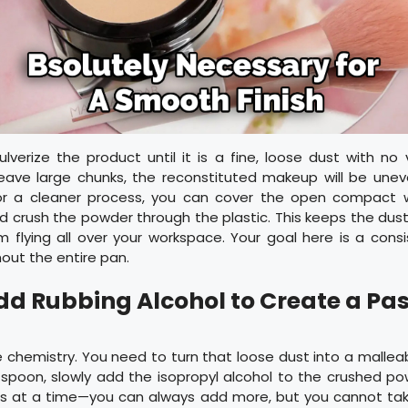
verize the product until it is a fine, loose dust with no 
leave large chunks, the reconstituted makeup will be unev
For a cleaner process, you can cover the open compact w
d crush the powder through the plastic. This keeps the du
m flying all over your workspace. Your goal here is a consi
out the entire pan.
Add Rubbing Alcohol to Create a Pa
chemistry. You need to turn that loose dust into a malleab
spoon, slowly add the isopropyl alcohol to the crushed po
ps at a time—you can always add more, but you cannot take