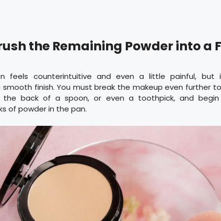
Crush the Remaining Powder into a 
n feels counterintuitive and even a little painful, but i
 smooth finish. You must break the makeup even further to f
, the back of a spoon, or even a toothpick, and begi
s of powder in the pan.