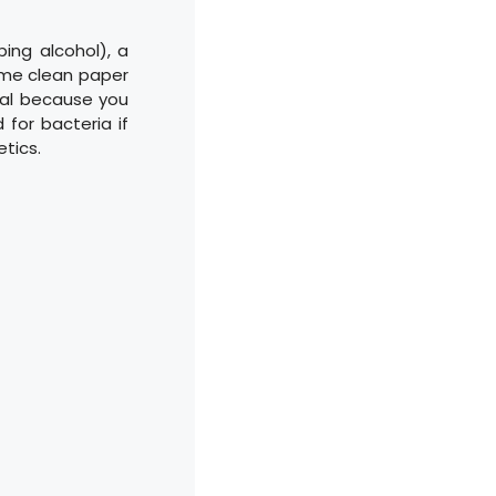
bing alcohol), a
some clean paper
ital because you
for bacteria if
etics.